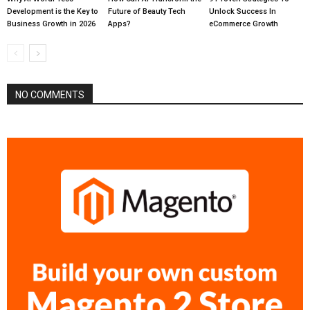
Development is the Key to
Future of Beauty Tech
Unlock Success In
Business Growth in 2026
Apps?
eCommerce Growth
NO COMMENTS