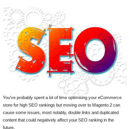
You’ve probably spent a lot of time optimising your eCommerce
store for high SEO rankings but moving over to Magento 2 can
cause some issues, most notably, double links and duplicated
content that could negatively affect your SEO ranking in the
future.