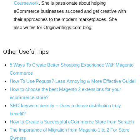
Coursework
. She is passionate about helping
eCommerce businesses succeed and get creative with
their approaches to the modern marketplaces. She
also writes for Originwritings.com blog.
Other Useful Tips
5 Ways To Create Better Shopping Experience With Magento
Commerce
How To Use Popups? Less Annoying & More Effective Guide!
How to choose the best Magento 2 extensions for your
ecommerce store?
SEO keyword density – Does a dense distribution truly
benefit?
How to Create a Successful eCommerce Store from Scratch
The Importance of Migration from Magento 1 to 2 For Store
Owners