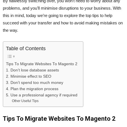
By flawlessly switching over, you won’t need to worry about any
problems, and you’ll minimise disruptions to your business. With
this in mind, today we’re going to explore the top tips to help
succeed with your transfer and how to avoid making mistakes on
the way.
Table of Contents
Tips To Migrate Websites To Magento 2
1. Don’t lose database assets
2. Minimise effect to SEO
3. Don’t spend too much money
4. Plan the migration process
5. Use a professional agency if required
Other Useful Tips
Tips To Migrate Websites To Magento 2