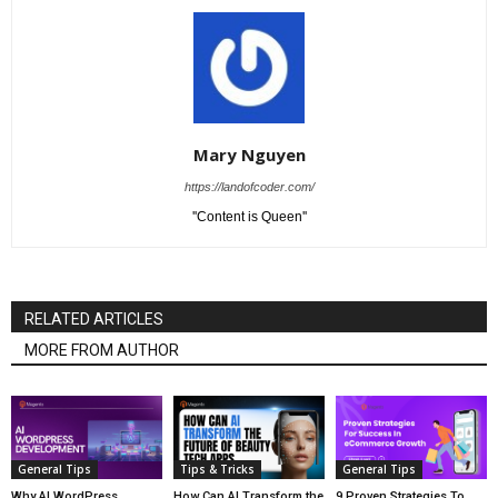
Mary Nguyen
https://landofcoder.com/
''Content is Queen''
RELATED ARTICLES
MORE FROM AUTHOR
General Tips
Tips & Tricks
General Tips
Why AI WordPress
How Can AI Transform the
9 Proven Strategies To