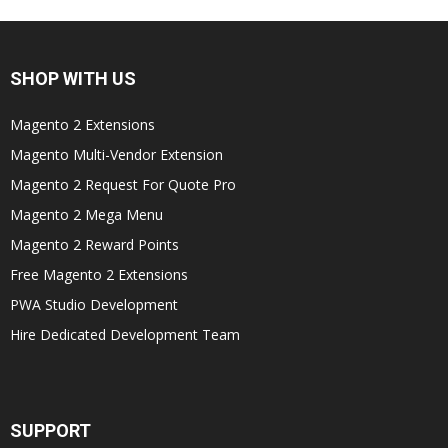
SHOP WITH US
Magento 2 Extensions
Magento Multi-Vendor Extension
Magento 2 Request For Quote Pro
Magento 2 Mega Menu
Magento 2 Reward Points
Free Magento 2 Extensions
PWA Studio Development
Hire Dedicated Development Team
SUPPORT