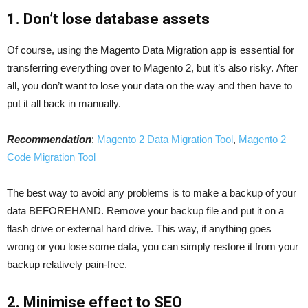
1. Don’t lose database assets
Of course, using the Magento Data Migration app is essential for
transferring everything over to Magento 2, but it’s also risky. After
all, you don’t want to lose your data on the way and then have to
put it all back in manually.
Recommendation
:
Magento 2 Data Migration Tool
,
Magento 2
Code Migration Tool
The best way to avoid any problems is to make a backup of your
data BEFOREHAND. Remove your backup file and put it on a
flash drive or external hard drive. This way, if anything goes
wrong or you lose some data, you can simply restore it from your
backup relatively pain-free.
2. Minimise effect to SEO