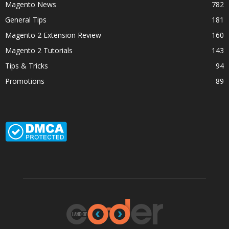
Magento News
782
General Tips
181
Magento 2 Extension Review
160
Magento 2 Tutorials
143
Tips & Tricks
94
Promotions
89