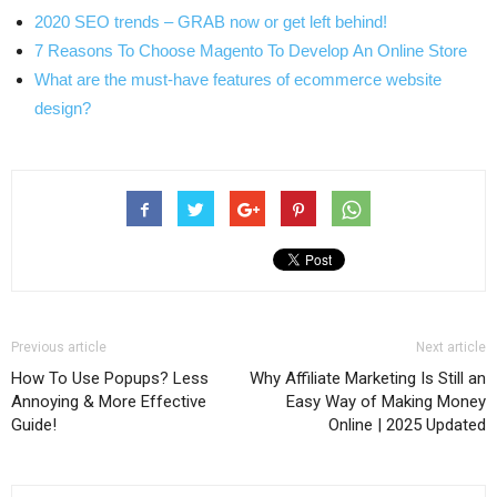
2020 SEO trends – GRAB now or get left behind!
7 Reasons To Choose Magento To Develop An Online Store
What are the must-have features of ecommerce website
design?
Previous article
Next article
How To Use Popups? Less
Why Affiliate Marketing Is Still an
Annoying & More Effective
Easy Way of Making Money
Guide!
Online | 2025 Updated