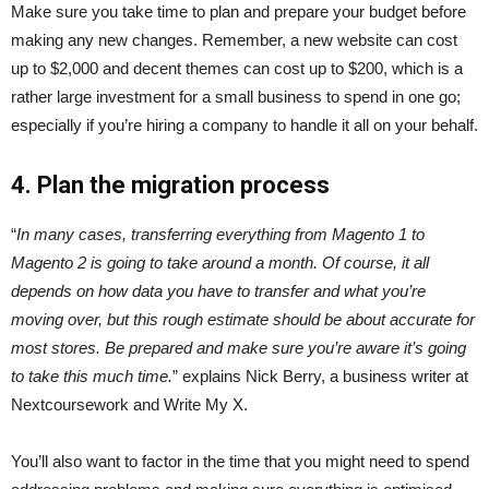
Make sure you take time to plan and prepare your budget before
making any new changes. Remember, a new website can cost
up to $2,000 and decent themes can cost up to $200, which is a
rather large investment for a small business to spend in one go;
especially if you’re hiring a company to handle it all on your behalf.
4.
Plan the migration process
“
In many cases, transferring everything from Magento 1 to
Magento 2 is going to take around a month. Of course, it all
depends on how data you have to transfer and what you’re
moving over, but this rough estimate should be about accurate for
most stores. Be prepared and make sure you’re aware it’s going
to take this much time.
” explains Nick Berry, a business writer at
Nextcoursework and Write My X.
You’ll also want to factor in the time that you might need to spend