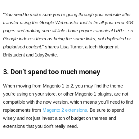
“
You need to make sure you’re going through your website after
transfer using the Google Webmaster tool to fix all your error 404
pages and making sure all links have proper canonical URLs, so
Google indexes them as being the same links, not duplicated or
plagiarised content
.” shares Lisa Turner, a tech blogger at
Britstudent and 1day2write.
3. Don’t spend too much money
When moving from Magento 1 to 2, you may find the theme
you’re using on your store, or other Magento 1 plugins, are not
compatible with the new version, which means you’ll need to find
replacements from
Magento 2 extensions
. Be sure to spend
wisely and not just invest a ton of budget on themes and
extensions that you don’t really need.