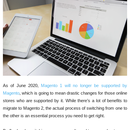
As of June 2020,
Magento 1 will no longer be supported by
Magento
, which is going to mean drastic changes for those online
stores who are supported by it. While there’s a lot of benefits to
migrate to Magento 2, the actual process of switching from one to
the other is an essential process you need to get right.