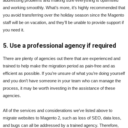
addressing problems and making sure everything is optimised
and working smoothly. What’s more, it’s highly recommended that
you avoid transferring over the holiday season since the Magento
staff will be on vacation, and they’ll be unable to provide support if
you need it.
5. Use a professional agency if required
There are plenty of agencies out there that are experienced and
trained to help make the migration period as pain-free and as
efficient as possible. If you’re unsure of what you’re doing yourself
and you don’t have someone in your team who can manage the
process, it may be worth investing in the assistance of these
agencies.
All of the services and considerations we’ve listed above to
migrate websites to Magento 2, such as loss of SEO, data loss,
and bugs can all be addressed by a trained agency. Therefore,