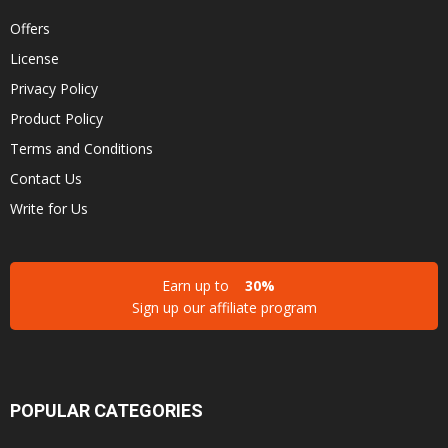
Offers
License
Privacy Policy
Product Policy
Terms and Conditions
Contact Us
Write for Us
Earn up to
30%
Sign up our affiliate program
POPULAR CATEGORIES