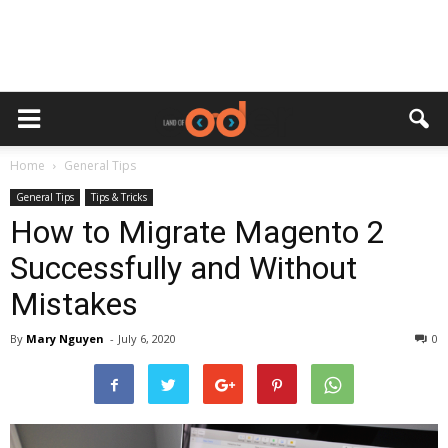
Home
General Tips
General Tips
Tips & Tricks
How to Migrate Magento 2
Successfully and Without
Mistakes
By
Mary Nguyen
-
July 6, 2020
0