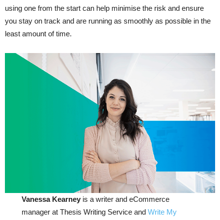
using one from the start can help minimise the risk and ensure
you stay on track and are running as smoothly as possible in the
least amount of time.
Vanessa Kearney
is a writer and eCommerce
manager at Thesis Writing Service and
Write My