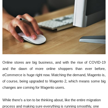
Online stores are big business, and with the rise of COVID-19
and the dawn of more online shoppers than ever before,
eCommerce is huge right now. Matching the demand, Magento is,
of course, being upgraded to Magento 2, which means some big
changes are coming for Magento users.
While there’s a ton to be thinking about, like the entire migration
process and making sure everything is running smoothly, one