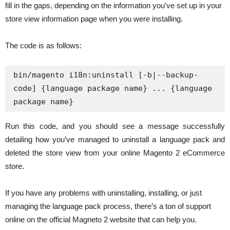
fill in the gaps, depending on the information you’ve set up in your
store view information page when you were installing.
The code is as follows:
bin/magento i18n:uninstall [-b|--backup-
code] {language package name} ... {language 
package name}
Run this code, and you should see a message successfully
detailing how you’ve managed to uninstall a language pack and
deleted the store view from your online Magento 2 eCommerce
store.
If you have any problems with uninstalling, installing, or just
managing the language pack process, there’s a ton of support
online on the official Magneto 2 website that can help you.