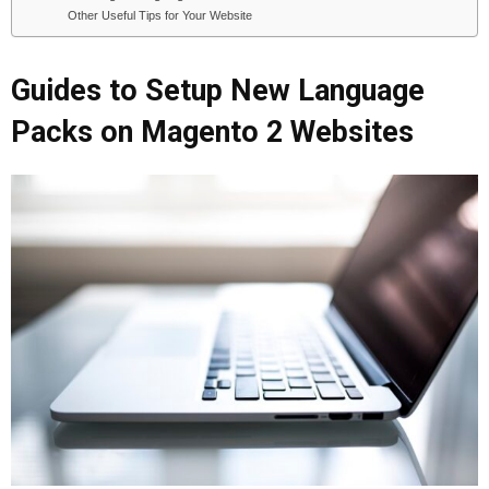
Other Useful Tips for Your Website
Guides to Setup New Language
Packs on Magento 2 Websites