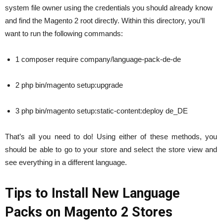
system file owner using the credentials you should already know
and find the Magento 2 root directly. Within this directory, you’ll
want to run the following commands:
1 composer require company/language-pack-de-de
2 php bin/magento setup:upgrade
3 php bin/magento setup:static-content:deploy de_DE
That’s all you need to do! Using either of these methods, you
should be able to go to your store and select the store view and
see everything in a different language.
Tips to Install New Language
Packs on Magento 2 Stores