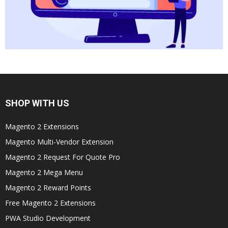
SHOP WITH US
Magento 2 Extensions
Magento Multi-Vendor Extension
Magento 2 Request For Quote Pro
Magento 2 Mega Menu
Magento 2 Reward Points
Free Magento 2 Extensions
PWA Studio Development