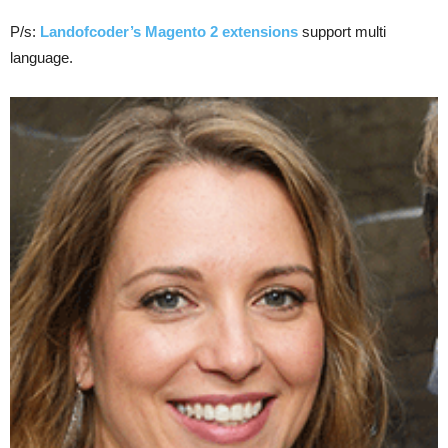
P/s:
Landofcoder’s Magento 2 extensions
support multi
language.