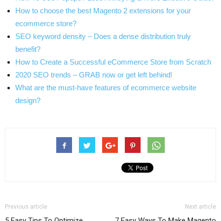
How to choose the best Magento 2 extensions for your
ecommerce store?
SEO keyword density – Does a dense distribution truly
benefit?
How to Create a Successful eCommerce Store from Scratch
2020 SEO trends – GRAB now or get left behind!
What are the must-have features of ecommerce website
design?
Previous article
Next article
5 Easy Tips To Optimize
7 Easy Ways To Make Magento