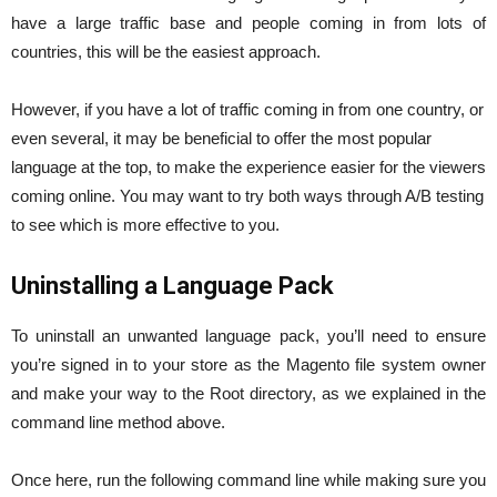
have a large traffic base and people coming in from lots of
countries, this will be the easiest approach.
However, if you have a lot of traffic coming in from one country, or
even several, it may be beneficial to offer the most popular
language at the top, to make the experience easier for the viewers
coming online. You may want to try both ways through A/B testing
to see which is more effective to you.
Uninstalling a Language Pack
To uninstall an unwanted language pack, you’ll need to ensure
you’re signed in to your store as the Magento file system owner
and make your way to the Root directory, as we explained in the
command line method above.
Once here, run the following command line while making sure you