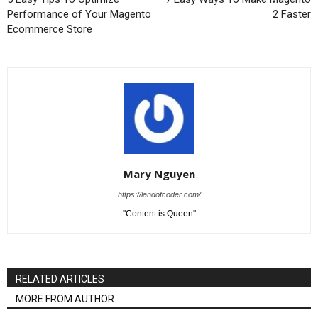
Performance of Your Magento
2 Faster
Ecommerce Store
Mary Nguyen
https://landofcoder.com/
''Content is Queen''
RELATED ARTICLES
MORE FROM AUTHOR