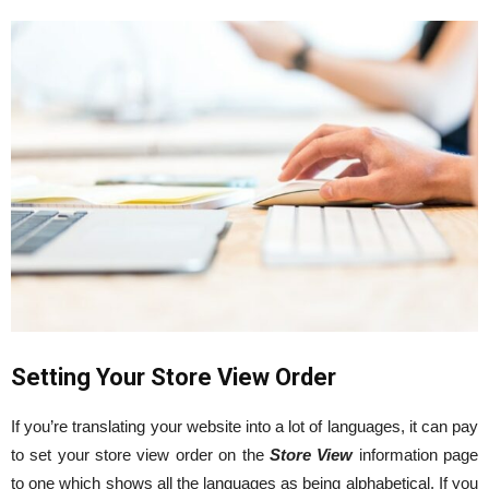
Setting Your Store View Order
If you’re translating your website into a lot of languages, it can pay
to set your store view order on the
Store View
information page
to one which shows all the languages as being alphabetical. If you