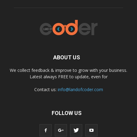
ABOUT US
We collect feedback & improve to grow with your business.
Latest always FREE to update, even for
Contact us:
info@landofcoder.com
FOLLOW US