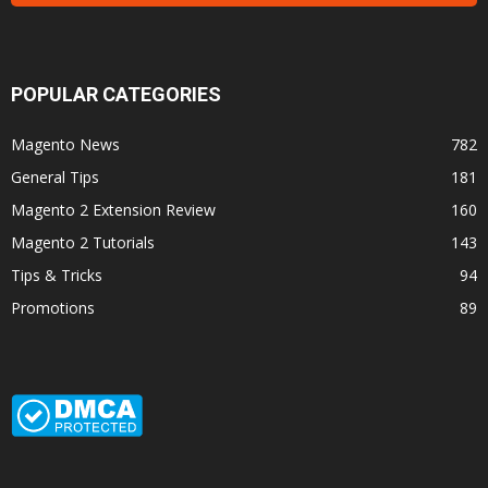
POPULAR CATEGORIES
Magento News
782
General Tips
181
Magento 2 Extension Review
160
Magento 2 Tutorials
143
Tips & Tricks
94
Promotions
89