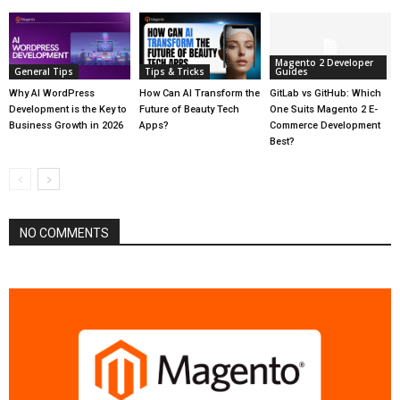
Magento 2 Developer
General Tips
Tips & Tricks
Guides
Why AI WordPress
How Can AI Transform the
GitLab vs GitHub: Which
Development is the Key to
Future of Beauty Tech
One Suits Magento 2 E-
Business Growth in 2026
Apps?
Commerce Development
Best?
NO COMMENTS