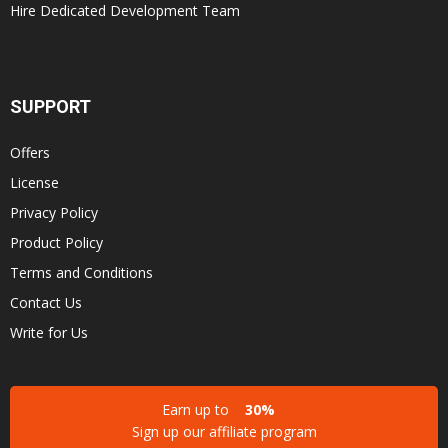
Hire Dedicated Development Team
SUPPORT
Offers
License
Privacy Policy
Product Policy
Terms and Conditions
Contact Us
Write for Us
Earn up to
30%
Sign up our affiliate program