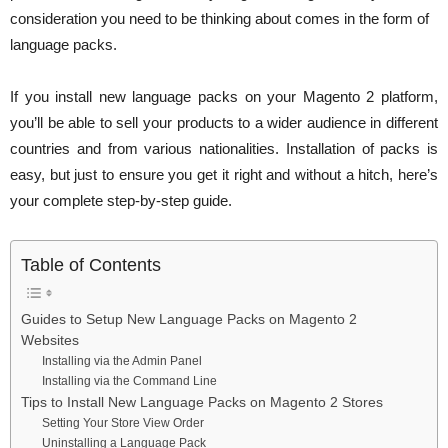
consideration you need to be thinking about comes in the form of
language packs.
If you install new language packs on your Magento 2 platform,
you’ll be able to sell your products to a wider audience in different
countries and from various nationalities. Installation of packs is
easy, but just to ensure you get it right and without a hitch, here’s
your complete step-by-step guide.
Table of Contents
Guides to Setup New Language Packs on Magento 2
Websites
Installing via the Admin Panel
Installing via the Command Line
Tips to Install New Language Packs on Magento 2 Stores
Setting Your Store View Order
Uninstalling a Language Pack