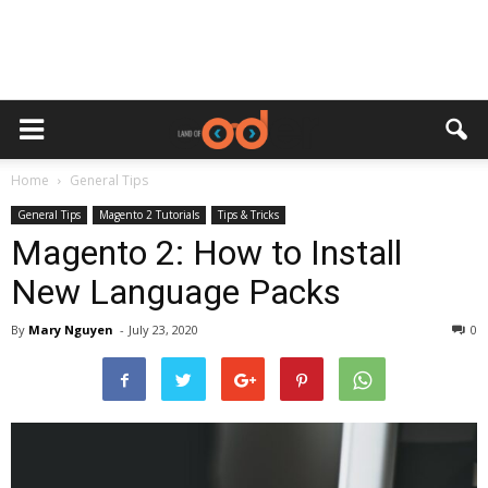
Home
General Tips
General Tips
Magento 2 Tutorials
Tips & Tricks
Magento 2: How to Install
New Language Packs
By
Mary Nguyen
-
July 23, 2020
0