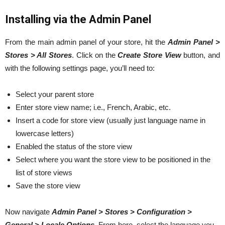
Installing via the Admin Panel
From the main admin panel of your store, hit the
Admin Panel >
Stores > All Stores
. Click on the
Create Store View
button, and
with the following settings page, you’ll need to:
Select your parent store
Enter store view name; i.e., French, Arabic, etc.
Insert a code for store view (usually just language name in
lowercase letters)
Enabled the status of the store view
Select where you want the store view to be positioned in the
list of store views
Save the store view
Now navigate
Admin Panel > Stores > Configuration >
General > Locale Options
. From here, select the language you