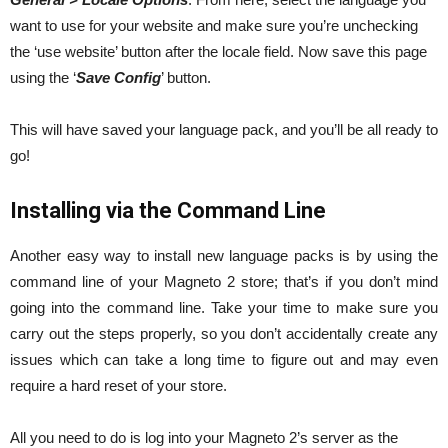
want to use for your website and make sure you’re unchecking
the ‘use website’ button after the locale field. Now save this page
using the ‘
Save Config
’ button.
This will have saved your language pack, and you’ll be all ready to
go!
Installing via the Command Line
Another easy way to install new language packs is by using the
command line of your Magneto 2 store; that’s if you don’t mind
going into the command line. Take your time to make sure you
carry out the steps properly, so you don’t accidentally create any
issues which can take a long time to figure out and may even
require a hard reset of your store.
All you need to do is log into your Magneto 2’s server as the