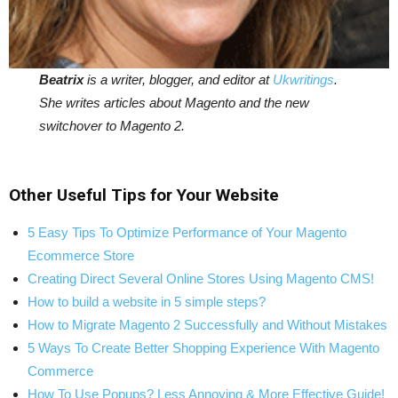
Beatrix
is a writer, blogger, and editor at
Ukwritings
.
She writes articles about Magento and the new
switchover to Magento 2.
Other Useful Tips for Your Website
5 Easy Tips To Optimize Performance of Your Magento
Ecommerce Store
Creating Direct Several Online Stores Using Magento CMS!
How to build a website in 5 simple steps?
How to Migrate Magento 2 Successfully and Without Mistakes
5 Ways To Create Better Shopping Experience With Magento
Commerce
How To Use Popups? Less Annoying & More Effective Guide!