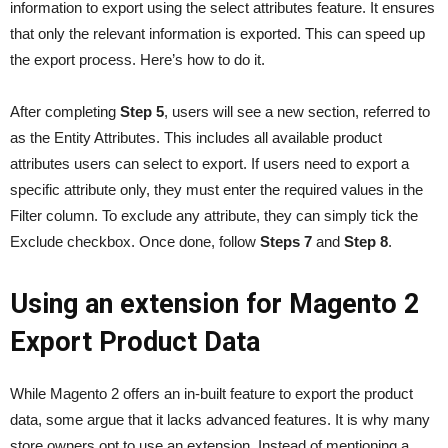
information to export using the select attributes feature. It ensures
that only the relevant information is exported. This can speed up
the export process. Here’s how to do it.
After completing
Step 5
, users will see a new section, referred to
as the Entity Attributes. This includes all available product
attributes users can select to export. If users need to export a
specific attribute only, they must enter the required values in the
Filter column. To exclude any attribute, they can simply tick the
Exclude checkbox. Once done, follow
Steps 7
and
Step 8
.
Using an extension for Magento 2
Export Product Data
While Magento 2 offers an in-built feature to export the product
data, some argue that it lacks advanced features. It is why many
store owners opt to use an extension. Instead of mentioning a