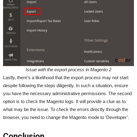
Issue with the export process in Magento 2
Lastly, there’s a likelihood that the export process may not start
despite following the steps diligently. In such a situation, ensure
you have the necessary administrative permissions. The second
option is to check the Magento logs. It will provide a clue as to
what may be the issue. To check the errors directly through the
browser, you need to change the Magento mode to ‘Developer’.
Conclusion