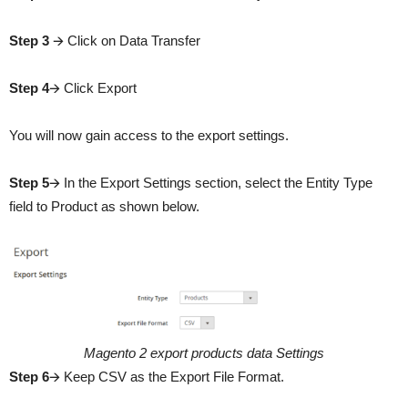
Step 3
🡪 Click on Data Transfer
Step 4
🡪 Click Export
You will now gain access to the export settings.
Step 5
🡪 In the Export Settings section, select the Entity Type
field to Product as shown below.
Magento 2 export products data Settings
Step 6
🡪 Keep CSV as the Export File Format.