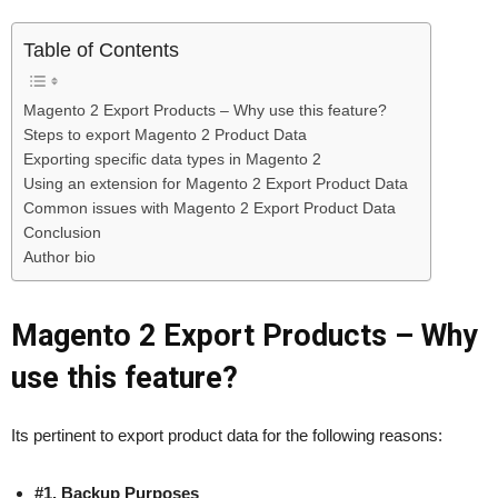
Table of Contents
Magento 2 Export Products – Why use this feature?
Steps to export Magento 2 Product Data
Exporting specific data types in Magento 2
Using an extension for Magento 2 Export Product Data
Common issues with Magento 2 Export Product Data
Conclusion
Author bio
Magento 2 Export Products – Why
use this feature?
Its pertinent to export product data for the following reasons:
#1. Backup Purposes