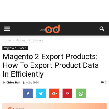
Home
Magento 2 Tutorials
Magento 2 Tutorials
Magento 2 Export Products:
How To Export Product Data
In Efficiently
By
Chloe Bui
-
July 24, 2024
0