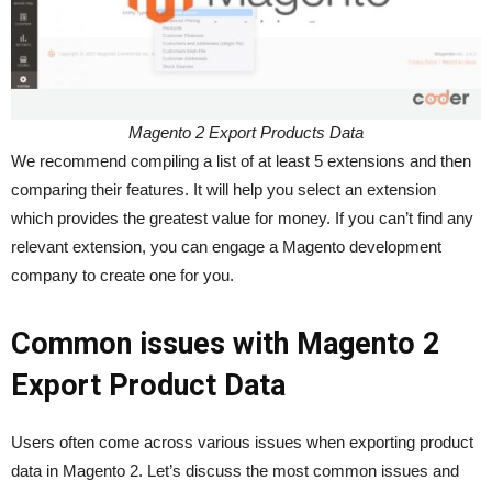
Magento 2 Export Products Data
We recommend compiling a list of at least 5 extensions and then
comparing their features. It will help you select an extension
which provides the greatest value for money. If you can’t find any
relevant extension, you can engage a Magento development
company to create one for you.
Common issues with Magento 2
Export Product Data
Users often come across various issues when exporting product
data in Magento 2. Let’s discuss the most common issues and