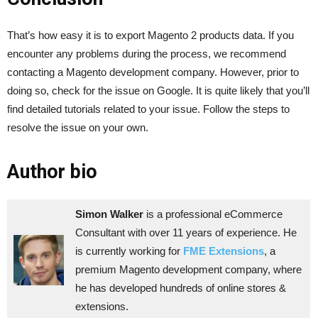
That’s how easy it is to export Magento 2 products data. If you
encounter any problems during the process, we recommend
contacting a Magento development company. However, prior to
doing so, check for the issue on Google. It is quite likely that you’ll
find detailed tutorials related to your issue. Follow the steps to
resolve the issue on your own.
Author bio
Simon Walker
is a professional eCommerce
Consultant with over 11 years of experience. He
is currently working for
FME Extensions
, a
premium Magento development company, where
he has developed hundreds of online stores &
extensions.