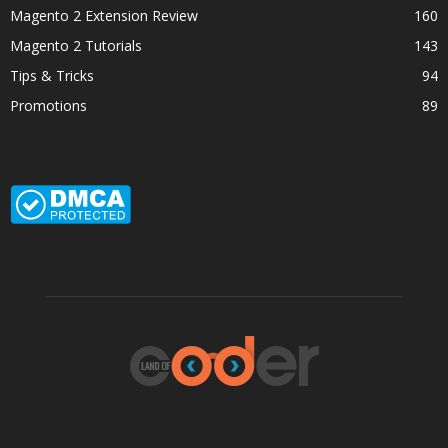
Magento 2 Extension Review
160
Magento 2 Tutorials
143
Tips & Tricks
94
Promotions
89