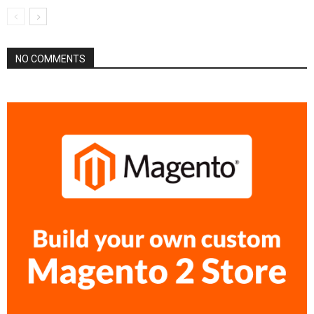
NO COMMENTS