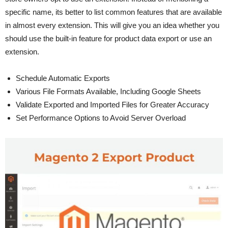
specific name, its better to list common features that are available
in almost every extension. This will give you an idea whether you
should use the built-in feature for product data export or use an
extension.
Schedule Automatic Exports
Various File Formats Available, Including Google Sheets
Validate Exported and Imported Files for Greater Accuracy
Set Performance Options to Avoid Server Overload