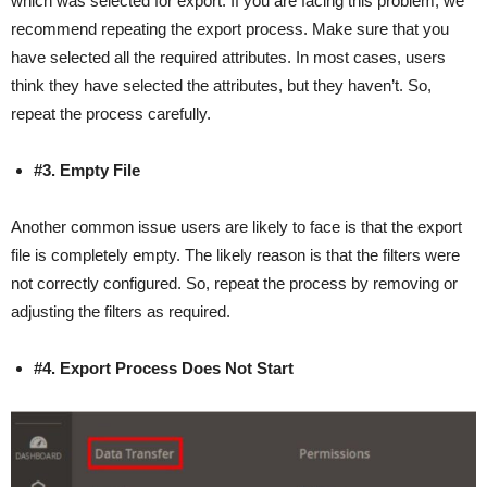
which was selected for export. If you are facing this problem, we
recommend repeating the export process. Make sure that you
have selected all the required attributes. In most cases, users
think they have selected the attributes, but they haven’t. So,
repeat the process carefully.
#3. Empty File
Another common issue users are likely to face is that the export
file is completely empty. The likely reason is that the filters were
not correctly configured. So, repeat the process by removing or
adjusting the filters as required.
#4. Export Process Does Not Start