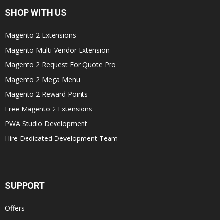
SHOP WITH US
Magento 2 Extensions
Magento Multi-Vendor Extension
Magento 2 Request For Quote Pro
Magento 2 Mega Menu
Magento 2 Reward Points
Free Magento 2 Extensions
PWA Studio Development
Hire Dedicated Development Team
SUPPORT
Offers