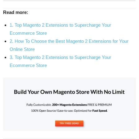
Read more:
1. Top Magento 2 Extensions to Supercharge Your
Ecommerce Store
2. How To Choose the Best Magento 2 Extensions for Your
Online Store
3. Top Magento 2 Extensions to Supercharge Your
Ecommerce Store