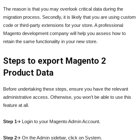
The reason is that you may overlook critical data during the
migration process. Secondly, it is likely that you are using custom
code or third-party extensions for your store. A professional
Magento development company will help you assess how to
retain the same functionality in your new store.
Steps to export Magento 2
Product Data
Before undertaking these steps, ensure you have the relevant
administrative access. Otherwise, you won’t be able to use this
feature at all.
Step 1
🡪 Login to your Magento Admin Account.
Step 2
🡪 On the Admin sidebar, click on System.