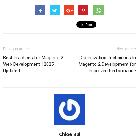
Previous article
Next article
Best Practices for Magento 2
Optimization Techniques In
Web Development | 2025
Magento 2 Development for
Updated
Improved Performance
Chloe Bui