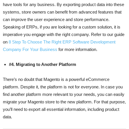
have tools for any business. By exporting product data into these
systems, store owners can benefit from advanced features that
can improve the user experience and store performance.
Speaking of ERPs, if you are looking for a custom solution, it is
imperative you engage with the right company. Refer to our guide
on
8 Step To Choose The Right ERP Software Development
Company For Your Business
for more information.
#4. Migrating to Another Platform
There’s no doubt that Magento is a powerful eCommerce
platform. Despite it, the platform is not for everyone. In case you
find another platform more relevant to your needs, you can easily
migrate your Magento store to the new platform. For that purpose,
you’ll need to export all essential information, including product
data.