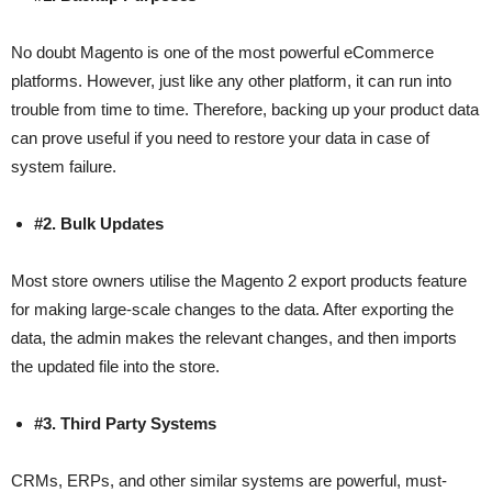
No doubt Magento is one of the most powerful eCommerce
platforms. However, just like any other platform, it can run into
trouble from time to time. Therefore, backing up your product data
can prove useful if you need to restore your data in case of
system failure.
#2. Bulk Updates
Most store owners utilise the Magento 2 export products feature
for making large-scale changes to the data. After exporting the
data, the admin makes the relevant changes, and then imports
the updated file into the store.
#3. Third Party Systems
CRMs, ERPs, and other similar systems are powerful, must-