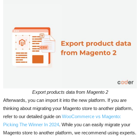
Export products data from Magento 2
Afterwards, you can import it into the new platform. If you are
thinking about migrating your Magento store to another platform,
refer to our detailed guide on
WooCommerce vs Magento:
Picking The Winner In 2024
. While you can easily migrate your
Magento store to another platform, we recommend using experts.