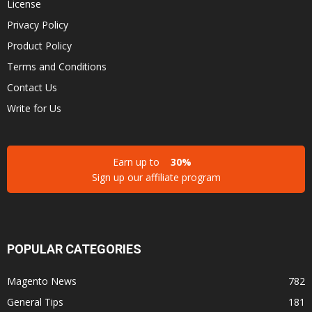
License
Privacy Policy
Product Policy
Terms and Conditions
Contact Us
Write for Us
Earn up to
30%
Sign up our affiliate program
POPULAR CATEGORIES
Magento News
782
General Tips
181