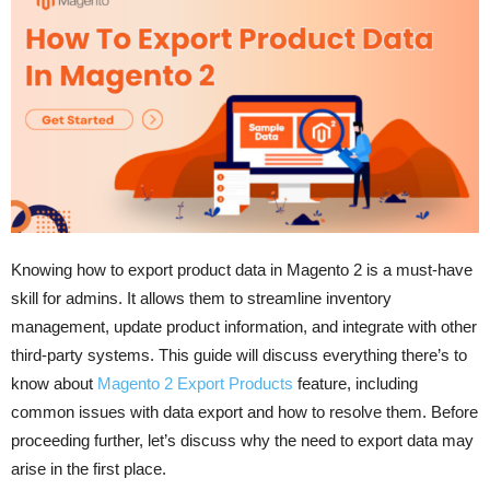
Knowing how to export product data in Magento 2 is a must-have
skill for admins. It allows them to streamline inventory
management, update product information, and integrate with other
third-party systems. This guide will discuss everything there’s to
know about
Magento 2 Export Products
feature, including
common issues with data export and how to resolve them. Before
proceeding further, let’s discuss why the need to export data may
arise in the first place.