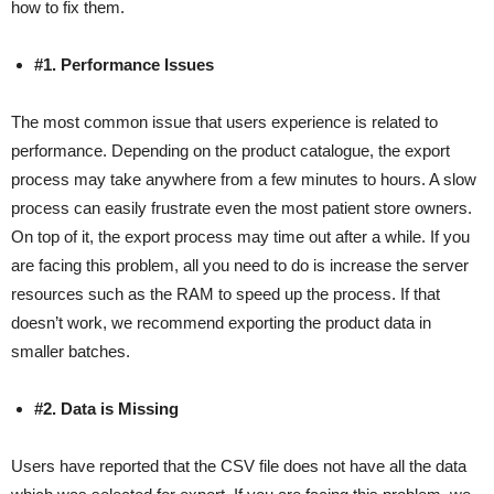
how to fix them.
#1. Performance Issues
The most common issue that users experience is related to
performance. Depending on the product catalogue, the export
process may take anywhere from a few minutes to hours. A slow
process can easily frustrate even the most patient store owners.
On top of it, the export process may time out after a while. If you
are facing this problem, all you need to do is increase the server
resources such as the RAM to speed up the process. If that
doesn’t work, we recommend exporting the product data in
smaller batches.
#2. Data is Missing
Users have reported that the CSV file does not have all the data