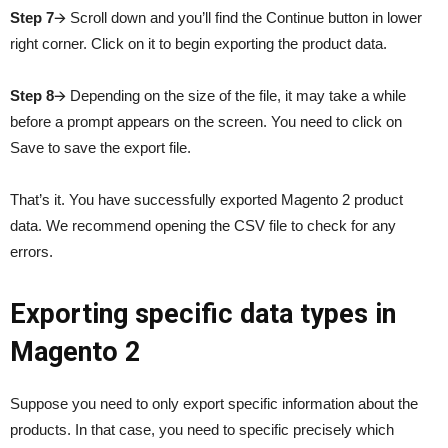
Step 7
🡪 Scroll down and you’ll find the Continue button in lower
right corner. Click on it to begin exporting the product data.
Step 8
🡪 Depending on the size of the file, it may take a while
before a prompt appears on the screen. You need to click on
Save to save the export file.
That’s it. You have successfully exported Magento 2 product
data. We recommend opening the CSV file to check for any
errors.
Exporting specific data types in
Magento 2
Suppose you need to only export specific information about the
products. In that case, you need to specific precisely which