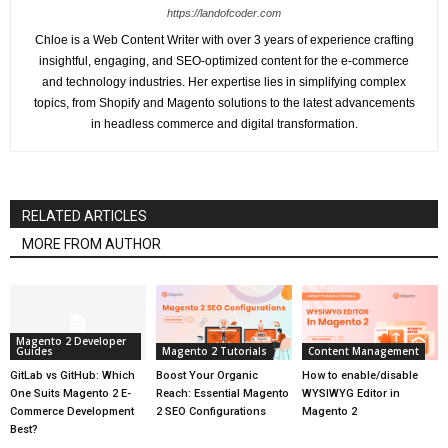
https://landofcoder.com
Chloe is a Web Content Writer with over 3 years of experience crafting
insightful, engaging, and SEO-optimized content for the e-commerce
and technology industries. Her expertise lies in simplifying complex
topics, from Shopify and Magento solutions to the latest advancements
in headless commerce and digital transformation.
RELATED ARTICLES
MORE FROM AUTHOR
Magento 2 Developer
Guides
Magento 2 Tutorials
Content Management
GitLab vs GitHub: Which
Boost Your Organic
How to enable/disable
One Suits Magento 2 E-
Reach: Essential Magento
WYSIWYG Editor in
Commerce Development
2 SEO Configurations
Magento 2
Best?