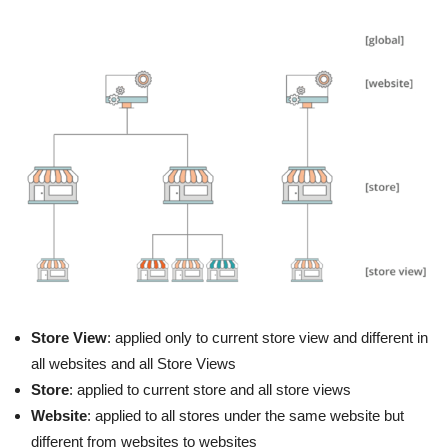
Store View
: applied only to current store view and different in
all websites and all Store Views
Store
: applied to current store and all store views
Website
: applied to all stores under the same website but
different from websites to websites