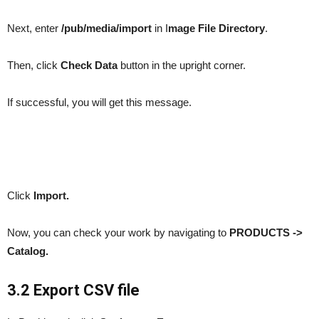
Next, enter
/pub/media/import
in I
mage File Directory
.
Then, click
Check Data
button in the upright corner.
If successful, you will get this message.
Click
Import.
Now, you can check your work by navigating to
PRODUCTS ->
Catalog.
3.2 Export CSV file