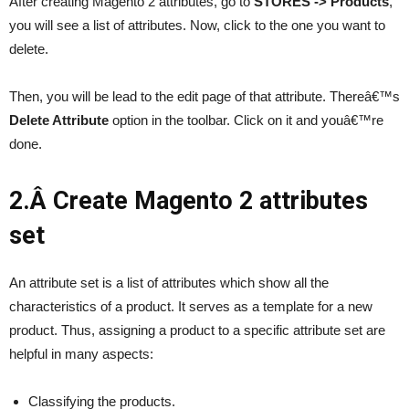
After creating Magento 2 attributes, go to
STORES -> Products
,
you will see a list of attributes. Now, click to the one you want to
delete.
Then, you will be lead to the edit page of that attribute. Thereâ€™s
Delete Attribute
option in the toolbar. Click on it and youâ€™re
done.
2.Â Create Magento 2 attributes
set
An attribute set is a list of attributes which show all the
characteristics of a product. It serves as a template for a new
product. Thus, assigning a product to a specific attribute set are
helpful in many aspects:
Classifying the products.