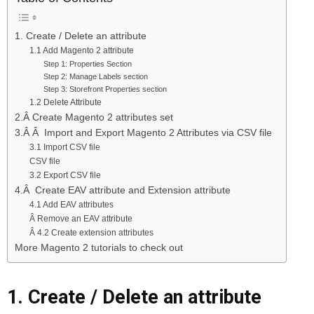
1. Create / Delete an attribute
1.1 Add Magento 2 attribute
Step 1: Properties Section
Step 2: Manage Labels section
Step 3: Storefront Properties section
1.2 Delete Attribute
2.Â Create Magento 2 attributes set
3.Â Â Import and Export Magento 2 Attributes via CSV file
3.1 Import CSV file
CSV file
3.2 Export CSV file
4.Â Create EAV attribute and Extension attribute
4.1 Add EAV attributes
Â Remove an EAV attribute
Â 4.2 Create extension attributes
More Magento 2 tutorials to check out
1. Create / Delete an attribute