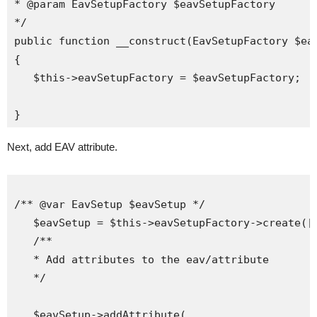
* @param EavSetupFactory $eavSetupFactory

*/

public function __construct(EavSetupFactory $eav
{

   $this->eavSetupFactory = $eavSetupFactory;

Next, add EAV attribute.
/** @var EavSetup $eavSetup */

   $eavSetup = $this->eavSetupFactory->create(['
   /**

   * Add attributes to the eav/attribute

   */

   $eavSetup->addAttribute(
