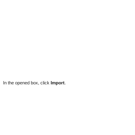
In the opened box, click
Import
.