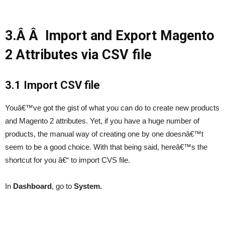
3.Â Â Import and Export Magento
2 Attributes via CSV file
3.1 Import CSV file
Youâ€™ve got the gist of what you can do to create new products
and Magento 2 attributes. Yet, if you have a huge number of
products, the manual way of creating one by one doesnâ€™t
seem to be a good choice. With that being said, hereâ€™s the
shortcut for you â€“ to import CVS file.
In
Dashboard
, go to
System.