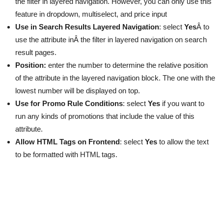
the filter in layered navigation. However, you can only use this
feature in dropdown, multiselect, and price input
Use in Search Results Layered Navigation
: select
Yes
Â to
use the attribute inÂ the filter in layered navigation on search
result pages.
Position:
enter the number to determine the relative position
of the attribute in the layered navigation block. The one with the
lowest number will be displayed on top.
Use for Promo Rule Conditions
: select
Yes
if you want to
run any kinds of promotions that include the value of this
attribute.
Allow HTML Tags on Frontend
: select
Yes
to allow the text
to be formatted with HTML tags.