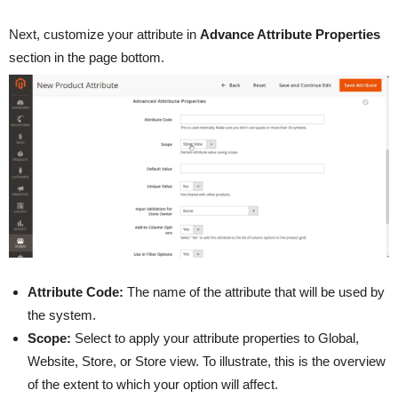
Next, customize your attribute in
Advance Attribute Properties
section in the page bottom.
Attribute Code:
The name of the attribute that will be used by
the system.
Scope:
Select to apply your attribute properties to Global,
Website, Store, or Store view. To illustrate, this is the overview
of the extent to which your option will affect.