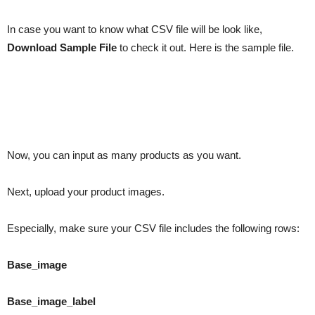
In case you want to know what CSV file will be look like,
Download Sample File
to check it out. Here is the sample file.
Now, you can input as many products as you want.
Next, upload your product images.
Especially, make sure your CSV file includes the following rows:
Base_image
Base_image_label