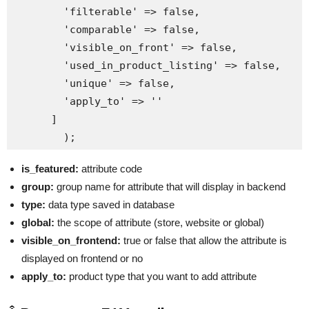
        'filterable' => false,

        'comparable' => false,

        'visible_on_front' => false,

        'used_in_product_listing' => false,

        'unique' => false,

        'apply_to' => ''

      ]

is_featured:
attribute code
group:
group name for attribute that will display in backend
type:
data type saved in database
global:
the scope of attribute (store, website or global)
visible_on_frontend:
true or false that allow the attribute is
displayed on frontend or no
apply_to:
product type that you want to add attribute