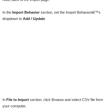
In the
Import Behavior
section, set the Import Behaviorâ€™s
dropdown to
Add / Update
In
File to Import
section, click Browse and select CSV file form
your computer.