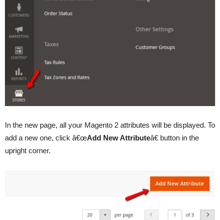
In the new page, all your Magento 2 attributes will be displayed. To
add a new one, click â€œ
Add New Attribute
â€ button in the
upright corner.