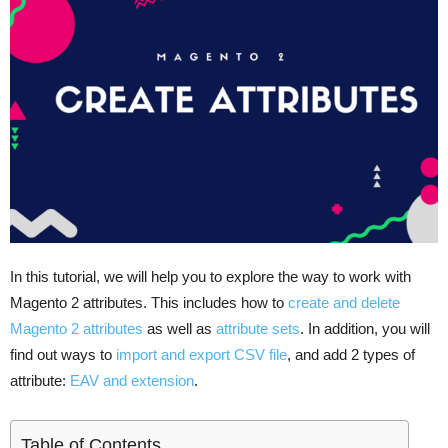
In this tutorial, we will help you to explore the way to work with
Magento 2 attributes. This includes how to
create and delete
Magento 2 attributes
as well as
attribute sets
. In addition, you will
find out ways to
import and export CSV file
, and add 2 types of
attribute:
EAV and extension
.
Table of Contents