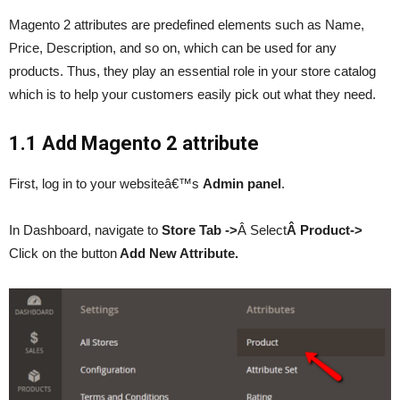
Magento 2 attributes are predefined elements such as Name,
Price, Description, and so on, which can be used for any
products. Thus, they play an essential role in your store catalog
which is to help your customers easily pick out what they need.
1.1 Add Magento 2 attribute
First, log in to your websiteâ€™s
Admin panel
.
In Dashboard, navigate to
Store Tab ->
Â Select
Â Product->
Click on the button
Add New Attribute.