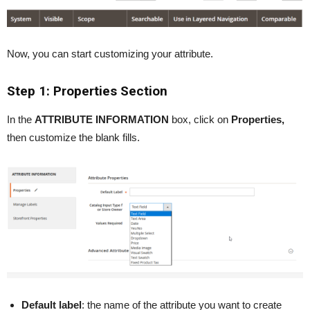
Now, you can start customizing your attribute.
Step 1: Properties Section
In the
ATTRIBUTE INFORMATION
box, click on
Properties,
then customize the blank fills.
Default label
: the name of the attribute you want to create