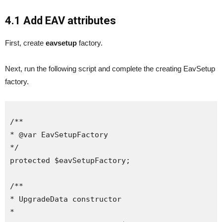
4.1 Add EAV attributes
First, create
eavsetup
factory.
Next, run the following script and complete the creating EavSetup
factory.
/**

* @var EavSetupFactory

*/

protected $eavSetupFactory;

/**

* UpgradeData constructor

*
