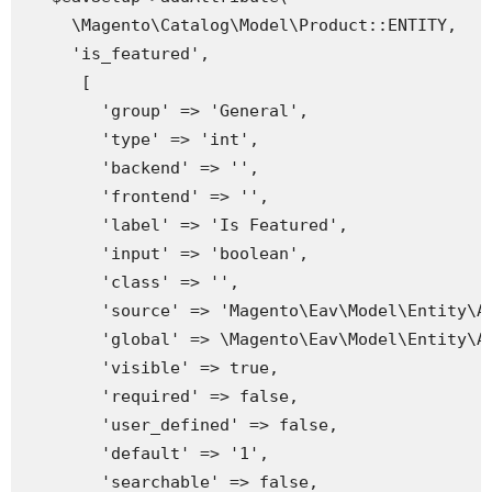
     \Magento\Catalog\Model\Product::ENTITY,

     'is_featured',

      [

        'group' => 'General',

        'type' => 'int',

        'backend' => '',

        'frontend' => '',

        'label' => 'Is Featured',

        'input' => 'boolean',

        'class' => '',

        'source' => 'Magento\Eav\Model\Entity\At
        'global' => \Magento\Eav\Model\Entity\At
        'visible' => true,

        'required' => false,

        'user_defined' => false,

        'default' => '1',

        'searchable' => false,
