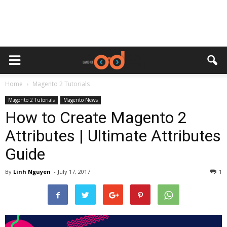
Home
Magento 2 Tutorials
Magento 2 Tutorials
Magento News
How to Create Magento 2
Attributes | Ultimate Attributes
Guide
By
Linh Nguyen
-
July 17, 2017
1