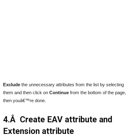
Exclude
the unnecessary attributes from the list by selecting
them and then click on
Continue
from the bottom of the page,
then youâ€™re done.
4.Â Create EAV attribute and
Extension attribute