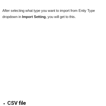
After selecting what type you want to import from Entiy Type
dropdown in
Import Setting
, you will get to this.
CSV file