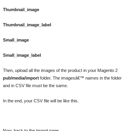
Thumbnail_image
Thumbnail_image_label
Small_image
Small_image_label
Then, upload all the images of the product in your Magento 2
pub/media/import
folder. The imagesâ€™ names in the folder
and in CSV file must be the same.
In the end, your CSV file will be like this.
Now, back to the import page.