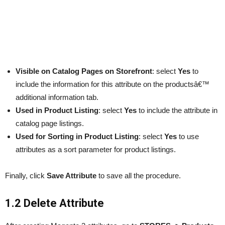
Visible on Catalog Pages
on Storefront
: select
Yes
to
include the information for this attribute on the productsâ€™
additional information tab.
Used in Product Listing
: select
Yes
to include the attribute in
catalog page listings.
Used for Sorting in Product Listing
: select
Yes
to use
attributes as a sort parameter for product listings.
Finally, click
Save Attribute
to save all the procedure.
1.2 Delete Attribute