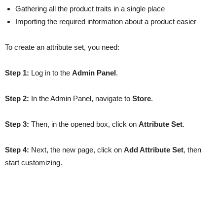
Gathering all the product traits in a single place
Importing the required information about a product easier
To create an attribute set, you need:
Step 1:
Log in to the
Admin Panel
.
Step 2:
In the Admin Panel, navigate to
Store
.
Step 3:
Then, in the opened box, click on
Attribute Set
.
Step 4:
Next, the new page, click on
Add Attribute Set
, then
start customizing.