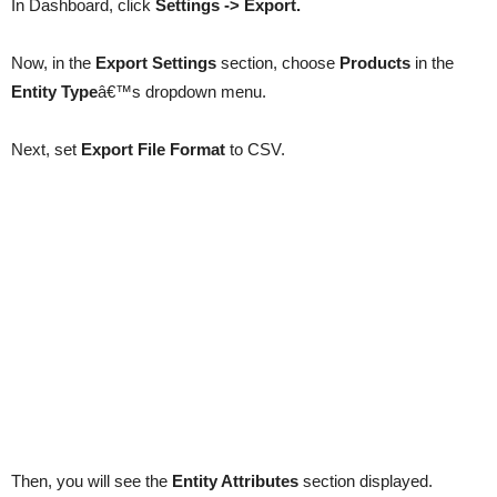
In Dashboard, click
Settings -> Export.
Now, in the
Export Settings
section, choose
Products
in the
Entity Type
â€™s dropdown menu.
Next, set
Export File Format
to CSV.
Then, you will see the
Entity Attributes
section displayed.