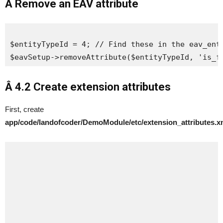
Â Remove an EAV attribute
$entityTypeId = 4; // Find these in the eav_enti
$eavSetup->removeAttribute($entityTypeId, 'is_f
Â 4.2 Create
extension attributes
First, create
app/code/landofcoder/DemoModule/etc/extension_attributes.x