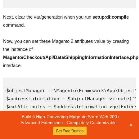
Next, clear the var/generation when you run
setup:di:compile
command.
Now, you can set these Magento 2 attributes value by creating
the instance of
Magento/Checkout/Api/Data/ShippingInformationInterface.php
interface.
$objectManager = \Magento\Framework\App\ObjectMa
$addressInformation = $objectManager->create('Ma
$extAttributes = $addressInformation->getExtensi
$selectedShipping = $extAttributes->getCustomSh
Build A High-Converting Magento Store With 200+
Advanced Extensions - Completely Customizable
+
Hope that this tutorial will help you get the basis of Magento 2
Get Free Demos
attributes. You can feel free to leave any comments in the