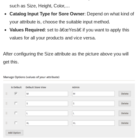
such as Size, Height, Color,…
Catalog Input Type for Sore Owner
: Depend on what kind of
your attribute is, choose the suitable input method.
Values Required
: set to â€œYesâ€ if you want to apply this
values for all your products and vice versa.
After configuring the Size attribute as the picture above you will
get this.