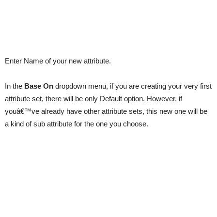
Enter Name of your new attribute.
In the
Base On
dropdown menu, if you are creating your very first
attribute set, there will be only Default option. However, if
youâ€™ve already have other attribute sets, this new one will be
a kind of sub attribute for the one you choose.