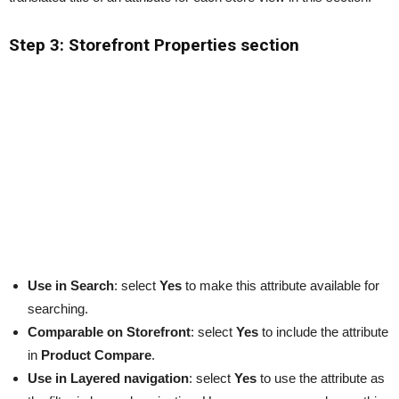
Step 3: Storefront Properties section
Use in Search
: select
Yes
to make this attribute available for
searching.
Comparable on Storefront
: select
Yes
to include the attribute
in
Product Compare
.
Use in Layered navigation
: select
Yes
to use the attribute as