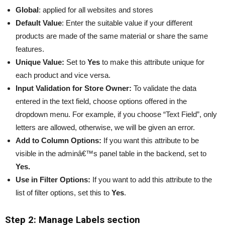
Global
: applied for all websites and stores
Default Value
: Enter the suitable value if your different
products are made of the same material or share the same
features.
Unique Value:
Set to
Yes
to make this attribute unique for
each product and vice versa.
Input Validation for Store Owner:
To validate the data
entered in the text field, choose options offered in the
dropdown menu. For example, if you choose “Text Field”, only
letters are allowed, otherwise, we will be given an error.
Add to Column Options:
If you want this attribute to be
visible in the adminâ€™s panel table in the backend, set to
Yes.
Use in Filter Options:
If you want to add this attribute to the
list of filter options, set this to
Yes
.
Step 2: Manage Labels section