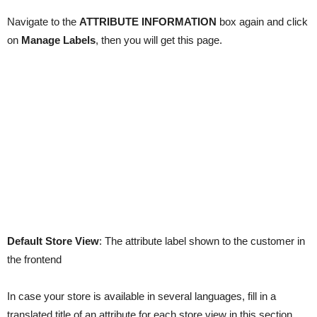
Navigate to the
ATTRIBUTE INFORMATION
box again and click
on
Manage Labels
, then you will get this page.
Default Store View
: The attribute label shown to the customer in
the frontend
In case your store is available in several languages, fill in a
translated title of an attribute for each store view in this section.