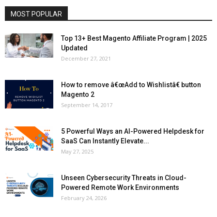
MOST POPULAR
Top 13+ Best Magento Affiliate Program | 2025
Updated
December 27, 2021
How to remove â€œAdd to Wishlistâ€ button
Magento 2
September 14, 2017
5 Powerful Ways an AI-Powered Helpdesk for
SaaS Can Instantly Elevate...
May 27, 2025
Unseen Cybersecurity Threats in Cloud-
Powered Remote Work Environments
February 24, 2026