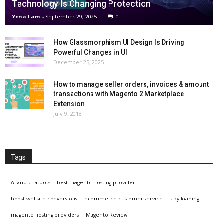
Technology Is Changing Protection
Yena Lam
-
September 29, 2025
0
How Glassmorphism UI Design Is Driving
Powerful Changes in UI
December 25, 2025
How to manage seller orders, invoices & amount
transactions with Magento 2 Marketplace
Extension
July 9, 2018
Tags
AI and chatbots
best magento hosting provider
boost website conversions
ecommerce customer service
lazy loading
magento hosting providers
Magento Review