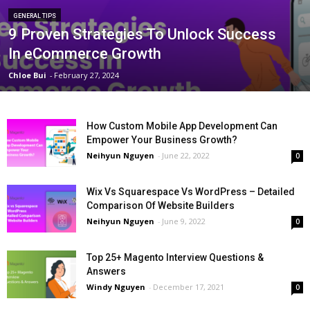
GENERAL TIPS
9 Proven Strategies To Unlock Success
In eCommerce Growth
Chloe Bui
-
February 27, 2024
How Custom Mobile App Development Can
Empower Your Business Growth?
Neihyun Nguyen
-
June 22, 2022
0
Wix Vs Squarespace Vs WordPress – Detailed
Comparison Of Website Builders
Neihyun Nguyen
-
June 9, 2022
0
Top 25+ Magento Interview Questions &
Answers
Windy Nguyen
-
December 17, 2021
0