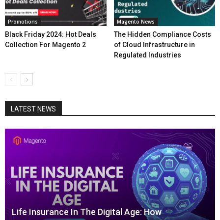
Promotions
Magento News
Black Friday 2024: Hot Deals
The Hidden Compliance Costs
Collection For Magento 2
of Cloud Infrastructure in
Regulated Industries
LATEST NEWS
Life Insurance In The Digital Age: How