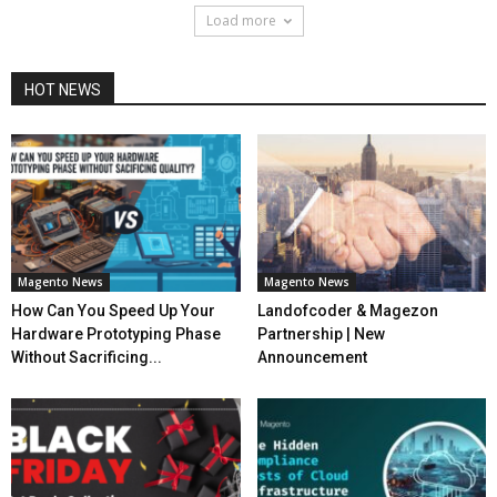
Load more
HOT NEWS
Magento News
Magento News
How Can You Speed Up Your
Landofcoder & Magezon
Hardware Prototyping Phase
Partnership | New
Without Sacrificing...
Announcement