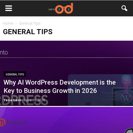
Home
General Tips
GENERAL TIPS
GENERAL TIPS
Why AI WordPress Development is the
Key to Business Growth in 2026
Yena Lam
-
April 16, 2026