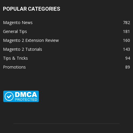
POPULAR CATEGORIES
Magento News
782
General Tips
181
Magento 2 Extension Review
160
Magento 2 Tutorials
143
Tips & Tricks
94
Promotions
89