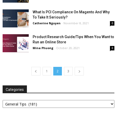
What Is PCI Compliance On Magento And Why
To Take It Seriously?
Catherine Nguyen
-
November 8, 2021
0
Product Research Guide/Tips When You Want to
Run an Online Store
Mina Phuong
-
October 20, 2021
0
1
2
3
Categories
Categories