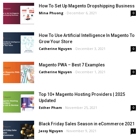
How To Set Up Magento Dropshipping Business
Mina Phuong
-
December 6, 2021
0
How To Use Artificial Intelligence In Magento To
Grow Your Store
Catherine Nguyen
-
December 3, 2021
0
Magento PWA – Best 7 Examples
Catherine Nguyen
-
December 1, 2021
0
Top 10+ Magento Hosting Providers | 2025
Updated
Esther Pham
-
November 25, 2021
0
Black Friday Sales Season in eCommerce 2021
Jassy Nguyen
-
November 9, 2021
1