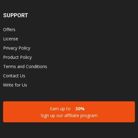
SUPPORT
Offers
License
Privacy Policy
Product Policy
Terms and Conditions
Contact Us
Write for Us
Earn up to
30%
Sign up our affiliate program