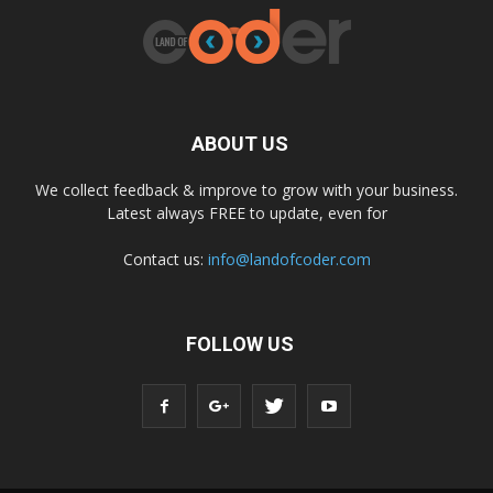
ABOUT US
We collect feedback & improve to grow with your business.
Latest always FREE to update, even for
Contact us:
info@landofcoder.com
FOLLOW US