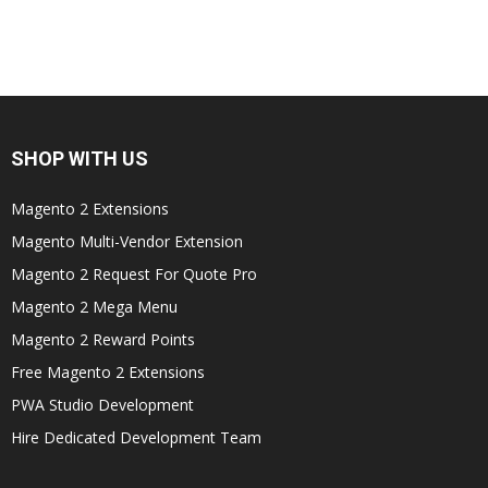
SHOP WITH US
Magento 2 Extensions
Magento Multi-Vendor Extension
Magento 2 Request For Quote Pro
Magento 2 Mega Menu
Magento 2 Reward Points
Free Magento 2 Extensions
PWA Studio Development
Hire Dedicated Development Team