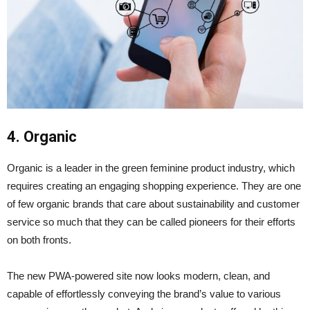
4. Organic
Organic is a leader in the green feminine product industry, which
requires creating an engaging shopping experience. They are one
of few organic brands that care about sustainability and customer
service so much that they can be called pioneers for their efforts
on both fronts.
The new PWA-powered site now looks modern, clean, and
capable of effortlessly conveying the brand’s value to various