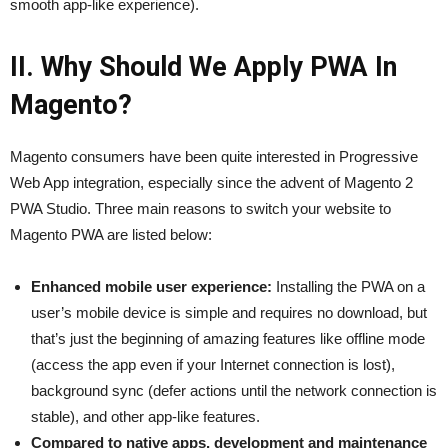
smooth app-like experience).
II. Why Should We Apply PWA In
Magento?
Magento consumers have been quite interested in Progressive
Web App integration, especially since the advent of Magento 2
PWA Studio. Three main reasons to switch your website to
Magento PWA are listed below:
Enhanced mobile user experience:
Installing the PWA on a
user’s mobile device is simple and requires no download, but
that’s just the beginning of amazing features like offline mode
(access the app even if your Internet connection is lost),
background sync (defer actions until the network connection is
stable), and other app-like features.
Compared to native apps, development and maintenance