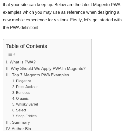
that your site can keep up. Below are the latest Magento PWA
examples which you may use as reference when designing a
new mobile experience for visitors. Firstly, let’s get started with
the PWA definition!
Table of Contents
I. What is PWA?
II. Why Should We Apply PWA In Magento?
III. Top 7 Magento PWA Examples
1. Eleganza
2. Peter Jackson
3. Benecos
4. Organic
5. Whisky Barrel
6. Select
7. Shop Eddies
III. Summary
IV. Author Bio