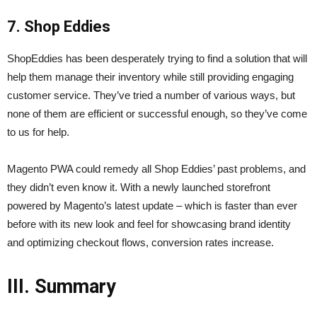
7. Shop Eddies
ShopEddies has been desperately trying to find a solution that will
help them manage their inventory while still providing engaging
customer service. They’ve tried a number of various ways, but
none of them are efficient or successful enough, so they’ve come
to us for help.
Magento PWA could remedy all Shop Eddies’ past problems, and
they didn’t even know it. With a newly launched storefront
powered by Magento’s latest update – which is faster than ever
before with its new look and feel for showcasing brand identity
and optimizing checkout flows, conversion rates increase.
III. Summary