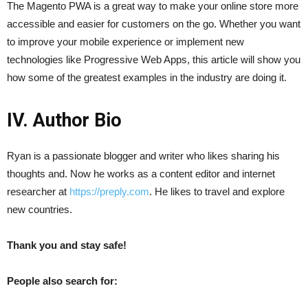
The Magento PWA is a great way to make your online store more
accessible and easier for customers on the go. Whether you want
to improve your mobile experience or implement new
technologies like Progressive Web Apps, this article will show you
how some of the greatest examples in the industry are doing it.
IV. Author Bio
Ryan is a passionate blogger and writer who likes sharing his
thoughts and. Now he works as a content editor and internet
researcher at
https://preply.com
. He likes to travel and explore
new countries.
Thank you and stay safe!
People also search for: