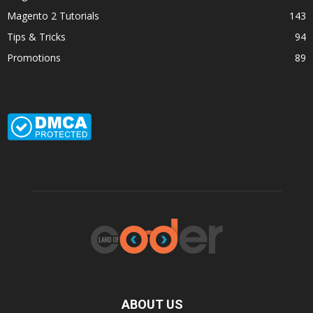
Magento 2 Tutorials
143
Tips & Tricks
94
Promotions
89
ABOUT US