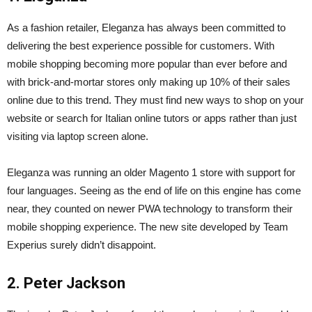
As a fashion retailer, Eleganza has always been committed to
delivering the best experience possible for customers. With
mobile shopping becoming more popular than ever before and
with brick-and-mortar stores only making up 10% of their sales
online due to this trend. They must find new ways to shop on your
website or search for Italian online tutors or apps rather than just
visiting via laptop screen alone.
Eleganza was running an older Magento 1 store with support for
four languages. Seeing as the end of life on this engine has come
near, they counted on newer PWA technology to transform their
mobile shopping experience. The new site developed by Team
Experius surely didn’t disappoint.
2. Peter Jackson