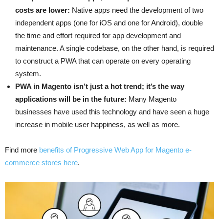
costs are lower:
Native apps need the development of two
independent apps (one for iOS and one for Android), double
the time and effort required for app development and
maintenance. A single codebase, on the other hand, is required
to construct a PWA that can operate on every operating
system.
PWA in Magento isn’t just a hot trend; it’s the way
applications will be in the future:
Many Magento
businesses have used this technology and have seen a huge
increase in mobile user happiness, as well as more.
Find more
benefits of Progressive Web App for Magento e-
commerce stores here
.