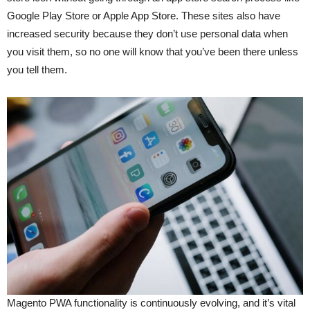
Google Play Store or Apple App Store. These sites also have
increased security because they don’t use personal data when
you visit them, so no one will know that you’ve been there unless
you tell them.
Magento PWA functionality is continuously evolving, and it’s vital