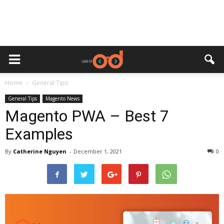
Home
General Tips
General Tips
Magento News
Magento PWA – Best 7
Examples
By
Catherine Nguyen
-
December 1, 2021
0