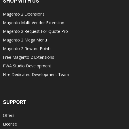
SHOP WITH US
Magento 2 Extensions
Magento Multi-Vendor Extension
Magento 2 Request For Quote Pro
Magento 2 Mega Menu
Magento 2 Reward Points
Free Magento 2 Extensions
PWA Studio Development
Hire Dedicated Development Team
SUPPORT
Offers
License