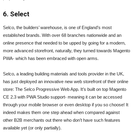
6. Select
Selco, the builders’ warehouse, is one of England’s most
established brands. With over 68 branches nationwide and an
online presence that needed to be upped by going for a modern,
more advanced storefront, naturally, they turned towards Magento
PWA- which has been embraced with open arms.
Selco, a leading building materials and tools provider in the UK,
has just deployed an innovative new web storefront of their online
store: The Selco Progressive Web App. It’s built on top Magento
CE 2.3 with PWA Studio support- meaning it can be accessed
through your mobile browser or even desktop if you so choose! It
indeed makes them one step ahead when compared against
other B2B merchants out there who don’t have such features
available yet (or only partially).