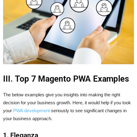
III. Top 7 Magento PWA Examples
The below examples give you insights into making the right
decision for your business growth. Here, it would help if you took
your
PWA development
seriously to see significant changes in
your business approach.
1. Eleganza