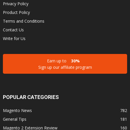
Privacy Policy
Product Policy
Terms and Conditions
Contact Us
Write for Us
Earn up to
30%
Sign up our affiliate program
POPULAR CATEGORIES
Magento News
782
General Tips
181
Magento 2 Extension Review
160