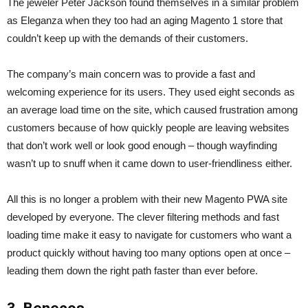
The jeweler Peter Jackson found themselves in a similar problem
as Eleganza when they too had an aging Magento 1 store that
couldn’t keep up with the demands of their customers.
The company’s main concern was to provide a fast and
welcoming experience for its users. They used eight seconds as
an average load time on the site, which caused frustration among
customers because of how quickly people are leaving websites
that don’t work well or look good enough – though wayfinding
wasn’t up to snuff when it came down to user-friendliness either.
All this is no longer a problem with their new Magento PWA site
developed by everyone. The clever filtering methods and fast
loading time make it easy to navigate for customers who want a
product quickly without having too many options open at once –
leading them down the right path faster than ever before.