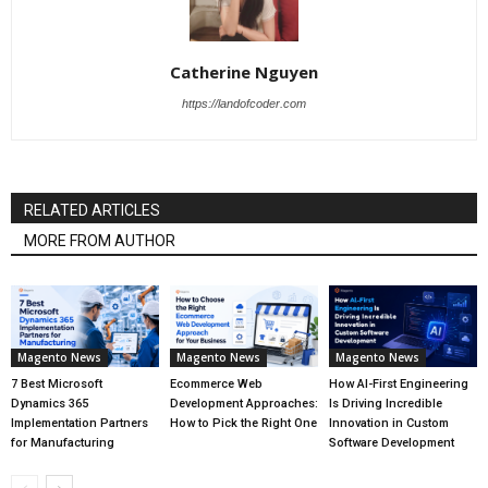
Catherine Nguyen
https://landofcoder.com
RELATED ARTICLES
MORE FROM AUTHOR
Magento News
Magento News
Magento News
7 Best Microsoft
Ecommerce Web
How AI-First Engineering
Dynamics 365
Development Approaches:
Is Driving Incredible
Implementation Partners
How to Pick the Right One
Innovation in Custom
for Manufacturing
Software Development