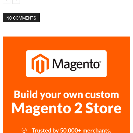
NO COMMENTS