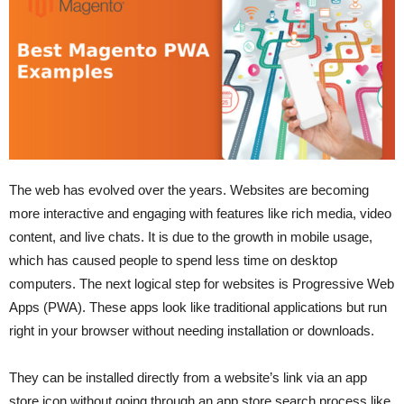
The web has evolved over the years. Websites are becoming
more interactive and engaging with features like rich media, video
content, and live chats. It is due to the growth in mobile usage,
which has caused people to spend less time on desktop
computers. The next logical step for websites is Progressive Web
Apps (PWA). These apps look like traditional applications but run
right in your browser without needing installation or downloads.
They can be installed directly from a website’s link via an app
store icon without going through an app store search process like