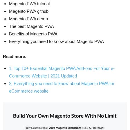
Magento PWA tutorial
Magento PWA github
Magento PWA demo
The best Magento PWA
Benefits of Magento PWA
Everything you need to know about Magento PWA
Read more:
1. Top 10+ Essential Magento PWA Add-ons For Your e-
Commerce Website | 2021 Updated
2. Everything you need to know about Magento PWA for
eCommerce website