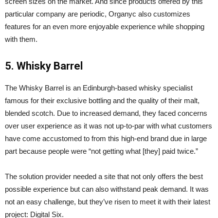
screen sizes on the market. And since products offered by this
particular company are periodic, Organyc also customizes
features for an even more enjoyable experience while shopping
with them.
5. Whisky Barrel
The Whisky Barrel is an Edinburgh-based whisky specialist
famous for their exclusive bottling and the quality of their malt,
blended scotch. Due to increased demand, they faced concerns
over user experience as it was not up-to-par with what customers
have come accustomed to from this high-end brand due in large
part because people were “not getting what [they] paid twice.”
The solution provider needed a site that not only offers the best
possible experience but can also withstand peak demand. It was
not an easy challenge, but they’ve risen to meet it with their latest
project: Digital Six.