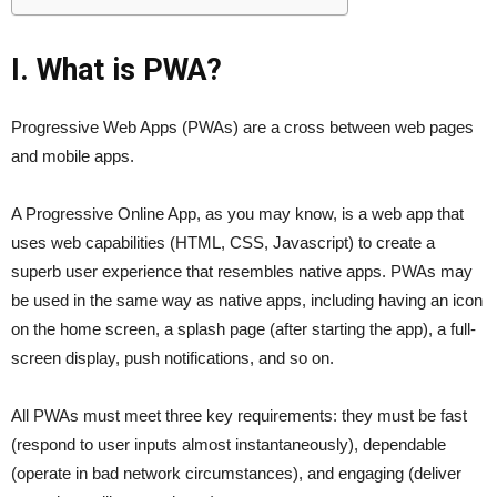
I. What is PWA?
Progressive Web Apps (PWAs) are a cross between web pages
and mobile apps.
A Progressive Online App, as you may know, is a web app that
uses web capabilities (HTML, CSS, Javascript) to create a
superb user experience that resembles native apps. PWAs may
be used in the same way as native apps, including having an icon
on the home screen, a splash page (after starting the app), a full-
screen display, push notifications, and so on.
All PWAs must meet three key requirements: they must be fast
(respond to user inputs almost instantaneously), dependable
(operate in bad network circumstances), and engaging (deliver