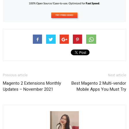
Previous article
Next article
Magento 2 Extensions Monthly
Best Magento 2 Multi-vendor
Updates – November 2021
Mobile Apps You Must Try