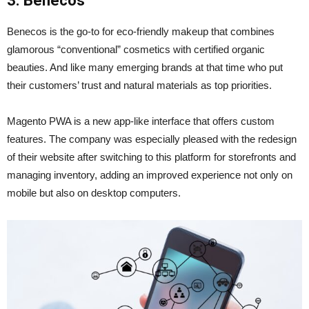
3. Benecos
Benecos is the go-to for eco-friendly makeup that combines
glamorous “conventional” cosmetics with certified organic
beauties. And like many emerging brands at that time who put
their customers’ trust and natural materials as top priorities.
Magento PWA is a new app-like interface that offers custom
features. The company was especially pleased with the redesign
of their website after switching to this platform for storefronts and
managing inventory, adding an improved experience not only on
mobile but also on desktop computers.