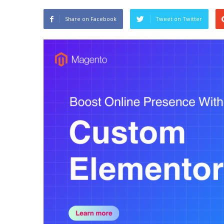
Share on Facebook
Tweet on Twitter