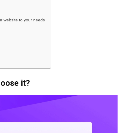
r website to your needs
oose it?