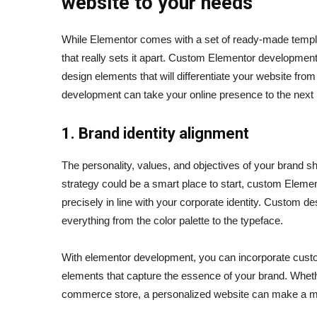
website to your needs
While Elementor comes with a set of ready-made template
that really sets it apart. Custom Elementor development
design elements that will differentiate your website f
development can take your online presence to the next 
1. Brand identity alignment
The personality, values, and objectives of your brand s
strategy could be a smart place to start, custom Elem
precisely in line with your corporate identity. Custom d
everything from the color palette to the typeface.
With elementor development, you can incorporate custom
elements that capture the essence of your brand. Whethe
commerce store, a personalized website can make a 