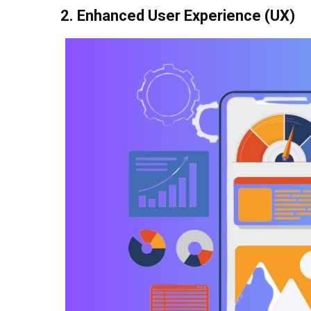
2. Enhanced User Experience (UX)