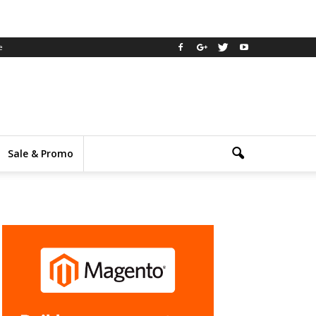
e
Sale & Promo