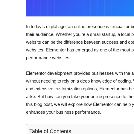
In today’s digital age, an online presence is crucial for
their audience. Whether you’re a small startup, a local 
website can be the difference between success and obs
websites, Elementor has emerged as one of the most pop
performance websites.
Elementor development provides businesses with the abil
without needing to rely on a deep knowledge of coding. Wi
and extensive customization options, Elementor has be
alike. But how can you take your online presence to th
this blog post, we will explore how Elementor can help y
enhances your business performance.
Table of Contents