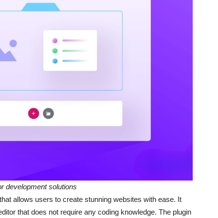
 development solutions
hat allows users to create stunning websites with ease. It
editor that does not require any coding knowledge. The plugin