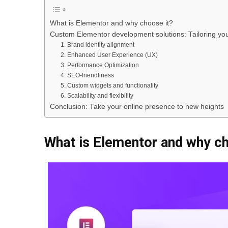
What is Elementor and why choose it?
Custom Elementor development solutions: Tailoring you
1. Brand identity alignment
2. Enhanced User Experience (UX)
3. Performance Optimization
4. SEO-friendliness
5. Custom widgets and functionality
6. Scalability and flexibility
Conclusion: Take your online presence to new heights
What is Elementor and why ch