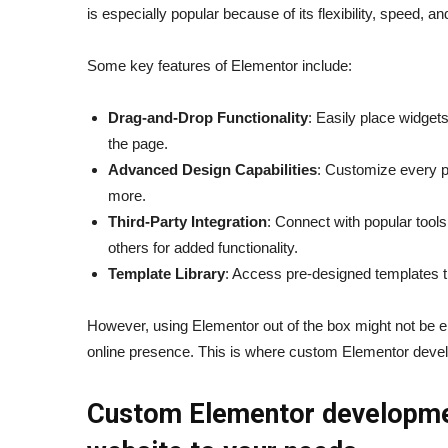
is especially popular because of its flexibility, speed,
Some key features of Elementor include:
Drag-and-Drop Functionality
: Easily place widget
the page.
Advanced Design Capabilities
: Customize every pa
more.
Third-Party Integration
: Connect with popular to
others for added functionality.
Template Library
: Access pre-designed templates t
However, using Elementor out of the box might not be en
online presence. This is where custom Elementor devel
Custom Elementor development