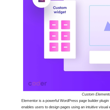
Custom Elementor
Elementor is a powerful WordPress page builder plugin t
enables users to design pages using an intuitive visual 