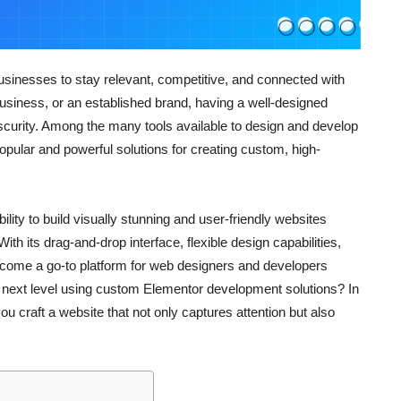
 businesses to stay relevant, competitive, and connected with
business, or an established brand, having a well-designed
curity. Among the many tools available to design and develop
ular and powerful solutions for creating custom, high-
ity to build visually stunning and user-friendly websites
th its drag-and-drop interface, flexible design capabilities,
come a go-to platform for web designers and developers
e next level using custom Elementor development solutions? In
ou craft a website that not only captures attention but also