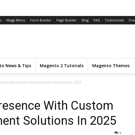
s
Mega Menu
Form Builder
Page Builder
Blog
FAQ
Testimonial
Fre
o News & Tips
Magento 2 Tutorials
Magento Themes
ustom Elementor Development Solutions In 2025
Presence With Custom
ent Solutions In 2025
0