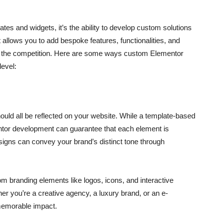
s and widgets, it’s the ability to develop custom solutions
 allows you to add bespoke features, functionalities, and
rom the competition. Here are some ways custom Elementor
level:
hould all be reflected on your website. While a template-based
entor development can guarantee that each element is
esigns can convey your brand’s distinct tone through
 branding elements like logos, icons, and interactive
r you’re a creative agency, a luxury brand, or an e-
memorable impact.