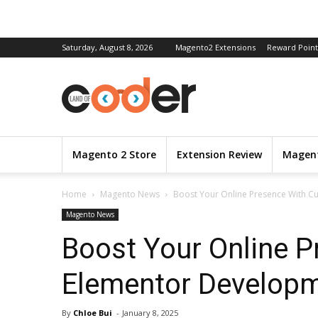
Saturday, August 8, 2026
Magento2 Extensions
Reward Point
Magento 2 Store
Extension Review
Magent
Home
Magento News
Boost Your Online Presence With C
Magento News
Boost Your Online 
Elementor Developm
By
Chloe Bui
-
January 8, 2025