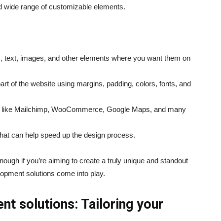
 and wide range of customizable elements.
s, text, images, and other elements where you want them on
rt of the website using margins, padding, colors, fonts, and
ols like Mailchimp, WooCommerce, Google Maps, and many
hat can help speed up the design process.
ough if you’re aiming to create a truly unique and standout
opment solutions come into play.
 solutions: Tailoring your