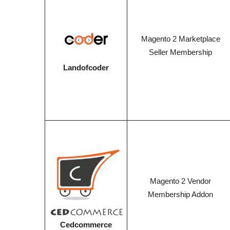
Magento 2 Marketplace
Seller Membership
Landofcoder
Magento 2 Vendor
Membership Addon
Cedcommerce