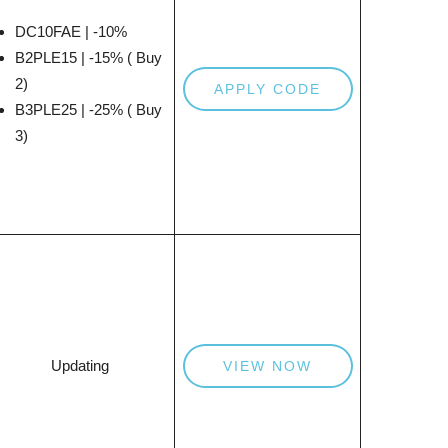
DC10FAE | -10%
B2PLE15 | -15% ( Buy
2)
APPLY CODE
B3PLE25 | -25% ( Buy
3)
Updating
VIEW NOW