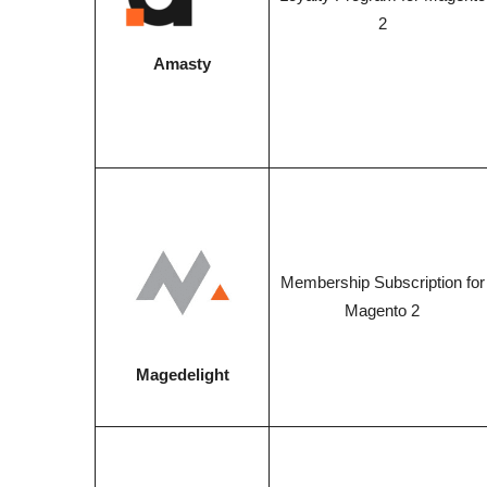
2
Amasty
Membership Subscription for
Magento 2
Magedelight