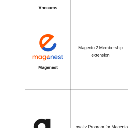
Vnecoms
Magento 2 Membership
extension
Magenest
Loyalty Program for Magento