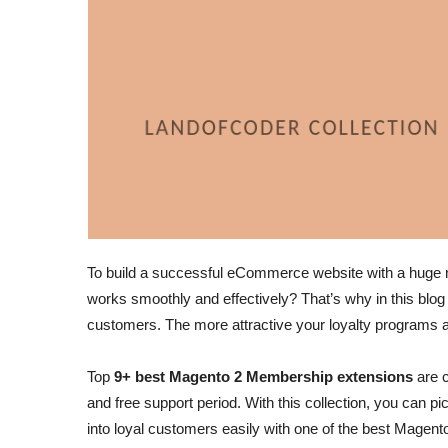
To build a successful eCommerce website with a huge n
works smoothly and effectively? That’s why in this blo
customers. The more attractive your loyalty programs a
Top
9+ best Magento 2 Membership extensions
are c
and free support period. With this collection, you can 
into loyal customers easily with one of the best Magen