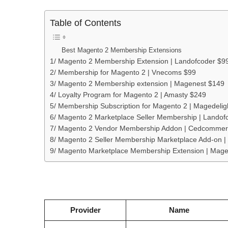
Table of Contents
Best Magento 2 Membership Extensions
1/ Magento 2 Membership Extension | Landofcoder $9
2/ Membership for Magento 2 | Vnecoms $99
3/ Magento 2 Membership extension | Magenest $149
4/ Loyalty Program for Magento 2 | Amasty $249
5/ Membership Subscription for Magento 2 | Magedelig
6/ Magento 2 Marketplace Seller Membership | Landof
7/ Magento 2 Vendor Membership Addon | Cedcommer
8/ Magento 2 Seller Membership Marketplace Add-on 
9/ Magento Marketplace Membership Extension | Mag
Provider
Name