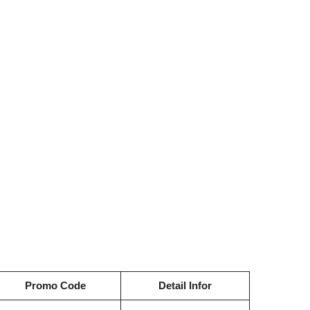
Promo Code
Detail Infor