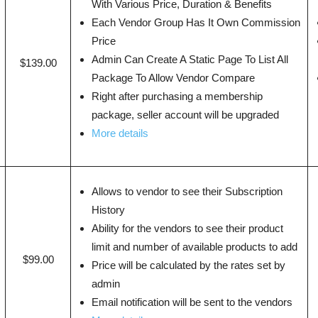
With Various Price, Duration & Benefits
Each Vendor Group Has It Own Commission
Price
Admin Can Create A Static Page To List All
$139.00
Package To Allow Vendor Compare
Right after purchasing a membership
package, seller account will be upgraded
More details
Allows to vendor to see their Subscription
History
Ability for the vendors to see their product
limit and number of available products to add
$99.00
Price will be calculated by the rates set by
admin
Email notification will be sent to the vendors