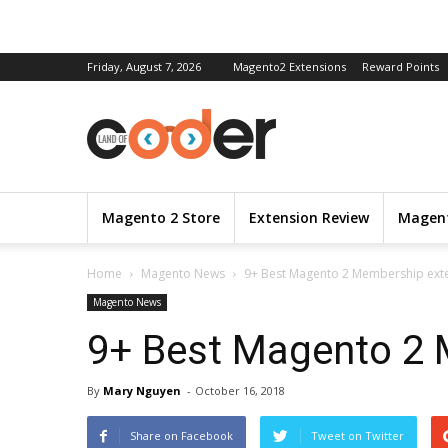
Friday, August 7, 2026
Magento2 Extensions
Reward Points
Magento 2 Store
Extension Review
Magent
Home
Magento News
9+ Best Magento 2 Membership ext
Magento News
9+ Best Magento 2 
By
Mary Nguyen
-
October 16, 2018
Share on Facebook
Tweet on Twitter