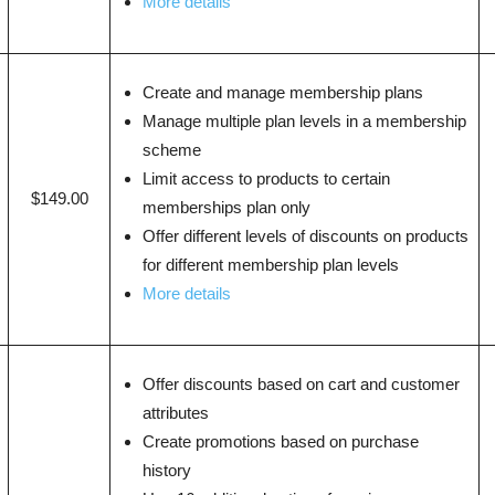
More details
Create and manage membership plans
Manage multiple plan levels in a membership
scheme
Limit access to products to certain
$149.00
memberships plan only
Offer different levels of discounts on products
for different membership plan levels
More details
Offer discounts based on cart and customer
attributes
Create promotions based on purchase
history