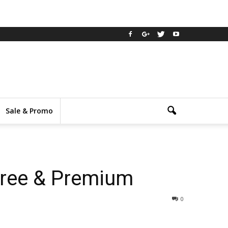
Sale & Promo
Free & Premium
0