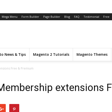
Mega Menu
Form Builder
Page Builder
Blog
FAQ
Testimonial
Free
o News & Tips
Magento 2 Tutorials
Magento Themes
ensions Free & Premium
Membership extensions 