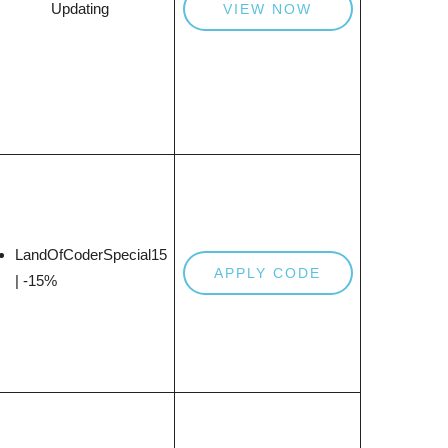
Updating
VIEW NOW
LandOfCoderSpecial15
APPLY CODE
| -15%