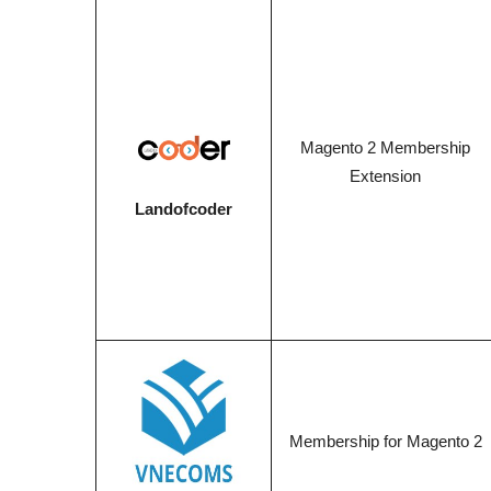
Magento 2 Membership
Extension
Landofcoder
Membership for Magento 2