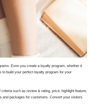
rams. Even you create a loyalty program, whether it
to build your perfect loyalty program for your
iteria such as review & rating, price, highlight feature,
ans and packages for customers. Convert your visitors