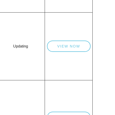
Updating
VIEW NOW