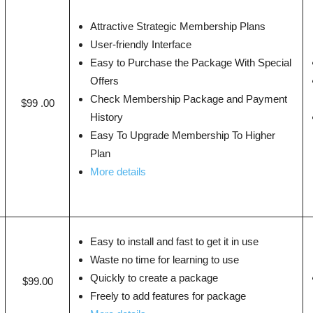
Attractive Strategic Membership Plans
User-friendly Interface
Easy to Purchase the Package With Special
Offers
Check Membership Package and Payment
$99 .00
History
Easy To Upgrade Membership To Higher
Plan
More details
Easy to install and fast to get it in use
Waste no time for learning to use
Quickly to create a package
$99.00
Freely to add features for package