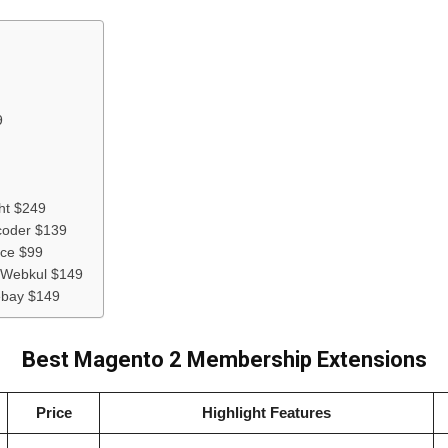
9
ht $249
coder $139
ce $99
| Webkul $149
ebay $149
Best Magento 2 Membership Extensions
Price
Highlight Features