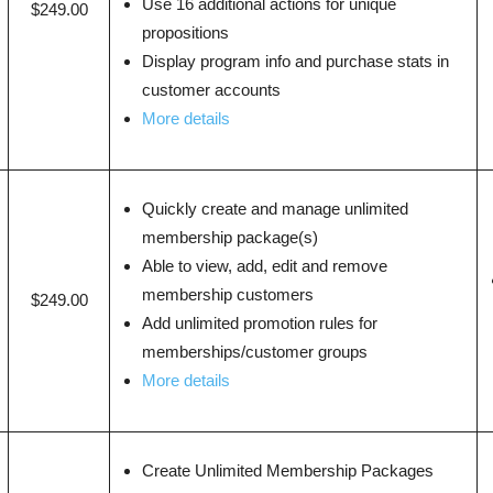
Use 16 additional actions for unique
$249.00
propositions
Display program info and purchase stats in
customer accounts
More details
Quickly create and manage unlimited
membership package(s)
Able to view, add, edit and remove
membership customers
$249.00
Add unlimited promotion rules for
memberships/customer groups
More details
Create Unlimited Membership Packages