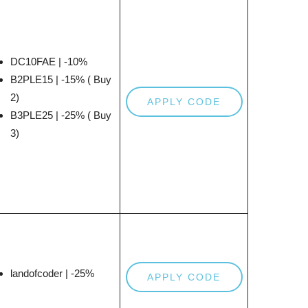
DC10FAE | -10%
B2PLE15 | -15% ( Buy
2)
APPLY CODE
B3PLE25 | -25% ( Buy
3)
landofcoder | -25%
APPLY CODE