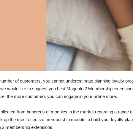
umber of customers, you cannot underestimate planning loyalty prog
g we would like to suggest you best Magento 2 Membership extensions 
re, the more customers you can engage in your online store.
ollected from hundreds of modules in the market regarding a range of cr
pick up the most effective membership module to build your loyalty pl
to 2 membership extensions.