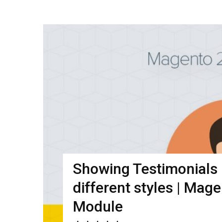
Showing Testimonials i
different styles | Mag
Module