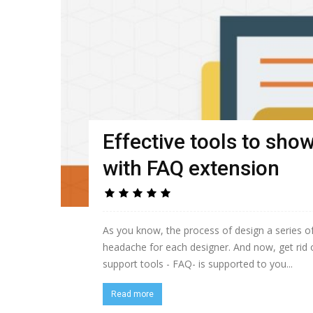
Effective tools to show
with FAQ extension
As you know, the process of design a series 
headache for each designer. And now, get rid 
support tools - FAQ- is supported to you...
Read more