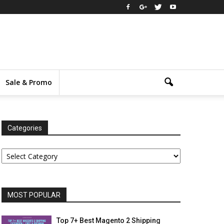
Sale & Promo
Categories
Categories
MOST POPULAR
Top 7+ Best Magento 2 Shipping