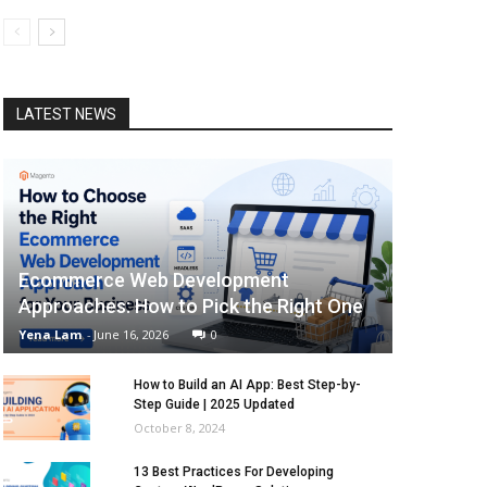
LATEST NEWS
Ecommerce Web Development
Approaches: How to Pick the Right One
Yena Lam
-
June 16, 2026
0
How to Build an AI App: Best Step-by-
Step Guide | 2025 Updated
October 8, 2024
13 Best Practices For Developing