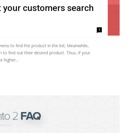
rt your customers search
1
nu to find the product in the list; Meanwhile,
to find out their desired product. Thus, if your
e higher...