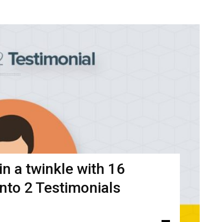
n a twinkle with 16
ento 2 Testimonials