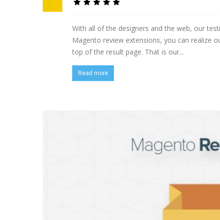
With all of the designers and the web, our t
Magento review extensions, you can realize o
top of the result page. That is our...
Read more