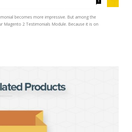
1
estimonial becomes more impressive. But among the
ur Magento 2 Testimonials Module. Because it is on