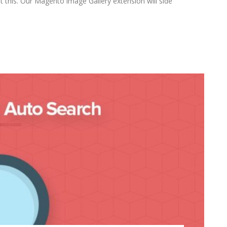
this. Our Magento image Gallery extension will side