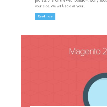
professional on the web. Donâ€™t worry about 
your side. We willÂ sold all your...
Read more