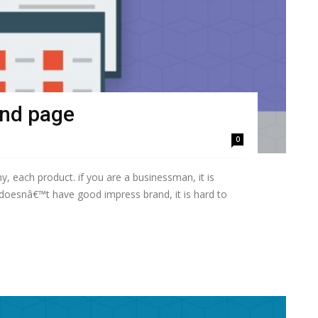
and page
0
, each product. if you are a businessman, it is
doesnâ€™t have good impress brand, it is hard to