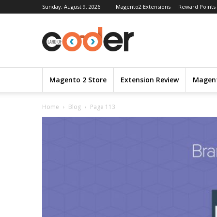
Sunday, August 9, 2026
Magento2 Extensions
Reward Points
Magento 2 Store
Extension Review
Magent
Home
Blog
Page 113