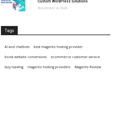
Custom WordPress Solutions
November 4, 2024
Tags
AI and chatbots
best magento hosting provider
boost website conversions
ecommerce customer service
lazy loading
magento hosting providers
Magento Review