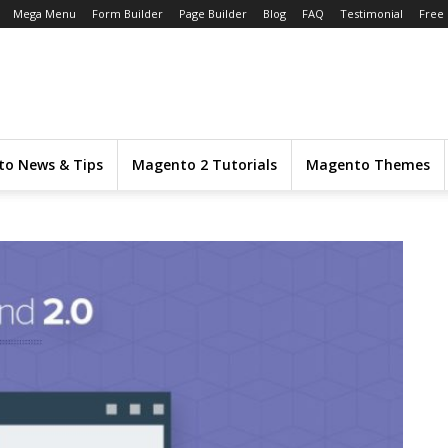
Mega Menu
Form Builder
Page Builder
Blog
FAQ
Testimonial
Free
o News & Tips
Magento 2 Tutorials
Magento Themes