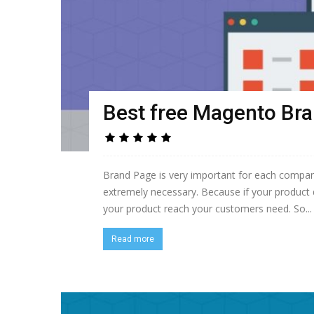
Best free Magento Br
Brand Page is very important for each company
extremely necessary. Because if your product 
your product reach your customers need. So...
Read more