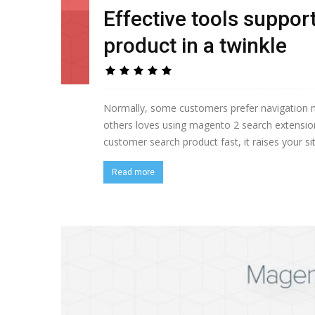
Effective tools suppo
product in a twinkle
Normally, some customers prefer navigation me
others loves using magento 2 search extension 
customer search product fast, it raises your sit
Read more