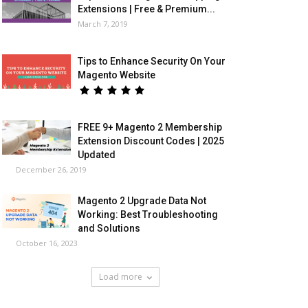
Extensions | Free & Premium...
March 7, 2019
Tips to Enhance Security On Your
Magento Website
FREE 9+ Magento 2 Membership
Extension Discount Codes | 2025
Updated
December 26, 2019
Magento 2 Upgrade Data Not
Working: Best Troubleshooting
and Solutions
October 16, 2023
Load more