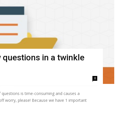
 questions in a twinkle
0
of questions is time-consuming and causes a
off worry, please! Because we have 1 important