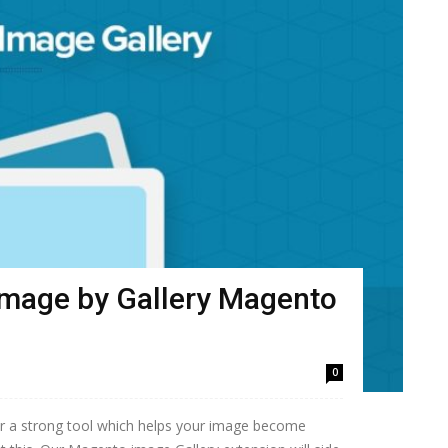
image by Gallery Magento
0
or a strong tool which helps your image become