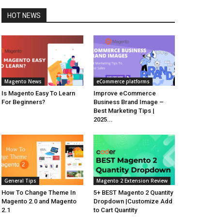
HOT NEWS
Magento News
eCommerce platforms
Is Magento Easy To Learn
Improve eCommerce
For Beginners?
Business Brand Image –
Best Marketing Tips |
2025...
General Tips
Magento 2 Extension Review
How To Change Theme In
5+ BEST Magento 2 Quantity
Magento 2.0 and Magento
Dropdown |Customize Add
2.1
to Cart Quantity