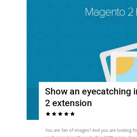
Show an eyecatching 
2 extension
You are fan of images? And you are looking f