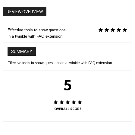
REVIEW OVERVIEW
Effective tools to show questions
in a twinkle with FAQ extension
SUMMARY
Effective tools to show questions in a twinkle with FAQ extension
5
OVERALL SCORE