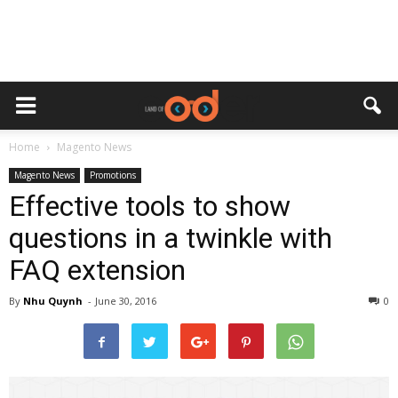
Home
Magento News
Magento News
Promotions
Effective tools to show
questions in a twinkle with
FAQ extension
By
Nhu Quynh
-
June 30, 2016
0