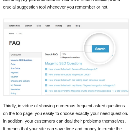
crucial suggestion tool whenever you remember or not.
Thirdly, in virtue of showing numerous frequent asked questions
on the top page, you easily to choose exactly your need question.
In addition, your customers can deal their problems themselves.
It means that your site can save time and money to create the