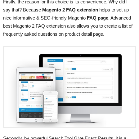
Firstly, the reason for this choice is its convenience. Why did I
say that? Because
Magento 2 FAQ extension
helps to set up
nice informative & SEO-friendly Magento
FAQ page
. Advanced
best Magento 2 FAQ extension also allows you to create a list of
frequently asked questions on product detail page.
Secondly, by powerful Search Tool Give Exact Results, it is a