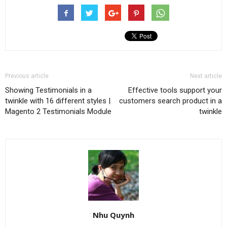
Previous article
Next article
Showing Testimonials in a
Effective tools support your
twinkle with 16 different styles |
customers search product in a
Magento 2 Testimonials Module
twinkle
Nhu Quynh