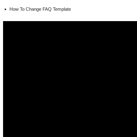
How To Change FAQ Template