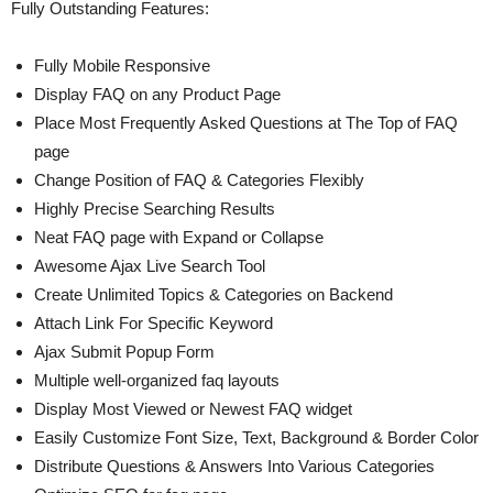
Fully Outstanding Features:
Fully Mobile Responsive
Display FAQ on any Product Page
Place Most Frequently Asked Questions at The Top of FAQ
page
Change Position of FAQ & Categories Flexibly
Highly Precise Searching Results
Neat FAQ page with Expand or Collapse
Awesome Ajax Live Search Tool
Create Unlimited Topics & Categories on Backend
Attach Link For Specific Keyword
Ajax Submit Popup Form
Multiple well-organized faq layouts
Display Most Viewed or Newest FAQ widget
Easily Customize Font Size, Text, Background & Border Color
Distribute Questions & Answers Into Various Categories