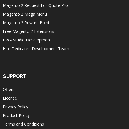
Magento 2 Request For Quote Pro
Magento 2 Mega Menu
Magento 2 Reward Points
Free Magento 2 Extensions
PWA Studio Development
Hire Dedicated Development Team
SUPPORT
Offers
License
Privacy Policy
Product Policy
Terms and Conditions