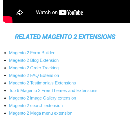
RELATED MAGENTO 2 EXTENSIONS
Magento 2 Form Builder
Magento 2 Blog Extension
Magento 2 Order Tracking
Magento 2 FAQ Extension
Magento 2 Testimonials Extensions
Top 6 Magento 2 Free Themes and Extensions
Magento 2 image Gallery extension
Magento 2 search extension
Magento 2 Mega menu extension