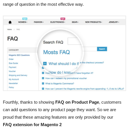
range of question in the most effective way.
Fourthly, thanks to showing
FAQ on Product Page
, customers
can add questions to any product page they want. So we are
proud that these amazing features are only provided by our
FAQ extension for Magento 2