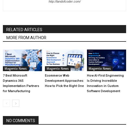
http://landofcoder.com/
RELATED ARTICLES
MORE FROM AUTHOR
Magento News
Magento News
Magento News
7 Best Microsoft
Ecommerce Web
How AI-First Engineering
Dynamics 365
Development Approaches:
Is Driving Incredible
Implementation Partners
How to Pick the Right One
Innovation in Custom
for Manufacturing
Software Development
NO COMMENTS