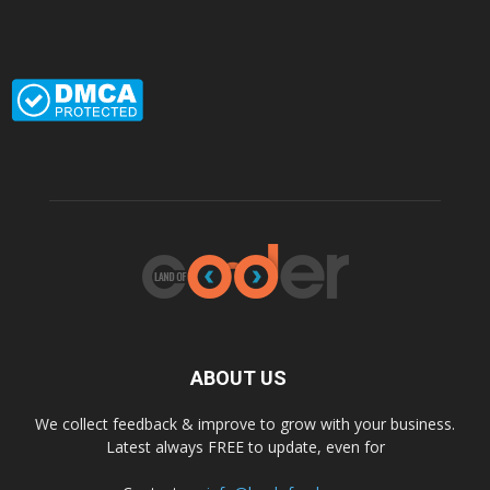
ABOUT US
We collect feedback & improve to grow with your business.
Latest always FREE to update, even for