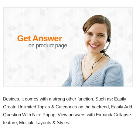
Besides, it comes with a strong other function. Such as: Easily
Create Unlimited Topics & Categories on the backend, Easily Add
Question With Nice Popup, View answers with Expand/ Collapse
feature, Multiple Layouts & Styles.