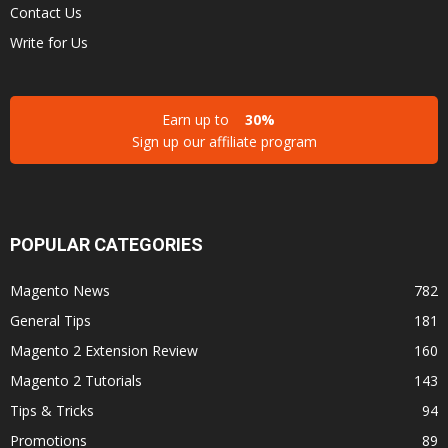
Contact Us
Write for Us
Earn up to
30%
Sign up our affiliate program
POPULAR CATEGORIES
Magento News
782
General Tips
181
Magento 2 Extension Review
160
Magento 2 Tutorials
143
Tips & Tricks
94
Promotions
89