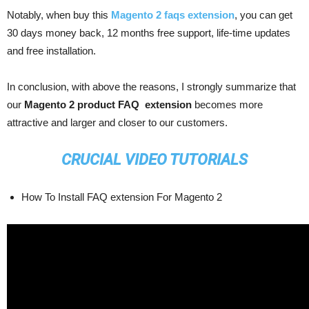
Notably, when buy this
Magento 2 faqs extension
, you can get
30 days money back, 12 months free support, life-time updates
and free installation.
In conclusion, with above the reasons, I strongly summarize that
our
Magento 2 product FAQ extension
becomes more
attractive and larger and closer to our customers.
CRUCIAL VIDEO TUTORIALS
How To Install FAQ extension For Magento 2