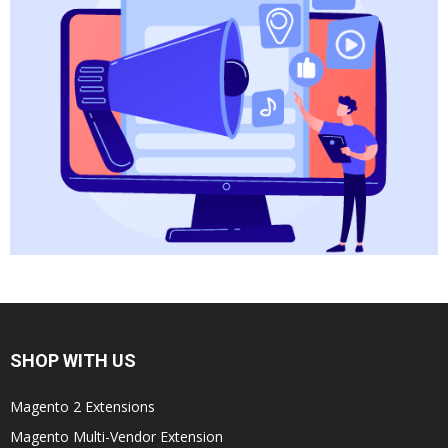
SHOP WITH US
Magento 2 Extensions
Magento Multi-Vendor Extension