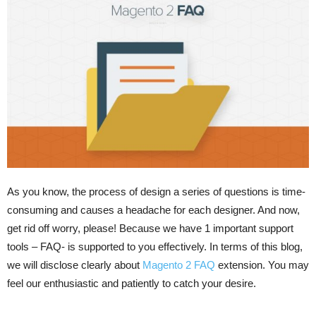
As you know, the process of design a series of questions is time-
consuming and causes a headache for each designer. And now,
get rid off worry, please! Because we have 1 important support
tools – FAQ- is supported to you effectively. In terms of this blog,
we will disclose clearly about
Magento 2 FAQ
extension. You may
feel our enthusiastic and patiently to catch your desire.