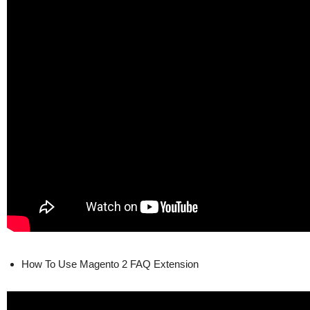
How To Use Magento 2 FAQ Extension