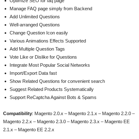
Optimize SEO for faq page
Manage FAQ page simply from Backend
Add Unlimited Questions
Well-arranged Questions
Change Question Icon easily
Various Animations Effects Supported
Add Multiple Question Tags
Vote Like or Dislike for Questions
Integrate Most Popular Social Networks
Import/Export Data fast
Show Related Questions for convenient search
Suggest Related Products Systematically
Support ReCaptcha Against Bots & Spams
Compatibility
: Magento 2.0.x – Magento 2.1.x – Magento 2.2.0 –
Magento 2.2.x – Magento 2.3.0 – Magento 2.3.x – Magento EE
2.1.x – Magento EE 2.2.x