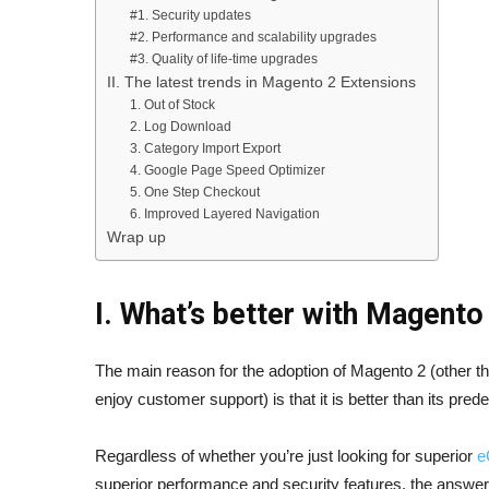
#1. Security updates
#2. Performance and scalability upgrades
#3. Quality of life-time upgrades
II. The latest trends in Magento 2 Extensions
1. Out of Stock
2. Log Download
3. Category Import Export
4. Google Page Speed Optimizer
5. One Step Checkout
6. Improved Layered Navigation
Wrap up
I. What’s better with Magento
The main reason for the adoption of Magento 2 (other tha
enjoy customer support) is that it is better than its pr
Regardless of whether you’re just looking for superior
e
superior performance and security features, the answer