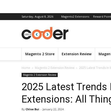
Saturday, August 8, 2026
Magento2 Extensions
Reward Point
Magento 2 Store
Extension Review
Magent
Home
Magento 2 Extension Review
2025 Latest Trends In 
Magento 2 Extension Review
2025 Latest Trends
Extensions: All Thi
By
Chloe Bui
-
January 22, 2024