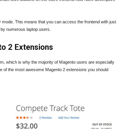
y mode. This means that you can access the frontend with just
d by numerous laptop users.
nto 2 Extensions
m, which is why the majority of Magento users are especially
some of the most awesome Magento 2 extensions you should