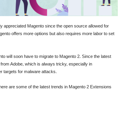
y appreciated Magento since the open source allowed for
gento offers more options but also requires more labor to set
nto will soon have to migrate to Magento 2. Since the latest
 from Adobe, which is always tricky, especially in
 targets for malware attacks.
, here are some of the latest trends in Magento 2 Extensions