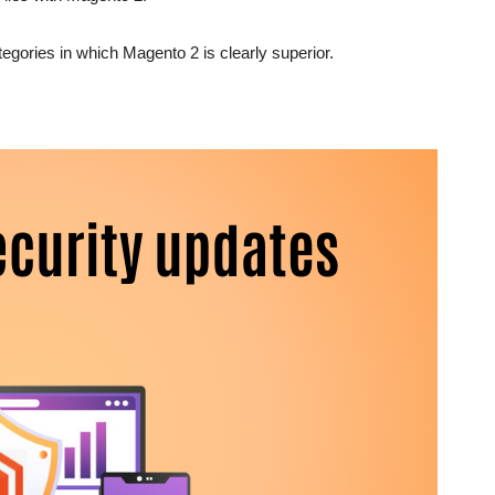
tegories in which Magento 2 is clearly superior.