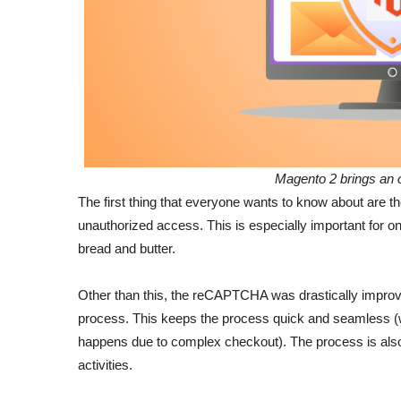
Magento 2 brings an 
The first thing that everyone wants to know about are t
unauthorized access. This is especially important for 
bread and butter.
Other than this, the reCAPTCHA was drastically improv
process. This keeps the process quick and seamless (w
happens due to complex checkout). The process is also 
activities.