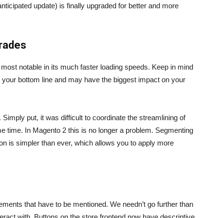
nticipated update) is finally upgraded for better and more
grades
s most notable in its much faster loading speeds. Keep in mind
th your bottom line and may have the biggest impact on your
imply put, it was difficult to coordinate the streamlining of
e time. In Magento 2 this is no longer a problem. Segmenting
n is simpler than ever, which allows you to apply more
ements that have to be mentioned. We needn’t go further than
nteract with. Buttons on the store frontend now have descriptive