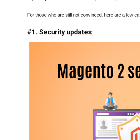
For those who are still not convinced, here are a few ca
#1. Security updates