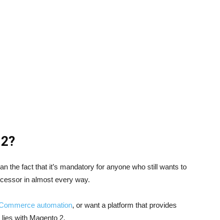
 2?
n the fact that it’s mandatory for anyone who still wants to
edecessor in almost every way.
Commerce automation
, or want a platform that provides
 lies with Magento 2.