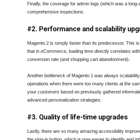
Finally, the coverage for admin logs (which was a long-a
comprehensive inspections.
#2. Performance and scalability up
Magento 2 is simply faster than its predecessor. This i
that in eCommerce, loading time directly correlates wi
conversion rate (and shopping cart abandonment).
Another bottleneck of Magento 1 was always scalability. S
operations when there were too many clients at the sam
your customers based on previously gathered informatio
advanced personalization strategies.
#3. Quality of life-time upgrades
Lastly, there are so many amazing accessibility improv
the sign-in button, which is now easier to identify and i