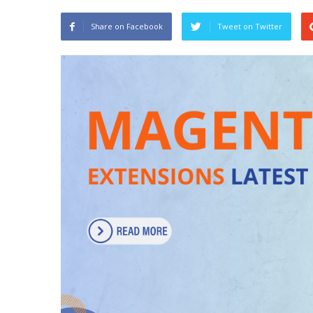
Share on Facebook
Tweet on Twitter