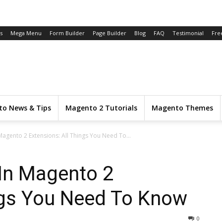
s
Mega Menu
Form Builder
Page Builder
Blog
FAQ
Testimonial
Fre
o News & Tips
Magento 2 Tutorials
Magento Themes
Magento 2 Extensions: All Things You Need To...
 In Magento 2
ngs You Need To Know
0