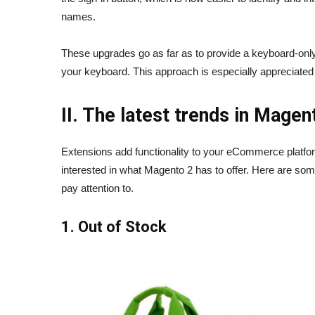
names.
These upgrades go as far as to provide a keyboard-onl
your keyboard. This approach is especially appreciate
II. The latest trends in Mage
Extensions add functionality to your eCommerce platfor
interested in what Magento 2 has to offer. Here are 
pay attention to.
1. Out of Stock