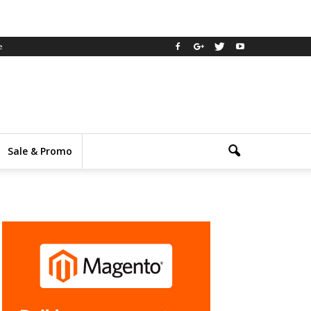
e
Sale & Promo