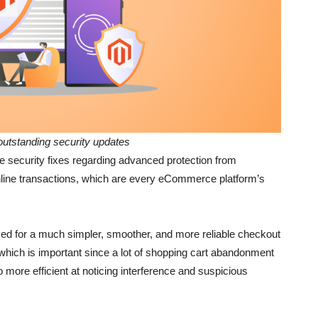
outstanding security updates
he security fixes regarding advanced protection from
online transactions, which are every eCommerce platform’s
ed for a much simpler, smoother, and more reliable checkout
hich is important since a lot of shopping cart abandonment
more efficient at noticing interference and suspicious