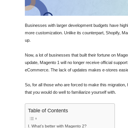
Businesses with larger development budgets have highl
more customization. Unlike its counterpart, Shopify, Ma
up.
Now, a lot of businesses that built their fortune on Mage
update, Magento 1 will no longer receive official support
eCommerce. The lack of updates makes e-stores easier
So, for all those who are forced to make this migration
that you would do well to familiarize yourself with.
Table of Contents
I. What’s better with Magento 2?