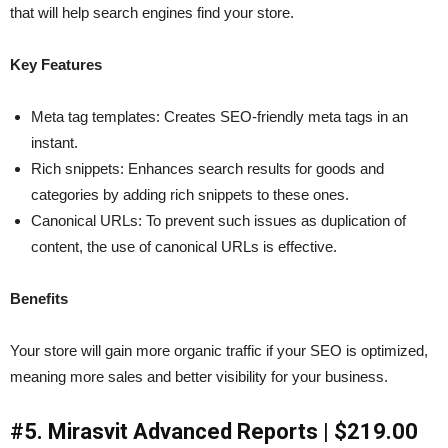
that will help search engines find your store.
Key Features
Meta tag templates: Creates SEO-friendly meta tags in an
instant.
Rich snippets: Enhances search results for goods and
categories by adding rich snippets to these ones.
Canonical URLs: To prevent such issues as duplication of
content, the use of canonical URLs is effective.
Benefits
Your store will gain more organic traffic if your SEO is optimized,
meaning more sales and better visibility for your business.
#5. Mirasvit Advanced Reports | $219.00