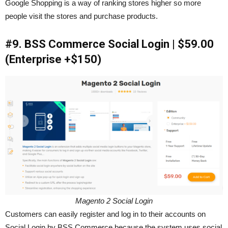
Google Shopping is a way of ranking stores higher so more
people visit the stores and purchase products.
#9. BSS Commerce Social Login | $59.00
(Enterprise +$150)
Magento 2 Social Login
Customers can easily register and log in to their accounts on
Social Login by BSS Commerce because the system uses social