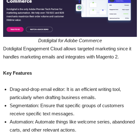
Dotdigital for Adobe Commerce
Dotdigital Engagement Cloud allows targeted marketing since it
handles marketing emails and integrates with Magento 2.
Key Features
Drag-and-drop email editor: It is an efficient writing tool,
particularly when drafting business emails.
Segmentation: Ensure that specific groups of customers
receive specific text messages.
Automation: Automate things like welcome series, abandoned
carts, and other relevant actions.