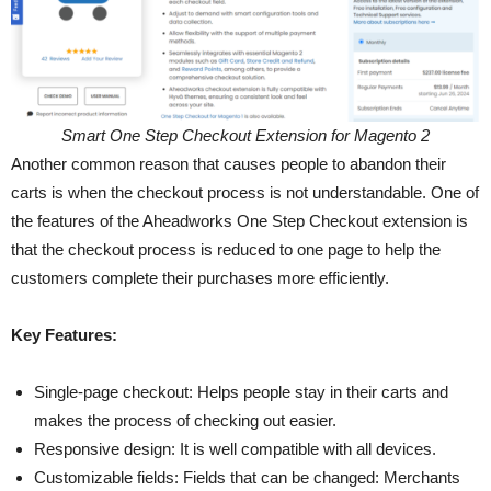
Smart One Step Checkout Extension for Magento 2
Another common reason that causes people to abandon their
carts is when the checkout process is not understandable. One of
the features of the Aheadworks One Step Checkout extension is
that the checkout process is reduced to one page to help the
customers complete their purchases more efficiently.
Key Features:
Single-page checkout: Helps people stay in their carts and
makes the process of checking out easier.
Responsive design: It is well compatible with all devices.
Customizable fields: Fields that can be changed: Merchants