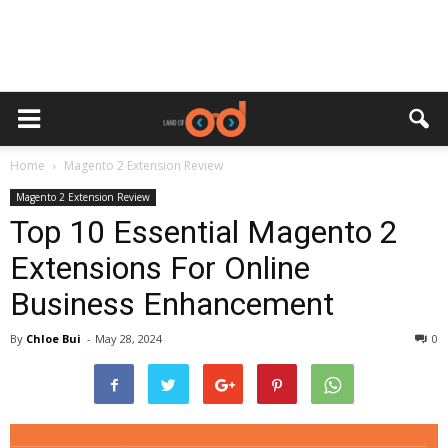
Home
Magento 2 Extension Review
Magento 2 Extension Review
Top 10 Essential Magento 2
Extensions For Online
Business Enhancement
By
Chloe Bui
-
May 28, 2024
0