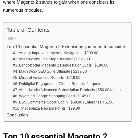
where Magento 2 stands to gain when one considers its
numerous modules.
Table of Contents
Top 10 essential Magento 2 Extensions you need to consider
#1. Amasty Improved Layered Navigation | $399.00
#2. Aheadworks One Step Checkout | $279.00
#3. Landofcoder Magento 2 Request For Quote | $199.00
#4. MageWorx SEO Suite Ultimate | $299.00
#5. Mirasvit Advanced Reports | $219.00
#6. Dotdigital Engagement Cloud | Request for quote
#7. Aheadworks Advanced Subscription Products | $50.00/month
#8. Wyomind Google Shopping Feed | €145.00
#9. BSS Commerce Social Login | $59.00 (Enterprise +$150)
#10. Mageplaza Reward Points | $99.00
Conclusion
Top 10 essential Magento 2