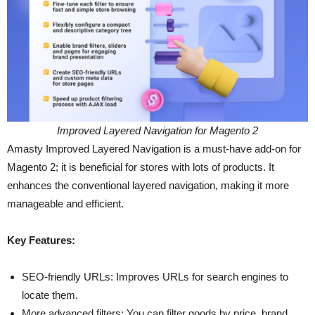
Improved Layered Navigation for Magento 2
Amasty Improved Layered Navigation is a must-have add-on for
Magento 2; it is beneficial for stores with lots of products. It
enhances the conventional layered navigation, making it more
manageable and efficient.
Key Features:
SEO-friendly URLs: Improves URLs for search engines to
locate them.
More advanced filters: You can filter goods by price, brand,