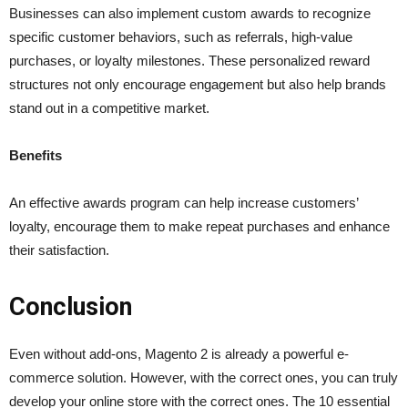
Businesses can also implement custom awards to recognize
specific customer behaviors, such as referrals, high-value
purchases, or loyalty milestones. These personalized reward
structures not only encourage engagement but also help brands
stand out in a competitive market.
Benefits
An effective awards program can help increase customers’
loyalty, encourage them to make repeat purchases and enhance
their satisfaction.
Conclusion
Even without add-ons, Magento 2 is already a powerful e-
commerce solution. However, with the correct ones, you can truly
develop your online store with the correct ones. The 10 essential