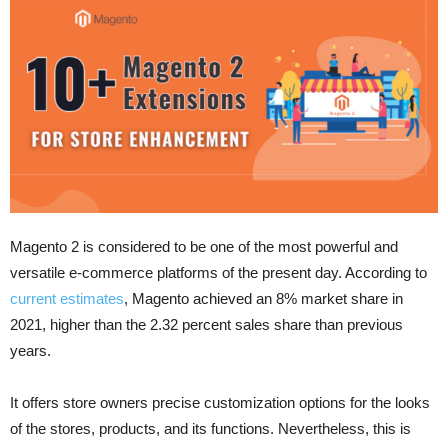
Magento 2 is considered to be one of the most powerful and
versatile e-commerce platforms of the present day. According to
current estimates
, Magento achieved an 8% market share in
2021, higher than the 2.32 percent sales share than previous
years.
It offers store owners precise customization options for the looks
of the stores, products, and its functions. Nevertheless, this is