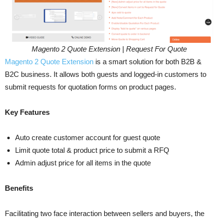
Magento 2 Quote Extension | Request For Quote
Magento 2 Quote Extension
is a smart solution for both B2B &
B2C business. It allows both guests and logged-in customers to
submit requests for quotation forms on product pages.
Key Features
Auto create customer account for guest quote
Limit quote total & product price to submit a RFQ
Admin adjust price for all items in the quote
Benefits
Facilitating two face interaction between sellers and buyers, the