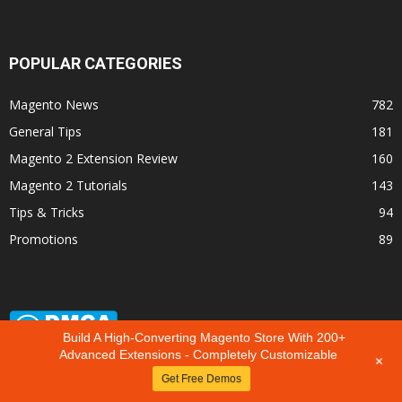
POPULAR CATEGORIES
Magento News
782
General Tips
181
Magento 2 Extension Review
160
Magento 2 Tutorials
143
Tips & Tricks
94
Promotions
89
Build A High-Converting Magento Store With 200+
Advanced Extensions - Completely Customizable
+
Get Free Demos