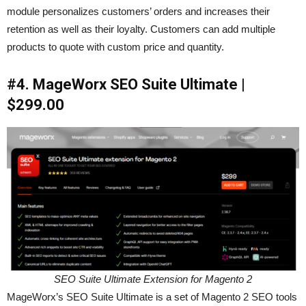
module personalizes customers’ orders and increases their
retention as well as their loyalty. Customers can add multiple
products to quote with custom price and quantity.
#4. MageWorx SEO Suite Ultimate |
$299.00
SEO Suite Ultimate Extension for Magento 2
MageWorx’s SEO Suite Ultimate is a set of Magento 2 SEO tools