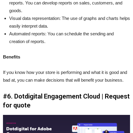
reports. You can develop reports on sales, customers, and
goods.
Visual data representation: The use of graphs and charts helps
easily interpret data.
Automated reports: You can schedule the sending and
creation of reports.
Benefits
If you know how your store is performing and what it is good and
bad at, you can make decisions that will benefit your business.
#6. Dotdigital Engagement Cloud | Request
for quote