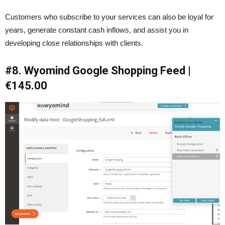
Customers who subscribe to your services can also be loyal for
years, generate constant cash inflows, and assist you in
developing close relationships with clients.
#8. Wyomind Google Shopping Feed |
€145.00