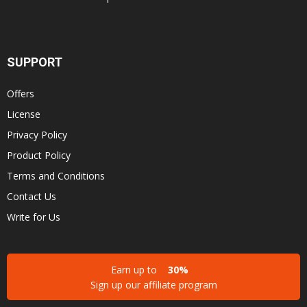
SUPPORT
Offers
License
Privacy Policy
Product Policy
Terms and Conditions
Contact Us
Write for Us
Earn up to
30%
Sign up our affiliate program