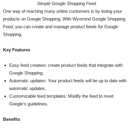
Simple Google Shopping Feed
One way of reaching many online customers is by listing your
products on Google Shopping. With Wyomind Google Shopping
Feed, you can create and manage product feeds for Google
Shopping.
Key Features
Easy feed creation: create product feeds that integrate with
Google Shopping.
Automatic updates: Your product feeds will be up to date with
automatic updates.
Customizable feed templates: Modify the feed to meet
Google’s guidelines.
Benefits