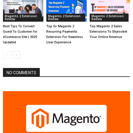
Magento 2 Extension
Magento 2 Extension
Magento 2 Extension
Review
Review
Review
Best Tips To Convert
Top 5+ Magento 2
Top Magento 2 Sales
Guest To Customer for
Recurring Payments
Extensions To Skyrocket
eCommerce Site | 2025
Extension For Seamless
Your Online Revenue
Updated
User Experience
NO COMMENTS