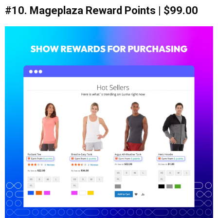
#10. Mageplaza Reward Points | $99.00