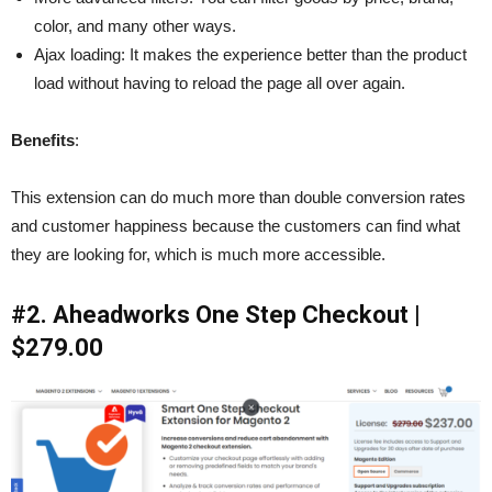
color, and many other ways.
Ajax loading: It makes the experience better than the product
load without having to reload the page all over again.
Benefits
:
This extension can do much more than double conversion rates
and customer happiness because the customers can find what
they are looking for, which is much more accessible.
#2. Aheadworks One Step Checkout |
$279.00