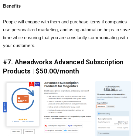
Benefits
People will engage with them and purchase items if companies
use personalized marketing, and using automation helps to save
time while ensuring that you are constantly communicating with
your customers.
#7. Aheadworks Advanced Subscription
Products | $50.00/month