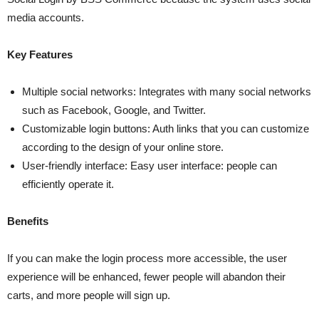
media accounts.
Key Features
Multiple social networks: Integrates with many social networks
such as Facebook, Google, and Twitter.
Customizable login buttons: Auth links that you can customize
according to the design of your online store.
User-friendly interface: Easy user interface: people can
efficiently operate it.
Benefits
If you can make the login process more accessible, the user
experience will be enhanced, fewer people will abandon their
carts, and more people will sign up.