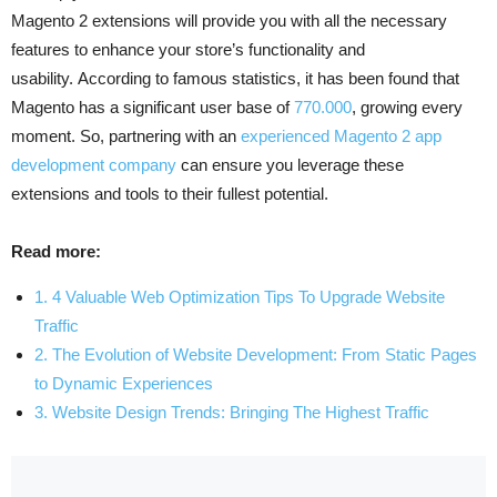
Magento 2 extensions will provide you with all the necessary
features to enhance your store’s functionality and
usability. According to famous statistics, it has been found that
Magento has a significant user base of
770.000
, growing every
moment. So, partnering with an
experienced Magento 2 app
development company
can ensure you leverage these
extensions and tools to their fullest potential.
Read more:
1. 4 Valuable Web Optimization Tips To Upgrade Website
Traffic
2. The Evolution of Website Development: From Static Pages
to Dynamic Experiences
3. Website Design Trends: Bringing The Highest Traffic