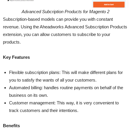
Advanced Subcription Products for Magento 2
Subscription-based models can provide you with constant
revenue. Using the Aheadworks Advanced Subscription Products
extension, you can allow customers to subscribe to your
products.
Key Features
Flexible subscription plans: This will make different plans for
you to satisfy the wants of all your customers.
Automated billing: handles routine payments on behalf of the
business on its own.
Customer management: This way, it is very convenient to
track customers and their intentions.
Benefits