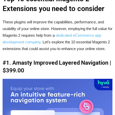
Extensions you need to consider
These plugins will improve the capabilities, performance, and
usability of your online store. However, employing the full value for
Magento 2 requires help from a
dedicated eCommerce app
development company
. Let’s explore the 10 essential Magento 2
extensions that could assist you to enhance your online store.
#1. Amasty Improved Layered Navigation |
$399.00