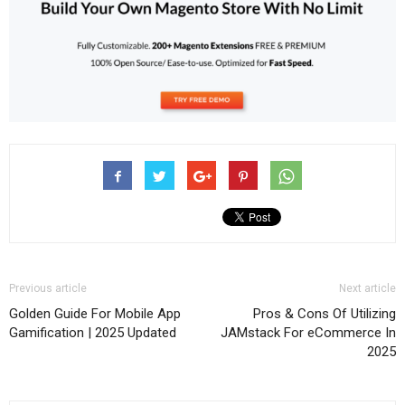
Previous article
Next article
Golden Guide For Mobile App
Pros & Cons Of Utilizing
Gamification | 2025 Updated
JAMstack For eCommerce In
2025