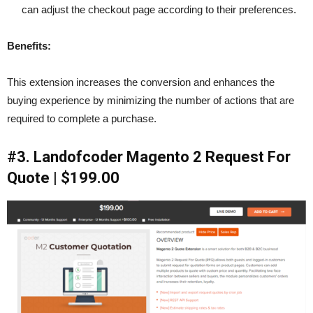
can adjust the checkout page according to their preferences.
Benefits:
This extension increases the conversion and enhances the
buying experience by minimizing the number of actions that are
required to complete a purchase.
#3. Landofcoder Magento 2 Request For
Quote | $199.00