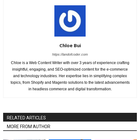
Chloe Bui
https://landofcoder.com
Chloe is a Web Content Writer with over 3 years of experience crafting
insightful, engaging, and SEO-optimized content for the e-commerce
and technology industries. Her expertise lies in simplifying complex
topics, from Shopify and Magento solutions to the latest advancements
in headless commerce and digital transformation.
RELATED ARTICLES
MORE FROM AUTHOR