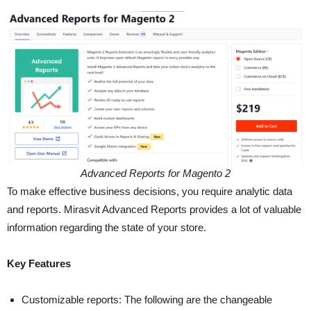
Advanced Reports for Magento 2
To make effective business decisions, you require analytic data
and reports. Mirasvit Advanced Reports provides a lot of valuable
information regarding the state of your store.
Key Features
Customizable reports: The following are the changeable