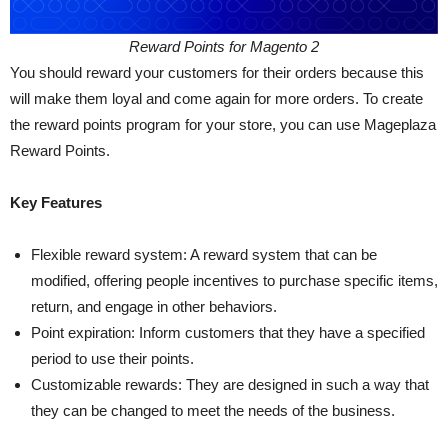
Reward Points for Magento 2
You should reward your customers for their orders because this
will make them loyal and come again for more orders. To create
the reward points program for your store, you can use Mageplaza
Reward Points.
Key Features
Flexible reward system: A reward system that can be
modified, offering people incentives to purchase specific items,
return, and engage in other behaviors.
Point expiration: Inform customers that they have a specified
period to use their points.
Customizable rewards: They are designed in such a way that
they can be changed to meet the needs of the business.