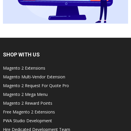
SHOP WITH US
Magento 2 Extensions
Magento Multi-Vendor Extension
Magento 2 Request For Quote Pro
Magento 2 Mega Menu
Magento 2 Reward Points
Free Magento 2 Extensions
PWA Studio Development
Hire Dedicated Development Team