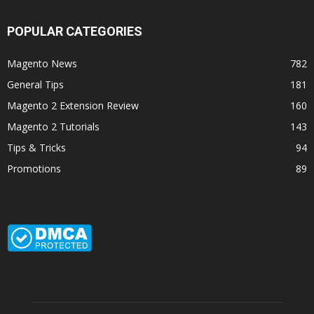
POPULAR CATEGORIES
Magento News
782
General Tips
181
Magento 2 Extension Review
160
Magento 2 Tutorials
143
Tips & Tricks
94
Promotions
89