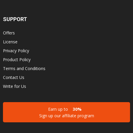
SUPPORT
Offers
License
Privacy Policy
Product Policy
Terms and Conditions
Contact Us
Write for Us
Earn up to
30%
Sign up our affiliate program