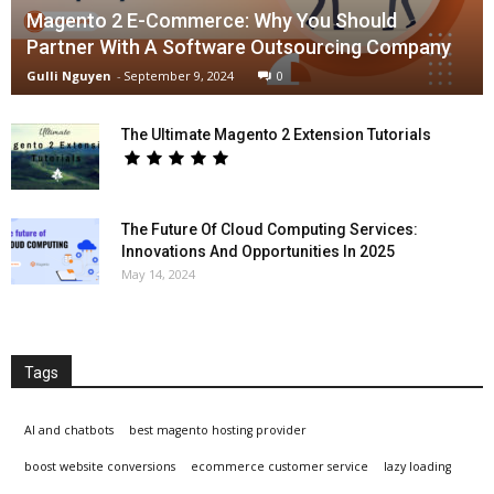
Magento 2 E-Commerce: Why You Should
Partner With A Software Outsourcing Company
Gulli Nguyen
-
September 9, 2024
0
The Ultimate Magento 2 Extension Tutorials
The Future Of Cloud Computing Services:
Innovations And Opportunities In 2025
May 14, 2024
Tags
AI and chatbots
best magento hosting provider
boost website conversions
ecommerce customer service
lazy loading