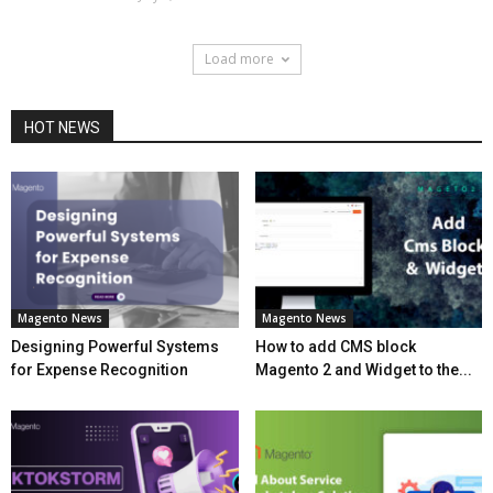
Load more
HOT NEWS
Magento News
Magento News
Designing Powerful Systems
How to add CMS block
for Expense Recognition
Magento 2 and Widget to the...