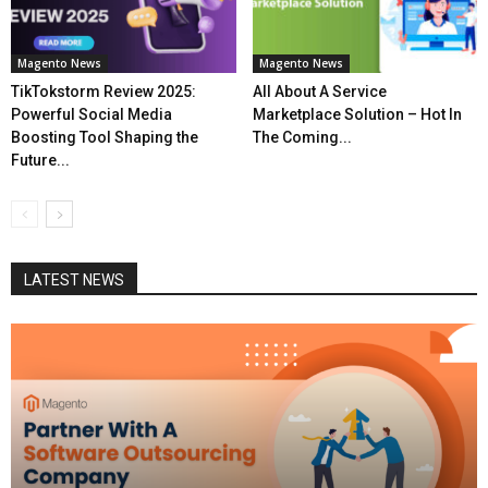
Magento News
Magento News
TikTokstorm Review 2025:
All About A Service
Powerful Social Media
Marketplace Solution – Hot In
Boosting Tool Shaping the
The Coming...
Future...
LATEST NEWS