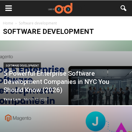
Home
Software development
SOFTWARE DEVELOPMENT
SOFTWARE DEVELOPMENT
5 Powerful Enterprise Software
Development Companies in NYC You
Should Know (2026)
Yena Lam
-
March 12, 2026