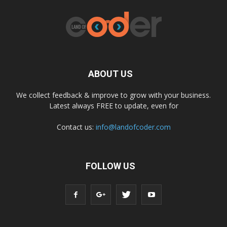
ABOUT US
We collect feedback & improve to grow with your business.
Latest always FREE to update, even for
Contact us:
info@landofcoder.com
FOLLOW US