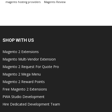
magento hosting providers
Magento Review
SHOP WITH US
Magento 2 Extensions
Magento Multi-Vendor Extension
Magento 2 Request For Quote Pro
Magento 2 Mega Menu
Magento 2 Reward Points
Free Magento 2 Extensions
PWA Studio Development
Hire Dedicated Development Team