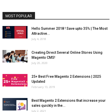
MOST POPULAR
Hello Summer 2018 ! Save upto 35% | The Most
Attractive...
July 4, 2018
Creating Direct Several Online Stores Using
Magento CMS!
July 20, 2020
25+ Best Free Magento 2 Extensions | 2025
Updated
February 13, 2019
Best Magento 2 Extensions that increase your
sales quickly in the...
July 2, 2021