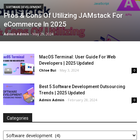
SOFTWARE DEVELOPMENT
Pros & Cons Of Utilizing JAMstack For
eCommerce In 2025
Admin Admin
-
May 29, 2024
MacOS Terminal: User Guide For Web
Developers | 2025 Updated
Chloe Bui
-
May 3, 2024
0
Best 5 Software Development Outsourcing
Trends | 2025 Updated
Admin Admin
-
February 28, 2024
0
Categories
Categories