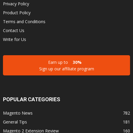
Privacy Policy
Product Policy
Terms and Conditions
Contact Us
Write for Us
Earn up to
30%
Sign up our affiliate program
POPULAR CATEGORIES
Magento News
782
General Tips
181
Magento 2 Extension Review
160