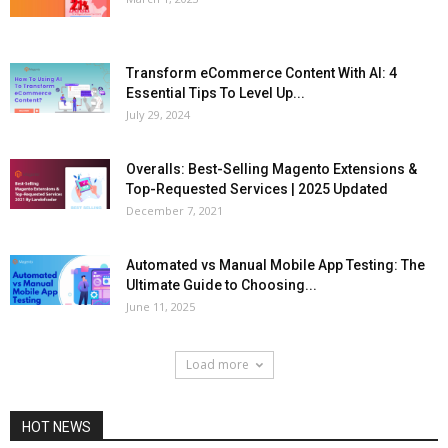
Transform eCommerce Content With AI: 4
Essential Tips To Level Up...
July 29, 2024
Overalls: Best-Selling Magento Extensions &
Top-Requested Services | 2025 Updated
December 7, 2021
Automated vs Manual Mobile App Testing: The
Ultimate Guide to Choosing...
June 11, 2025
Load more
HOT NEWS