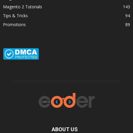
Magento 2 Tutorials
143
Tips & Tricks
94
Promotions
89
ABOUT US