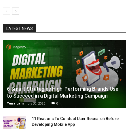
LATEST NEWS
6 Smart Strategies High-Performing Brands Use
to Succeed in a Digital Marketing Campaign
Yena Lam
-
July 30, 2025
0
11 Reasons To Conduct User Research Before
Developing Mobile App