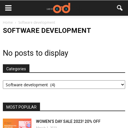
Home
Software development
SOFTWARE DEVELOPMENT
No posts to display
Categories
Categories
MOST POPULAR
WOMEN’S DAY SALE 2023! 20% OFF
March 1, 2023