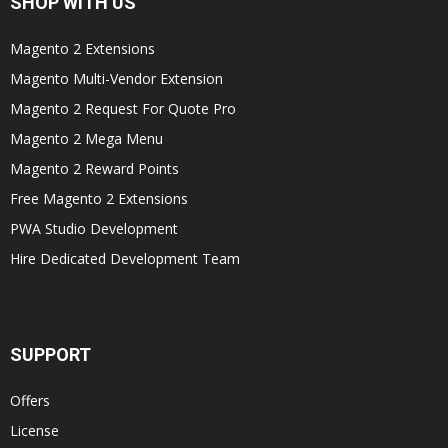
SHOP WITH US
Magento 2 Extensions
Magento Multi-Vendor Extension
Magento 2 Request For Quote Pro
Magento 2 Mega Menu
Magento 2 Reward Points
Free Magento 2 Extensions
PWA Studio Development
Hire Dedicated Development Team
SUPPORT
Offers
License