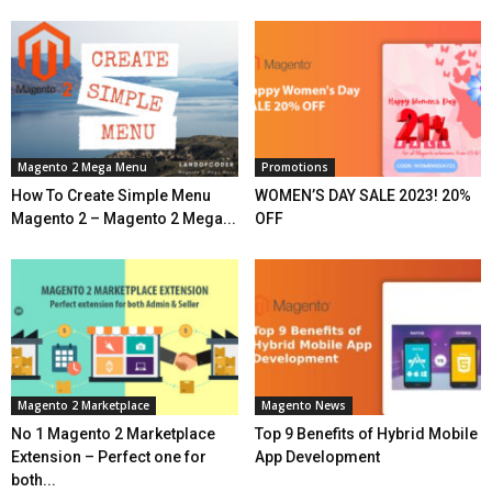
Magento 2 Mega Menu
Promotions
How To Create Simple Menu
WOMEN’S DAY SALE 2023! 20%
Magento 2 – Magento 2 Mega...
OFF
Magento 2 Marketplace
Magento News
No 1 Magento 2 Marketplace
Top 9 Benefits of Hybrid Mobile
Extension – Perfect one for
App Development
both...