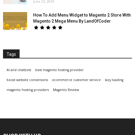
June 25, 2024
How To Add Menu Widget to Magento 2 Store With
Magento 2 Mega Menu By LandOfCoder
Tags
AI and chatbots
best magento hosting provider
boost website conversions
ecommerce customer service
lazy loading
magento hosting providers
Magento Review