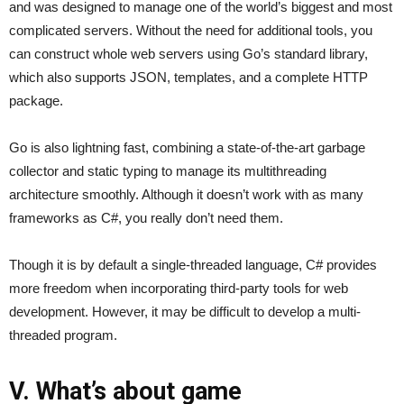
and was designed to manage one of the world’s biggest and most
complicated servers. Without the need for additional tools, you
can construct whole web servers using Go’s standard library,
which also supports JSON, templates, and a complete HTTP
package.
Go is also lightning fast, combining a state-of-the-art garbage
collector and static typing to manage its multithreading
architecture smoothly. Although it doesn’t work with as many
frameworks as C#, you really don’t need them.
Though it is by default a single-threaded language, C# provides
more freedom when incorporating third-party tools for web
development. However, it may be difficult to develop a multi-
threaded program.
V. What’s about game