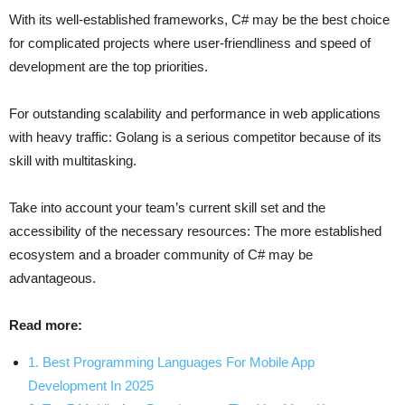
With its well-established frameworks, C# may be the best choice
for complicated projects where user-friendliness and speed of
development are the top priorities.
For outstanding scalability and performance in web applications
with heavy traffic: Golang is a serious competitor because of its
skill with multitasking.
Take into account your team’s current skill set and the
accessibility of the necessary resources: The more established
ecosystem and a broader community of C# may be
advantageous.
Read more:
1. Best Programming Languages For Mobile App
Development In 2025