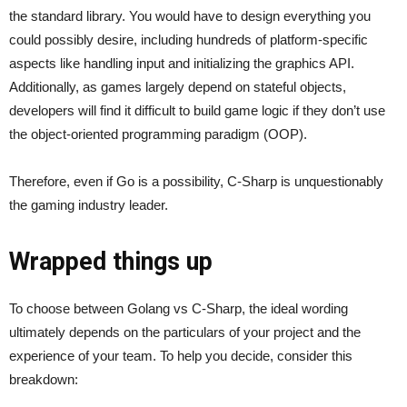
the standard library. You would have to design everything you
could possibly desire, including hundreds of platform-specific
aspects like handling input and initializing the graphics API.
Additionally, as games largely depend on stateful objects,
developers will find it difficult to build game logic if they don’t use
the object-oriented programming paradigm (OOP).
Therefore, even if Go is a possibility, C-Sharp is unquestionably
the gaming industry leader.
Wrapped things up
To choose between Golang vs C-Sharp, the ideal wording
ultimately depends on the particulars of your project and the
experience of your team. To help you decide, consider this
breakdown: