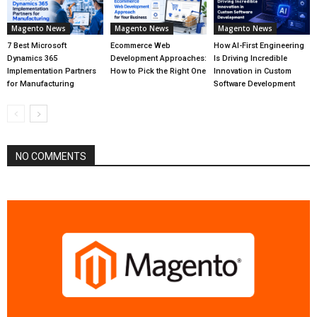
Magento News
Magento News
Magento News
7 Best Microsoft
Ecommerce Web
How AI-First Engineering
Dynamics 365
Development Approaches:
Is Driving Incredible
Implementation Partners
How to Pick the Right One
Innovation in Custom
for Manufacturing
Software Development
NO COMMENTS