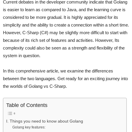
Current debates in the developer community indicate that Golang
is easier to learn as compared to Java, and the learning curve is
considered to be more gradual. It is highly appreciated for its
simplicity and the ability to create a connection within a short time.
However, C-Sharp (C#) may be slightly more difficult to start with
because of its rich set of features and activities. However, Its
complexity could also be seen as a strength and flexibility of the
system in question.
In this comprehensive article, we examine the differences
between the two languages. Get ready for an exciting journey into
the worlds of Golang vs C-Sharp.
Table of Contents
I. Things you need to know about Golang
Golang key features: