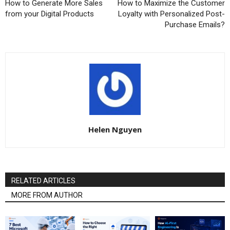
How to Generate More Sales
How to Maximize the Customer
from your Digital Products
Loyalty with Personalized Post-
Purchase Emails?
Helen Nguyen
RELATED ARTICLES
MORE FROM AUTHOR