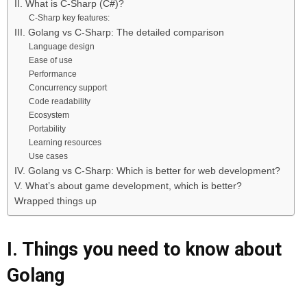
II. What is C-Sharp (C#)?
C-Sharp key features:
III. Golang vs C-Sharp: The detailed comparison
Language design
Ease of use
Performance
Concurrency support
Code readability
Ecosystem
Portability
Learning resources
Use cases
IV. Golang vs C-Sharp: Which is better for web development?
V. What’s about game development, which is better?
Wrapped things up
I. Things you need to know about
Golang