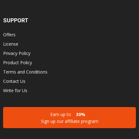
SUPPORT
Offers
License
Privacy Policy
Product Policy
Terms and Conditions
Contact Us
Write for Us
Earn up to
30%
Sign up our affiliate program