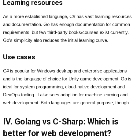
Learning resources
As a more established language, C# has vast learning resources
and documentation. Go has enough documentation for common
requirements, but few third-party books/courses exist currently.
Go’s simplicity also reduces the initial learning curve.
Use cases
C# is popular for Windows desktop and enterprise applications
and is the language of choice for Unity game development. Go is
ideal for system programming, cloud-native development and
DevOps tooling. It also sees adoption for machine learning and
web development. Both languages are general-purpose, though.
IV.
Golang vs C-Sharp
: Which is
better for web development?