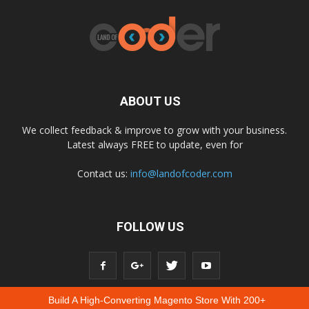
ABOUT US
We collect feedback & improve to grow with your business.
Latest always FREE to update, even for
Contact us:
info@landofcoder.com
FOLLOW US
Build A High-Converting Magento Store With 200+