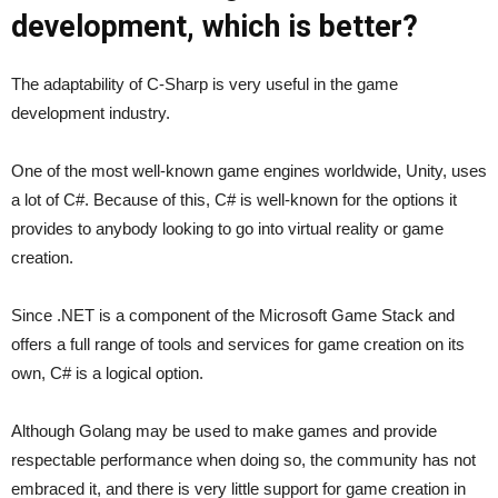
development, which is better?
The adaptability of C-Sharp is very useful in the game
development industry.
One of the most well-known game engines worldwide, Unity, uses
a lot of C#. Because of this, C# is well-known for the options it
provides to anybody looking to go into virtual reality or game
creation.
Since .NET is a component of the Microsoft Game Stack and
offers a full range of tools and services for game creation on its
own, C# is a logical option.
Although Golang may be used to make games and provide
respectable performance when doing so, the community has not
embraced it, and there is very little support for game creation in