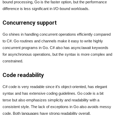
bound processing, Go is the faster option, but the performance
difference is less significant in I/O-bound workloads.
Concurrency support
Go shines in handling concurrent operations efficiently compared
to C#. Go routines and channels make it easy to write highly
concurrent programs in Go. C# also has async/await keywords
for asynchronous operations, but the syntax is more complex and
constrained.
Code readability
C# code is very readable since it’s object-oriented, has elegant
syntax and has extensive coding guidelines. Go code is a bit
terse but also emphasizes simplicity and readability with a
consistent style. The lack of exceptions in Go also avoids messy
code. Both languages have strong readability overall.