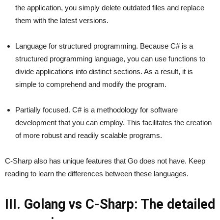
the application, you simply delete outdated files and replace
them with the latest versions.
Language for structured programming. Because C# is a
structured programming language, you can use functions to
divide applications into distinct sections. As a result, it is
simple to comprehend and modify the program.
Partially focused. C# is a methodology for software
development that you can employ. This facilitates the creation
of more robust and readily scalable programs.
C-Sharp also has unique features that Go does not have. Keep
reading to learn the differences between these languages.
III. Golang vs C-Sharp: The detailed