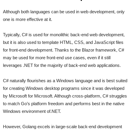
Although both languages can be used in web development, only
one is more effective at it.
Typically, C# is used for monolithic back-end web development,
but it is also used to template HTML, CSS, and JavaScript files
for front-end development. Thanks to the Blazor framework, C#
may be used for more front-end use cases, even if it still
leverages .NET for the majority of back-end web applications.
C# naturally flourishes as a Windows language and is best suited
for creating Windows desktop programs since it was developed
by Microsoft for Microsoft. Although cross-platform, C# struggles
to match Go’s platform freedom and performs best in the native
Windows environment of.NET.
However, Golang excels in large-scale back-end development