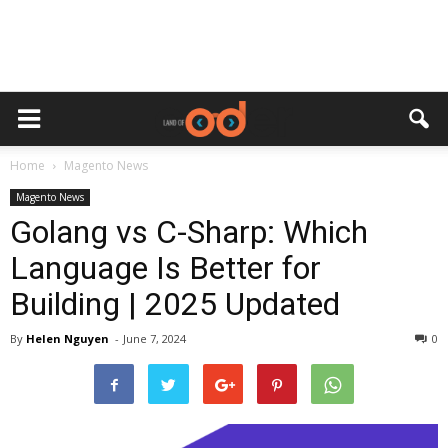
Home
Magento News
Magento News
Golang vs C-Sharp: Which
Language Is Better for
Building | 2025 Updated
By
Helen Nguyen
-
June 7, 2024
0