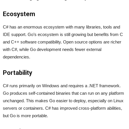
Ecosystem
C# has an enormous ecosystem with many libraries, tools and
IDE support. Go’s ecosystem is still growing but benefits from C
and C++ software compatibility. Open source options are richer
with C#, while Go development needs fewer external
dependencies.
Portability
C# runs primarily on Windows and requires a .NET framework.
Go produces self-contained binaries that can run on any platform
unchanged. This makes Go easier to deploy, especially on Linux
servers or containers. C# has improved cross-platform abilities,
but Go is more portable.