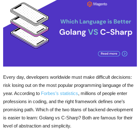
Every day, developers worldwide must make difficult decisions:
risk losing out on the most popular programming language of the
year. According to
Forbes’s statistics
, millions of people enter
professions in coding, and the right framework defines one’s
promising path. Which of the two titans of backend development
is easier to learn: Golang vs C-Sharp? Both are famous for their
level of abstraction and simplicity.