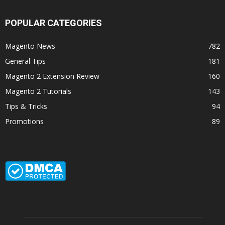
POPULAR CATEGORIES
Magento News
782
General Tips
181
Magento 2 Extension Review
160
Magento 2 Tutorials
143
Tips & Tricks
94
Promotions
89