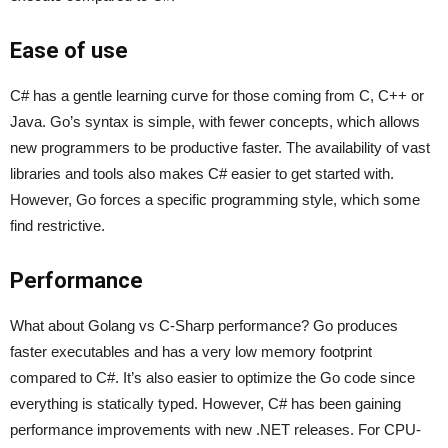
Ease of use
C# has a gentle learning curve for those coming from C, C++ or
Java. Go’s syntax is simple, with fewer concepts, which allows
new programmers to be productive faster. The availability of vast
libraries and tools also makes C# easier to get started with.
However, Go forces a specific programming style, which some
find restrictive.
Performance
What about Golang vs C-Sharp performance? Go produces
faster executables and has a very low memory footprint
compared to C#. It’s also easier to optimize the Go code since
everything is statically typed. However, C# has been gaining
performance improvements with new .NET releases. For CPU-