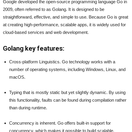
Google developed the open-source programming language Go in
2009, often referred to as Golang. It is designed to be
straightforward, effective, and simple to use. Because Go is great
at creating high-performance, scalable apps, it is widely used for
cloud-based services and web development.
Golang key features:
Cross-platform Linguistics. Go technology works with a
number of operating systems, including Windows, Linux, and
macOS.
Typing that is mostly static but yet slightly dynamic. By using
this functionality, faults can be found during compilation rather
than during runtime.
Concurrency is inherent. Go offers built-in support for
concurrency, which makes it possible to build scalable,