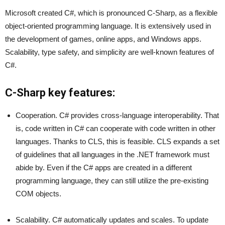
Microsoft created C#, which is pronounced C-Sharp, as a flexible
object-oriented programming language. It is extensively used in
the development of games, online apps, and Windows apps.
Scalability, type safety, and simplicity are well-known features of
C#.
C-Sharp key features:
Cooperation. C# provides cross-language interoperability. That
is, code written in C# can cooperate with code written in other
languages. Thanks to CLS, this is feasible. CLS expands a set
of guidelines that all languages in the .NET framework must
abide by. Even if the C# apps are created in a different
programming language, they can still utilize the pre-existing
COM objects.
Scalability. C# automatically updates and scales. To update