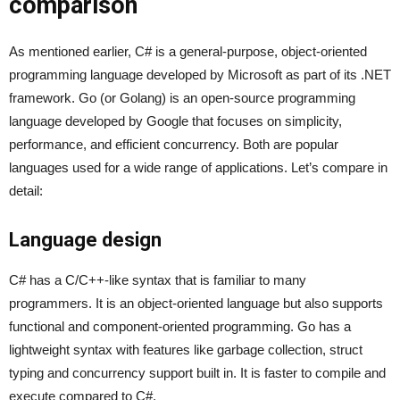
comparison
As mentioned earlier, C# is a general-purpose, object-oriented
programming language developed by Microsoft as part of its .NET
framework. Go (or Golang) is an open-source programming
language developed by Google that focuses on simplicity,
performance, and efficient concurrency. Both are popular
languages used for a wide range of applications. Let’s compare in
detail:
Language design
C# has a C/C++-like syntax that is familiar to many
programmers. It is an object-oriented language but also supports
functional and component-oriented programming. Go has a
lightweight syntax with features like garbage collection, struct
typing and concurrency support built in. It is faster to compile and
execute compared to C#.