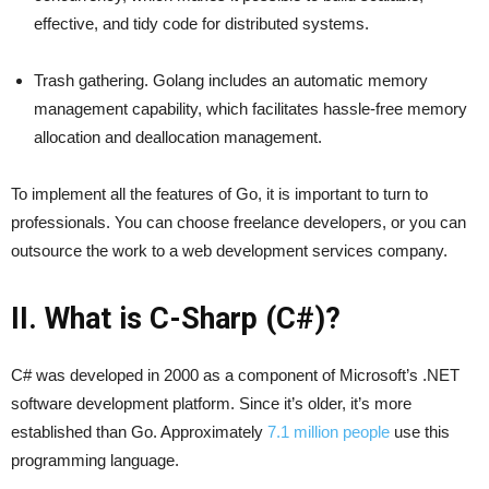
effective, and tidy code for distributed systems.
Trash gathering. Golang includes an automatic memory
management capability, which facilitates hassle-free memory
allocation and deallocation management.
To implement all the features of Go, it is important to turn to
professionals. You can choose freelance developers, or you can
outsource the work to a web development services company.
II. What is C-Sharp (C#)?
C# was developed in 2000 as a component of Microsoft’s .NET
software development platform. Since it’s older, it’s more
established than Go. Approximately
7.1 million people
use this
programming language.