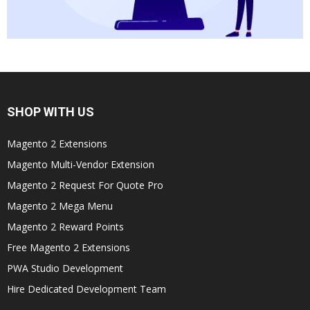
SHOP WITH US
Magento 2 Extensions
Magento Multi-Vendor Extension
Magento 2 Request For Quote Pro
Magento 2 Mega Menu
Magento 2 Reward Points
Free Magento 2 Extensions
PWA Studio Development
Hire Dedicated Development Team