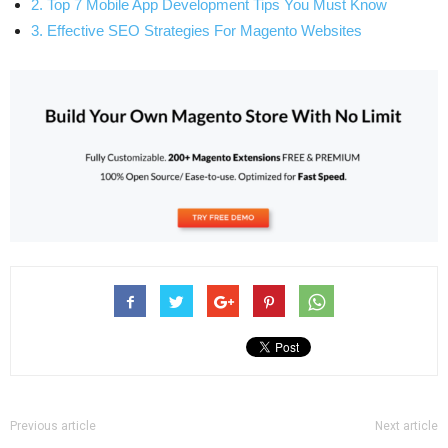
2. Top 7 Mobile App Development Tips You Must Know
3. Effective SEO Strategies For Magento Websites
Previous article
Next article