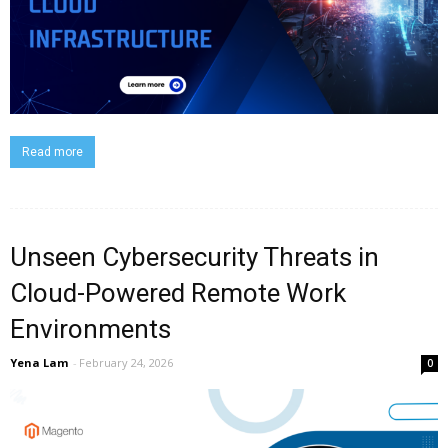
Read more
Unseen Cybersecurity Threats in
Cloud-Powered Remote Work
Environments
Yena Lam
-
February 24, 2026
0