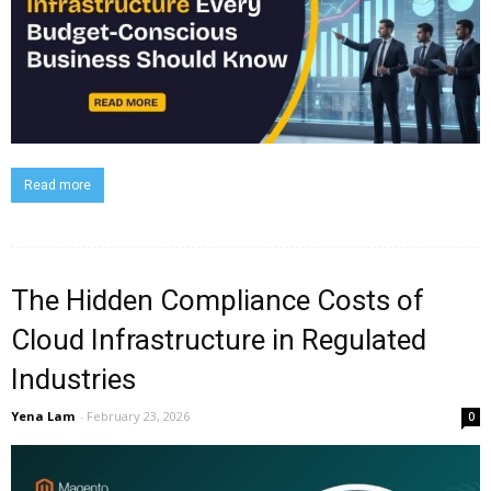
Read more
The Hidden Compliance Costs of
Cloud Infrastructure in Regulated
Industries
Yena Lam
-
February 23, 2026
0