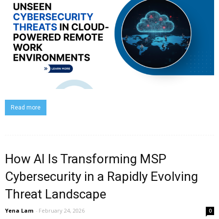
Read more
How AI Is Transforming MSP
Cybersecurity in a Rapidly Evolving
Threat Landscape
Yena Lam
-
February 24, 2026
0