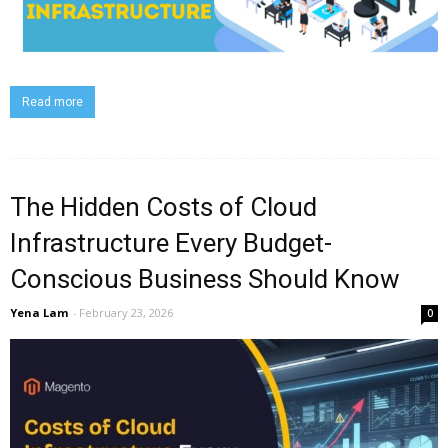
Read more
The Hidden Costs of Cloud
Infrastructure Every Budget-
Conscious Business Should Know
Yena Lam
-
February 23, 2026
0