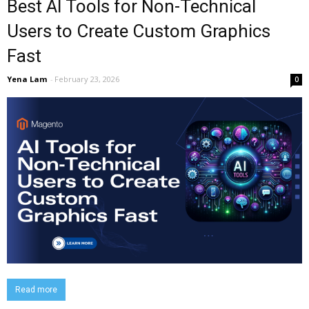
Best AI Tools for Non-Technical
Users to Create Custom Graphics
Fast
Yena Lam
-
February 23, 2026
0
Read more