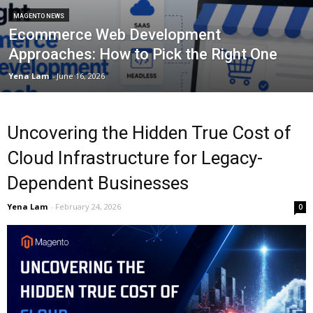
MAGENTO NEWS
Ecommerce Web Development
Approaches: How to Pick the Right One
Yena Lam
-
June 16, 2026
Uncovering the Hidden True Cost of
Cloud Infrastructure for Legacy-
Dependent Businesses
Yena Lam
-
February 24, 2026
0