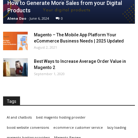
How to Generate More Sales from your Digital
Products
Alena Dao
-
June 6, 2024
0
Magento – The Mobile App Platform Your
eCommerce Business Needs | 2025 Updated
August 2, 2021
Best Ways to Increase Average Order Value in
Magento 2
September 1, 2020
Tags
AI and chatbots
best magento hosting provider
boost website conversions
ecommerce customer service
lazy loading
magento hosting providers
Magento Review