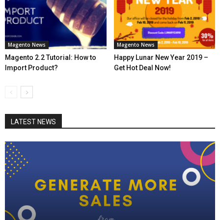
Magento News
Magento News
Magento 2.2 Tutorial: How to
Happy Lunar New Year 2019 –
Import Product?
Get Hot Deal Now!
LATEST NEWS