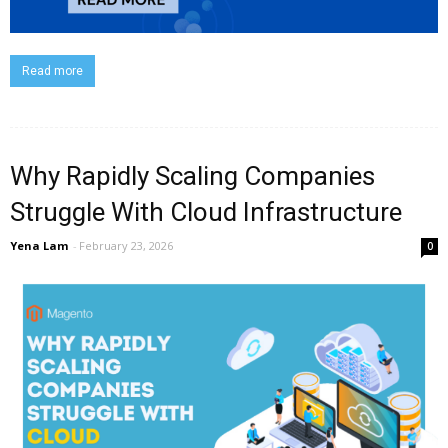
Read more
Why Rapidly Scaling Companies
Struggle With Cloud Infrastructure
Yena Lam
-
February 23, 2026
0