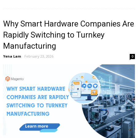
Why Smart Hardware Companies Are
Rapidly Switching to Turnkey
Manufacturing
Yena Lam
-
February 23, 2026
0