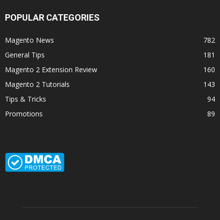
POPULAR CATEGORIES
Magento News
782
General Tips
181
Magento 2 Extension Review
160
Magento 2 Tutorials
143
Tips & Tricks
94
Promotions
89