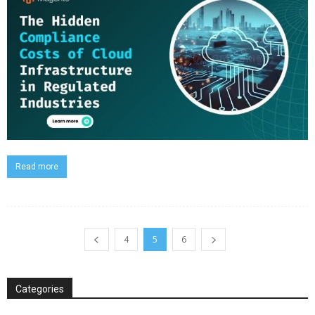
Read more
4
5
6
Categories
Categories