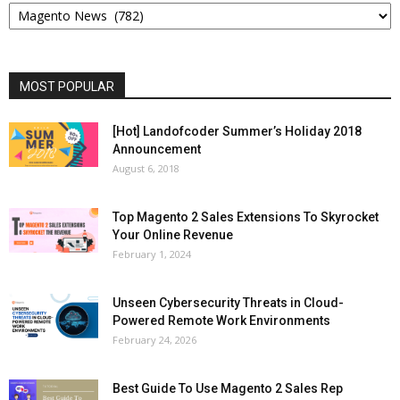
MOST POPULAR
[Hot] Landofcoder Summer’s Holiday 2018
Announcement
August 6, 2018
Top Magento 2 Sales Extensions To Skyrocket
Your Online Revenue
February 1, 2024
Unseen Cybersecurity Threats in Cloud-
Powered Remote Work Environments
February 24, 2026
Best Guide To Use Magento 2 Sales Rep