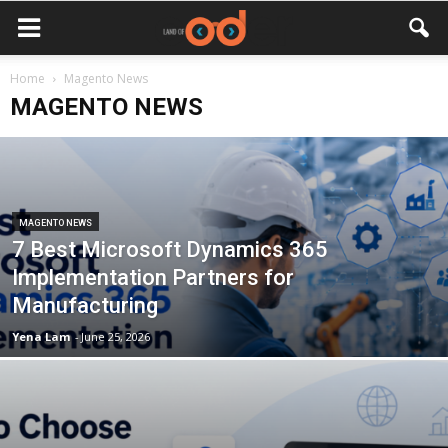
Home
Magento News
MAGENTO NEWS
MAGENTO NEWS
7 Best Microsoft Dynamics 365
Implementation Partners for
Manufacturing
Yena Lam
-
June 25, 2026