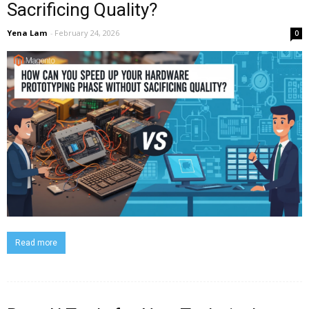
Sacrificing Quality?
Yena Lam
-
February 24, 2026
0
Read more