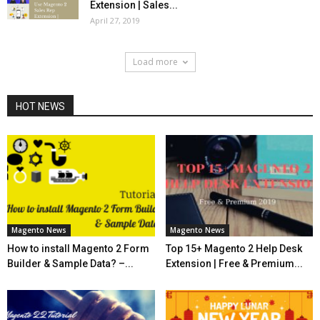
Extension | Sales...
April 27, 2019
Load more
HOT NEWS
Magento News
Magento News
How to install Magento 2 Form
Top 15+ Magento 2 Help Desk
Builder & Sample Data? –...
Extension | Free & Premium...