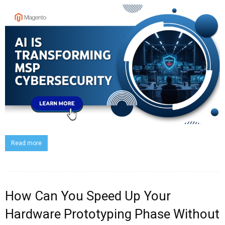
Read more
How Can You Speed Up Your
Hardware Prototyping Phase Without