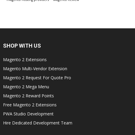
SHOP WITH US
Magento 2 Extensions
Magento Multi-Vendor Extension
Magento 2 Request For Quote Pro
Magento 2 Mega Menu
Magento 2 Reward Points
Free Magento 2 Extensions
PWA Studio Development
Hire Dedicated Development Team