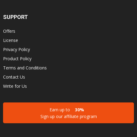
SUPPORT
Offers
License
Privacy Policy
Product Policy
Terms and Conditions
Contact Us
Write for Us
Earn up to
30%
Sign up our affiliate program