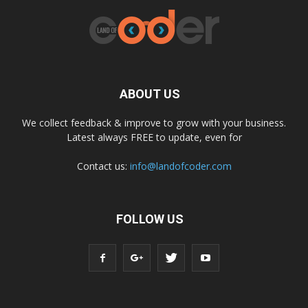
ABOUT US
We collect feedback & improve to grow with your business.
Latest always FREE to update, even for
Contact us:
info@landofcoder.com
FOLLOW US