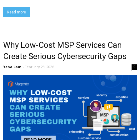
Read more
Why Low-Cost MSP Services Can
Create Serious Cybersecurity Gaps
Yena Lam
-
February 23, 2026
0