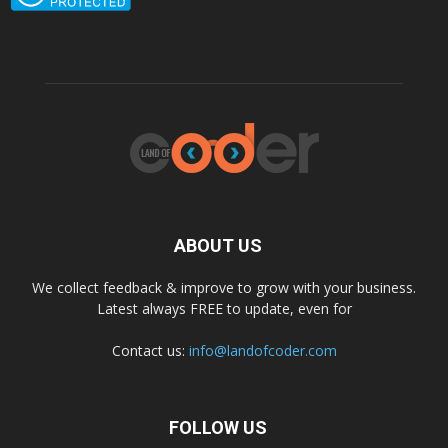
ABOUT US
We collect feedback & improve to grow with your business.
Latest always FREE to update, even for
Contact us:
info@landofcoder.com
FOLLOW US