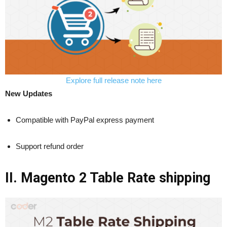
Explore full release note here
New Updates
Compatible with PayPal express payment
Support refund order
II. Magento 2 Table Rate shipping