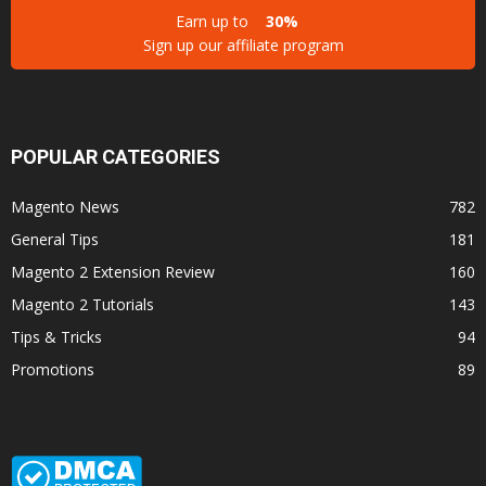
Earn up to
30%
Sign up our affiliate program
POPULAR CATEGORIES
Magento News
782
General Tips
181
Magento 2 Extension Review
160
Magento 2 Tutorials
143
Tips & Tricks
94
Promotions
89