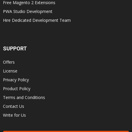
Free Magento 2 Extensions
PWA Studio Development
Hire Dedicated Development Team
SUPPORT
Offers
License
Privacy Policy
Product Policy
Terms and Conditions
Contact Us
Write for Us