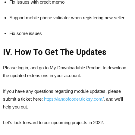
Fix issues with credit memo
Support mobile phone validator when registering new seller
Fix some issues
IV. How To Get The Updates
Please log in, and go to My Downloadable Product to download
the updated extensions in your account.
If you have any questions regarding module updates, please
submit a ticket here:
https://landofcoder.ticksy.com/
, and we’ll
help you out.
Let’s look forward to our upcoming projects in 2022.