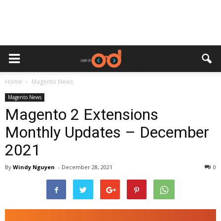
Home
Magento News
Magento News
Magento 2 Extensions
Monthly Updates – December
2021
By
Windy Nguyen
-
December 28, 2021
0