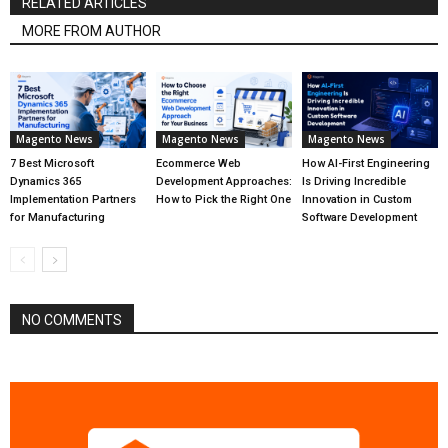
RELATED ARTICLES
MORE FROM AUTHOR
Magento News
Magento News
Magento News
7 Best Microsoft
Ecommerce Web
How AI-First Engineering
Dynamics 365
Development Approaches:
Is Driving Incredible
Implementation Partners
How to Pick the Right One
Innovation in Custom
for Manufacturing
Software Development
NO COMMENTS