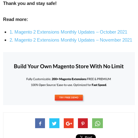
Thank you and stay safe!
Read more:
1. Magento 2 Extensions Monthly Updates – October 2021
2. Magento 2 Extensions Monthly Updates – November 2021