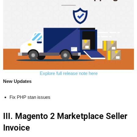
Explore full release note here
New Updates
Fix PHP stan issues
III. Magento 2 Marketplace Seller
Invoice