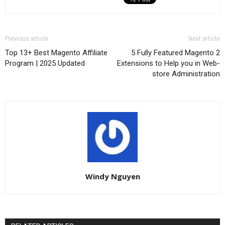
Previous article
Next article
Top 13+ Best Magento Affiliate
5 Fully Featured Magento 2
Program | 2025 Updated
Extensions to Help you in Web-
store Administration
Windy Nguyen