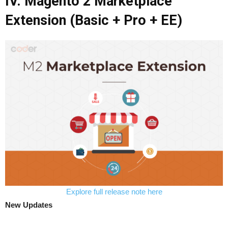
IV. Magento 2 Marketplace
Extension (Basic + Pro + EE)
Explore full release note here
New Updates