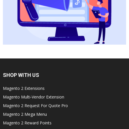
SHOP WITH US
Magento 2 Extensions
Magento Multi-Vendor Extension
Magento 2 Request For Quote Pro
Magento 2 Mega Menu
Magento 2 Reward Points