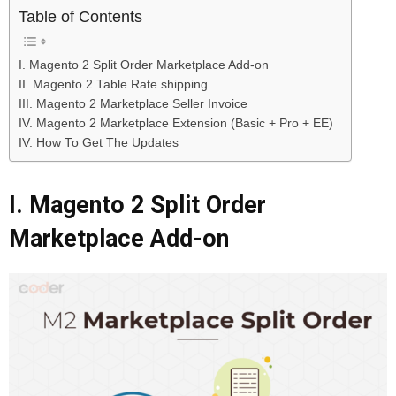
Table of Contents
I. Magento 2 Split Order Marketplace Add-on
II. Magento 2 Table Rate shipping
III. Magento 2 Marketplace Seller Invoice
IV. Magento 2 Marketplace Extension (Basic + Pro + EE)
IV. How To Get The Updates
I. Magento 2 Split Order
Marketplace Add-on