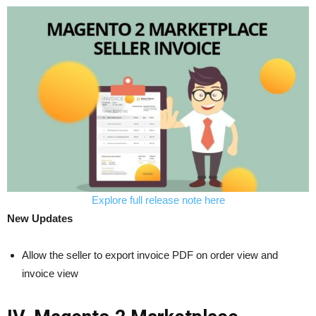
Explore full release note here
New Updates
Allow the seller to export invoice PDF on order view and
invoice view