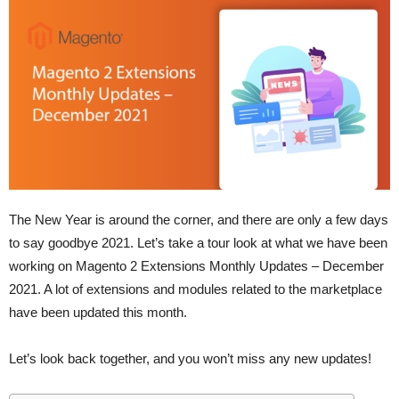
The New Year is around the corner, and there are only a few days
to say goodbye 2021. Let’s take a tour look at what we have been
working on Magento 2 Extensions Monthly Updates – December
2021. A lot of extensions and modules related to the marketplace
have been updated this month.
Let’s look back together, and you won’t miss any new updates!