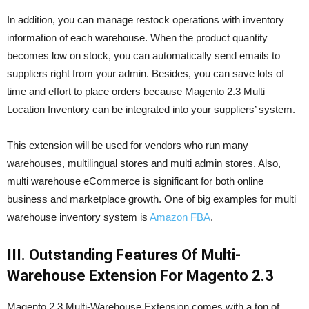
In addition, you can manage restock operations with inventory
information of each warehouse. When the product quantity
becomes low on stock, you can automatically send emails to
suppliers right from your admin. Besides, you can save lots of
time and effort to place orders because Magento 2.3 Multi
Location Inventory can be integrated into your suppliers’ system.
This extension will be used for vendors who run many
warehouses, multilingual stores and multi admin stores. Also,
multi warehouse eCommerce is significant for both online
business and marketplace growth. One of big examples for multi
warehouse inventory system is
Amazon FBA
.
III. Outstanding Features Of Multi-
Warehouse Extension For
Magento 2.3
Magento 2.3 Multi-Warehouse Extension comes with a ton of