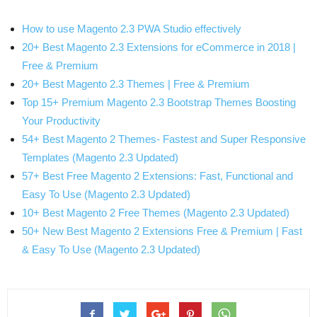
How to use Magento 2.3 PWA Studio effectively
20+ Best Magento 2.3 Extensions for eCommerce in 2018 |
Free & Premium
20+ Best Magento 2.3 Themes | Free & Premium
Top 15+ Premium Magento 2.3 Bootstrap Themes Boosting
Your Productivity
54+ Best Magento 2 Themes- Fastest and Super Responsive
Templates (Magento 2.3 Updated)
57+ Best Free Magento 2 Extensions: Fast, Functional and
Easy To Use (Magento 2.3 Updated)
10+ Best Magento 2 Free Themes (Magento 2.3 Updated)
50+ New Best Magento 2 Extensions Free & Premium | Fast
& Easy To Use (Magento 2.3 Updated)