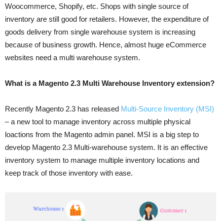
Woocommerce, Shopify, etc. Shops with single source of
inventory are still good for retailers. However, the expenditure of
goods delivery from single warehouse system is increasing
because of business growth. Hence, almost huge eCommerce
websites need a multi warehouse system.
What is a Magento 2.3 Multi Warehouse Inventory extension?
Recently Magento 2.3 has released
Multi-Source Inventory (MSI)
– a new tool to manage inventory across multiple physical
loactions from the Magento admin panel. MSI is a big step to
develop Magento 2.3 Multi-warehouse system. It is an effective
inventory system to manage multiple inventory locations and
keep track of those inventory with ease.