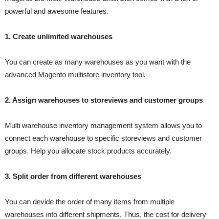
powerful and awesome features.
1. Create unlimited warehouses
You can create as many warehouses as you want with the
advanced Magento multistore inventory tool.
2. Assign warehouses to storeviews and customer groups
Multi warehouse inventory management system allows you to
connect each warehouse to specific storeviews and customer
groups. Help you allocate stock products accurately.
3. Split order from different warehouses
You can devide the order of many items from multiple
warehouses into different shipments. Thus, the cost for delivery