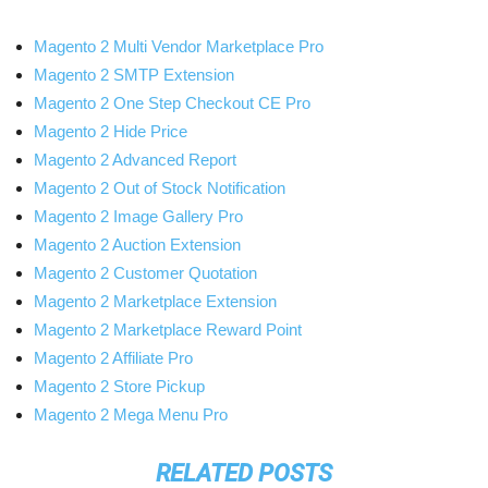
Magento 2 Multi Vendor Marketplace Pro
Magento 2 SMTP Extension
Magento 2 One Step Checkout CE Pro
Magento 2 Hide Price
Magento 2 Advanced Report
Magento 2 Out of Stock Notification
Magento 2 Image Gallery Pro
Magento 2 Auction Extension
Magento 2 Customer Quotation
Magento 2 Marketplace Extension
Magento 2 Marketplace Reward Point
Magento 2 Affiliate Pro
Magento 2 Store Pickup
Magento 2 Mega Menu Pro
RELATED POSTS