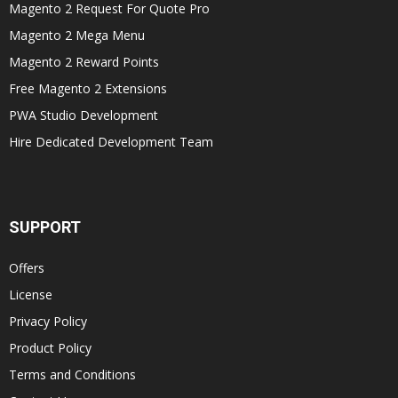
Magento 2 Request For Quote Pro
Magento 2 Mega Menu
Magento 2 Reward Points
Free Magento 2 Extensions
PWA Studio Development
Hire Dedicated Development Team
SUPPORT
Offers
License
Privacy Policy
Product Policy
Terms and Conditions