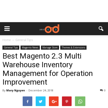
Home
General Tips
General Tips
Magento News
Manage Store
Themes & Extensions
Best Magento 2.3 Multi
Warehouse Inventory
Management for Operation
Improvement
By
Mary Nguyen
-
December 24, 2018
0