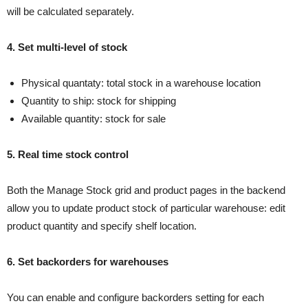
will be calculated separately.
4. Set multi-level of stock
Physical quantaty: total stock in a warehouse location
Quantity to ship: stock for shipping
Available quantity: stock for sale
5. Real time stock control
Both the Manage Stock grid and product pages in the backend
allow you to update product stock of particular warehouse: edit
product quantity and specify shelf location.
6. Set backorders for warehouses
You can enable and configure backorders setting for each