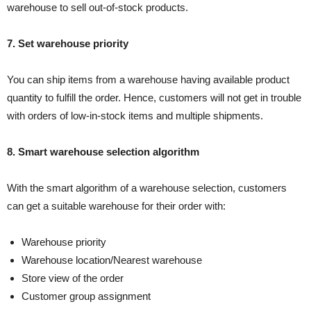
warehouse to sell out-of-stock products.
7. Set warehouse priority
You can ship items from a warehouse having available product
quantity to fulfill the order. Hence, customers will not get in trouble
with orders of low-in-stock items and multiple shipments.
8. Smart warehouse selection algorithm
With the smart algorithm of a warehouse selection, customers
can get a suitable warehouse for their order with:
Warehouse priority
Warehouse location/Nearest warehouse
Store view of the order
Customer group assignment