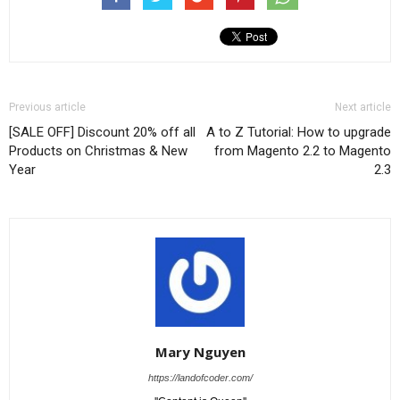
Previous article
Next article
[SALE OFF] Discount 20% off all
A to Z Tutorial: How to upgrade
Products on Christmas & New
from Magento 2.2 to Magento
Year
2.3
Mary Nguyen
https://landofcoder.com/