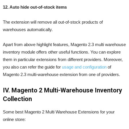
12. Auto hide out-of-stock items
The extension will remove all out-of-stock products of
warehouses automatically.
Apart from above highlight features, Magento 2.3 multi warehouse
inventory module offers other useful functions. You can explore
them in particular extensions from different providers. Moreover,
you also can refer the guide for
usage and configuration
of
Magento 2.3 multi-warehouse extension from one of providers.
IV. Magento 2 Multi-Warehouse Inventory
Collection
Some best Magento 2 Multi Warehouse Extensions for your
online store: