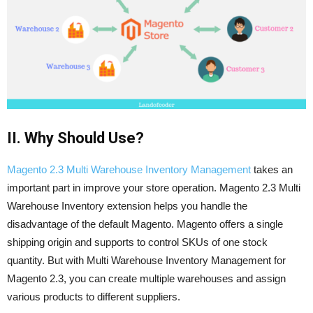
II. Why Should Use?
Magento 2.3 Multi Warehouse Inventory Management
takes an
important part in improve your store operation. Magento 2.3 Multi
Warehouse Inventory extension helps you handle the
disadvantage of the default Magento. Magento offers a single
shipping origin and supports to control SKUs of one stock
quantity. But with Multi Warehouse Inventory Management for
Magento 2.3, you can create multiple warehouses and assign
various products to different suppliers.