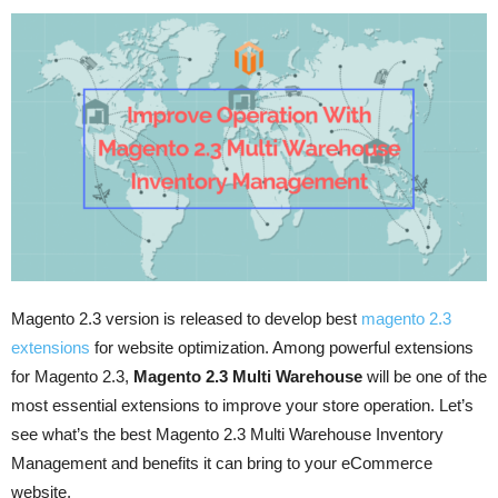
Magento 2.3 version is released to develop best
magento 2.3
extensions
for website optimization. Among powerful extensions
for Magento 2.3,
Magento 2.3 Multi Warehouse
will be one of the
most essential extensions to improve your store operation. Let’s
see what’s the best Magento 2.3 Multi Warehouse Inventory
Management and benefits it can bring to your eCommerce
website.