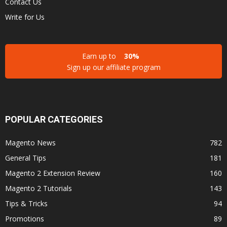
Contact Us
Write for Us
Earn up to
30%
Sign up our affiliate program
POPULAR CATEGORIES
Magento News
782
General Tips
181
Magento 2 Extension Review
160
Magento 2 Tutorials
143
Tips & Tricks
94
Promotions
89