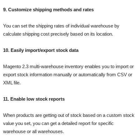
9. Customize shipping methods and rates
You can set the shipping rates of individual warehouse by
calculate shipping cost precisely based on its location.
10. Easily import/export stock data
Magento 2.3 multi-warehouse inventory enables you to import or
export stock information manually or automatically from CSV or
XML file.
11. Enable low stock reports
When products are getting out of stock based on a custom stock
value you set, you can get a detailed report for specific
warehouse or all warehouses.