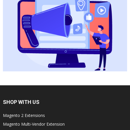
SHOP WITH US
Magento 2 Extensions
Magento Multi-Vendor Extension