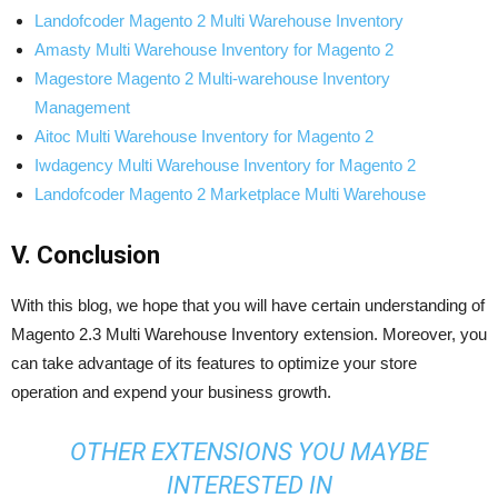
Landofcoder Magento 2 Multi Warehouse Inventory
Amasty Multi Warehouse Inventory for Magento 2
Magestore Magento 2 Multi-warehouse Inventory
Management
Aitoc Multi Warehouse Inventory for Magento 2
Iwdagency Multi Warehouse Inventory for Magento 2
Landofcoder Magento 2 Marketplace Multi Warehouse
V. Conclusion
With this blog, we hope that you will have certain understanding of
Magento 2.3 Multi Warehouse Inventory extension. Moreover, you
can take advantage of its features to optimize your store
operation and expend your business growth.
OTHER EXTENSIONS YOU MAYBE
INTERESTED IN