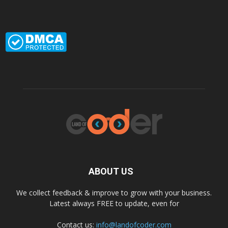
ABOUT US
We collect feedback & improve to grow with your business.
Latest always FREE to update, even for
Contact us:
info@landofcoder.com