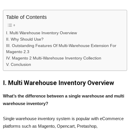
Table of Contents
I. Multi Warehouse Inventory Overview
II. Why Should Use?
III. Outstanding Features Of Multi-Warehouse Extension For
Magento 2.3
IV. Magento 2 Multi-Warehouse Inventory Collection
V. Conclusion
I. Multi Warehouse Inventory Overview
What’s the difference between a single warehouse and multi
warehouse inventory?
Single warehouse inventory system is popular with eCommerce
platforms such as Magento, Opencart, Pretashop,