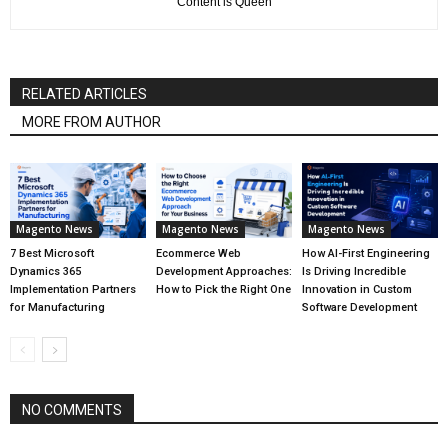
''Content is Queen''
RELATED ARTICLES
MORE FROM AUTHOR
Magento News
Magento News
Magento News
7 Best Microsoft
Ecommerce Web
How AI-First Engineering
Dynamics 365
Development Approaches:
Is Driving Incredible
Implementation Partners
How to Pick the Right One
Innovation in Custom
for Manufacturing
Software Development
NO COMMENTS