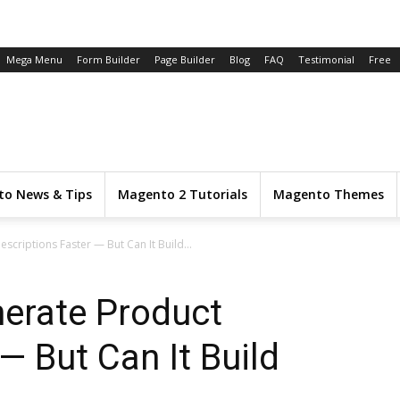
Mega Menu
Form Builder
Page Builder
Blog
FAQ
Testimonial
Free
o News & Tips
Magento 2 Tutorials
Magento Themes
criptions Faster — But Can It Build...
nerate Product
— But Can It Build