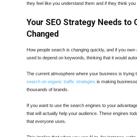
they feel like you understand them and if they think you 
Your SEO Strategy Needs to 
Changed
How people search is changing quickly, and if you own 
used to depend on keywords, thinking that it would autom
The current atmosphere where your business is trying to
search on organic traffic strategies
is making businesses
thousands of brands.
If you want to use the search engines to your advantage
that will actually help your audience. These engines toda
that everyone uses.