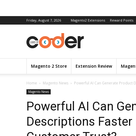
Friday, August 7, 2026
Magento2 Extensions
Reward Points
Magento 2 Store
Extension Review
Magent
Home
Magento News
Powerful AI Can Generate Product Des
Magento News
Powerful AI Can Ge
Descriptions Faster 