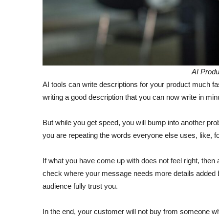
AI Produ
AI tools can write descriptions for your product much f
writing a good description that you can now write in mi
But while you get speed, you will bump into another prob
you are repeating the words everyone else uses, like, f
If what you have come up with does not feel right, then 
check where your message needs more details added b
audience fully trust you.
In the end, your customer will not buy from someone who