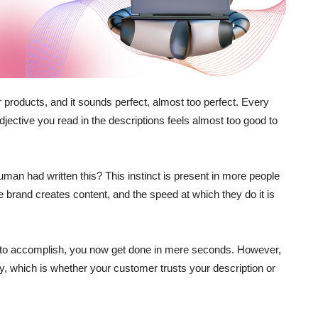
 products, and it sounds perfect, almost too perfect. Every
ective you read in the descriptions feels almost too good to
man had written this? This instinct is present in more people
brand creates content, and the speed at which they do it is
 to accomplish, you now get done in mere seconds. However,
ly, which is whether your customer trusts your description or