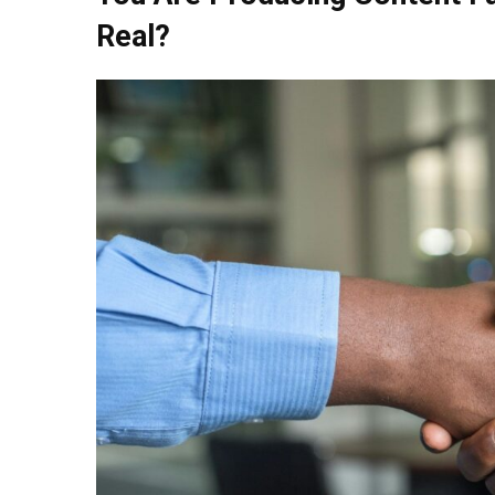
Real?