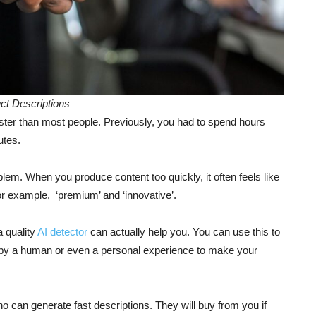
ct Descriptions
aster than most people. Previously, you had to spend hours
nutes.
lem. When you produce content too quickly, it often feels like
or example, ‘premium’ and ‘innovative’.
a quality
AI detector
can actually help you. You can use this to
y a human or even a personal experience to make your
 can generate fast descriptions. They will buy from you if