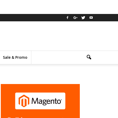
Sale & Promo