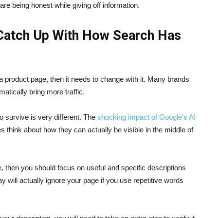
are being honest while giving off information.
Catch Up With How Search Has
a product page, then it needs to change with it. Many brands
atically bring more traffic.
 survive is very different. The
shocking impact of Google’s AI
 think about how they can actually be visible in the middle of
, then you should focus on useful and specific descriptions
y will actually ignore your page if you use repetitive words