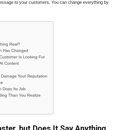
r message to your customers. You can change everything by
thing Real?
ch Has Changed
Customer Is Looking For
 AI Content
y Damage Your Reputation
ce
n Does Its Job
ding Than You Realize
ster, but Does It Say Anything