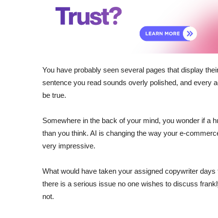
You have probably seen several pages that display their
sentence you read sounds overly polished, and every adj
be true.
Somewhere in the back of your mind, you wonder if a hu
than you think. AI is changing the way your e-commerce 
very impressive.
What would have taken your assigned copywriter days
there is a serious issue no one wishes to discuss frank
not.