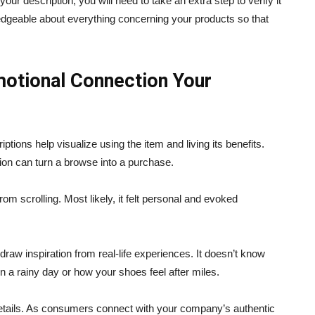
your description, you will need to take an extra step to verify it
ledgeable about everything concerning your products so that
otional Connection Your
ptions help visualize using the item and living its benefits.
ion can turn a browse into a purchase.
om scrolling. Most likely, it felt personal and evoked
draw inspiration from real-life experiences. It doesn’t know
on a rainy day or how your shoes feel after miles.
details. As consumers connect with your company’s authentic