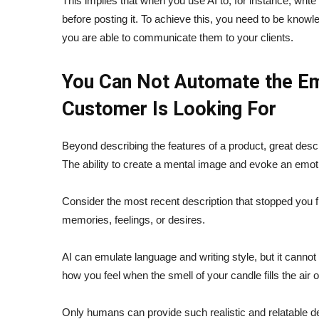
This implies that when you use AI to, for instance, write 
before posting it. To achieve this, you need to be know
you are able to communicate them to your clients.
You Can Not Automate the Em
Customer Is Looking For
Beyond describing the features of a product, great descri
The ability to create a mental image and evoke an emot
Consider the most recent description that stopped you fr
memories, feelings, or desires.
AI can emulate language and writing style, but it cannot 
how you feel when the smell of your candle fills the air 
Only humans can provide such realistic and relatable 