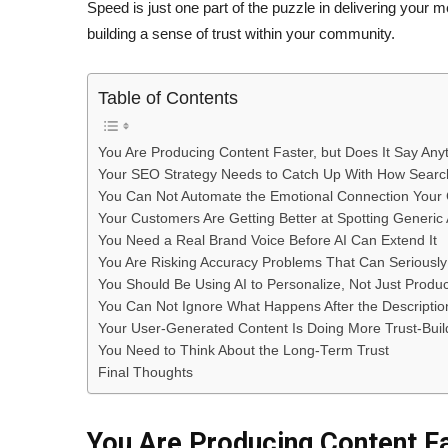
Speed is just one part of the puzzle in delivering you
building a sense of trust within your community.
Table of Contents
You Are Producing Content Faster, but Does It Say Any
Your SEO Strategy Needs to Catch Up With How Sear
You Can Not Automate the Emotional Connection Your 
Your Customers Are Getting Better at Spotting Generic
You Need a Real Brand Voice Before AI Can Extend It
You Are Risking Accuracy Problems That Can Seriousl
You Should Be Using AI to Personalize, Not Just Produ
You Can Not Ignore What Happens After the Descriptio
Your User-Generated Content Is Doing More Trust-Buil
You Need to Think About the Long-Term Trust
Final Thoughts
You Are Producing Content Fa