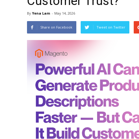
Customer Trust?
By
Yena Lam
-
May 14, 2026
Share on Facebook
Tweet on Twitter