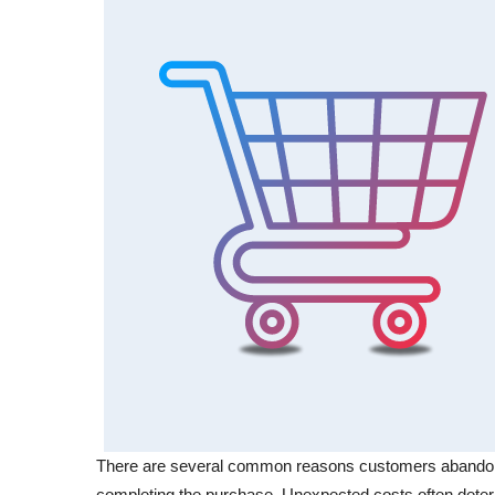
There are several common reasons customers abandon t
completing the purchase. Unexpected costs often deter 