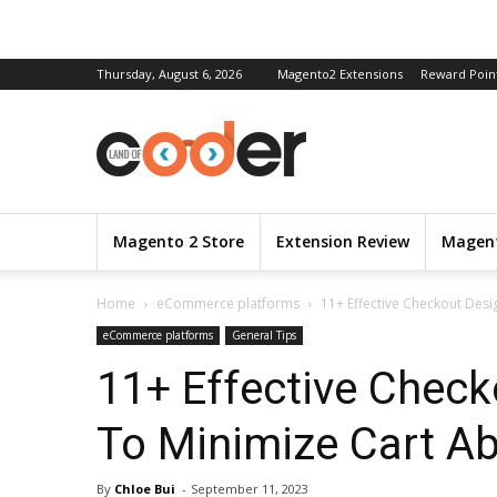
Thursday, August 6, 2026
Magento2 Extensions
Reward Poin
Magento 2 Store
Extension Review
Magent
Home
eCommerce platforms
11+ Effective Checkout Des
eCommerce platforms
General Tips
11+ Effective Check
To Minimize Cart A
By
Chloe Bui
-
September 11, 2023