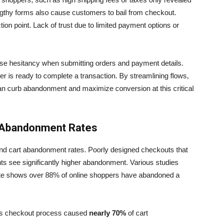
ngthy forms also cause customers to bail from checkout.
tion point. Lack of trust due to limited payment options or
se hesitancy when submitting orders and payment details.
 is ready to complete a transaction. By streamlining flows,
s can curb abandonment and maximize conversion at this critical
 Abandonment Rates
and cart abandonment rates. Poorly designed checkouts that
ts see significantly higher abandonment. Various studies
itute shows over 88% of online shoppers have abandoned a
ous checkout process caused
nearly 70%
of cart