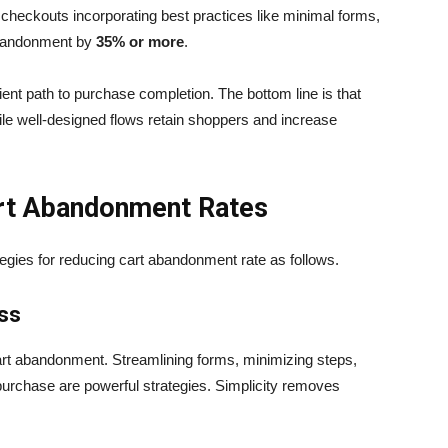
checkouts incorporating best practices like minimal forms,
abandonment by
35% or more
.
nt path to purchase completion. The bottom line is that
ile well-designed flows retain shoppers and increase
Cart Abandonment Rates
ategies for reducing cart abandonment rate as follows.
ess
art abandonment. Streamlining forms, minimizing steps,
purchase are powerful strategies. Simplicity removes