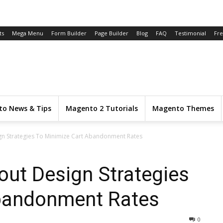
ts
Mega Menu
Form Builder
Page Builder
Blog
FAQ
Testimonial
Fr
o News & Tips
Magento 2 Tutorials
Magento Themes
ign Strategies To Minimize Cart Abandonment Rates
out Design Strategies
bandonment Rates
0