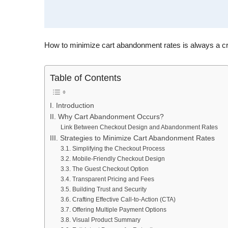
How to minimize cart abandonment rates is always a cruc
Table of Contents
I. Introduction
II. Why Cart Abandonment Occurs?
Link Between Checkout Design and Abandonment Rates
III. Strategies to Minimize Cart Abandonment Rates
3.1. Simplifying the Checkout Process
3.2. Mobile-Friendly Checkout Design
3.3. The Guest Checkout Option
3.4. Transparent Pricing and Fees
3.5. Building Trust and Security
3.6. Crafting Effective Call-to-Action (CTA)
3.7. Offering Multiple Payment Options
3.8. Visual Product Summary