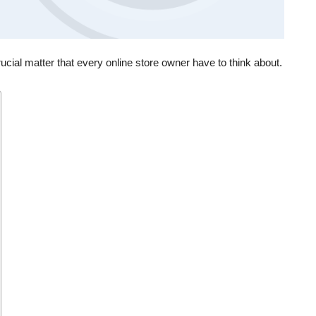
ial matter that every online store owner have to think about.