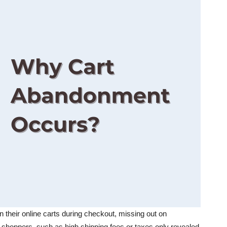
heir online carts during checkout, missing out on
shoppers, such as high shipping fees or taxes only revealed