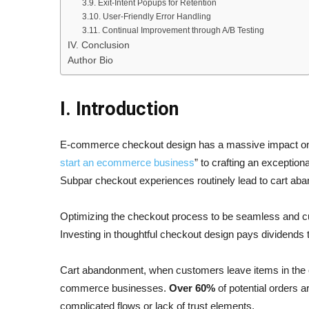
3.9. Exit-Intent Popups for Retention
3.10. User-Friendly Error Handling
3.11. Continual Improvement through A/B Testing
IV. Conclusion
Author Bio
I. Introduction
E-commerce checkout design has a massive impact on 
start an ecommerce business
” to crafting an exceptio
Subpar checkout experiences routinely lead to cart ab
Optimizing the checkout process to be seamless and cu
Investing in thoughtful checkout design pays dividends
Cart abandonment, when customers leave items in the onl
commerce businesses.
Over 60%
of potential orders 
complicated flows or lack of trust elements.