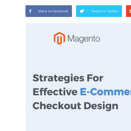
Share on Facebook
Tweet on Twitter