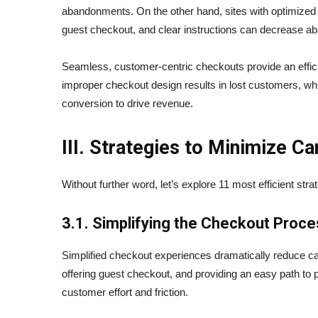
abandonments. On the other hand, sites with optimized 
guest checkout, and clear instructions can decrease 
Seamless, customer-centric checkouts provide an efficie
improper checkout design results in lost customers, wh
conversion to drive revenue.
III. Strategies to Minimize 
Without further word, let’s explore 11 most efficient str
3.1. Simplifying the Checkout Proc
Simplified checkout experiences dramatically reduce c
offering guest checkout, and providing an easy path to 
customer effort and friction.