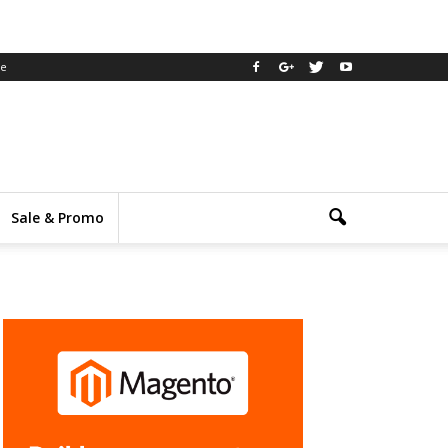
ee
Sale & Promo