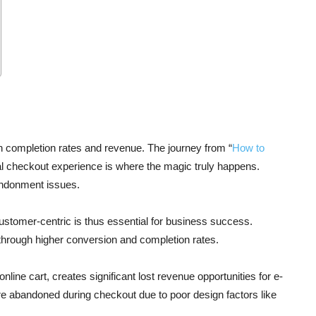
completion rates and revenue. The journey from “
How to
nal checkout experience is where the magic truly happens.
andonment issues.
stomer-centric is thus essential for business success.
 through higher conversion and completion rates.
ine cart, creates significant lost revenue opportunities for e-
are abandoned during checkout due to poor design factors like