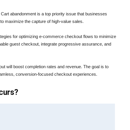
 Cart abandonment is a top priority issue that businesses
o maximize the capture of high-value sales.
rategies for optimizing e-commerce checkout flows to minimize
nable guest checkout, integrate progressive assurance, and
t will boost completion rates and revenue. The goal is to
seamless, conversion-focused checkout experiences.
curs?