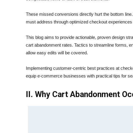
These missed conversions directly hurt the bottom line.
must address through optimized checkout experiences t
This blog aims to provide actionable, proven design st
cart abandonment rates. Tactics to streamline forms, e
allow easy edits will be covered.
Implementing customer-centric best practices at checkou
equip e-commerce businesses with practical tips for 
II. Why Cart Abandonment Oc