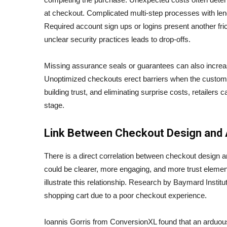
at checkout. Complicated multi-step processes with le
Required account sign ups or logins present another fric
unclear security practices leads to drop-offs.
Missing assurance seals or guarantees can also increa
Unoptimized checkouts erect barriers when the customer
building trust, and eliminating surprise costs, retailer
stage.
Link Between Checkout Design and
There is a direct correlation between checkout design 
could be clearer, more engaging, and more trust elemen
illustrate this relationship. Research by Baymard Inst
shopping cart due to a poor checkout experience.
Ioannis Gorris from ConversionXL found that an ardu