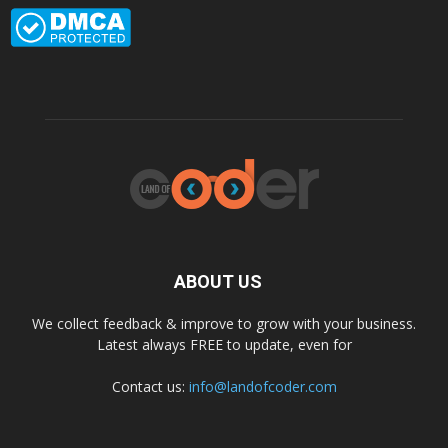
ABOUT US
We collect feedback & improve to grow with your business.
Latest always FREE to update, even for
Contact us:
info@landofcoder.com