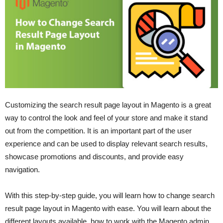
Customizing the search result page layout in Magento is a great
way to control the look and feel of your store and make it stand
out from the competition. It is an important part of the user
experience and can be used to display relevant search results,
showcase promotions and discounts, and provide easy
navigation.
With this step-by-step guide, you will learn how to change search
result page layout in Magento with ease. You will learn about the
different layouts available, how to work with the Magento admin