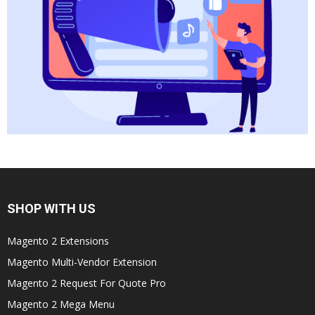
SHOP WITH US
Magento 2 Extensions
Magento Multi-Vendor Extension
Magento 2 Request For Quote Pro
Magento 2 Mega Menu