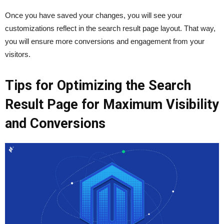
Once you have saved your changes, you will see your
customizations reflect in the search result page layout. That way,
you will ensure more conversions and engagement from your
visitors.
Tips for Optimizing the Search
Result Page for Maximum Visibility
and Conversions