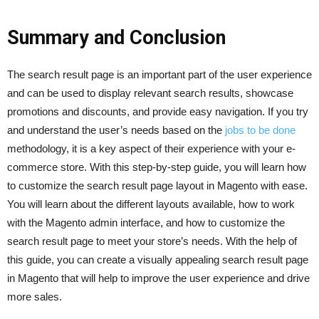
Summary and Conclusion
The search result page is an important part of the user experience
and can be used to display relevant search results, showcase
promotions and discounts, and provide easy navigation. If you try
and understand the user’s needs based on the
jobs to be done
methodology, it is a key aspect of their experience with your e-
commerce store. With this step-by-step guide, you will learn how
to customize the search result page layout in Magento with ease.
You will learn about the different layouts available, how to work
with the Magento admin interface, and how to customize the
search result page to meet your store’s needs. With the help of
this guide, you can create a visually appealing search result page
in Magento that will help to improve the user experience and drive
more sales.