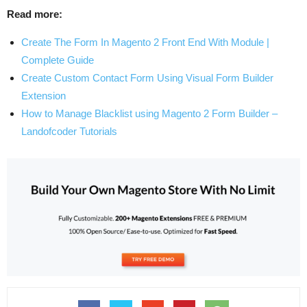
Read more:
Create The Form In Magento 2 Front End With Module |
Complete Guide
Create Custom Contact Form Using Visual Form Builder
Extension
How to Manage Blacklist using Magento 2 Form Builder –
Landofcoder Tutorials