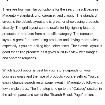
There are four main layout options for the search result page in
Magento – standard, grid, carousel, and classic. The standard
layout is the default layout and is great for showcasing products
visually. The grid layout can be useful for highlighting featured
products or products from a specific category. The carousel
layout is great for showcasing products and driving more sales,
especially if you are selling high-ticket items. The classic layout is
good for selling products as it gives a list-like view with images
and short descriptions.
Which layout option is best for your store depends on your
business goals and the type of products you are selling. You can
easily change search result page layout in Magento by following a
few simple steps. The first step is to go to the “Catalog” section in
the admin panel and select the “Search Result Page” option.