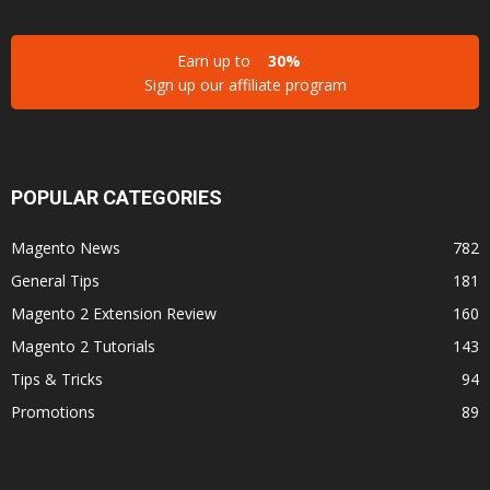
Earn up to
30%
Sign up our affiliate program
POPULAR CATEGORIES
Magento News
782
General Tips
181
Magento 2 Extension Review
160
Magento 2 Tutorials
143
Tips & Tricks
94
Promotions
89