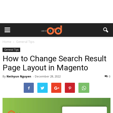
Home
General Tips
General Tips
How to Change Search Result
Page Layout in Magento
By
Neihyun Nguyen
-
December 28, 2022
0