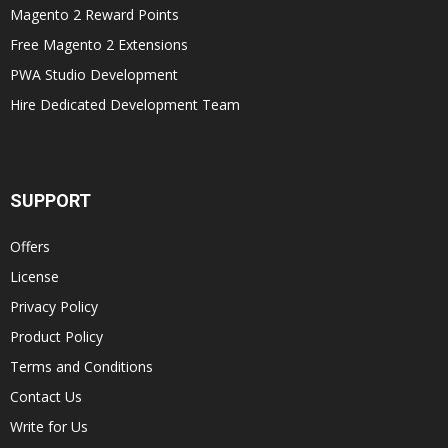
Magento 2 Reward Points
Free Magento 2 Extensions
PWA Studio Development
Hire Dedicated Development Team
SUPPORT
Offers
License
Privacy Policy
Product Policy
Terms and Conditions
Contact Us
Write for Us