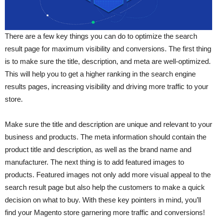
There are a few key things you can do to optimize the search
result page for maximum visibility and conversions. The first thing
is to make sure the title, description, and meta are well-optimized.
This will help you to get a higher ranking in the search engine
results pages, increasing visibility and driving more traffic to your
store.
Make sure the title and description are unique and relevant to your
business and products. The meta information should contain the
product title and description, as well as the brand name and
manufacturer. The next thing is to add featured images to
products. Featured images not only add more visual appeal to the
search result page but also help the customers to make a quick
decision on what to buy. With these key pointers in mind, you’ll
find your Magento store garnering more traffic and conversions!