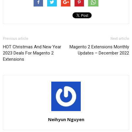
Previous article
Next article
HOT Christmas And New Year
Magento 2 Extensions Monthly
2023 Deals For Magento 2
Updates – December 2022
Extensions
Neihyun Nguyen