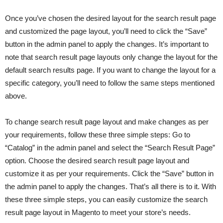
Once you’ve chosen the desired layout for the search result page
and customized the page layout, you’ll need to click the “Save”
button in the admin panel to apply the changes. It’s important to
note that search result page layouts only change the layout for the
default search results page. If you want to change the layout for a
specific category, you’ll need to follow the same steps mentioned
above.
To change search result page layout and make changes as per
your requirements, follow these three simple steps: Go to
“Catalog” in the admin panel and select the “Search Result Page”
option. Choose the desired search result page layout and
customize it as per your requirements. Click the “Save” button in
the admin panel to apply the changes. That’s all there is to it. With
these three simple steps, you can easily customize the search
result page layout in Magento to meet your store’s needs.