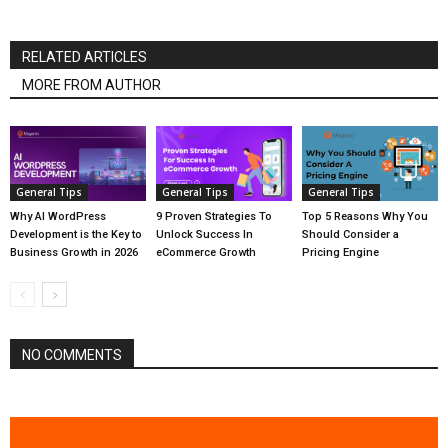
RELATED ARTICLES
MORE FROM AUTHOR
General Tips
General Tips
General Tips
Why AI WordPress
9 Proven Strategies To
Top 5 Reasons Why You
Development is the Key to
Unlock Success In
Should Consider a
Business Growth in 2026
eCommerce Growth
Pricing Engine
NO COMMENTS