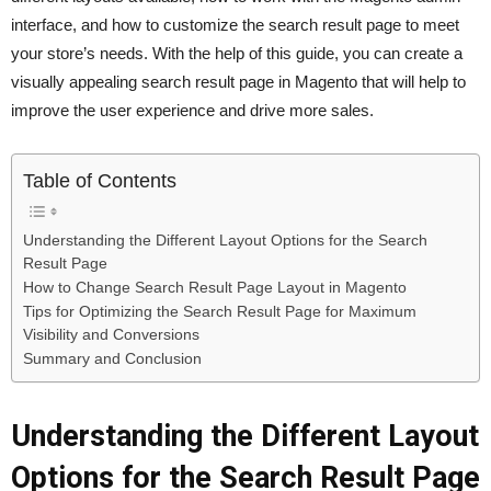
interface, and how to customize the search result page to meet
your store’s needs. With the help of this guide, you can create a
visually appealing search result page in Magento that will help to
improve the user experience and drive more sales.
Table of Contents
Understanding the Different Layout Options for the Search
Result Page
How to Change Search Result Page Layout in Magento
Tips for Optimizing the Search Result Page for Maximum
Visibility and Conversions
Summary and Conclusion
Understanding the Different Layout
Options for the Search Result Page