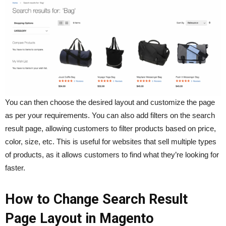
You can then choose the desired layout and customize the page
as per your requirements. You can also add filters on the search
result page, allowing customers to filter products based on price,
color, size, etc. This is useful for websites that sell multiple types
of products, as it allows customers to find what they’re looking for
faster.
How to Change Search Result
Page Layout in Magento