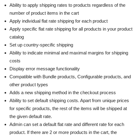
Ability to apply shipping rates to products regardless of the
number of product items in the cart
Apply individual flat rate shipping for each product
Apply specific flat rate shipping for all products in your product
catalog
Set up country-specific shipping
Ability to indicate minimal and maximal margins for shipping
costs
Display error message functionality
Compatible with Bundle products, Configurable products, and
other product types
Adds a new shipping method in the checkout process
Ability to set default shipping costs. Apart from unique prices
for specific products, the rest of the items will be shipped at
the given default rate.
Admin can set a default flat rate and different rate for each
product. If there are 2 or more products in the cart, the