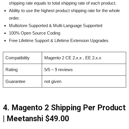
shipping rate equals to total shipping rate of each product.
Ability to use the highest product shipping rate for the whole
order.
Multistore Supported & Multi-Language Supported
100% Open Source Coding
Free Lifetime Support & Lifetime Extension Upgrades
Compatibility
Magento 2 CE 2.x.x , EE 2.x.x
Rating
5/5 – 9 reviews
Guarantee
not given
4. Magento 2 Shipping Per Product
|
Meetanshi $49.00