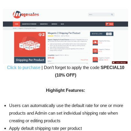
Click to purchase
| Don’t forget to apply the code
SPECIAL10
(10% OFF)
Highlight Features:
Users can automatically use the default rate for one or more
products and Admin can set individual shipping rate when
creating or editing products
Apply default shipping rate per product