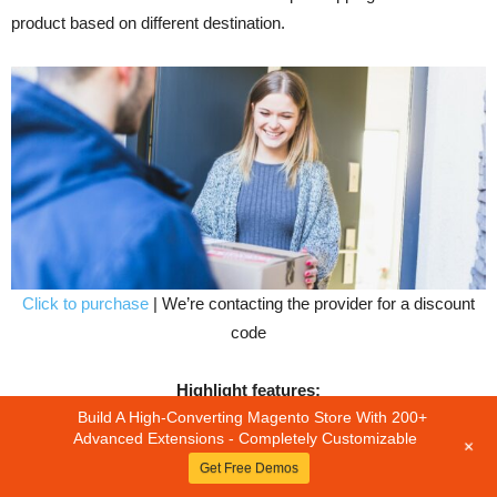
product based on different destination.
Click to purchase
| We’re contacting the provider for a discount
code
Highlight features:
Build A High-Converting Magento Store With 200+
Advanced Extensions - Completely Customizable
+
Allow admin to set the shipping cost for every product.
Get Free Demos
Allow Admin to add product wise shipping rate by csv file and