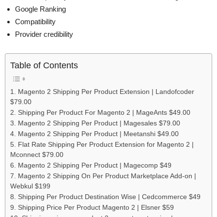
Google Ranking
Compatibility
Provider credibility
Table of Contents
1. Magento 2 Shipping Per Product Extension | Landofcoder
$79.00
2. Shipping Per Product For Magento 2 | MageAnts $49.00
3. Magento 2 Shipping Per Product | Magesales $79.00
4. Magento 2 Shipping Per Product | Meetanshi $49.00
5. Flat Rate Shipping Per Product Extension for Magento 2 |
Mconnect $79.00
6. Magento 2 Shipping Per Product | Magecomp $49
7. Magento 2 Shipping On Per Product Marketplace Add-on |
Webkul $199
8. Shipping Per Product Destination Wise | Cedcommerce $49
9. Shipping Price Per Product Magento 2 | Elsner $59