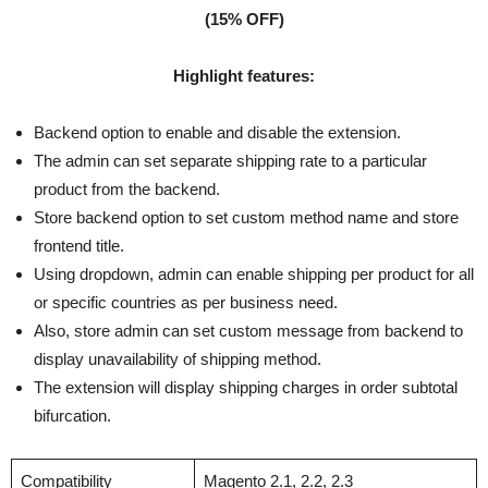
(15% OFF)
Highlight features:
Backend option to enable and disable the extension.
The admin can set separate shipping rate to a particular
product from the backend.
Store backend option to set custom method name and store
frontend title.
Using dropdown, admin can enable shipping per product for all
or specific countries as per business need.
Also, store admin can set custom message from backend to
display unavailability of shipping method.
The extension will display shipping charges in order subtotal
bifurcation.
Compatibility
Magento 2.1, 2.2, 2.3