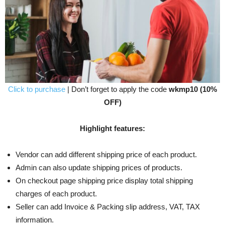
Click to purchase
| Don’t forget to apply the code
wkmp10 (10%
OFF)
Highlight features:
Vendor can add different shipping price of each product.
Admin can also update shipping prices of products.
On checkout page shipping price display total shipping
charges of each product.
Seller can add Invoice & Packing slip address, VAT, TAX
information.