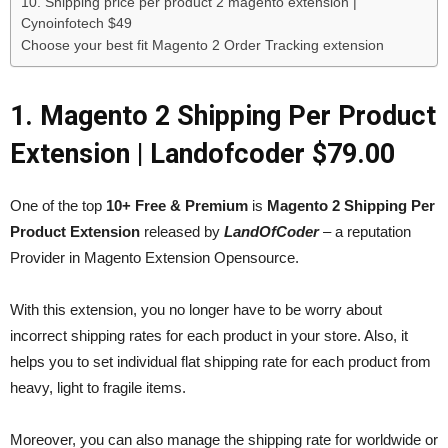
10. Shipping price per product 2 magento extension |
Cynoinfotech $49
Choose your best fit Magento 2 Order Tracking extension
1. Magento 2 Shipping Per Product
Extension | Landofcoder $79.00
One of the top
10+ Free & Premium
is
Magento 2 Shipping Per
Product Extension
released by
LandOfCoder
– a reputation
Provider in Magento Extension Opensource.
With this extension, you no longer have to be worry about
incorrect shipping rates for each product in your store. Also, it
helps you to set individual flat shipping rate for each product from
heavy, light to fragile items.
Moreover, you can also manage the shipping rate for worldwide or