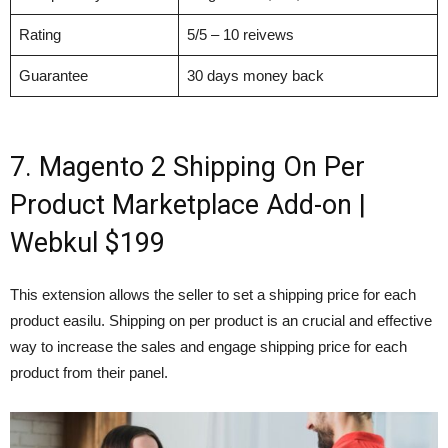
Rating
5/5 – 10 reivews
Guarantee
30 days money back
7. Magento 2 Shipping On Per
Product Marketplace Add-on |
Webkul $199
This extension allows the seller to set a shipping price for each
product easilu. Shipping on per product is an crucial and effective
way to increase the sales and engage shipping price for each
product from their panel.