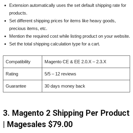
Extension automatically uses the set default shipping rate for
products.
Set different shipping prices for items like heavy goods,
precious items, etc.
Mention the required cost while listing product on your website.
Set the total shipping calculation type for a cart.
Compatibility
Magento CE & EE 2.0.X – 2.3.X
Rating
5/5 – 12 reviews
Guarantee
30 days money back
3. Magento 2 Shipping Per Product
|
Magesales
$79.00