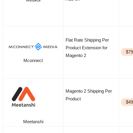
Flat Rate Shipping Per
Product Extension for
$79
Magento 2
Mconnect
Magento 2 Shipping Per
Product
$49
Meetanshi