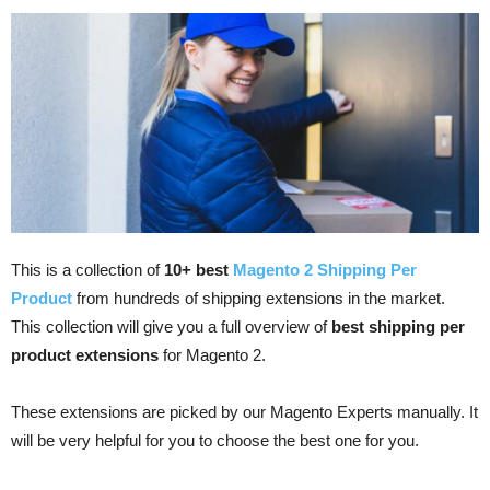
This is a collection of
10+ best
Magento 2 Shipping Per
Product
from hundreds of shipping extensions in the market.
This collection will give you a full overview of
best shipping per
product extensions
for Magento 2.
These extensions are picked by our Magento Experts manually. It
will be very helpful for you to choose the best one for you.