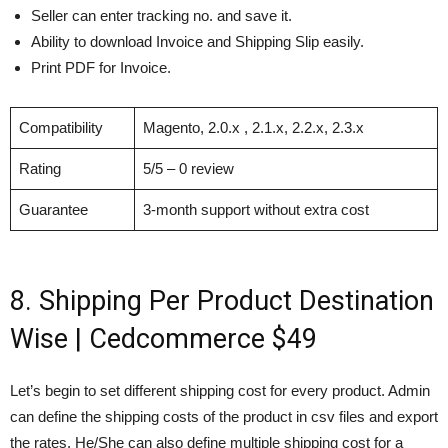
Seller can enter tracking no. and save it.
Ability to download Invoice and Shipping Slip easily.
Print PDF for Invoice.
Compatibility
Magento, 2.0.x , 2.1.x, 2.2.x, 2.3.x
Rating
5/5 – 0 review
Guarantee
3-month support without extra cost
8. Shipping Per Product Destination
Wise | Cedcommerce $49
Let’s begin to set different shipping cost for every product. Admin
can define the shipping costs of the product in csv files and export
the rates. He/She can also define multiple shipping cost for a