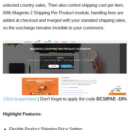
selected country sales. Then also control shipping cost per item.
With Magento 2 Shipping Per Product module, handling fees are
added at checkout and merged with your standard shipping rates,
so the surcharge remains invisible to your customers.
Click to purchase
| Don’t forget to apply the code
DC10FAE -10%
Highlight Features:
Flexible Product Shipping Price Setting