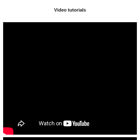
Video tutorials