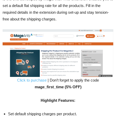
set a default flat shipping rate for all the products. Fill in the
required details in the extension during set-up and stay tension-
free about the shipping charges.
Click to purchase
| Don’t forget to apply the code
mage_first_time (5% OFF)
Highlight Features:
Set default shipping charges per product.