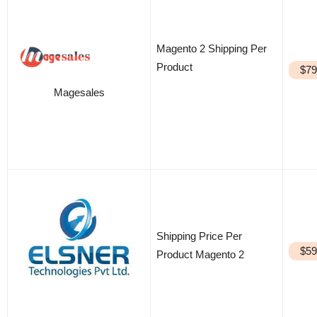
Magento 2 Shipping Per
Product
$79
Magesales
Shipping Price Per
$59
Product Magento 2