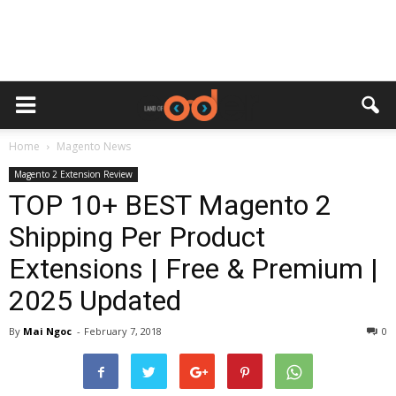
Home
Magento News
Magento 2 Extension Review
TOP 10+ BEST Magento 2
Shipping Per Product
Extensions | Free & Premium |
2025 Updated
By
Mai Ngoc
-
February 7, 2018
0