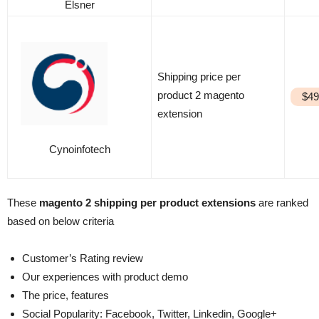
Elsner
Shipping price per
product 2 magento
$49
extension
Cynoinfotech
These
magento 2 shipping per product extensions
are ranked
based on below criteria
Customer’s Rating review
Our experiences with product demo
The price, features
Social Popularity: Facebook, Twitter, Linkedin, Google+