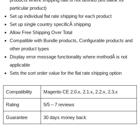
particular product)
Set up individual flat rate shipping for each product
Set up single country specificÂ shipping
Allow Free Shipping Over Total
Compatible with Bundle products, Configurable products and
other product types
Display error message functionality where methodÂ is not
applicable
Sets the sort order value for the flat rate shipping option
Compatibility
Magento CE 2.0.x, 2.1.x, 2.2.x, 2.3.x
Rating
5/5 – 7 reviews
Guarantee
30 days money back