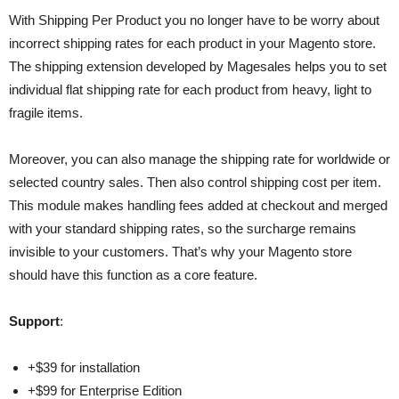
With Shipping Per Product you no longer have to be worry about
incorrect shipping rates for each product in your Magento store.
The shipping extension developed by Magesales helps you to set
individual flat shipping rate for each product from heavy, light to
fragile items.
Moreover, you can also manage the shipping rate for worldwide or
selected country sales. Then also control shipping cost per item.
This module makes handling fees added at checkout and merged
with your standard shipping rates, so the surcharge remains
invisible to your customers. That’s why your Magento store
should have this function as a core feature.
Support
:
+$39 for installation
+$99 for Enterprise Edition