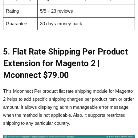
Rating
5/5 – 23 reviews
Guarantee
30 days money back
5. Flat Rate Shipping Per Product
Extension for Magento 2 |
Mconnect
$79.00
This Mconnect Per product flat rate shipping module for Magento
2 helps to add specific shipping charges per product item or order
amount. It allows displaying admin manageable error message
when the method is not applicable. Also, it supports restricted
shipping to any particular country.