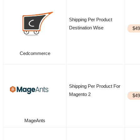
Shipping Per Product
Destination Wise
$49
Cedcommerce
Shipping Per Product For
Magento 2
$49
MageAnts