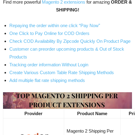
Find more powerful
Magento 2 extensions
for amazing
ORDER &
SHIPPING!
Repaying the order within one click “Pay Now”
One Click to Pay Online for COD Orders
Check COD Availability By Zipcode Quickly On Product Page
Customer can preorder upcoming products & Out of Stock
Products
Tracking order information Without Login
Create Various Custom Table Rate Shipping Methods
Add multiple flat rate shipping methods
Provider
Product Name
Pr
Magento 2 Shipping Per