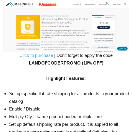
Click to purchase
| Don’t forget to apply the code
LANDOFCODERPROMO (10% OFF)
Highlight Features:
Set up specific flat rate shipping for all products in your product
catalog
Enable / Disable
Multiply Qty If same product added multiple time
Set up default shipping rate per product. It is applied to all
products where shipping rate is not defined (left blank for