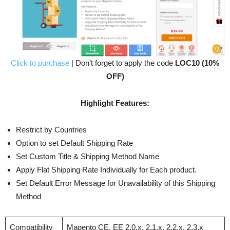
Click to purchase
| Don’t forget to apply the code
LOC10 (10%
OFF)
Highlight Features:
Restrict by Countries
Option to set Default Shipping Rate
Set Custom Title & Shipping Method Name
Apply Flat Shipping Rate Individually for Each product.
Set Default Error Message for Unavailability of this Shipping
Method
Compatibility
Magento CE, EE 2.0.x, 2.1.x, 2.2.x, 2.3.x