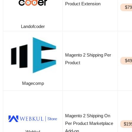
Product Extension
$79
Landofcoder
Magento 2 Shipping Per
$49
Product
Magecomp
Magento 2 Shipping On
Per Product Marketplace
$19
Add-on
Webkul