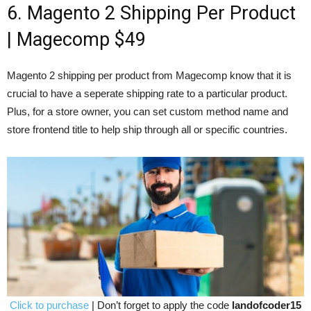
6. Magento 2 Shipping Per Product
| Magecomp $49
Magento 2 shipping per product from Magecomp know that it is
crucial to have a seperate shipping rate to a particular product.
Plus, for a store owner, you can set custom method name and
store frontend title to help ship through all or specific countries.
Click to purchase
| Don’t forget to apply the code
landofcoder15