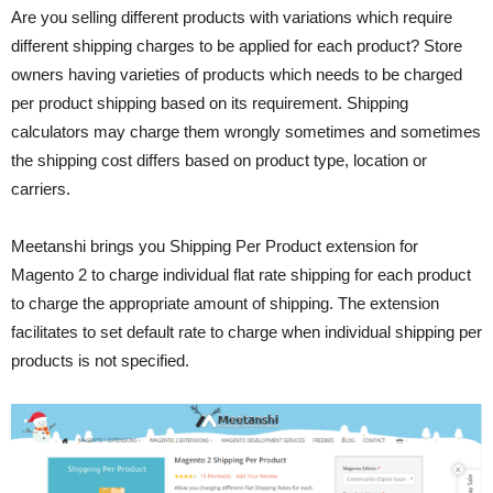
Are you selling different products with variations which require
different shipping charges to be applied for each product? Store
owners having varieties of products which needs to be charged
per product shipping based on its requirement. Shipping
calculators may charge them wrongly sometimes and sometimes
the shipping cost differs based on product type, location or
carriers.
Meetanshi brings you Shipping Per Product extension for
Magento 2 to charge individual flat rate shipping for each product
to charge the appropriate amount of shipping. The extension
facilitates to set default rate to charge when individual shipping per
products is not specified.