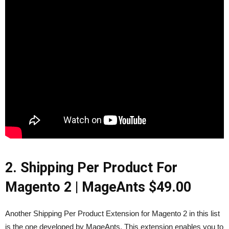
2. Shipping Per Product For
Magento 2 |
MageAnts
$49.00
Another Shipping Per Product Extension for Magento 2 in this list
is the one developed by MageAnts. This extension enables you to