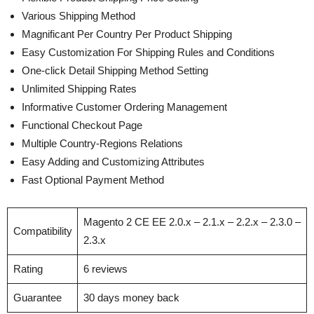
Various Shipping Method
Magnificant Per Country Per Product Shipping
Easy Customization For Shipping Rules and Conditions
One-click Detail Shipping Method Setting
Unlimited Shipping Rates
Informative Customer Ordering Management
Functional Checkout Page
Multiple Country-Regions Relations
Easy Adding and Customizing Attributes
Fast Optional Payment Method
Magento 2 CE EE 2.0.x – 2.1.x – 2.2.x – 2.3.0 –
Compatibility
2.3.x
Rating
6 reviews
Guarantee
30 days money back