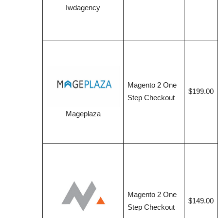
Iwdagency
Magento 2 One
$199.00
Step Checkout
Mageplaza
Magento 2 One
$149.00
Step Checkout