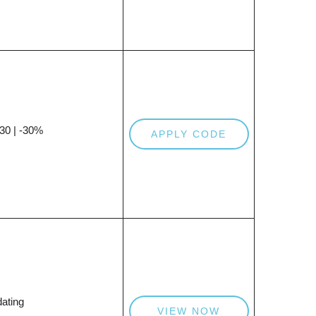
0 | -30%
APPLY CODE
ating
VIEW NOW