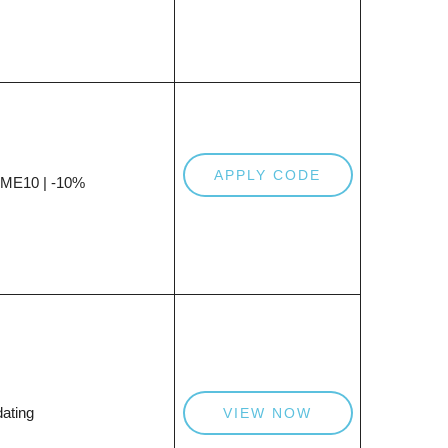
APPLY CODE
E10 | -10%
ating
VIEW NOW