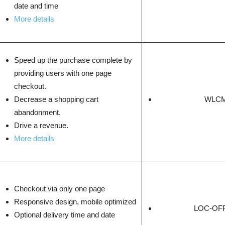
date and time
More details
Speed up the purchase complete by
providing users with one page
checkout.
Decrease a shopping cart
WLCM
abandonment.
Drive a revenue.
More details
Checkout via only one page
Responsive design, mobile optimized
LOC-OFF
Optional delivery time and date