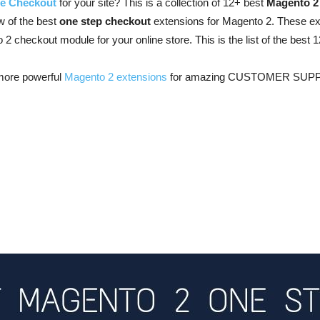
e Checkout
for your site? This is a collection of 12+ best
Magento 2
ew of the best
one step checkout
extensions for Magento 2. These ex
to 2 checkout module for your online store. This is the list of the bes
more powerful
Magento 2 extensions
for amazing CUSTOMER SUP