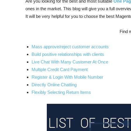
Are you looking for the best and most suitable
One Pag
ones in the market. This blog will give you a full overvi
It will be very helpful for you to choose the best Magen
Find 
Mass approve/reject customer accounts
Build positive relationships with clients
Live Chat With Many Customer At Once
Multiple Credit Card Payment
Register & Login With Mobile Number
Directly Online Chatting
Flexibly Selecting Return Items