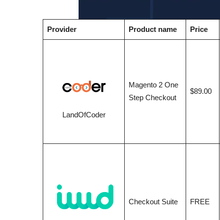
Provider
Product name
Price
Magento 2 One
$89.00
Step Checkout
LandOfCoder
Checkout Suite
FREE