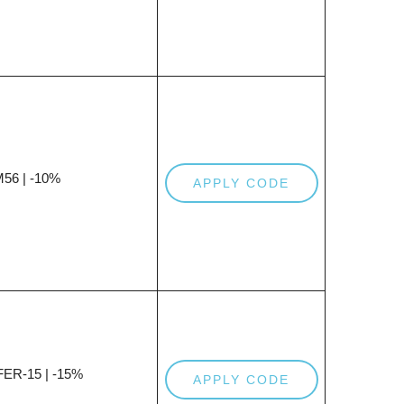
56 | -10%
APPLY CODE
ER-15 | -15%
APPLY CODE