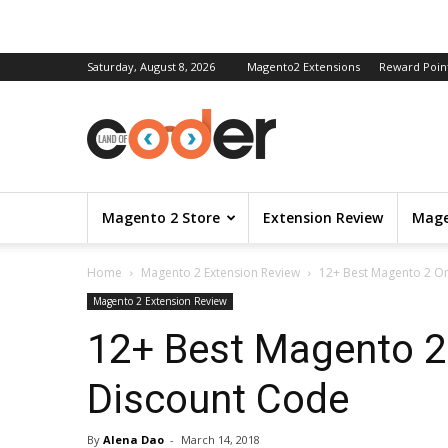
Saturday, August 8, 2026
Magento2 Extensions
Reward Poin
Magento 2 Store
Extension Review
Mage
Home
Magento 2 Extension Review
12+ Best Magento 2 On
Magento 2 Extension Review
12+ Best Magento 2
Discount Code
By
Alena Dao
-
March 14, 2018