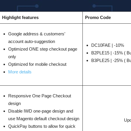
Highlight features
Promo Code
Google address & customers’
account auto-suggestion
DC10FAE | -10%
Optimized ONE step checkout page
B2PLE15 | -15% ( Bu
only
B3PLE25 | -25% ( Bu
Optimized for mobile checkout
More details
Responsive One Page Checkout
design
Disable IWD one-page design and
use Magento default checkout design
Upd
QuickPay buttons to allow for quick