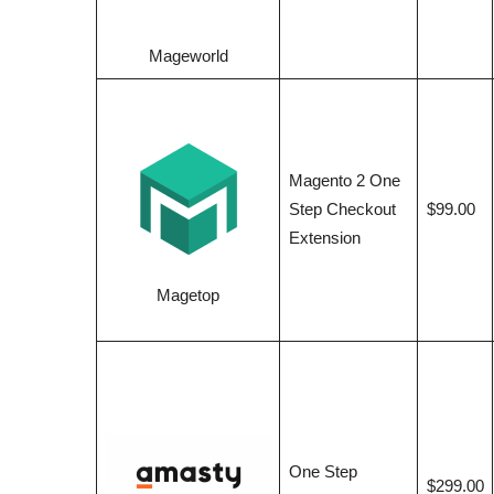
Mageworld
Magento 2 One
Step Checkout
$99.00
Extension
Magetop
One Step
$299.00