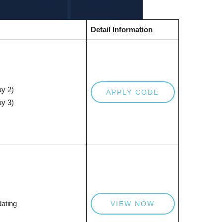
Detail Information
y 2)
APPLY CODE
y 3)
ating
VIEW NOW