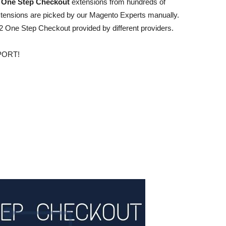
 One Step Checkout
extensions from hundreds of
tensions are picked by our Magento Experts manually.
t 12 One Step Checkout provided by different providers.
PORT!