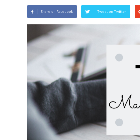
Share on Facebook
Tweet on Twitter