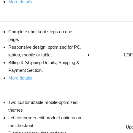
More details
Complete checkout steps on one
page.
Responsive design, optimized for PC,
laptop, mobile or tablet.
LOF3
Billing & Shipping Details, Shipping &
Payment Section.
More details
Two customizable mobile-optimized
themes
Let customers edit product options on
the checkout
Upd