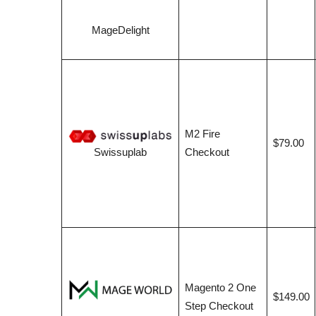
MageDelight
M2 Fire
$79.00
Checkout
Swissuplab
Magento 2 One
$149.00
Step Checkout