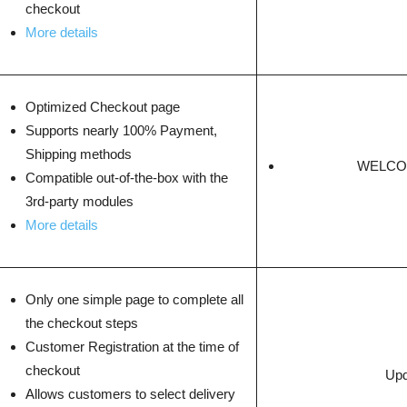
checkout
More details
Optimized Checkout page
Supports nearly 100% Payment,
Shipping methods
WELCOM
Compatible out-of-the-box with the
3rd-party modules
More details
Only one simple page to complete all
the checkout steps
Customer Registration at the time of
checkout
Upd
Allows customers to select delivery