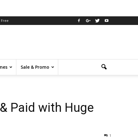
Free
mes
Sale & Promo
& Paid with Huge
1