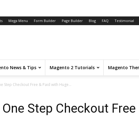
ts
Mega Menu
Form Builder
Page Builder
Blog
FAQ
Testimonial
nto News & Tips
Magento 2 Tutorials
Magento The
e Step Checkout Free & Paid with Huge...
 One Step Checkout Free 