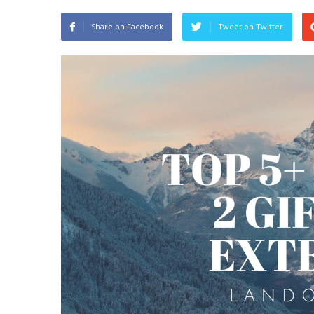
Share on Facebook
Tweet on Twitter