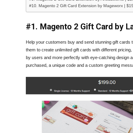
#10. Magento 2 Gift Card Extension by Mageworx | $1
#1. Magento 2 Gift Card by L
Help your customers buy and send stunning gift cards to
them to create unlimited gift cards with different pricing
by users and more perfectly with eye-catching design an
purchased, a unique code and a custom greeting message