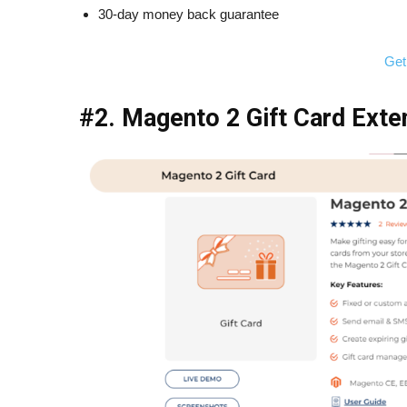
30-day money back guarantee
Get
#2. Magento 2 Gift Card Exte