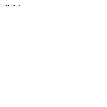
t page easily