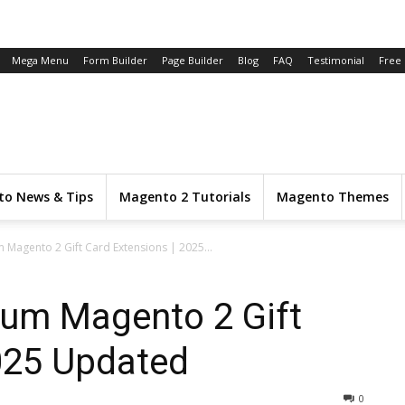
Mega Menu
Form Builder
Page Builder
Blog
FAQ
Testimonial
Free
o News & Tips
Magento 2 Tutorials
Magento Themes
 Magento 2 Gift Card Extensions | 2025...
ium Magento 2 Gift
025 Updated
0