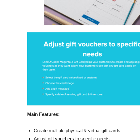
Main Features:
Create multiple physical & virtual gift cards
Adjust gift vouchers to specific needs