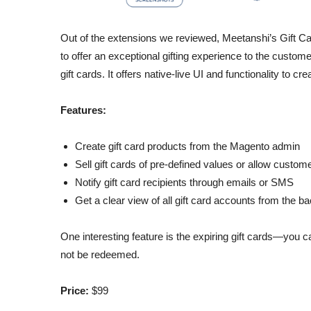
Out of the extensions we reviewed, Meetanshi’s Gift Card
to offer an exceptional gifting experience to the custome
gift cards. It offers native-live UI and functionality to c
Features:
Create gift card products from the Magento admin
Sell gift cards of pre-defined values or allow custom
Notify gift card recipients through emails or SMS
Get a clear view of all gift card accounts from the b
One interesting feature is the expiring gift cards—you can
not be redeemed.
Price:
$99