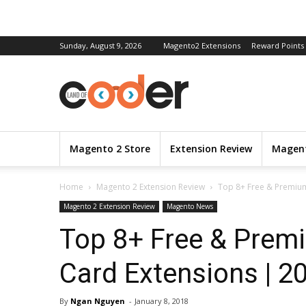
Sunday, August 9, 2026
Magento2 Extensions
Reward Points
Magento 2 Store
Extension Review
Magent
Home
Magento 2 Extension Review
Top 8+ Free & Premium
Magento 2 Extension Review
Magento News
Top 8+ Free & Prem
Card Extensions | 2
By
Ngan Nguyen
-
January 8, 2018