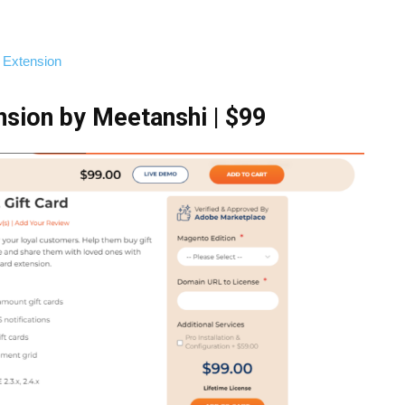
 Extension
nsion by Meetanshi | $99