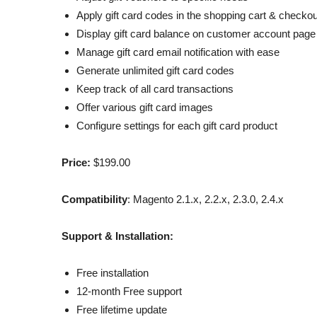
Apply gift card codes in the shopping cart & checkou
Display gift card balance on customer account page
Manage gift card email notification with ease
Generate unlimited gift card codes
Keep track of all card transactions
Offer various gift card images
Configure settings for each gift card product
Price:
$199.00
Compatibility
: Magento 2.1.x, 2.2.x, 2.3.0, 2.4.x
Support & Installation:
Free installation
12-month Free support
Free lifetime update