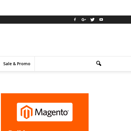
Sale & Promo