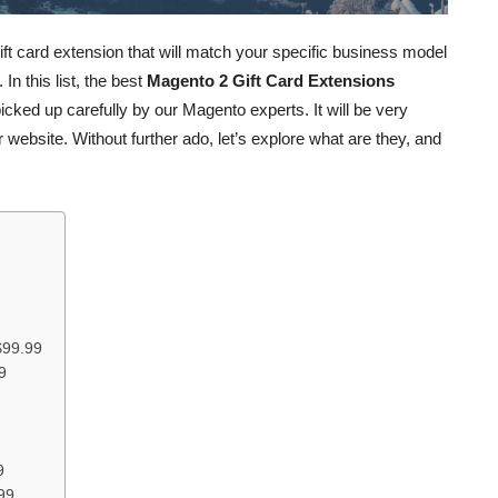
t gift card extension that will match your specific business model
n this list, the best
Magento 2 Gift Card Extensions
cked up carefully by our Magento experts. It will be very
 website. Without further ado, let’s explore what are they, and
$99.99
9
9
99