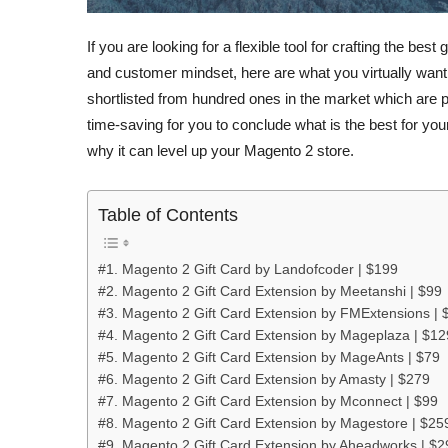
If you are looking for a flexible tool for crafting the bes
and customer mindset, here are what you virtually want. I
shortlisted from hundred ones in the market which are pi
time-saving for you to conclude what is the best for your
why it can level up your Magento 2 store.
Table of Contents
#1. Magento 2 Gift Card by Landofcoder | $199
#2. Magento 2 Gift Card Extension by Meetanshi | $99
#3. Magento 2 Gift Card Extension by FMExtensions | 
#4. Magento 2 Gift Card Extension by Mageplaza | $12
#5. Magento 2 Gift Card Extension by MageAnts | $79
#6. Magento 2 Gift Card Extension by Amasty | $279
#7. Magento 2 Gift Card Extension by Mconnect | $99
#8. Magento 2 Gift Card Extension by Magestore | $25
#9. Magento 2 Gift Card Extension by Aheadworks | $2