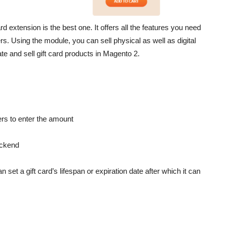
 extension is the best one. It offers all the features you need
rs. Using the module, you can sell physical as well as digital
reate and sell gift card products in Magento 2.
ers to enter the amount
ackend
 set a gift card’s lifespan or expiration date after which it can