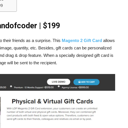
99
andofcoder | $199
 their friends as a surprise. This
Magento 2 Gift Card
allows
, image, quantity, etc. Besides, gift cards can be personalized
d drag & drop feature. When a specially designed gift card is
 will be sent to the recipient.