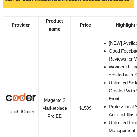
Product
Provider
Price
Highlight 
name
[NEW] Availab
Good Feedba
Reviews for 
Wonderful Us
created with S
Unlimited Sell
Created With 
Front
Magento 2
Professional S
Marketplace
$1599
LandOfCoder
Account Illust
Pro EE
Unlimited Pro
Management