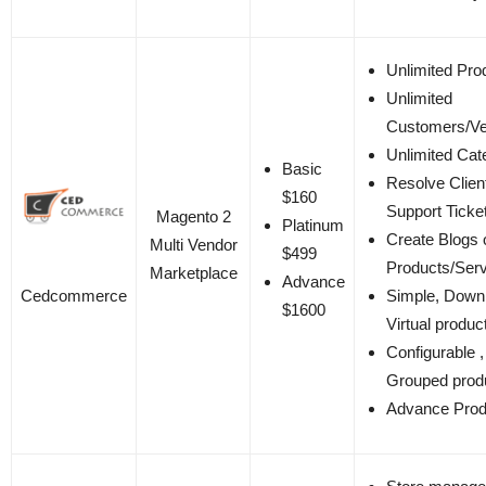
Unlimited Pro
Unlimited
Customers/V
Unlimited Cat
Basic
Resolve Clien
$160
Support Ticke
Magento 2
Platinum
Create Blogs 
Multi Vendor
$499
Products/Ser
Marketplace
Advance
Cedcommerce
Simple, Down
$1600
Virtual produc
Configurable ,
Grouped prod
Advance Prod