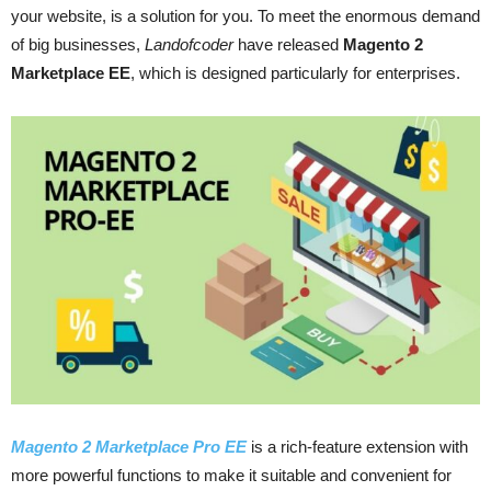
your website, is a solution for you. To meet the enormous demand
of big businesses,
Landofcoder
have released
Magento 2
Marketplace EE
, which is designed particularly for enterprises.
Magento 2 Marketplace Pro EE
is a rich-feature extension with
more powerful functions to make it suitable and convenient for