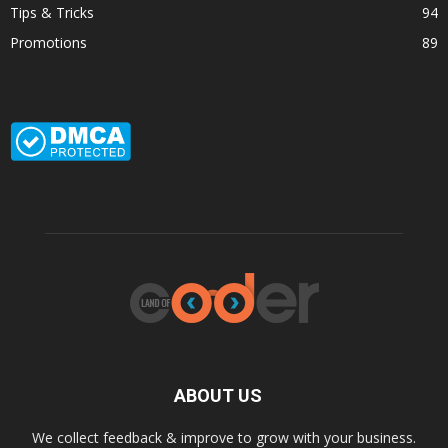
Tips & Tricks
94
Promotions
89
ABOUT US
We collect feedback & improve to grow with your business.