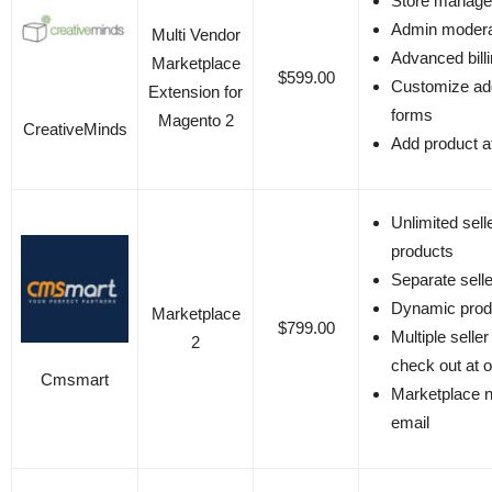
Store manag
Admin modera
Multi Vendor
Advanced bill
Marketplace
$599.00
Customize ad
Extension for
forms
Magento 2
CreativeMinds
Add product at
Unlimited sell
products
Separate selle
Dynamic pro
Marketplace
$799.00
Multiple selle
2
check out at 
Cmsmart
Marketplace no
email