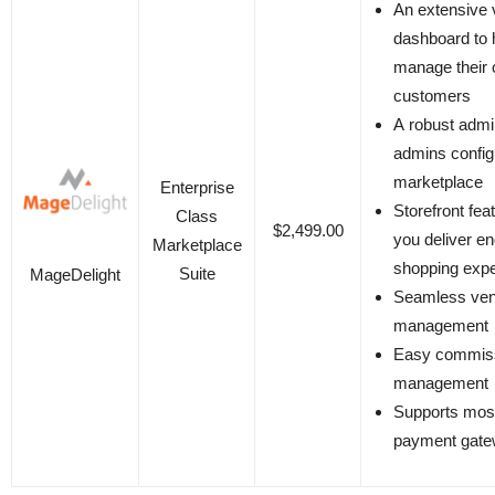
An extensive 
dashboard to 
manage their 
customers
A robust admi
admins configu
marketplace
Enterprise
Storefront fea
Class
$2,499.00
you deliver e
Marketplace
shopping exp
Suite
MageDelight
Seamless ven
management
Easy commis
management
Supports most
payment gat