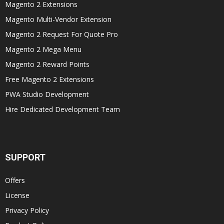
Magento 2 Extensions
Magento Multi-Vendor Extension
Magento 2 Request For Quote Pro
Magento 2 Mega Menu
Magento 2 Reward Points
Free Magento 2 Extensions
PWA Studio Development
Hire Dedicated Development Team
SUPPORT
Offers
License
Privacy Policy