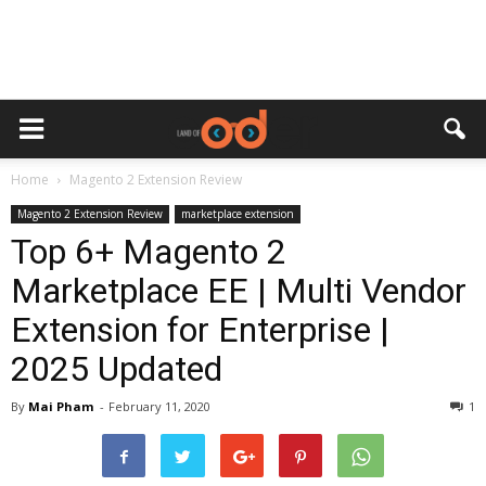
Home
Magento 2 Extension Review
Magento 2 Extension Review
marketplace extension
Top 6+ Magento 2
Marketplace EE | Multi Vendor
Extension for Enterprise |
2025 Updated
By
Mai Pham
-
February 11, 2020
1