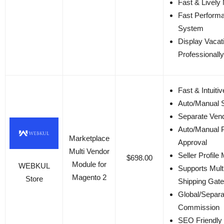
Fast & Lively
Fast Perform
System
Display Vacat
Professionally
Fast & Intuitiv
Auto/Manual S
Separate Ven
Auto/Manual 
Marketplace
Approval
Multi Vendor
Seller Profil
$698.00
Module for
WEBKUL
Supports Mult
Magento 2
Store
Shipping Gat
Global/Separa
Commission
SEO Friendly