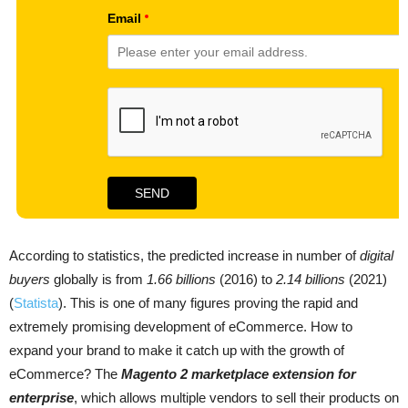
According to statistics, the predicted increase in number of
digital
buyers
globally is from
1.66 billions
(2016) to
2.14 billions
(2021)
(
Statista
). This is one of many figures proving the rapid and
extremely promising development of eCommerce. How to
expand your brand to make it catch up with the growth of
eCommerce? The
Magento 2 marketplace extension for
enterprise
, which allows multiple vendors to sell their products on