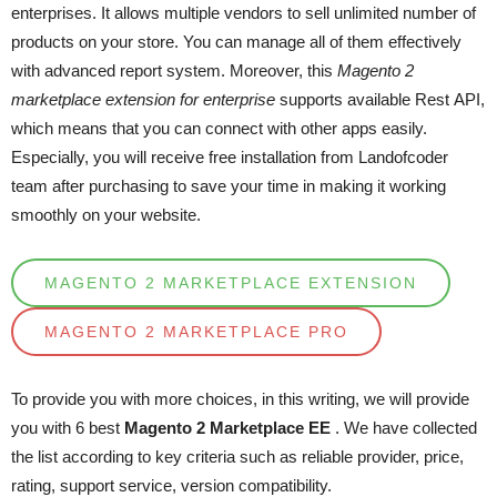
enterprises. It allows multiple vendors to sell unlimited number of
products on your store. You can manage all of them effectively
with advanced report system. Moreover, this
Magento 2
marketplace extension for enterprise
supports available Rest API,
which means that you can connect with other apps easily.
Especially, you will receive free installation from Landofcoder
team after purchasing to save your time in making it working
smoothly on your website.
MAGENTO 2 MARKETPLACE EXTENSION
MAGENTO 2 MARKETPLACE PRO
To provide you with more choices, in this writing, we will provide
you with 6 best
Magento 2 Marketplace EE
.
We have collected
the list according to key criteria such as reliable provider, price,
rating, support service, version compatibility.