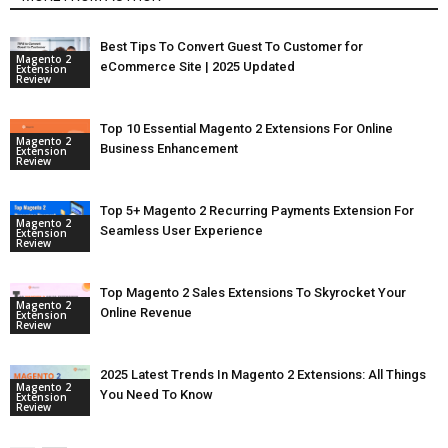
Best Tips To Convert Guest To Customer for
Magento 2
eCommerce Site | 2025 Updated
Extension
Review
Top 10 Essential Magento 2 Extensions For Online
Magento 2
Business Enhancement
Extension
Review
Top 5+ Magento 2 Recurring Payments Extension For
Magento 2
Seamless User Experience
Extension
Review
Top Magento 2 Sales Extensions To Skyrocket Your
Magento 2
Online Revenue
Extension
Review
2025 Latest Trends In Magento 2 Extensions: All Things
Magento 2
You Need To Know
Extension
Review