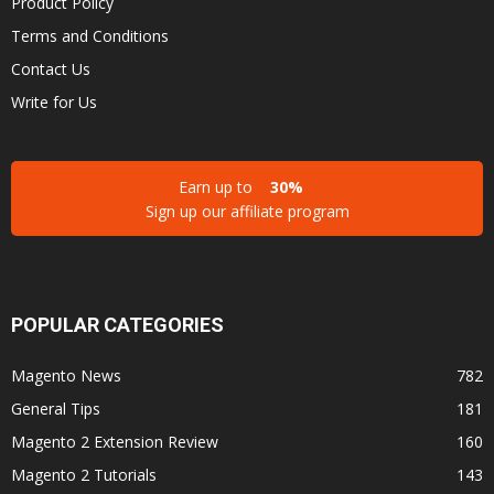
Product Policy
Terms and Conditions
Contact Us
Write for Us
Earn up to
30%
Sign up our affiliate program
POPULAR CATEGORIES
Magento News
782
General Tips
181
Magento 2 Extension Review
160
Magento 2 Tutorials
143