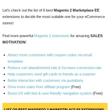
Let’s check out the list of 6 best
Magento 2 Marketplace EE
extensions to decide the most suitable one for your eCommerce
stores
!
Find more powerful
Magento 2 extensions
for amazing
SALES
MOTIVATION
!
Attract more customers with coupon codes via email
templates
Reduce cart abandonment rate & Increase conversion rate
Help customers send gift cards to friends as a surprise
Better interaction with customers via quotations
Drive more sales from affiliate program
(Free)
Boost UX with fast & user-friendly navigation system
(Free)