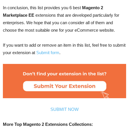
In conclusion, this list provides you 6 best
Magento 2
Marketplace EE
extensions that are developed particularly for
enterprises. We hope that you can consider all of them and
choose the most suitable one for your eCommerce website.
If you want to add or remove an item in this list, feel free to submit
your extension at
Submit form
.
SUBMIT NOW
More Top Magento 2 Extensions Collections: