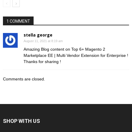
1 COMMENT
stella george
August 11, 2021 at 8:19 am
Amazing Blog content on Top 6+ Magento 2
Marketplace EE | Multi Vendor Extension for Enterprise !
Thanks for sharing !
Comments are closed.
SHOP WITH US