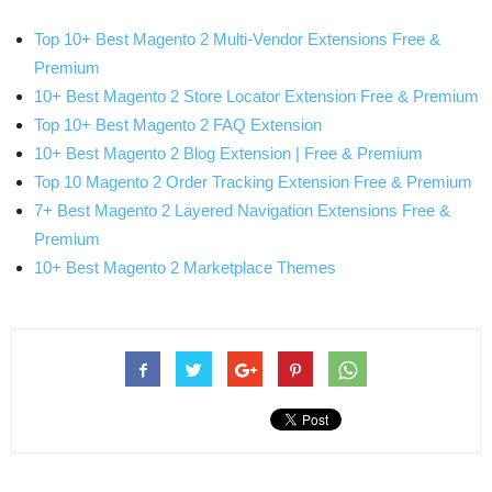
Top 10+ Best Magento 2 Multi-Vendor Extensions Free &
Premium
10+ Best Magento 2 Store Locator Extension Free & Premium
Top 10+ Best Magento 2 FAQ Extension
10+ Best Magento 2 Blog Extension | Free & Premium
Top 10 Magento 2 Order Tracking Extension Free & Premium
7+ Best Magento 2 Layered Navigation Extensions Free &
Premium
10+ Best Magento 2 Marketplace Themes