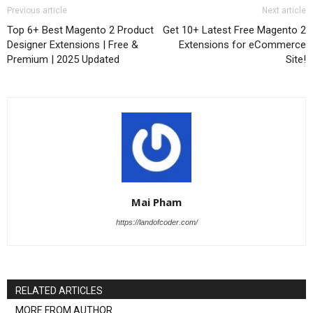
Previous article
Next article
Top 6+ Best Magento 2 Product
Get 10+ Latest Free Magento 2
Designer Extensions | Free &
Extensions for eCommerce
Premium | 2025 Updated
Site!
Mai Pham
https://landofcoder.com/
RELATED ARTICLES
MORE FROM AUTHOR