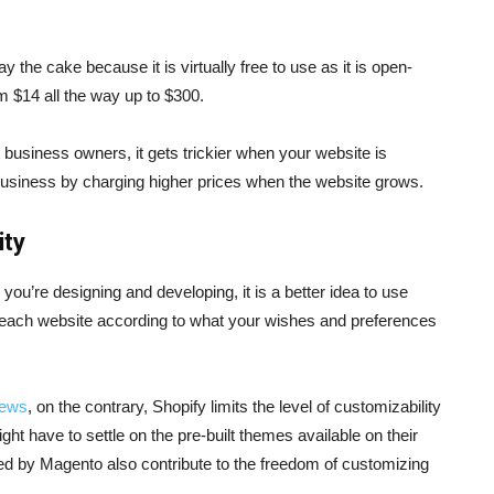
the cake because it is virtually free to use as it is open-
om $14 all the way up to $300.
 business owners, it gets trickier when your website is
e business by charging higher prices when the website grows.
ity
ou’re designing and developing, it is a better idea to use
each website according to what your wishes and preferences
iews
, on the contrary, Shopify limits the level of customizability
ght have to settle on the pre-built themes available on their
ed by Magento also contribute to the freedom of customizing