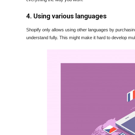
4. Using various languages
Shopify only allows using other languages by purchasing
understand fully. This might make it hard to develop m