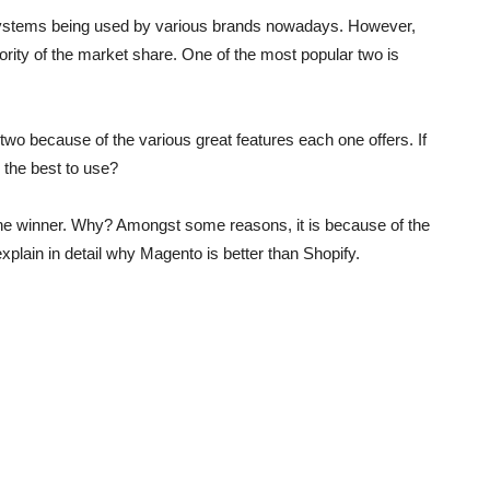
ystems being used by various brands nowadays. However,
ority of the market share. One of the most popular two is
 two because of the various great features each one offers. If
 the best to use?
 the winner. Why? Amongst some reasons, it is because of the
xplain in detail why Magento is better than Shopify.