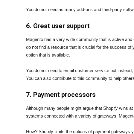
You do not need as many add-ons and third-party softw
6. Great user support
Magento has a very wide community that is active and e
do not find a resource that is crucial for the success of 
option that is available.
You do not need to email customer service but instead, 
You can also contribute to this community to help other
7. Payment processors
Although many people might argue that Shopify wins at t
systems connected with a variety of gateways, Magento
How? Shopify limits the options of payment gateways 