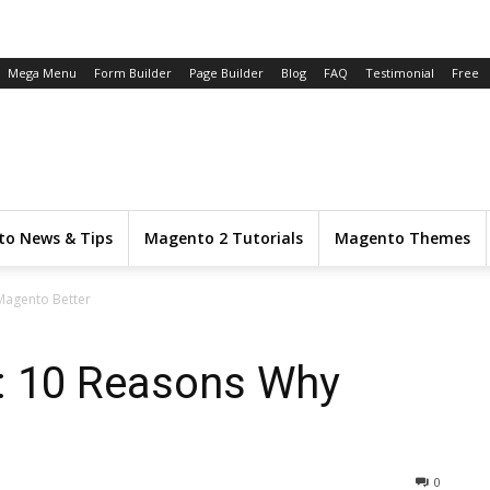
Mega Menu
Form Builder
Page Builder
Blog
FAQ
Testimonial
Free
o News & Tips
Magento 2 Tutorials
Magento Themes
Magento Better
: 10 Reasons Why
0