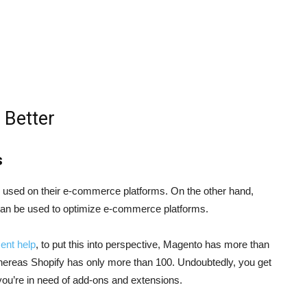
 Better
s
s used on their e-commerce platforms. On the other hand,
can be used to optimize e-commerce platforms.
ent help
, to put this into perspective, Magento has more than
ereas Shopify has only more than 100. Undoubtedly, you get
ou’re in need of add-ons and extensions.