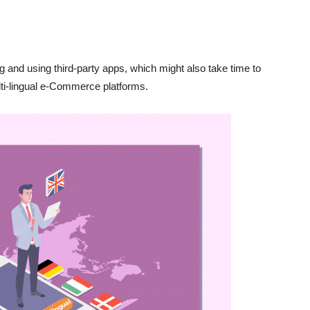
 and using third-party apps, which might also take time to
ulti-lingual e-Commerce platforms.