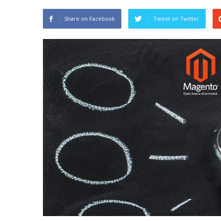
Share on Facebook
Tweet on Twitter