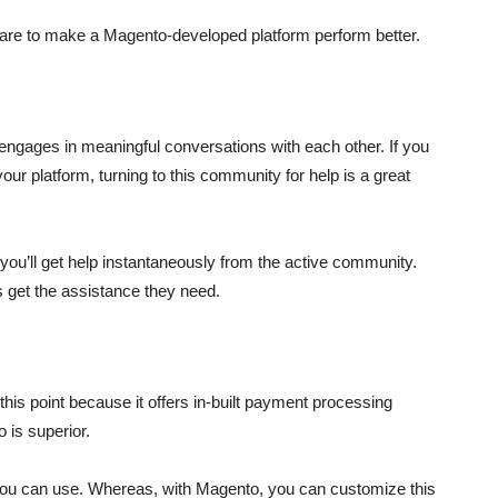
are to make a Magento-developed platform perform better.
ngages in meaningful conversations with each other. If you
your platform, turning to this community for help is a great
you’ll get help instantaneously from the active community.
s get the assistance they need.
his point because it offers in-built payment processing
 is superior.
you can use. Whereas, with Magento, you can customize this