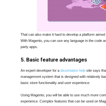
That can also make it hard to develop a platform aimed 
With Magento, you can use any language in the code and
party apps.
5. Basic feature advantages
An expert developer for a
dissertation help
site says tha
management system that is designed with relatively bas
basic store functionality and user experience.
Using Magento, you will be able to use much more comple
experience. Complex features that can be used on Mage