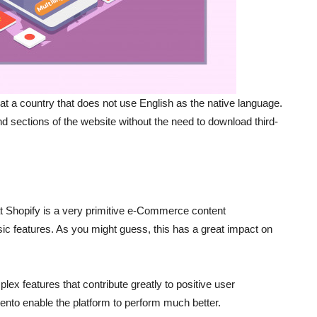
at a country that does not use English as the native language.
 sections of the website without the need to download third-
t Shopify is a very primitive e-Commerce content
ic features. As you might guess, this has a great impact on
x features that contribute greatly to positive user
nto enable the platform to perform much better.