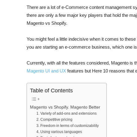
There are a lot of e-Commerce content management s
there are only a few major key players that hold the maj
Magento vs Shopify.
You might feel a little indecisive when it comes to these
you are starting an e-commerce business, which one is
Currently, with all the features considered, Magento is
Magento UI and UX
features but Here 10 reasons that e
Table of Contents
Magento vs Shopify. Magento Better
1. Variety of add-ons and extensions
2. Competitive pricing
3. Freedom in terms of customizability
4. Using various languages