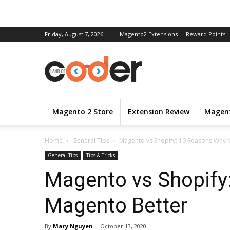
Friday, August 7, 2026
Magento2 Extensions
Reward Points
Magento 2 Store
Extension Review
Magent
Home
General Tips
Magento vs Shopify: 10 Reasons Why 
General Tips
Tips & Tricks
Magento vs Shopify
Magento Better
By
Mary Nguyen
-
October 13, 2020