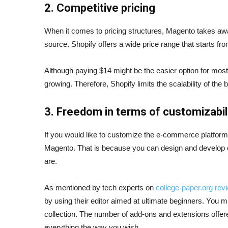
2. Competitive pricing
When it comes to pricing structures, Magento takes away 
source. Shopify offers a wide price range that starts fr
Although paying $14 might be the easier option for most
growing. Therefore, Shopify limits the scalability of th
3. Freedom in terms of customizabil
If you would like to customize the e-commerce platform y
Magento. That is because you can design and develop 
are.
As mentioned by tech experts on
college-paper.org rev
by using their editor aimed at ultimate beginners. You mi
collection. The number of add-ons and extensions offer
everything the way you wish.