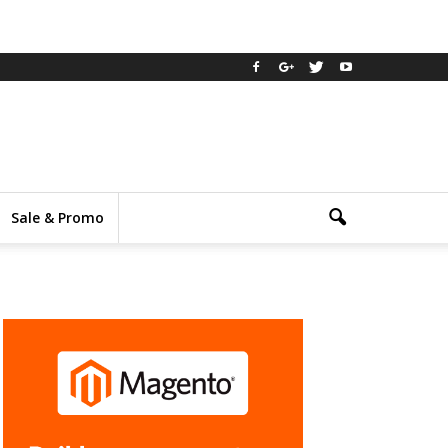
Sale & Promo