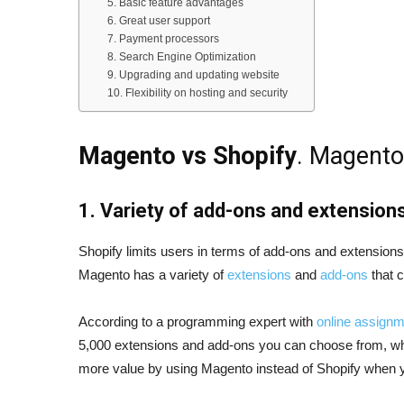
5. Basic feature advantages
6. Great user support
7. Payment processors
8. Search Engine Optimization
9. Upgrading and updating website
10. Flexibility on hosting and security
Magento vs Shopify
. Magento
1. Variety of add-ons and extension
Shopify limits users in terms of add-ons and extension
Magento has a variety of
extensions
and
add-ons
that 
According to a programming expert with
online assignm
5,000 extensions and add-ons you can choose from, wh
more value by using Magento instead of Shopify when y