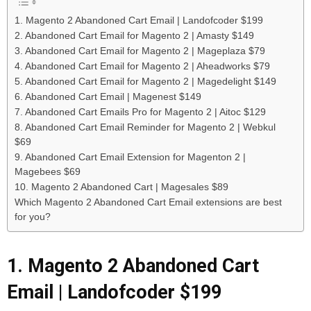
1. Magento 2 Abandoned Cart Email | Landofcoder $199
2. Abandoned Cart Email for Magento 2 | Amasty $149
3. Abandoned Cart Email for Magento 2 | Mageplaza $79
4. Abandoned Cart Email for Magento 2 | Aheadworks $79
5. Abandoned Cart Email for Magento 2 | Magedelight $149
6. Abandoned Cart Email | Magenest $149
7. Abandoned Cart Emails Pro for Magento 2 | Aitoc $129
8. Abandoned Cart Email Reminder for Magento 2 | Webkul
$69
9. Abandoned Cart Email Extension for Magenton 2 |
Magebees $69
10. Magento 2 Abandoned Cart | Magesales $89
Which Magento 2 Abandoned Cart Email extensions are best
for you?
1. Magento 2 Abandoned Cart
Email | Landofcoder $199