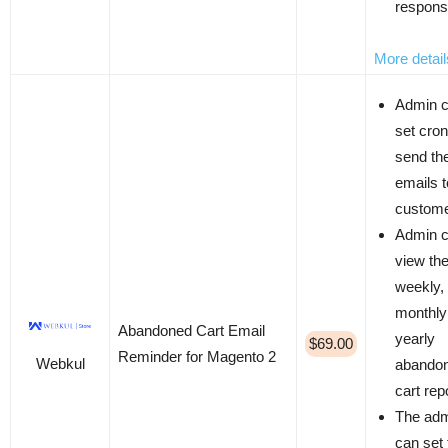
respon
More detail
Admin 
set cron
send th
emails t
custom
Admin 
view th
weekly,
monthly
Abandoned Cart Email
yearly
$69.00
Reminder for Magento 2
Webkul
abando
cart rep
The ad
can set 