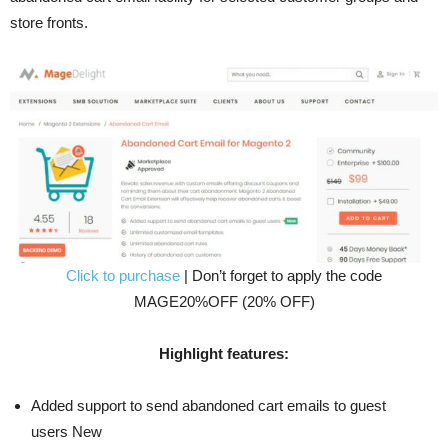
store fronts.
Click to purchase
| Don’t forget to apply the code
MAGE20%OFF (20% OFF)
Highlight features:
Added support to send abandoned cart emails to guest
users New