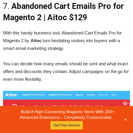
7.
Abandoned Cart Emails Pro for
Magento 2
| Aitoc $129
With this handy business tool, Abandoned Cart Emails Pro for
Magento 2 by
Aitoc
turn hesitating visitors into buyers with a
smart email marketing strategy.
You can decide how many emails should be sent and what exact
offers and discounts they contain. Adjust campaigns on the go for
even more flexibility.
Build A High-Converting Magento Store With 200+
Advanced Extensions - Completely Customizable
+
Get Free Demos