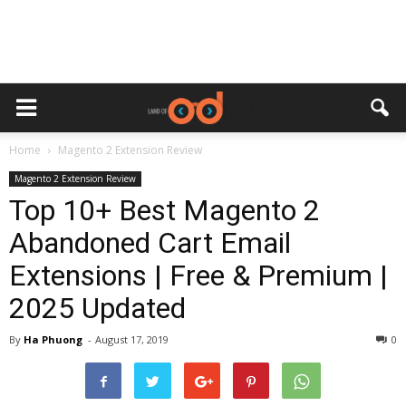
Home
Magento 2 Extension Review
Magento 2 Extension Review
Top 10+ Best Magento 2
Abandoned Cart Email
Extensions | Free & Premium |
2025 Updated
By
Ha Phuong
-
August 17, 2019
0