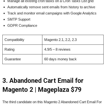
Manage all existing cron tasks on a Cron Tasks List grid
Automatically remove sent emails from history to archive
Track and monitor email campaigns with Google Analytics
SMTP Support
GDPR Compliance
Compatibility
Magento 2.1, 2.2, 2.3
Rating
4.9/5 – 8 reviews
Guarantee
60 days money back
3. Abandoned Cart Email for
Magento 2
| Mageplaza $79
The third candidate on this Magento 2 Abandoned Cart Email For