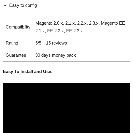
Easy to config
Magento 2.0.x, 2.1.x, 2.2.x, 2.3.x, Magento EE
Compatibility
2.1.x, EE 2.2.x, EE 2.3.x
Rating
5/5 – 15 reviews
Guarantee
30 days money back
Easy To Install and Use: