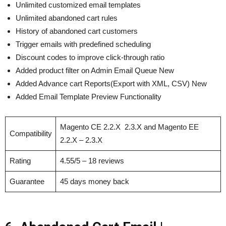
Unlimited customized email templates
Unlimited abandoned cart rules
History of abandoned cart customers
Trigger emails with predefined scheduling
Discount codes to improve click-through ratio
Added product filter on Admin Email Queue New
Added Advance cart Reports(Export with XML, CSV) New
Added Email Template Preview Functionality
Magento CE 2.2.X 2.3.X and Magento EE
Compatibility
2.2.X – 2.3.X
Rating
4.55/5 – 18 reviews
Guarantee
45 days money back