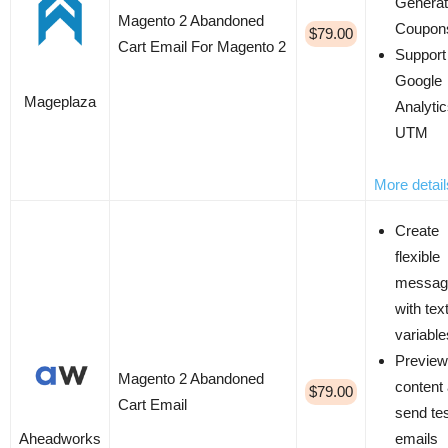
Genera
Magento 2 Abandoned
Coupon
$79.00
Cart Email For Magento 2
Support
Google
Mageplaza
Analyti
UTM
More detail
Create
flexible
messag
with tex
variable
Preview
Magento 2 Abandoned
content
$79.00
Cart Email
send te
Aheadworks
emails