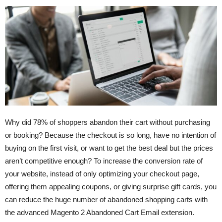
Why did 78% of shoppers abandon their cart without purchasing
or booking? Because the checkout is so long, have no intention of
buying on the first visit, or want to get the best deal but the prices
aren’t competitive enough? To increase the conversion rate of
your website, instead of only optimizing your checkout page,
offering them appealing coupons, or giving surprise gift cards, you
can reduce the huge number of abandoned shopping carts with
the advanced Magento 2 Abandoned Cart Email extension.