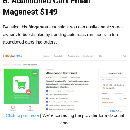
6. Abandoned Cart Email
|
Magenest $149
By using this
Magenest
extension, you can easily enable store-
owners to boost sales by sending automatic reminders to turn
abandoned carts into orders.
Click to purchase
| We’re contacting the provider for a discount
code