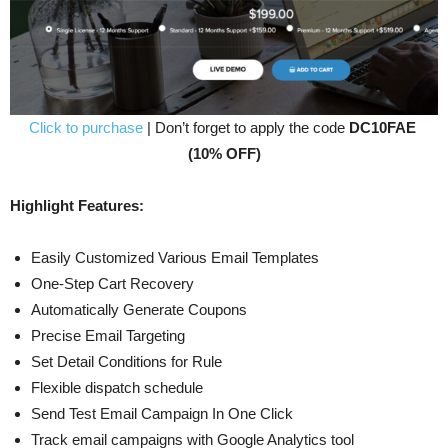
Click to purchase
| Don’t forget to apply the code
DC10FAE
(10% OFF)
Highlight Features:
Easily Customized Various Email Templates
One-Step Cart Recovery
Automatically Generate Coupons
Precise Email Targeting
Set Detail Conditions for Rule
Flexible dispatch schedule
Send Test Email Campaign In One Click
Track email campaigns with Google Analytics tool