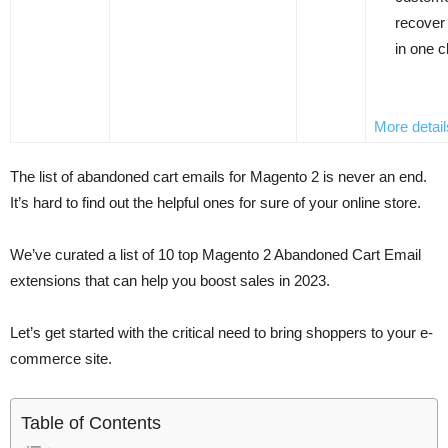
recover
in one c
More detail
The list of abandoned cart emails for Magento 2 is never an end.
It’s hard to find out the helpful ones for sure of your online store.
We’ve curated a list of 10 top Magento 2 Abandoned Cart Email
extensions that can help you boost sales in 2023.
Let’s get started with the critical need to bring shoppers to your e-
commerce site.
Table of Contents