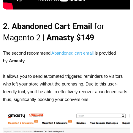
2. Abandoned Cart Email
for
Magento 2
| Amasty $149
The second recommend
Abandoned cart email
is provided
by
Amasty
.
It allows you to send automated triggered reminders to visitors
who left your store without the purchasing. Due to this user-
friendly tool, you’ll be able to effectively recover abandoned carts,
thus, significantly boosting your conversions.