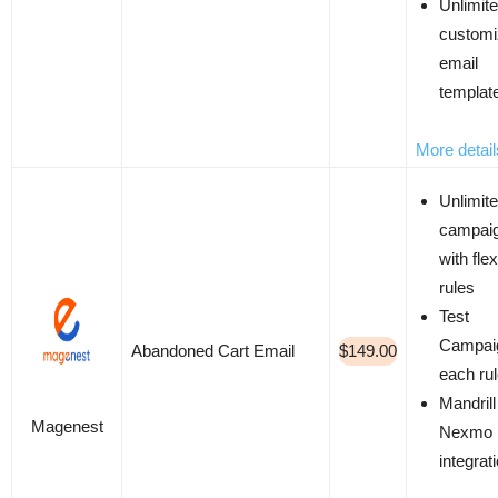
Unlimit
custom
email
templat
More detail
Unlimit
campai
with flex
rules
Test
Campaig
Abandoned Cart Email
$149.00
each ru
Mandrill
Magenest
Nexmo
integrat