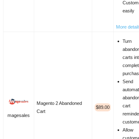
Custom
easily
More detail
Turn
abando
carts in
complet
purcha
Send
automat
abando
Magento 2 Abandoned
cart
$89.00
Cart
reminde
magesales
custom
Allow
custome