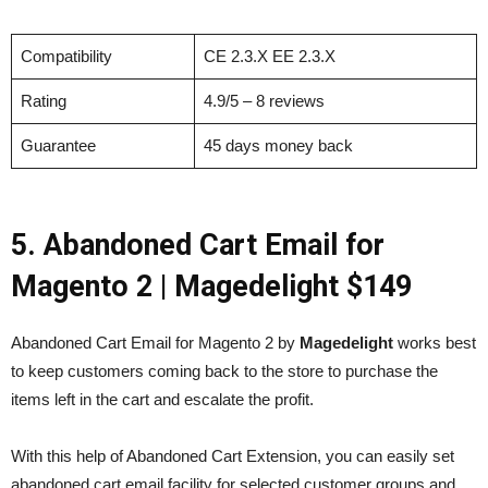
Compatibility
CE 2.3.X EE 2.3.X
Rating
4.9/5 – 8 reviews
Guarantee
45 days money back
5. Abandoned Cart Email for
Magento 2
| Magedelight $149
Abandoned Cart Email for Magento 2 by
Magedelight
works best
to keep customers coming back to the store to purchase the
items left in the cart and escalate the profit.
With this help of Abandoned Cart Extension, you can easily set
abandoned cart email facility for selected customer groups and