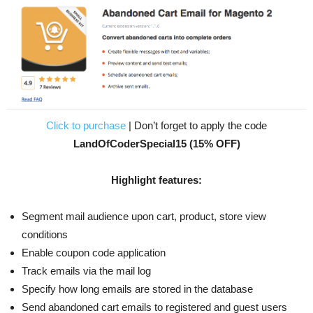
Click to purchase
| Don’t forget to apply the code
LandOfCoderSpecial15 (15% OFF)
Highlight features:
Segment mail audience upon cart, product, store view
conditions
Enable coupon code application
Track emails via the mail log
Specify how long emails are stored in the database
Send abandoned cart emails to registered and guest users