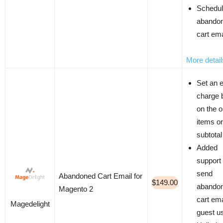
Schedu
abando
cart ema
More detail
Set an e
charge 
on the o
items or
subtotal
Added
support 
send
Abandoned Cart Email for
$149.00
abando
Magento 2
cart ema
Magedelight
guest u