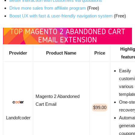
Better interaction with customers via quotations
Drive more sales from affiliate program
(Free)
Boost UX with fast & user-friendly navigation system
(Free)
Highli
Provider
Product Name
Price
featur
Easily
custom
various
templat
Magento 2 Abandoned
One-ste
Cart Email
$99.00
recover
Automat
Landofcoder
generat
coupon