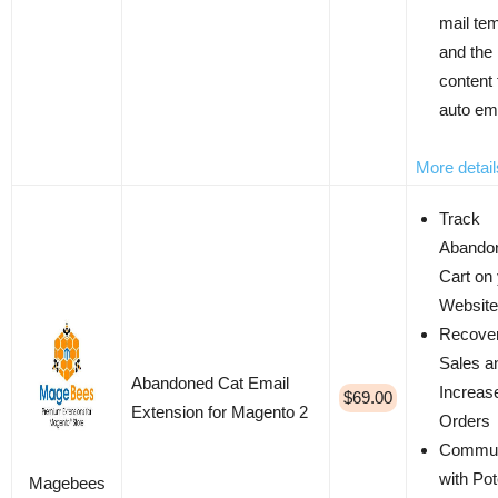
mail te
and the
content 
auto em
More detail
Track
Abando
Cart on
Website
Recover
Sales a
Abandoned Cat Email
Increas
$69.00
Extension for Magento 2
Orders
Commun
with Pot
Magebees