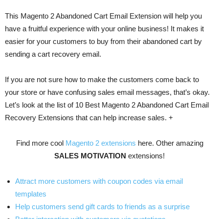
This Magento 2 Abandoned Cart Email Extension will help you
have a fruitful experience with your online business! It makes it
easier for your customers to buy from their abandoned cart by
sending a cart recovery email.
If you are not sure how to make the customers come back to
your store or have confusing sales email messages, that’s okay.
Let’s look at the list of 10 Best Magento 2 Abandoned Cart Email
Recovery Extensions that can help increase sales. +
Find more cool
Magento 2 extensions
here. Other amazing
SALES MOTIVATION
extensions!
Attract more customers with coupon codes via email
templates
Help customers send gift cards to friends as a surprise