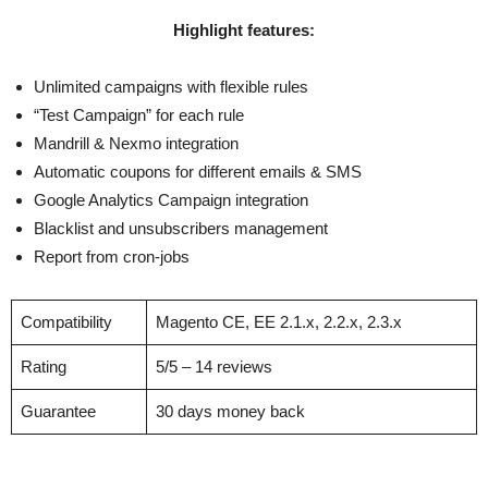
Highlight features:
Unlimited campaigns with flexible rules
“Test Campaign” for each rule
Mandrill & Nexmo integration
Automatic coupons for different emails & SMS
Google Analytics Campaign integration
Blacklist and unsubscribers management
Report from cron-jobs
Compatibility
Magento CE, EE 2.1.x, 2.2.x, 2.3.x
Rating
5/5 – 14 reviews
Guarantee
30 days money back