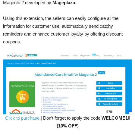
Magento 2 developed by
Mageplaza
.
Using this extension, the sellers can easily configure all the
information for customer use, automatically send catchy
reminders and enhance customer loyalty by offering discount
coupons.
Click to purchase
| Don’t forget to apply the code
WELCOME10
(10% OFF)