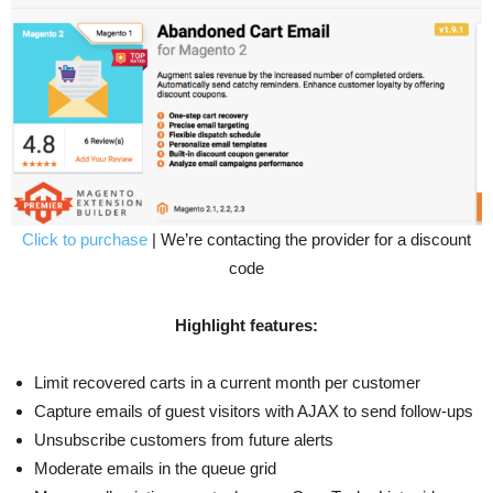
Click to purchase
| We’re contacting the provider for a discount
code
Highlight features:
Limit recovered carts in a current month per customer
Capture emails of guest visitors with AJAX to send follow-ups
Unsubscribe customers from future alerts
Moderate emails in the queue grid