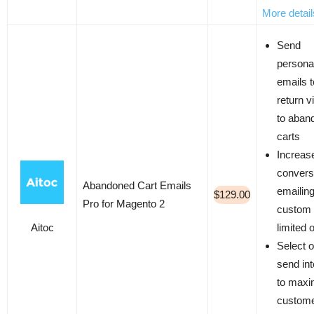
More detail
Send
persona
emails t
return v
to aban
carts
Increas
convers
Abandoned Cart Emails
emailin
$129.00
Pro for Magento 2
custom 
Aitoc
limited 
Select o
send int
to maxi
custom