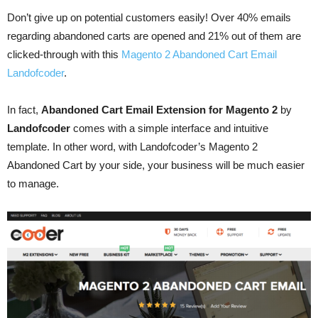
Don’t give up on potential customers easily! Over 40% emails
regarding abandoned carts are opened and 21% out of them are
clicked-through with this
Magento 2 Abandoned Cart Email
Landofcoder
.
In fact,
Abandoned Cart Email Extension for Magento 2
by
Landofcoder
comes with a simple interface and intuitive
template. In other word, with Landofcoder’s Magento 2
Abandoned Cart by your side, your business will be much easier
to manage.