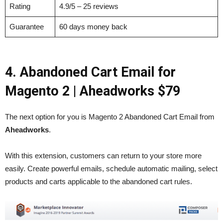
Rating
4.9/5 – 25 reviews
Guarantee
60 days money back
4. Abandoned Cart Email for
Magento 2
| Aheadworks $79
The next option for you is Magento 2 Abandoned Cart Email from
Aheadworks
.
With this extension, customers can return to your store more
easily. Create powerful emails, schedule automatic mailing, select
products and carts applicable to the abandoned cart rules.