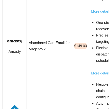
More detail
One-ste
recover
Precise
targetin
Abandoned Cart Email for
$149.00
Flexible
Magento 2
Amasty
dispatc
schedul
More detail
Flexible
chain
configur
Automat