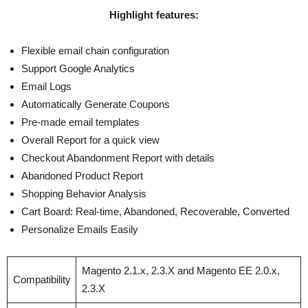
Highlight features:
Flexible email chain configuration
Support Google Analytics
Email Logs
Automatically Generate Coupons
Pre-made email templates
Overall Report for a quick view
Checkout Abandonment Report with details
Abandoned Product Report
Shopping Behavior Analysis
Cart Board: Real-time, Abandoned, Recoverable, Converted
Personalize Emails Easily
Magento 2.1.x, 2.3.X and Magento EE 2.0.x,
Compatibility
2.3.X