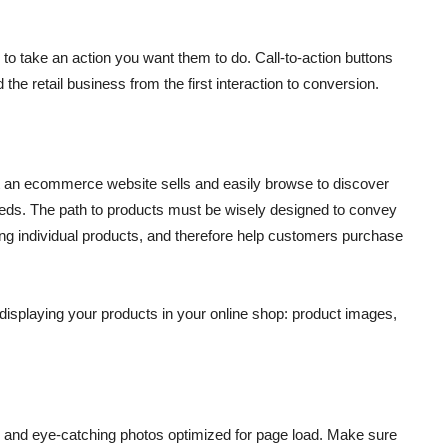
to take an action you want them to do. Call-to-action buttons
he retail business from the first interaction to conversion.
t an ecommerce website sells and easily browse to discover
needs. The path to products must be wisely designed to convey
g individual products, and therefore help customers purchase
displaying your products in your online shop: product images,
, and eye-catching photos optimized for page load. Make sure