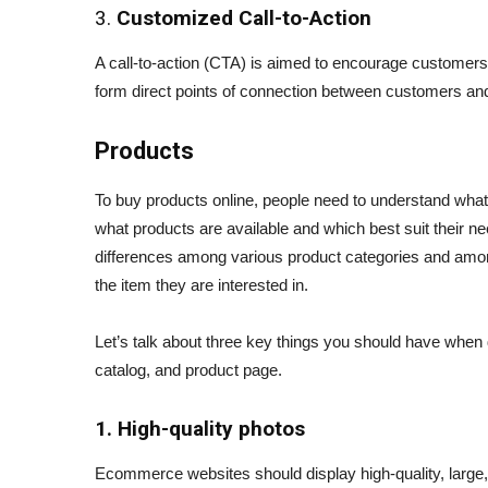
3.
Customized Call-to-Action
A call-to-action (CTA) is aimed to encourage customers 
form direct points of connection between customers and t
Products
To buy products online, people need to understand wha
what products are available and which best suit their 
differences among various product categories and amon
the item they are interested in.
Let’s talk about three key things you should have when 
catalog, and product page.
1. High-quality photos
Ecommerce websites should display high-quality, large