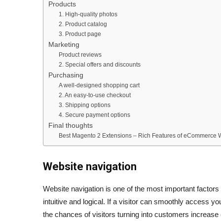
Products
1. High-quality photos
2. Product catalog
3. Product page
Marketing
Product reviews
2. Special offers and discounts
Purchasing
A well-designed shopping cart
2. An easy-to-use checkout
3. Shipping options
4. Secure payment options
Final thoughts
Best Magento 2 Extensions – Rich Features of eCommerce 
Website navigation
Website navigation is one of the most important factor
intuitive and logical. If a visitor can smoothly access yo
the chances of visitors turning into customers increase 