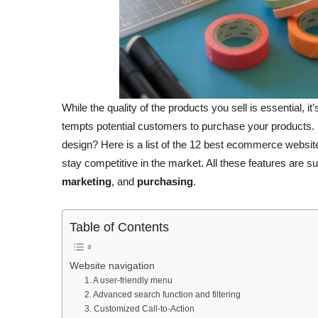
While the quality of the products you sell is essential, 
tempts potential customers to purchase your products
design? Here is a list of the 12 best ecommerce websit
stay competitive in the market. All these features are s
marketing
, and
purchasing
.
Table of Contents
Website navigation
1. A user-friendly menu
2. Advanced search function and filtering
3. Customized Call-to-Action