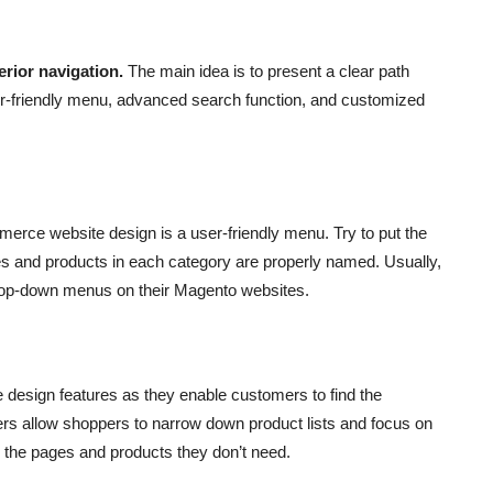
erior navigation.
The main idea is to present a clear path
ser-friendly menu, advanced search function, and customized
merce website design is a user-friendly menu. Try to put the
s and products in each category are properly named. Usually,
op-down menus on their Magento websites.
 design features as they enable customers to find the
ters allow shoppers to narrow down product lists and focus on
er the pages and products they don’t need.