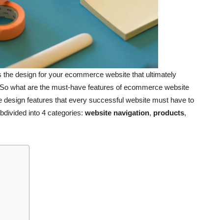
it’s the design for your ecommerce website that ultimately
. So what are the must-have features of ecommerce website
e design features that every successful website must have to
ubdivided into 4 categories:
website navigation
,
products
,