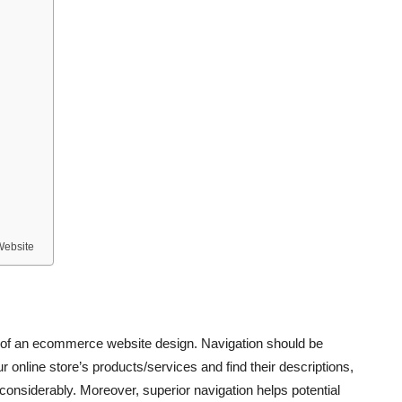
Website
s of an ecommerce website design. Navigation should be
ur online store’s products/services and find their descriptions,
considerably. Moreover, superior navigation helps potential