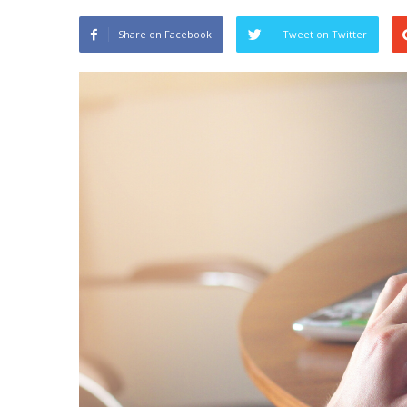
Share on Facebook
Tweet on Twitter