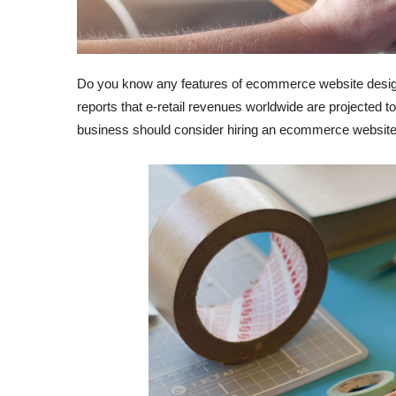
Do you know any features of ecommerce website desig
reports that e-retail revenues worldwide are projected t
business should consider hiring an ecommerce websit