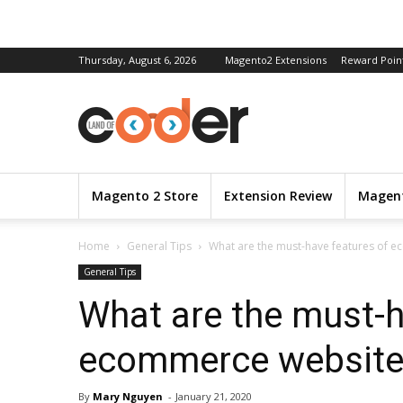
Thursday, August 6, 2026
Magento2 Extensions
Reward Poin
Magento 2 Store
Extension Review
Magent
Home
General Tips
What are the must-have features of 
General Tips
What are the must-h
ecommerce website
By
Mary Nguyen
-
January 21, 2020