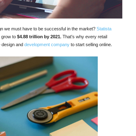
n we must have to be successful in the market?
Statista
o grow to
$4.88 trillion by 2021.
That’s why every retail
e design and
development company
to start selling online.