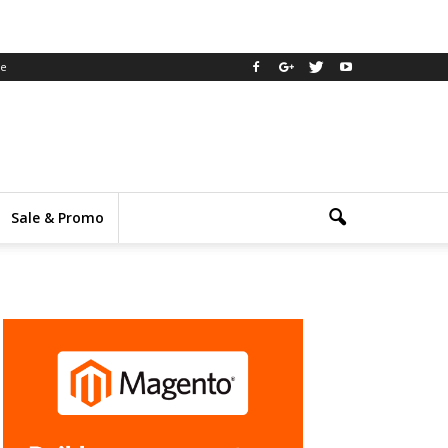
ee
Sale & Promo