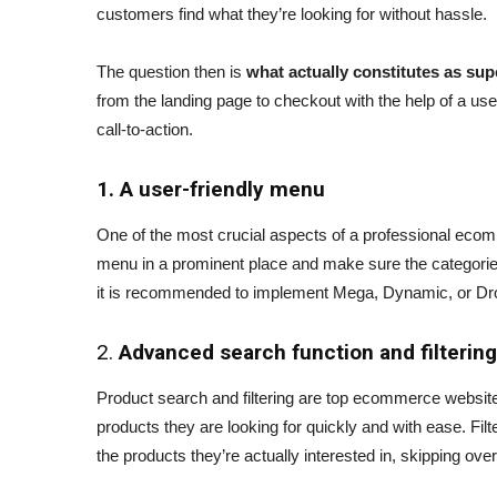
customers find what they’re looking for without hassle.
The question then is
what actually constitutes as sup
from the landing page to checkout with the help of a u
call-to-action.
1. A user-friendly menu
One of the most crucial aspects of a professional ecom
menu in a prominent place and make sure the categorie
it is recommended to implement Mega, Dynamic, or Dr
2.
Advanced search function and filtering
Product search and filtering are top ecommerce website
products they are looking for quickly and with ease. Fil
the products they’re actually interested in, skipping ov