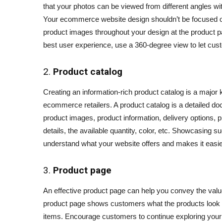
that your photos can be viewed from different angles with
Your ecommerce website design shouldn’t be focused o
product images throughout your design at the product pa
best user experience, use a 360-degree view to let cust
2.
Product catalog
Creating an information-rich product catalog is a major k
ecommerce retailers. A product catalog is a detailed do
product images, product information, delivery options,
details, the available quantity, color, etc. Showcasing
understand what your website offers and makes it easier
3.
Product page
An effective product page can help you convey the val
product page shows customers what the products look l
items. Encourage customers to continue exploring your 