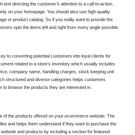
 text directing the customer’s attention to a call-to-action.
nly on your homepage. You should also use high-quality
ge or product catalog. So if you really want to provide the
omers spin the items left and right from every angle possible.
ey to converting potential customers into loyal clients for
cument related to a store’s inventory which usually includes
 price, company name, handling charges, stock keeping unit
 such structured and diverse categories helps customers
 to browse the products they are interested in.
ue of the products offered on your ecommerce website. The
ike and helps them understand if they want to purchase the
website and products by including a section for featured