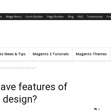
ts
Mega Menu
Form Builder
Page Builder
Blog
FAQ
Testimonial
Fr
o News & Tips
Magento 2 Tutorials
Magento Themes
ecommerce website design?
ave features of
 design?
0