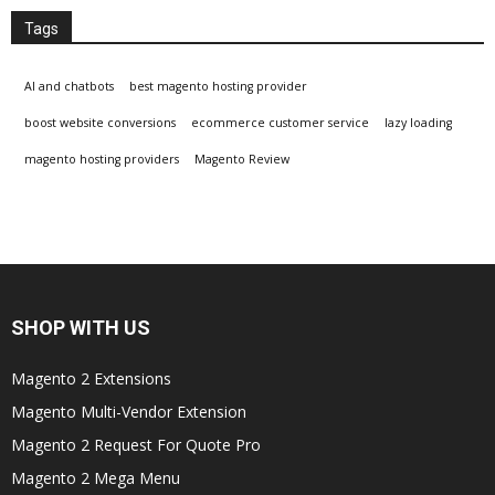
Tags
AI and chatbots
best magento hosting provider
boost website conversions
ecommerce customer service
lazy loading
magento hosting providers
Magento Review
SHOP WITH US
Magento 2 Extensions
Magento Multi-Vendor Extension
Magento 2 Request For Quote Pro
Magento 2 Mega Menu