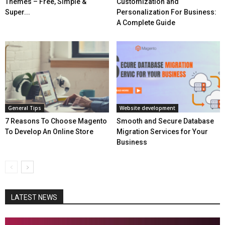
Themes – Free, Simple &
Customization and
Super...
Personalization For Business:
A Complete Guide
General Tips
Website development
7 Reasons To Choose Magento
Smooth and Secure Database
To Develop An Online Store
Migration Services for Your
Business
LATEST NEWS