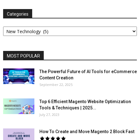
Categories
Categories
MOST POPULAR
The Powerful Future of AI Tools for eCommerce
Content Creation
September 22, 2025
Top 6 Efficient Magento Website Optimization
Tools & Techniques | 2025...
July 27, 2023
How To Create and Move Magento 2 Block Fast