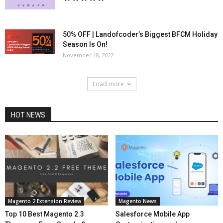
50% OFF | Landofcoder’s Biggest BFCM Holiday
Season Is On!
November 18, 2022
Load more
HOT NEWS
Magento 2 Extension Review
Magento News
Top 10 Best Magento 2.3
Salesforce Mobile App