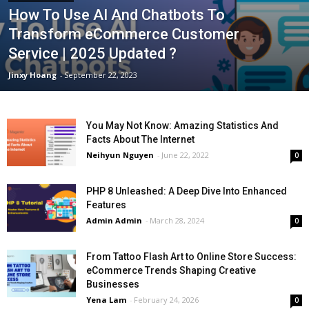
How To Use AI And Chatbots To
Transform eCommerce Customer
Service | 2025 Updated ?
Jinxy Hoang
-
September 22, 2023
You May Not Know: Amazing Statistics And
Facts About The Internet
Neihyun Nguyen
-
June 22, 2022
0
PHP 8 Unleashed: A Deep Dive Into Enhanced
Features
Admin Admin
-
March 28, 2024
0
From Tattoo Flash Art to Online Store Success:
eCommerce Trends Shaping Creative
Businesses
Yena Lam
-
February 24, 2026
0