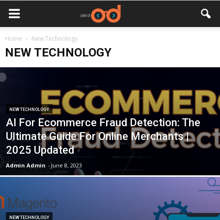
Home
New Technology
NEW TECHNOLOGY
NEW TECHNOLOGY
AI For Ecommerce Fraud Detection: The
Ultimate Guide For Online Merchants |
2025 Updated
Admin Admin
-
June 8, 2023
NEW TECHNOLOGY