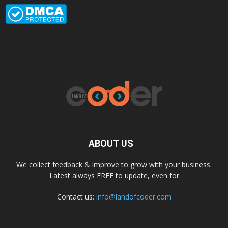
ABOUT US
We collect feedback & improve to grow with your business.
Latest always FREE to update, even for
Contact us:
info@landofcoder.com