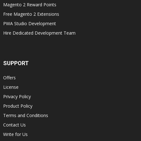
Magento 2 Reward Points
Free Magento 2 Extensions
PWA Studio Development
Hire Dedicated Development Team
SUPPORT
Offers
License
Privacy Policy
Product Policy
Terms and Conditions
Contact Us
Write for Us