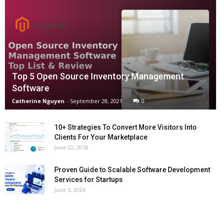
Top 5 Open Source Inventory Management
Software
Catherine Nguyen
-
September 28, 2021
0
10+ Strategies To Convert More Visitors Into
Clients For Your Marketplace
June 22, 2018
Proven Guide to Scalable Software Development
Services for Startups
June 5, 2026