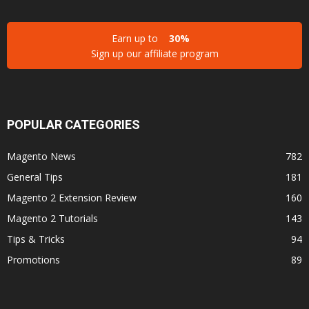
Earn up to
30%
Sign up our affiliate program
POPULAR CATEGORIES
Magento News
782
General Tips
181
Magento 2 Extension Review
160
Magento 2 Tutorials
143
Tips & Tricks
94
Promotions
89