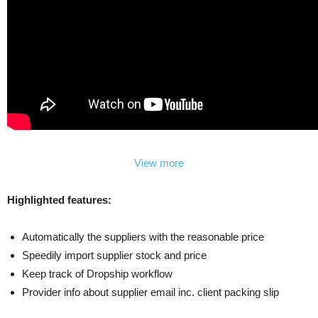
View more
Highlighted features:
Automatically the suppliers with the reasonable price
Speedily import supplier stock and price
Keep track of Dropship workflow
Provider info about supplier email inc. client packing slip