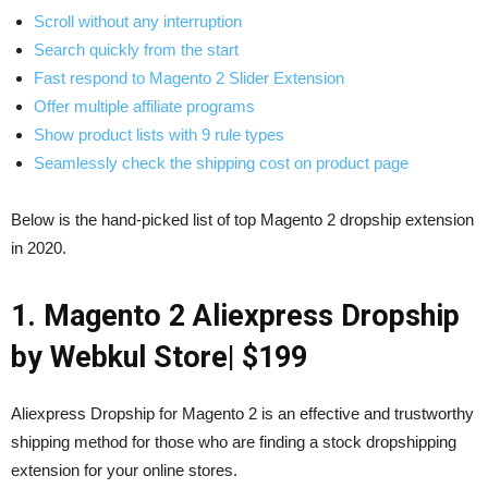
Scroll without any interruption
Search quickly from the start
Fast respond to Magento 2 Slider Extension
Offer multiple affiliate programs
Show product lists with 9 rule types
Seamlessly check the shipping cost on product page
Below is the hand-picked list of top Magento 2 dropship extension
in 2020.
1. Magento 2 Aliexpress Dropship
by Webkul Store
| $199
Aliexpress Dropship for Magento 2 is an effective and trustworthy
shipping method for those who are finding a stock dropshipping
extension for your online stores.