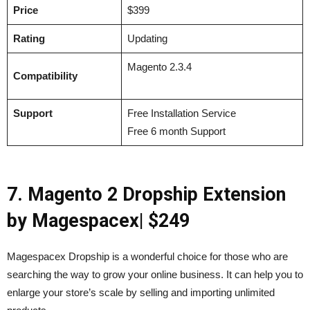
Price
$399
Rating
Updating
Magento 2.3.4
Compatibility
Support
Free Installation Service
Free 6 month Support
7. Magento 2 Dropship Extension
by Magespacex| $249
Magespacex Dropship is a wonderful choice for those who are
searching the way to grow your online business. It can help you to
enlarge your store’s scale by selling and importing unlimited