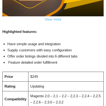
View more
Highlighted features:
Have simple usage and integration
Supply customers with easy configuration
Offer order listings divided into 6 different tabs
Feature detailed order fulfillment
Price
$249
Rating
Updating
Magento 2.0 – 2.1 – 2.2 – 2.2.3 – 2.2.4 – 2.2.5
Compatibility
– 2.2.6 – 2.3.0 – 2.3.2