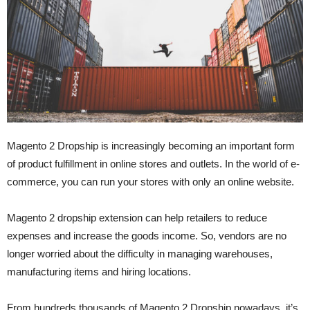
Magento 2 Dropship is increasingly becoming an important form
of product fulfillment in online stores and outlets. In the world of e-
commerce, you can run your stores with only an online website.
Magento 2 dropship extension can help retailers to reduce
expenses and increase the goods income. So, vendors are no
longer worried about the difficulty in managing warehouses,
manufacturing items and hiring locations.
From hundreds thousands of Magento 2 Dropship nowadays, it’s