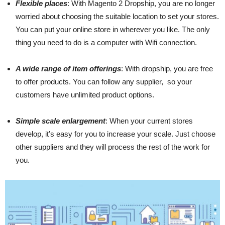
Flexible places
: With Magento 2 Dropship, you are no longer
worried about choosing the suitable location to set your stores.
You can put your online store in wherever you like. The only
thing you need to do is a computer with Wifi connection.
A wide range of item offerings
: With dropship, you are free
to offer products. You can follow any supplier, so your
customers have unlimited product options.
Simple scale enlargement
: When your current stores
develop, it’s easy for you to increase your scale. Just choose
other suppliers and they will process the rest of the work for
you.