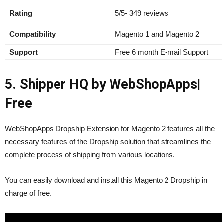
Rating
5/5- 349 reviews
Compatibility
Magento 1 and Magento 2
Support
Free 6 month E-mail Support
5. Shipper HQ by WebShopApps
|
Free
WebShopApps Dropship Extension for Magento 2 features all the
necessary features of the Dropship solution that streamlines the
complete process of shipping from various locations.
You can easily download and install this Magento 2 Dropship in
charge of free.