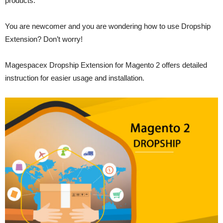
products.
You are newcomer and you are wondering how to use Dropship
Extension? Don’t worry!
Magespacex Dropship Extension for Magento 2 offers detailed
instruction for easier usage and installation.