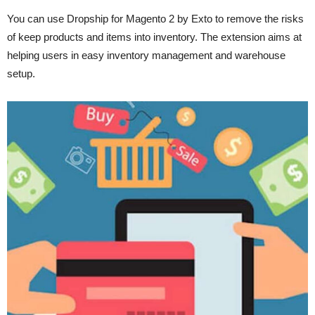
You can use Dropship for Magento 2 by Exto to remove the risks
of keep products and items into inventory. The extension aims at
helping users in easy inventory management and warehouse
setup.