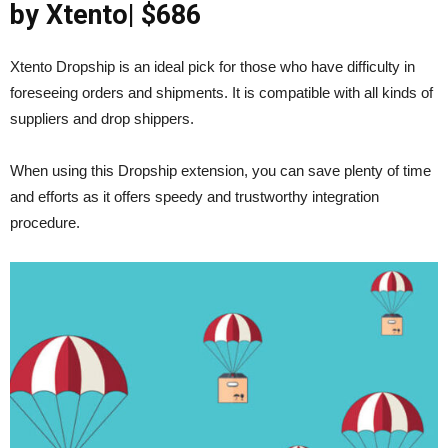
by Xtento
| $686
Xtento Dropship is an ideal pick for those who have difficulty in
foreseeing orders and shipments. It is compatible with all kinds of
suppliers and drop shippers.
When using this Dropship extension, you can save plenty of time
and efforts as it offers speedy and trustworthy integration
procedure.