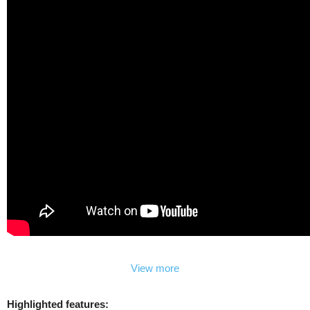
View more
Highlighted features: