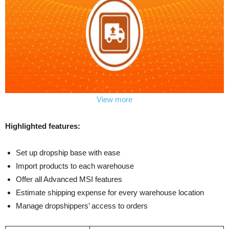
View more
Highlighted features:
Set up dropship base with ease
Import products to each warehouse
Offer all Advanced MSI features
Estimate shipping expense for every warehouse location
Manage dropshippers’ access to orders