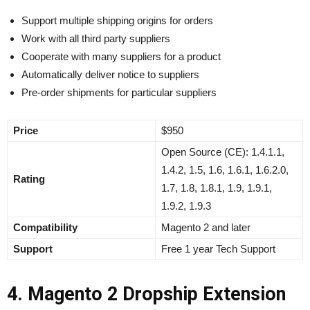
Support multiple shipping origins for orders
Work with all third party suppliers
Cooperate with many suppliers for a product
Automatically deliver notice to suppliers
Pre-order shipments for particular suppliers
Price
$950
Open Source (CE):
1.4.1.1,
1.4.2, 1.5, 1.6, 1.6.1, 1.6.2.0,
Rating
1.7, 1.8, 1.8.1, 1.9, 1.9.1,
1.9.2, 1.9.3
Compatibility
Magento 2 and later
Support
Free 1 year Tech Support
4. Magento 2 Dropship Extension