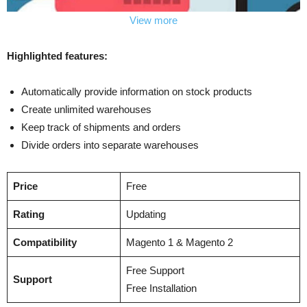
View more
Highlighted features:
Automatically provide information on stock products
Create unlimited warehouses
Keep track of shipments and orders
Divide orders into separate warehouses
Price
Free
Rating
Updating
Compatibility
Magento 1 & Magento 2
Free Support
Support
Free Installation