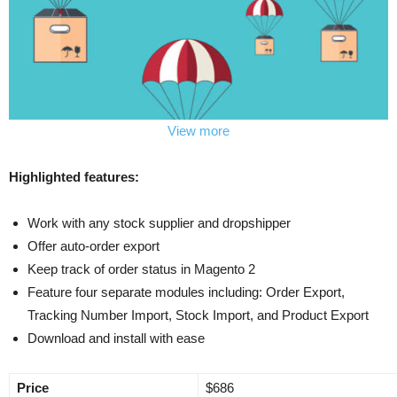
View more
Highlighted features:
Work with any stock supplier and dropshipper
Offer auto-order export
Keep track of order status in Magento 2
Feature four separate modules including: Order Export,
Tracking Number Import, Stock Import, and Product Export
Download and install with ease
Price
$686