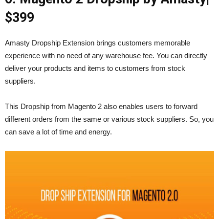
$399
Amasty Dropship Extension brings customers memorable
experience with no need of any warehouse fee. You can directly
deliver your products and items to customers from stock
suppliers.
This Dropship from Magento 2 also enables users to forward
different orders from the same or various stock suppliers. So, you
can save a lot of time and energy.