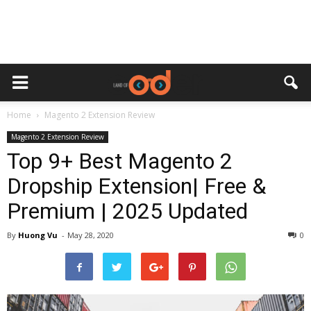
Home
Magento 2 Extension Review
Magento 2 Extension Review
Top 9+ Best Magento 2
Dropship Extension| Free &
Premium | 2025 Updated
By
Huong Vu
-
May 28, 2020
0