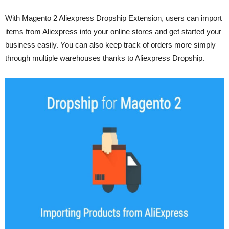
With Magento 2 Aliexpress Dropship Extension, users can import
items from Aliexpress into your online stores and get started your
business easily. You can also keep track of orders more simply
through multiple warehouses thanks to Aliexpress Dropship.