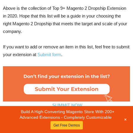
Above is the collection of Top 9+ Magento 2 Dropship Extension
in 2020. Hope that this list will be a guide in your choosing the
right Magento 2 Dropship that meets the target and scale of your
company.
If you want to add or remove an item in this list, feel free to submit
your extension at
Submit form
.
SUMMIT NOW
Build A High-Converting Magento Store With 200+
Other related blog posts you may be interested in:
Advanced Extensions - Completely Customizable
+
Get Free Demos
Top 12+ Best Magento 2 Hide Price Extension Free &