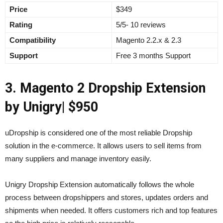
Price
$349
Rating
5/5- 10 reviews
Compatibility
Magento 2.2.x & 2.3
Support
Free 3 months Support
3. Magento 2 Dropship Extension
by Unigry
| $950
uDropship is considered one of the most reliable Dropship
solution in the e-commerce. It allows users to sell items from
many suppliers and manage inventory easily.
Unigry Dropship Extension automatically follows the whole
process between dropshippers and stores, updates orders and
shipments when needed. It offers customers rich and top features