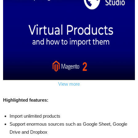
View more
Highlighted features:
Import unlimited products
Support enormous sources such as Google Sheet, Google
Drive and Dropbox