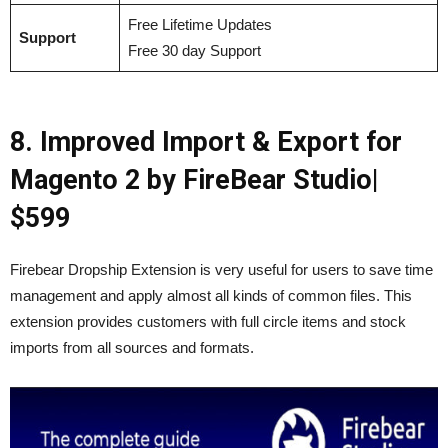
Free Lifetime Updates
Support
Free 30 day Support
8. Improved Import & Export for
Magento 2 by FireBear Studio|
$599
Firebear Dropship Extension is very useful for users to save time
management and apply almost all kinds of common files. This
extension provides customers with full circle items and stock
imports from all sources and formats.