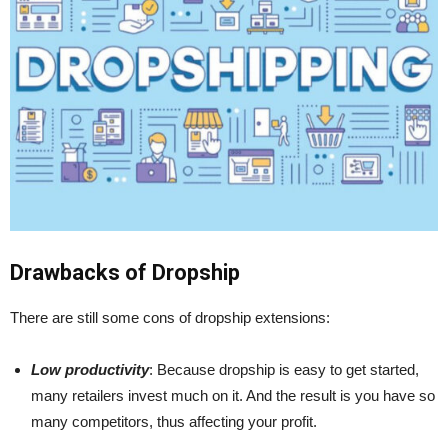
Drawbacks of Dropship
There are still some cons of dropship extensions:
Low productivity
: Because dropship is easy to get started,
many retailers invest much on it. And the result is you have so
many competitors, thus affecting your profit.