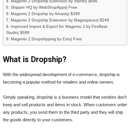
4. Magento 2 Dropship Extension by Xtento| $686
5. Shipper HQ by WebShopApps| Free
6. Magento 2 Dropship by Amasty| $399
7. Magento 2 Dropship Extension by Magespacex| $249
8. Improved Import & Export for Magento 2 by FireBear
Studio| $599
9. Magento 2 Dropshipping by Exto| Free
What is Dropship?
With the widespread development of e-commerce, dropship is
becoming a popular method for retailers and online owners.
Simply speaking, dropship is a business model that vendors don’t
keep and sell products and items in stock. When customers order
any products, you send them to the third party and they will ship
the goods directly to your customers.