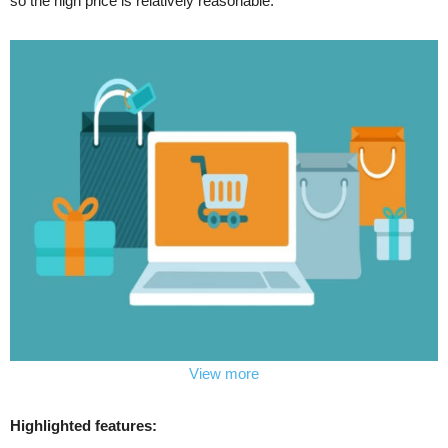
so the high price is relatively reasonable.
View more
Highlighted features: