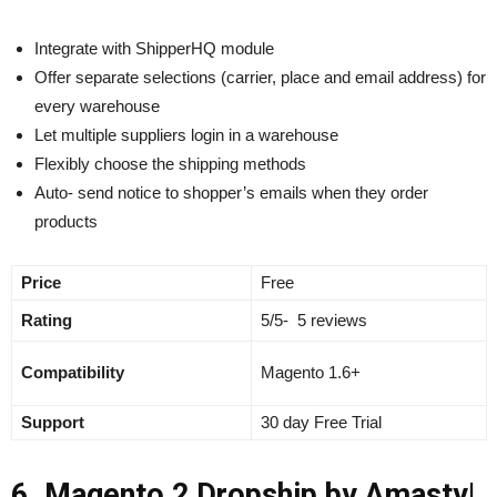
Integrate with ShipperHQ module
Offer separate selections (carrier, place and email address) for
every warehouse
Let multiple suppliers login in a warehouse
Flexibly choose the shipping methods
Auto- send notice to shopper’s emails when they order
products
Price
Free
Rating
5/5- 5 reviews
Compatibility
Magento 1.6+
Support
30 day Free Trial
6. Magento 2 Dropship by Amasty|