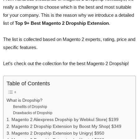
really a challenge to choose which is the best and most suitable
for your company. This is the reason why we introduce a detailed
list of
Top 9+ Best Magento 2 Dropship Extension
.
The list is collected based on Magento 2 experts, rating, price and
specific features.
Let’s check out the collection for the best Magento 2 Dropship!
Table of Contents
What is Dropship?
Benefits of Dropship
Drawbacks of Dropship
1. Magento 2 Aliexpress Dropship by Webkul Store| $199
2. Magento 2 Dropship Extension by Boost My Shop| $349
3. Magento 2 Dropship Extension by Unigry| $950