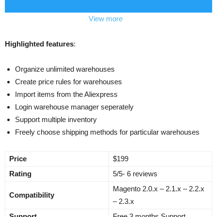
View more
Highlighted features
:
Organize unlimited warehouses
Create price rules for warehouses
Import items from the Aliexpress
Login warehouse manager seperately
Support multiple inventory
Freely choose shipping methods for particular warehouses
Price
$199
Rating
5/5- 6 reviews
Magento 2.0.x – 2.1.x – 2.2.x
Compatibility
– 2.3.x
Support
Free 3 months Support