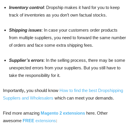
Inventory control
: Dropship makes it hard for you to keep
track of inventories as you don’t own factual stocks.
Shipping issues
: In case your customers order products
from multiple suppliers, you need to forward the same number
of orders and face some extra shipping fees.
Supplier’s errors
: In the selling process, there may be some
unexpected errors from your suppliers. But you still have to
take the responsibility for it.
Importantly
,
you should know
How to find the best Dropshipping
Suppliers and Wholesalers
which can meet your demands.
Find more amazing
Magento 2 extensions
here. Other
awesome
FREE
extensions
: