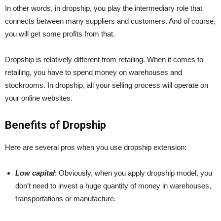
In other words, in dropship, you play the intermediary role that
connects between many suppliers and customers. And of course,
you will get some profits from that.
Dropship is relatively different from retailing. When it comes to
retailing, you have to spend money on warehouses and
stockrooms. In dropship, all your selling process will operate on
your online websites.
Benefits of Dropship
Here are several pros when you use dropship extension:
Low capital
: Obviously, when you apply dropship model, you
don’t need to invest a huge quantity of money in warehouses,
transportations or manufacture.