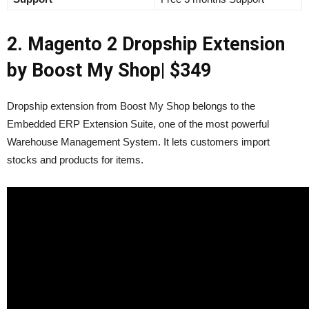
2. Magento 2 Dropship Extension
by Boost My Shop
| $349
Dropship extension from Boost My Shop belongs to t
he
Embedded ERP Extension Suite, one of the most powerful
Warehouse Management System. It lets customers import
stocks and products for items.