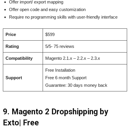
Offer import/ export mapping
Offer open code and easy customization
Require no programming skills with user-friendly interface
Price
$599
Rating
5/5- 75 reviews
Compatibility
Magento 2.1.x – 2.2.x – 2.3.x
Free Installation
Support
Free 6 month Support
Guarantee: 30 days money back
9. Magento 2 Dropshipping by
Exto| Free