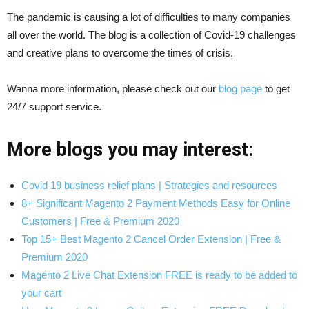
The pandemic is causing a lot of difficulties to many companies
all over the world. The blog is a collection of Covid-19 challenges
and creative plans to overcome the times of crisis.
Wanna more information, please check out our
blog page
to get
24/7 support service.
More blogs you may interest:
Covid 19 business relief plans | Strategies and resources
8+ Significant Magento 2 Payment Methods Easy for Online
Customers | Free & Premium 2020
Top 15+ Best Magento 2 Cancel Order Extension | Free &
Premium 2020
Magento 2 Live Chat Extension FREE is ready to be added to
your cart