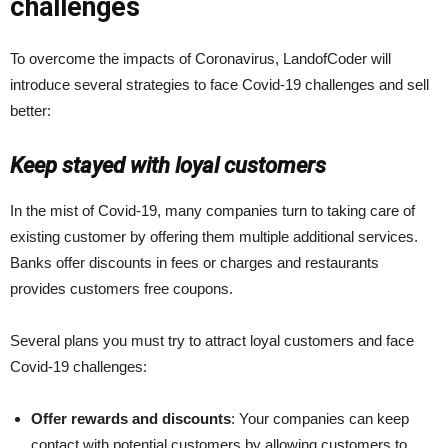
challenges
To overcome the impacts of Coronavirus, LandofCoder will
introduce several strategies to face Covid-19 challenges and sell
better:
Keep stayed with loyal customers
In the mist of Covid-19, many companies turn to taking care of
existing customer by offering them multiple additional services.
Banks offer discounts in fees or charges and restaurants
provides customers free coupons.
Several plans you must try to attract loyal customers and face
Covid-19 challenges:
Offer rewards and discounts
: Your companies can keep
contact with potential customers by allowing customers to