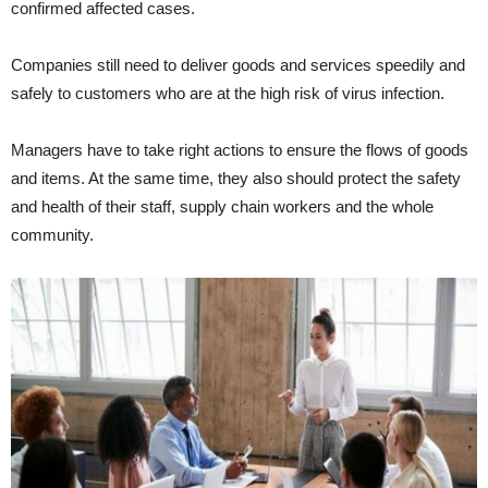
confirmed affected cases.
Companies still need to deliver goods and services speedily and
safely to customers who are at the high risk of virus infection.
Managers have to take right actions to ensure the flows of goods
and items. At the same time, they also should protect the safety
and health of their staff, supply chain workers and the whole
community.