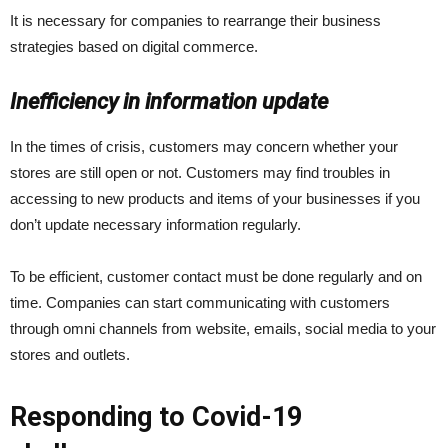
It is necessary for companies to rearrange their business
strategies based on digital commerce.
Inefficiency in information update
In the times of crisis, customers may concern whether your
stores are still open or not. Customers may find troubles in
accessing to new products and items of your businesses if you
don’t update necessary information regularly.
To be efficient, customer contact must be done regularly and on
time. Companies can start communicating with customers
through omni channels from website, emails, social media to your
stores and outlets.
Responding to Covid-19