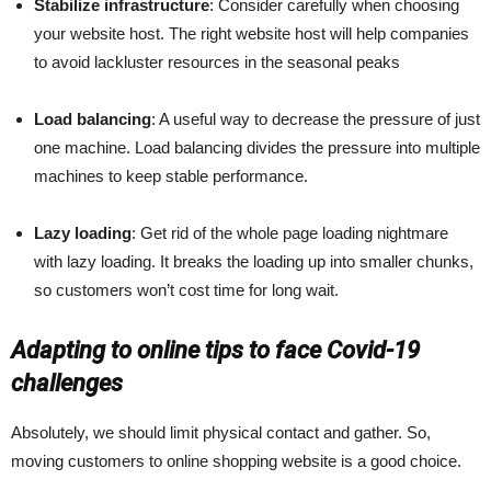
Stabilize infrastructure
: Consider carefully when choosing
your website host. The right website host will help companies
to avoid lackluster resources in the seasonal peaks
Load balancing
: A useful way to decrease the pressure of just
one machine. Load balancing divides the pressure into multiple
machines to keep stable performance.
Lazy loading
: Get rid of the whole page loading nightmare
with lazy loading. It breaks the loading up into smaller chunks,
so customers won’t cost time for long wait.
Adapting to online tips to face Covid-19
challenges
Absolutely, we should limit physical contact and gather. So,
moving customers to online shopping website is a good choice.