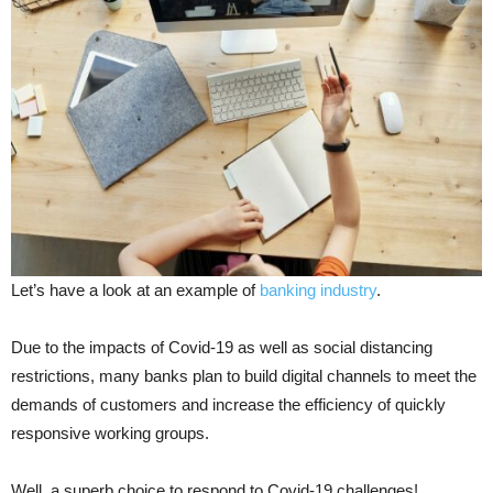
Let’s have a look at an example of
banking industry
.
Due to the impacts of Covid-19 as well as social distancing
restrictions, many banks plan to build digital channels to meet the
demands of customers and increase the efficiency of quickly
responsive working groups.
Well, a superb choice to respond to Covid-19 challenges!