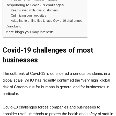
Responding to Covid-19 challenges
Keep stayed with loyal customers
Optimizing your websites
Adapting to online tips to face Covid-19 challenges
Conclusion
More blogs you may interest:
Covid-19 challenges of most
businesses
The outbreak of Covid-19 is considered a serious pandemic in a
global scale. WHO has recently confirmed the “very high” global
risk of Coronavirus for humans in general and for businesses in
particular.
Covid-19 challenges forces companies and businesses to
consider useful methods to protect the health and safety of staff in