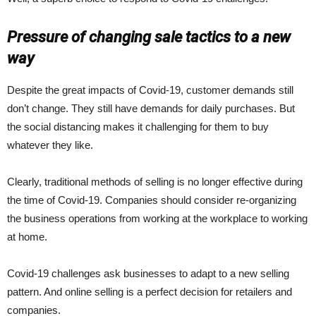
Pressure of changing sale tactics to a new
way
Despite the great impacts of Covid-19, customer demands still
don’t change. They still have demands for daily purchases. But
the social distancing makes it challenging for them to buy
whatever they like.
Clearly, traditional methods of selling is no longer effective during
the time of Covid-19. Companies should consider re-organizing
the business operations from working at the workplace to working
at home.
Covid-19 challenges ask businesses to adapt to a new selling
pattern. And online selling is a perfect decision for retailers and
companies.