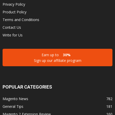
Privacy Policy
Product Policy
Terms and Conditions
Contact Us
Write for Us
Earn up to
30%
Sign up our affiliate program
POPULAR CATEGORIES
Magento News
782
General Tips
181
Magento 2 Extension Review
160