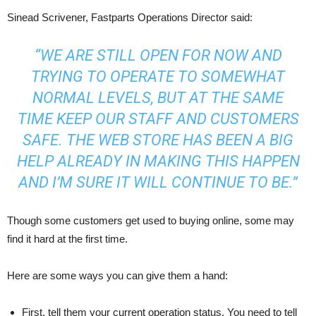
Sinead Scrivener, Fastparts Operations Director said:
“WE ARE STILL OPEN FOR NOW AND
TRYING TO OPERATE TO SOMEWHAT
NORMAL LEVELS, BUT AT THE SAME
TIME KEEP OUR STAFF AND CUSTOMERS
SAFE. THE WEB STORE HAS BEEN A BIG
HELP ALREADY IN MAKING THIS HAPPEN
AND I’M SURE IT WILL CONTINUE TO BE.”
Though some customers get used to buying online, some may
find it hard at the first time.
Here are some ways you can give them a hand:
First, tell them your current operation status. You need to tell