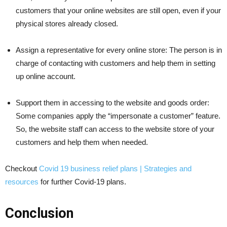
customers that your online websites are still open, even if your
physical stores already closed.
Assign a representative for every online store: The person is in
charge of contacting with customers and help them in setting
up online account.
Support them in accessing to the website and goods order:
Some companies apply the “impersonate a customer” feature.
So, the website staff can access to the website store of your
customers and help them when needed.
Checkout
Covid 19 business relief plans | Strategies and
resources
for further Covid-19 plans.
Conclusion