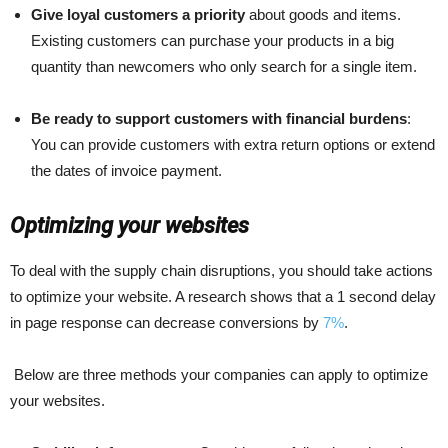
Give loyal customers a priority
about goods and items.
Existing customers can purchase your products in a big
quantity than newcomers who only search for a single item.
Be ready to support customers with financial burdens
:
You can provide customers with extra return options or extend
the dates of invoice payment.
Optimizing your websites
To deal with the supply chain disruptions, you should take actions
to optimize your website. A research shows that
a 1 second delay
in page response can decrease conversions by
7%
.
Below are three methods your companies can apply to optimize
your websites.