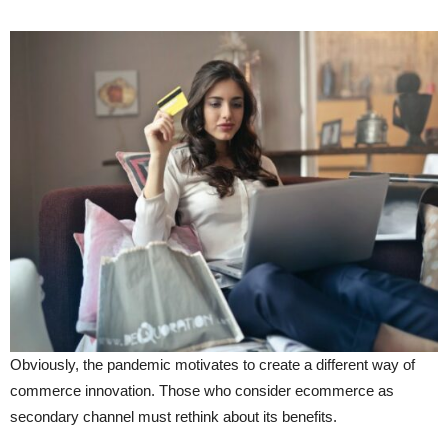
Obviously, the pandemic motivates to create a different way of
commerce innovation. Those who consider ecommerce as
secondary channel must rethink about its benefits.