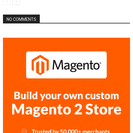
NO COMMENTS