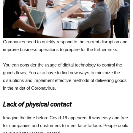
Companies need to quickly respond to the current disruption and
improve business operations to prepare for the further risks.
You can consider the usage of digital technology to control the
goods flows, You also have to find new ways to minimize the
disruptions and implement effective methods of delivering goods
in the midst of Coronavirus.
Lack of physical contact
Imagine the time before Covid-19 appeared. It was easy and free
for companies and customers to meet face-to-face. People could