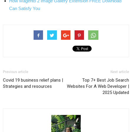
How Magento 2 Image Gallery Extension FREE Download
Can Satisfy You
Previous article
Next article
Covid 19 business relief plans |
Top 7+ Best Job Search
Strategies and resources
Websites For A Web Developer |
2025 Updated