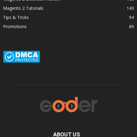
Magento 2 Tutorials
143
Tips & Tricks
94
Promotions
89
ABOUT US