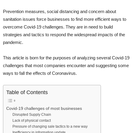
Prevention measures, social distancing and concern about
sanitation issues force businesses to find more efficient ways to
overcome Covid-19 challenges. They are in need to build
strategies and tactics to respond the widespread impacts of the
pandemic.
This article is born for the purposes of analyzing several Covid-19
challenges that most companies encounter and suggesting some
ways to fall the effects of Coronavirus.
Table of Contents
Covid-19 challenges of most businesses
Disrupted Supply Chain
Lack of physical contact
Pressure of changing sale tactics to a new way
Inefficiency in information update