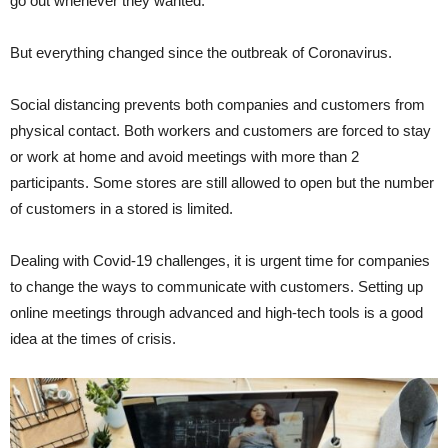
go out whenever they wanted.
But everything changed since the outbreak of Coronavirus.
Social distancing prevents both companies and customers from
physical contact. Both workers and customers are forced to stay
or work at home and avoid meetings with more than 2
participants. Some stores are still allowed to open but the number
of customers in a stored is limited.
Dealing with Covid-19 challenges, it is urgent time for companies
to change the ways to communicate with customers. Setting up
online meetings through advanced and high-tech tools is a good
idea at the times of crisis.