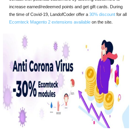
increase earned/redeemed points and get gift cards. During
the time of Covid-19, LandofCoder offer a
30% discount
for all
Ecomteck Magento 2 extensions available
on the site.