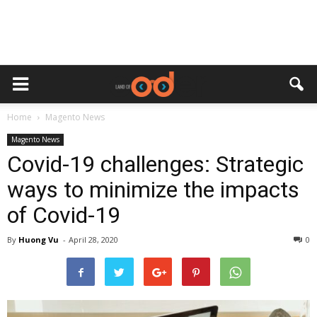
Home
Magento News
Magento News
Covid-19 challenges: Strategic
ways to minimize the impacts
of Covid-19
By
Huong Vu
-
April 28, 2020
0