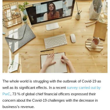
The whole world is struggling with the outbreak of Covid-19 as
well as its significant effects. In a recent
survey carried out by
PwC
, 73 % of global chief financial officers expressed their
concern about the Covid-19 challenges with the decrease in
business’s revenue.