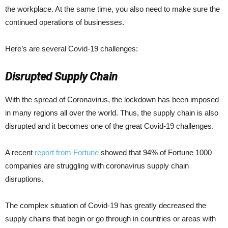
the workplace. At the same time, you also need to make sure the
continued operations of businesses.
Here’s are several Covid-19 challenges:
Disrupted Supply Chain
With the spread of Coronavirus, the lockdown has been imposed
in many regions all over the world. Thus, the supply chain is also
disrupted and it becomes one of the great Covid-19 challenges.
A recent
report from Fortune
showed that 94% of Fortune 1000
companies are struggling with coronavirus supply chain
disruptions.
The complex situation of Covid-19 has greatly decreased the
supply chains that begin or go through in countries or areas with