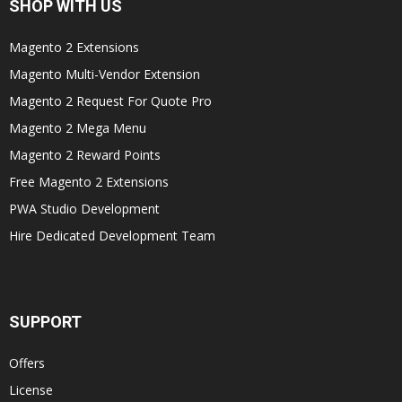
SHOP WITH US
Magento 2 Extensions
Magento Multi-Vendor Extension
Magento 2 Request For Quote Pro
Magento 2 Mega Menu
Magento 2 Reward Points
Free Magento 2 Extensions
PWA Studio Development
Hire Dedicated Development Team
SUPPORT
Offers
License