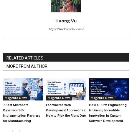
Huong Vu
https://landofcoder.com/
RELATED ARTICLES
MORE FROM AUTHOR
Magento News
Magento News
Magento News
7 Best Microsoft
Ecommerce Web
How AI-First Engineering
Dynamics 365
Development Approaches:
Is Driving Incredible
Implementation Partners
How to Pick the Right One
Innovation in Custom
for Manufacturing
Software Development