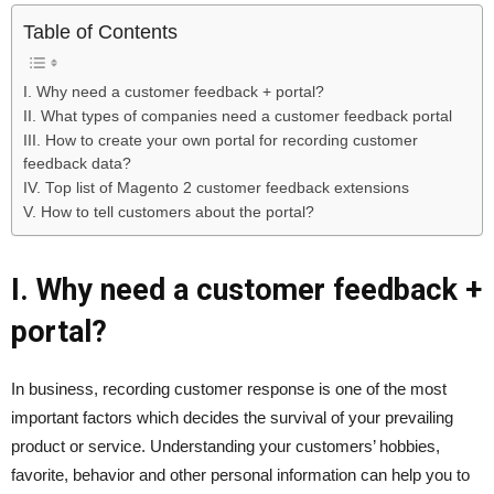
Table of Contents
I. Why need a customer feedback + portal?
II. What types of companies need a customer feedback portal
III. How to create your own portal for recording customer
feedback data?
IV. Top list of Magento 2 customer feedback extensions
V. How to tell customers about the portal?
I. Why need a customer feedback +
portal?
In business, recording customer response is one of the most
important factors which decides the survival of your prevailing
product or service. Understanding your customers’ hobbies,
favorite, behavior and other personal information can help you to