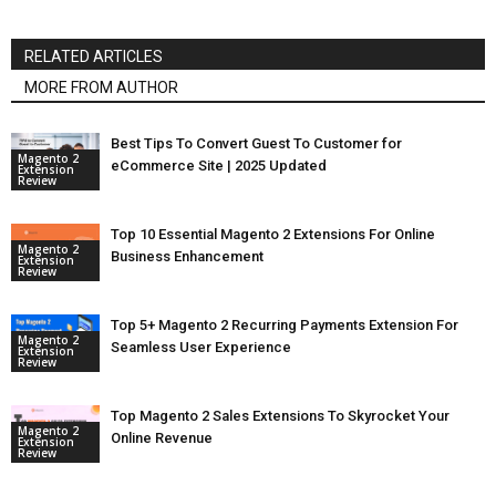
RELATED ARTICLES
MORE FROM AUTHOR
Best Tips To Convert Guest To Customer for
Magento 2
eCommerce Site | 2025 Updated
Extension
Review
Top 10 Essential Magento 2 Extensions For Online
Magento 2
Business Enhancement
Extension
Review
Top 5+ Magento 2 Recurring Payments Extension For
Magento 2
Seamless User Experience
Extension
Review
Top Magento 2 Sales Extensions To Skyrocket Your
Magento 2
Online Revenue
Extension
Review