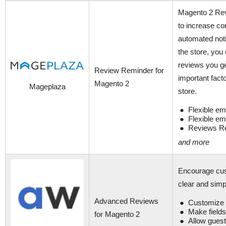
Magento 2 Revi
to increase co
automated not
the store, yo
reviews you ge
Review Reminder for
important fact
Magento 2
Mageplaza
store.
Flexible em
Flexible em
Reviews Re
and more
Encourage cus
clear and sim
Advanced Reviews
Customize f
Make fields
for Magento 2
Allow guest