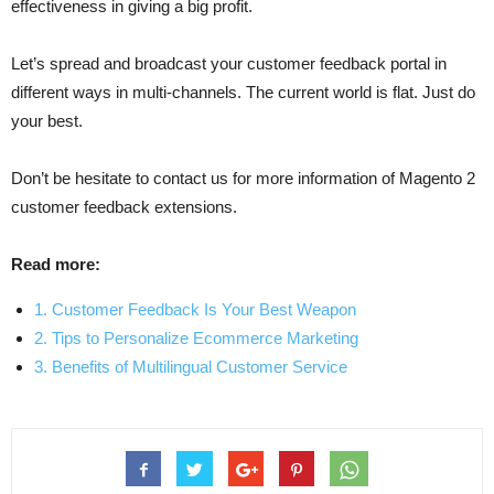
effectiveness in giving a big profit.
Let’s spread and broadcast your customer feedback portal in
different ways in multi-channels. The current world is flat. Just do
your best.
Don’t be hesitate to contact us for more information of Magento 2
customer feedback extensions.
Read more:
1. Customer Feedback Is Your Best Weapon
2. Tips to Personalize Ecommerce Marketing
3. Benefits of Multilingual Customer Service