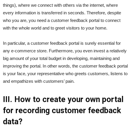
things), where we connect with others via the internet, where
every information is transferred in seconds. Therefore, despite
who you are, you need a customer feedback portal to connect
with the whole world and to greet visitors to your home.
In particular, a customer feedback portal is surely essential for
any e-commerce store. Furthermore, you even invest a relatively
big amount of your total budget in developing, maintaining and
improving the portal. In other words, the customer feedback portal
is your face, your representative who greets customers, listens to
and empathizes with customers’ pain.
III. How to create your own portal
for recording customer feedback
data?