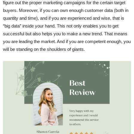
figure out the proper marketing campaigns for the certain target
buyers. Moreover, if you can own enough customer data (both in
quantity and time), and if you are experienced and wise, that is
“big data” inside your hand. This not only enables you to get
successful but also helps you to make a new trend. That means
you are leading the market. And if you are competent enough, you
will be standing on the shoulders of giants.