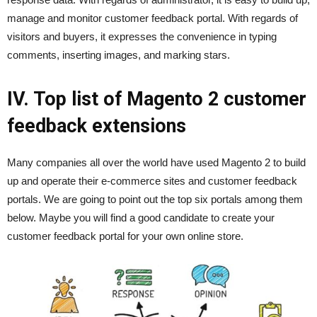
manage and monitor customer feedback portal. With regards of
visitors and buyers, it expresses the convenience in typing
comments, inserting images, and marking stars.
IV. Top list of Magento 2 customer
feedback extensions
Many companies all over the world have used Magento 2 to build
up and operate their e-commerce sites and customer feedback
portals. We are going to point out the top six portals among them
below. Maybe you will find a good candidate to create your
customer feedback portal for your own online store.