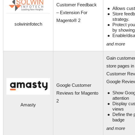
Customer Feedback
Allows cust
– Extension For
Store feedb
strategy.
Magento® 2
solwininfotech
Protect you
by showing 
Enable/dis
and more
Gain customer
store pages in 
Customer Revie
Google Revie
Google Customer
Show Googl
Reviews for Magento
attention
2
Display cus
Amasty
views
Define the 
badge
and more