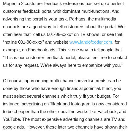
Magento 2 customer feedback extensions has set up a perfect
customer feedback portal with dominant multi-functions. And
advertising the portal is your task. Perhaps, the multimedia
channels are a good way to tell customers about the portal. We
often hear that “call us 001-98-xxxx” on TV shows, or see that
“hotline 001-98-xxxx” and website
www.landofcoder.com
, for
example, on Facebook ads. This is one way to tell people that
“This is our customer feedback portal, please feel free to contact
us for any request. We’re always here to empathize with you.”
Of course, approaching multi-channel advertisements can be
done by those who have enough financial potential. If not, you
must select several channels which truly fit your budget. For
instance, advertising on Tiktok and Instagram is now considered
to be cheaper than the other social networks like Facebook, and
YouTube. The most expensive advertising channels are TV and
google ads. However, these later two channels have shown their