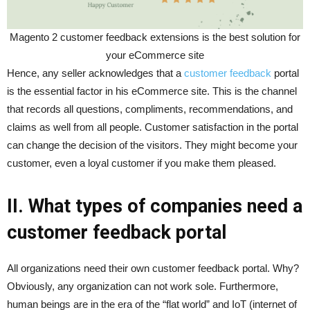
Magento 2 customer feedback extensions is the best solution for
your eCommerce site
Hence, any seller acknowledges that a
customer feedback
portal
is the essential factor in his eCommerce site. This is the channel
that records all questions, compliments, recommendations, and
claims as well from all people. Customer satisfaction in the portal
can change the decision of the visitors. They might become your
customer, even a loyal customer if you make them pleased.
II. What types of companies need a
customer feedback portal
All organizations need their own customer feedback portal. Why?
Obviously, any organization can not work sole. Furthermore,
human beings are in the era of the “flat world” and IoT (internet of