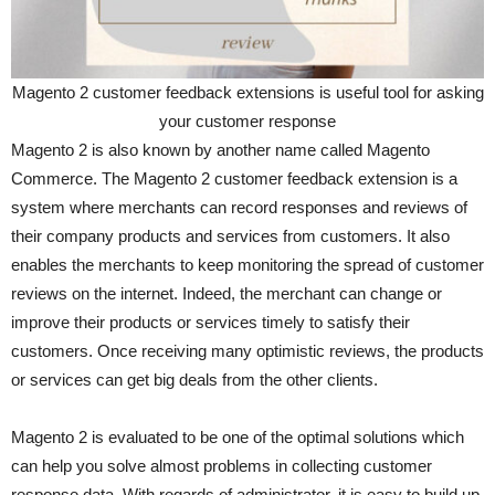
Magento 2 customer feedback extensions is useful tool for asking
your customer response
Magento 2 is also known by another name called Magento
Commerce. The Magento 2 customer feedback extension is a
system where merchants can record responses and reviews of
their company products and services from customers. It also
enables the merchants to keep monitoring the spread of customer
reviews on the internet. Indeed, the merchant can change or
improve their products or services timely to satisfy their
customers. Once receiving many optimistic reviews, the products
or services can get big deals from the other clients.
Magento 2 is evaluated to be one of the optimal solutions which
can help you solve almost problems in collecting customer
response data. With regards of administrator, it is easy to build up,