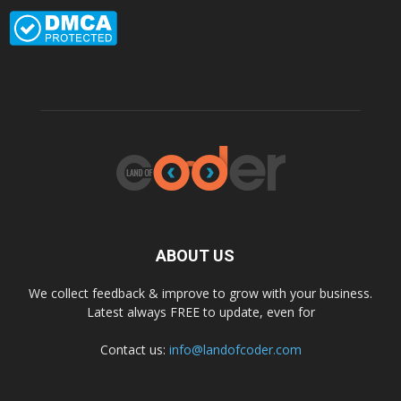
ABOUT US
We collect feedback & improve to grow with your business.
Latest always FREE to update, even for
Contact us:
info@landofcoder.com