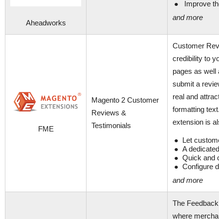
Improve the
and more
Aheadworks
Customer Revi
credibility to
pages as well 
submit a revie
real and attrac
Magento 2 Customer
formatting tex
Reviews &
extension is a
Testimonials
FME
Let custome
A dedicated
Quick and 
Configure d
and more
The Feedback 
where merchan