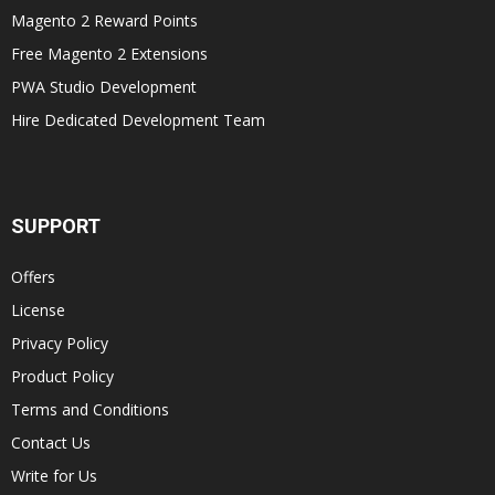
Magento 2 Reward Points
Free Magento 2 Extensions
PWA Studio Development
Hire Dedicated Development Team
SUPPORT
Offers
License
Privacy Policy
Product Policy
Terms and Conditions
Contact Us
Write for Us