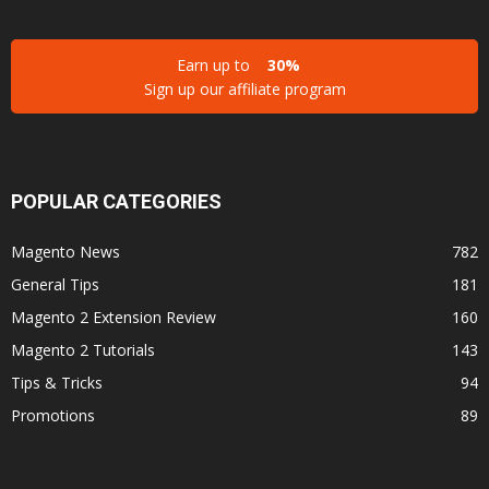
Earn up to
30%
Sign up our affiliate program
POPULAR CATEGORIES
Magento News
782
General Tips
181
Magento 2 Extension Review
160
Magento 2 Tutorials
143
Tips & Tricks
94
Promotions
89