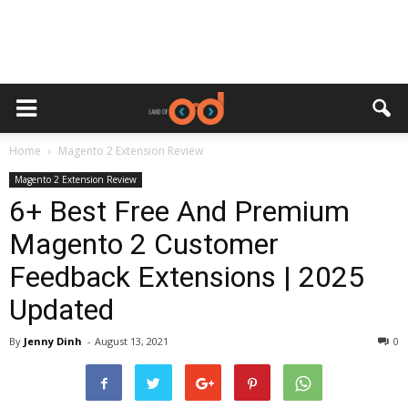
Home
Magento 2 Extension Review
Magento 2 Extension Review
6+ Best Free And Premium
Magento 2 Customer
Feedback Extensions | 2025
Updated
By
Jenny Dinh
-
August 13, 2021
0