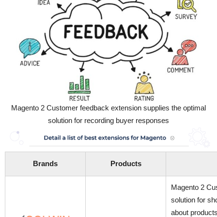
Magento 2 Customer feedback extension supplies the optimal
solution for recording buyer responses
Brands
Products
Magento 2 Cus
solution for s
about products