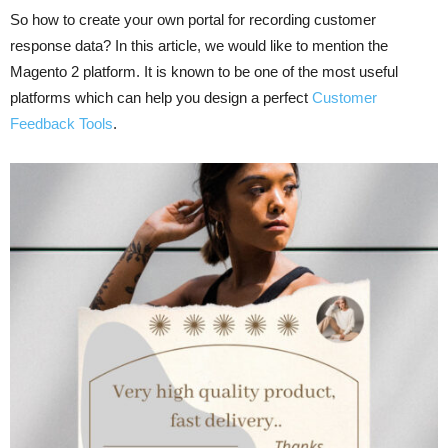
So how to create your own portal for recording customer
response data? In this article, we would like to mention the
Magento 2 platform. It is known to be one of the most useful
platforms which can help you design a perfect
Customer
Feedback Tools
.