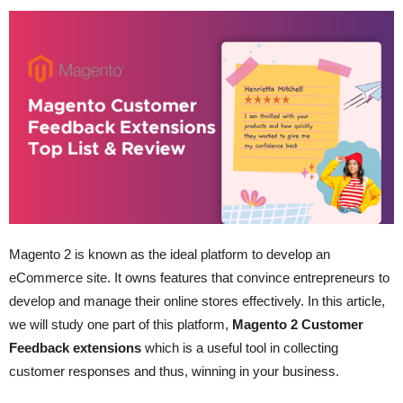
Magento 2 is known as the ideal platform to develop an
eCommerce site. It owns features that convince entrepreneurs to
develop and manage their online stores effectively. In this article,
we will study one part of this platform,
Magento 2 Customer
Feedback extensions
which is a useful tool in collecting
customer responses and thus, winning in your business.