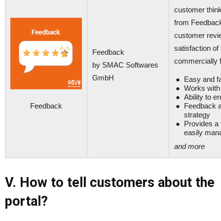
customer thin
from Feedback 
customer revi
satisfaction o
Feedback
commercially f
by SMAC Softwares
GmbH
Easy and fa
Works with 
Ability to 
Feedback
Feedback ab
strategy
Provides a 
easily man
and more
V. How to tell customers about the
portal?