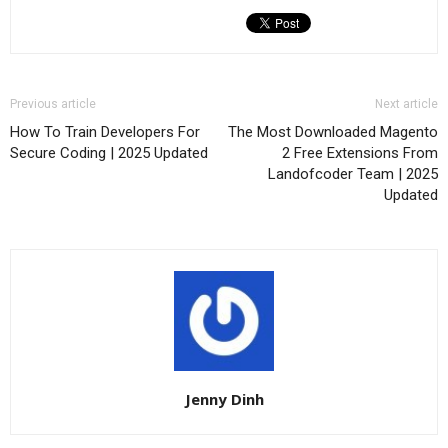
Previous article
Next article
How To Train Developers For
The Most Downloaded Magento
Secure Coding | 2025 Updated
2 Free Extensions From
Landofcoder Team | 2025
Updated
Jenny Dinh