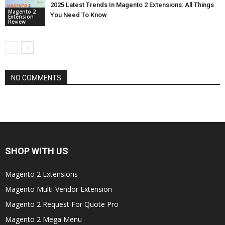
2025 Latest Trends In Magento 2 Extensions: All Things
Magento 2
You Need To Know
Extension
Review
NO COMMENTS
SHOP WITH US
Magento 2 Extensions
Magento Multi-Vendor Extension
Magento 2 Request For Quote Pro
Magento 2 Mega Menu