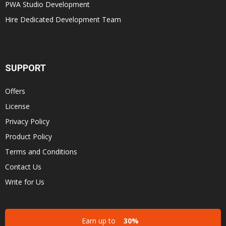
PWA Studio Development
Hire Dedicated Development Team
SUPPORT
Offers
License
Privacy Policy
Product Policy
Terms and Conditions
Contact Us
Write for Us
Earn up to
30%