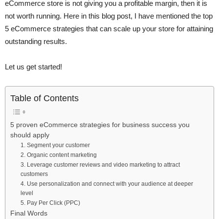
eCommerce store is not giving you a profitable margin, then it is
not worth running. Here in this blog post, I have mentioned the top
5 eCommerce strategies that can scale up your store for attaining
outstanding results.
Let us get started!
Table of Contents
5 proven eCommerce strategies for business success you
should apply
1. Segment your customer
2. Organic content marketing
3. Leverage customer reviews and video marketing to attract
customers
4. Use personalization and connect with your audience at deeper
level
5. Pay Per Click (PPC)
Final Words