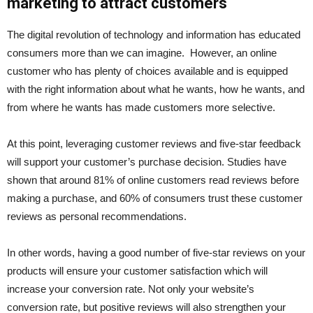
marketing to attract customers
The digital revolution of technology and information has educated
consumers more than we can imagine. However, an online
customer who has plenty of choices available and is equipped
with the right information about what he wants, how he wants, and
from where he wants has made customers more selective.
At this point, leveraging customer reviews and five-star feedback
will support your customer’s purchase decision. Studies have
shown that around 81% of online customers read reviews before
making a purchase, and 60% of consumers trust these customer
reviews as personal recommendations.
In other words, having a good number of five-star reviews on your
products will ensure your customer satisfaction which will
increase your conversion rate. Not only your website’s
conversion rate, but positive reviews will also strengthen your