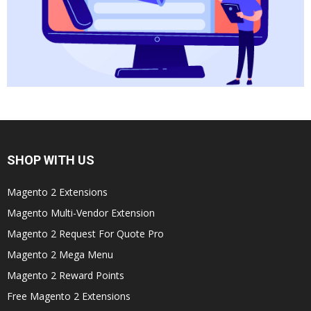
SHOP WITH US
Magento 2 Extensions
Magento Multi-Vendor Extension
Magento 2 Request For Quote Pro
Magento 2 Mega Menu
Magento 2 Reward Points
Free Magento 2 Extensions