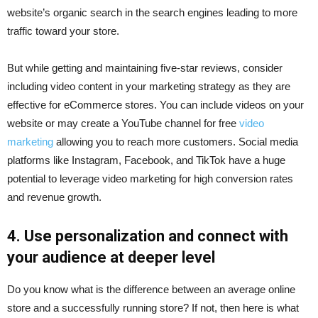
website’s organic search in the search engines leading to more
traffic toward your store.
But while getting and maintaining five-star reviews, consider
including video content in your marketing strategy as they are
effective for eCommerce stores. You can include videos on your
website or may create a YouTube channel for free
video
marketing
allowing you to reach more customers. Social media
platforms like Instagram, Facebook, and TikTok have a huge
potential to leverage video marketing for high conversion rates
and revenue growth.
4. Use personalization and connect with
your audience at deeper level
Do you know what is the difference between an average online
store and a successfully running store? If not, then here is what