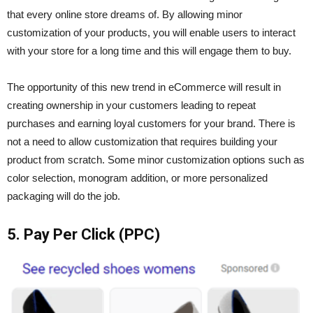
that every online store dreams of. By allowing minor
customization of your products, you will enable users to interact
with your store for a long time and this will engage them to buy.
The opportunity of this new trend in eCommerce will result in
creating ownership in your customers leading to repeat
purchases and earning loyal customers for your brand. There is
not a need to allow customization that requires building your
product from scratch. Some minor customization options such as
color selection, monogram addition, or more personalized
packaging will do the job.
5. Pay Per Click (PPC)