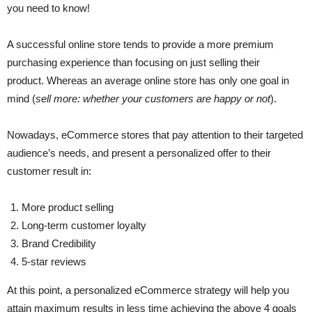
you need to know!
A successful online store tends to provide a more premium
purchasing experience than focusing on just selling their
product. Whereas an average online store has only one goal in
mind (
sell more: whether your customers are happy or not
).
Nowadays, eCommerce stores that pay attention to their targeted
audience’s needs, and present a personalized offer to their
customer result in:
More product selling
Long-term customer loyalty
Brand Credibility
5-star reviews
At this point, a personalized eCommerce strategy will help you
attain maximum results in less time achieving the above 4 goals