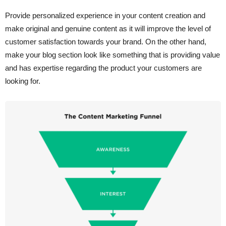
Provide personalized experience in your content creation and
make original and genuine content as it will improve the level of
customer satisfaction towards your brand. On the other hand,
make your blog section look like something that is providing value
and has expertise regarding the product your customers are
looking for.