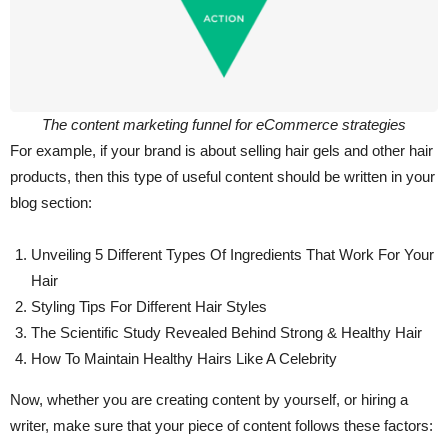
The content marketing funnel for eCommerce strategies
For example, if your brand is about selling hair gels and other hair
products, then this type of useful content should be written in your
blog section:
Unveiling 5 Different Types Of Ingredients That Work For Your
Hair
Styling Tips For Different Hair Styles
The Scientific Study Revealed Behind Strong & Healthy Hair
How To Maintain Healthy Hairs Like A Celebrity
Now, whether you are creating content by yourself, or hiring a
writer, make sure that your piece of content follows these factors: