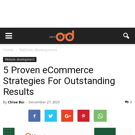
Home
Website development
Website development
5 Proven eCommerce
Strategies For Outstanding
Results
By
Chloe Bui
-
December 27, 2023
0