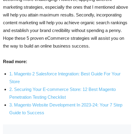
marketing strategies, especially the ones that I mentioned above
will help you attain maximum results. Secondly, incorporating
content marketing will help you achieve organic search rankings
and establish your brand credibility without spending a penny.
Hope these 5 proven eCommerce strategies will assist you on
the way to build an online business success.
Read more:
1. Magento 2 Salesforce Integration: Best Guide For Your
Store
2. Securing Your E-commerce Store: 12 Best Magento
Penetration Testing Checklist
3. Magento Website Development In 2023-24: Your 7 Step
Guide to Success