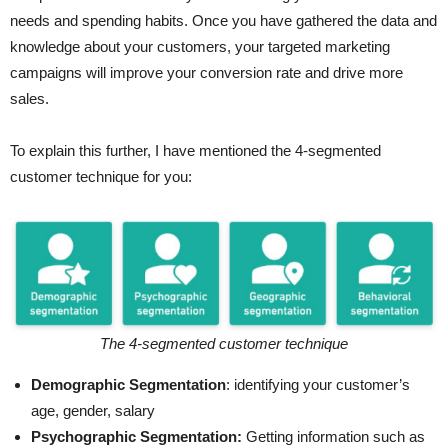
needs and spending habits. Once you have gathered the data and
knowledge about your customers, your targeted marketing
campaigns will improve your conversion rate and drive more
sales.
To explain this further, I have mentioned the 4-segmented
customer technique for you:
The 4-segmented customer technique
Demographic Segmentation
: identifying your customer’s
age, gender, salary
Psychographic Segmentation:
Getting information such as