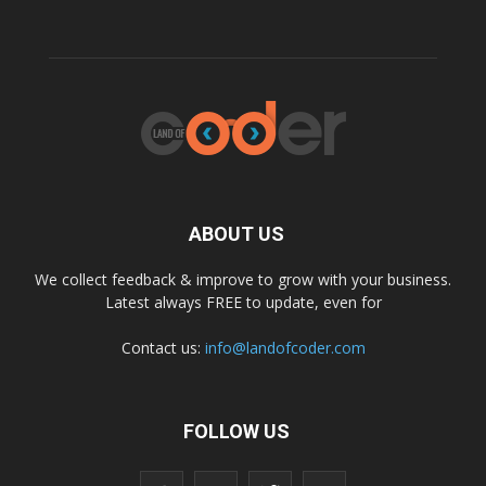
ABOUT US
We collect feedback & improve to grow with your business.
Latest always FREE to update, even for
Contact us:
info@landofcoder.com
FOLLOW US