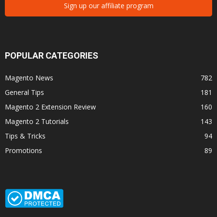
Sign up our affiliate program
POPULAR CATEGORIES
Magento News
782
General Tips
181
Magento 2 Extension Review
160
Magento 2 Tutorials
143
Tips & Tricks
94
Promotions
89