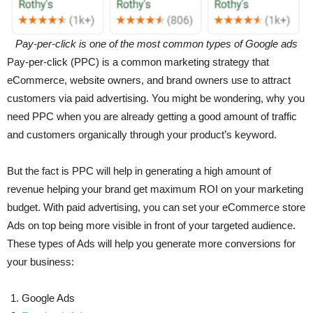
Pay-per-click is one of the most common types of Google ads
Pay-per-click (PPC) is a common marketing strategy that
eCommerce, website owners, and brand owners use to attract
customers via paid advertising. You might be wondering, why you
need PPC when you are already getting a good amount of traffic
and customers organically through your product’s keyword.
But the fact is PPC will help in generating a high amount of
revenue helping your brand get maximum ROI on your marketing
budget. With paid advertising, you can set your eCommerce store
Ads on top being more visible in front of your targeted audience.
These types of Ads will help you generate more conversions for
your business:
Google Ads