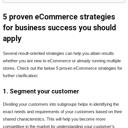
5 proven eCommerce strategies
for business success you should
apply
Several result-oriented strategies can help you attain results
whether you are new to eCommerce or already running multiple
stores. Check out the below 5 proven eCommerce strategies for
further clarification:
1. Segment your customer
Dividing your customers into subgroups helps in identifying the
exact needs and requirements of your customers based on their
shared characteristics. This will help you become more
competitive in the market by understanding your customer’s