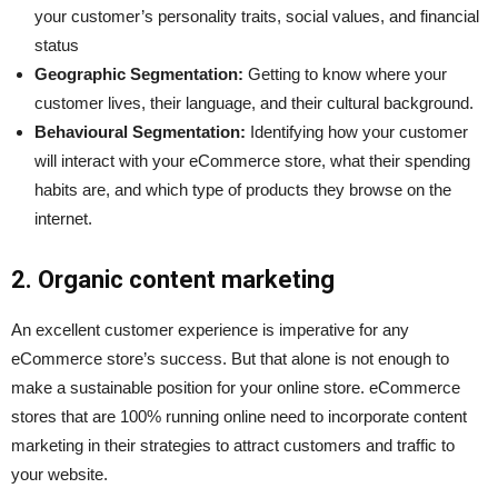
your customer’s personality traits, social values, and financial
status
Geographic Segmentation:
Getting to know where your
customer lives, their language, and their cultural background.
Behavioural Segmentation:
Identifying how your customer
will interact with your eCommerce store, what their spending
habits are, and which type of products they browse on the
internet.
2. Organic content marketing
An excellent customer experience is imperative for any
eCommerce store’s success. But that alone is not enough to
make a sustainable position for your online store. eCommerce
stores that are 100% running online need to incorporate content
marketing in their strategies to attract customers and traffic to
your website.