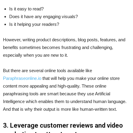
Is it easy to read?
Does it have any engaging visuals?
Is it helping your readers?
However, writing product descriptions, blog posts, features, and
benefits sometimes becomes frustrating and challenging,
especially when you are new to it.
But there are several online tools available like
Paraphraseonline.io
that will help you make your online store
content more appealing and high-quality. These online
paraphrasing tools are smart because they use Artificial
Intelligence which enables them to understand human language.
And that is why their output is more like human-written text.
3. Leverage customer reviews and video