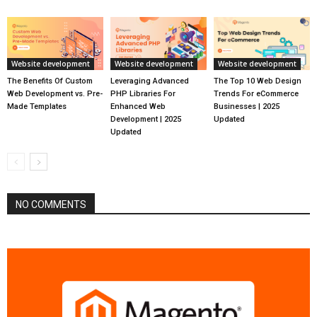
Website development
Website development
Website development
The Benefits Of Custom
Leveraging Advanced
The Top 10 Web Design
Web Development vs. Pre-
PHP Libraries For
Trends For eCommerce
Made Templates
Enhanced Web
Businesses | 2025
Development | 2025
Updated
Updated
NO COMMENTS