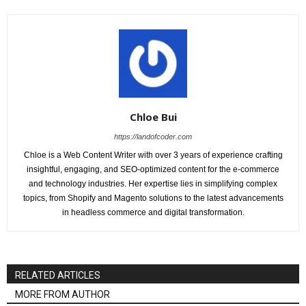
Chloe Bui
https://landofcoder.com
Chloe is a Web Content Writer with over 3 years of experience crafting
insightful, engaging, and SEO-optimized content for the e-commerce
and technology industries. Her expertise lies in simplifying complex
topics, from Shopify and Magento solutions to the latest advancements
in headless commerce and digital transformation.
RELATED ARTICLES
MORE FROM AUTHOR