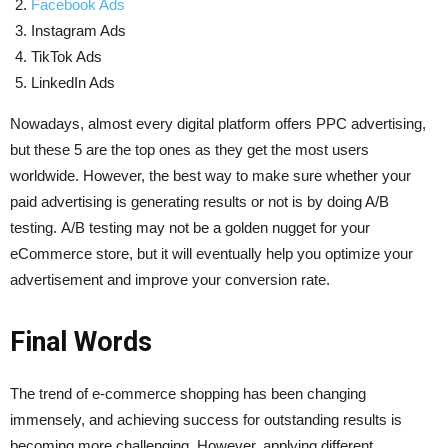
Facebook Ads
Instagram Ads
TikTok Ads
LinkedIn Ads
Nowadays, almost every digital platform offers PPC advertising,
but these 5 are the top ones as they get the most users
worldwide. However, the best way to make sure whether your
paid advertising is generating results or not is by doing A/B
testing. A/B testing may not be a golden nugget for your
eCommerce store, but it will eventually help you optimize your
advertisement and improve your conversion rate.
Final Words
The trend of e-commerce shopping has been changing
immensely, and achieving success for outstanding results is
becoming more challenging. However, applying different