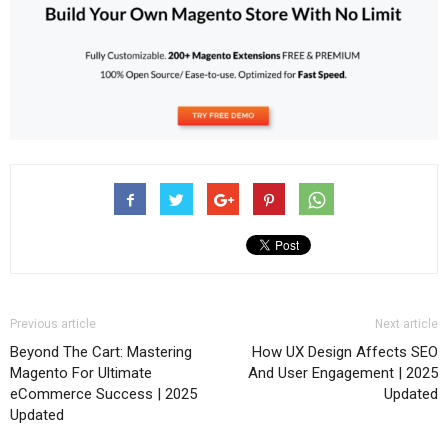
Previous article
Next article
Beyond The Cart: Mastering
How UX Design Affects SEO
Magento For Ultimate
And User Engagement | 2025
eCommerce Success | 2025
Updated
Updated