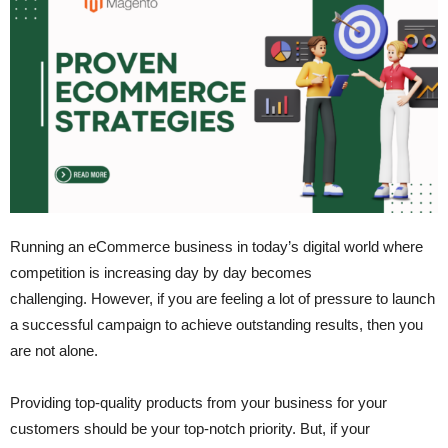
Running an eCommerce business in today’s digital world where
competition is increasing day by day becomes
challenging. However, if you are feeling a lot of pressure to launch
a successful campaign to achieve outstanding results, then you
are not alone.
Providing top-quality products from your business for your
customers should be your top-notch priority. But, if your