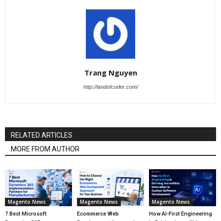
Trang Nguyen
http://landofcoder.com/
RELATED ARTICLES
MORE FROM AUTHOR
Magento News
Magento News
Magento News
7 Best Microsoft
Ecommerce Web
How AI-First Engineering