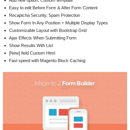
Add new option: Custom template
Easy to edit Before Form & After Form Content
Recaptcha Security, Spam Protection
Show Form In Any Position + Multiple Display Types
Customizable Layout with Bootstrap Grid
Ajax Effects When Submitting Form
Show Results With List
[New] field Custom Html
Fast speed with Magento Block Caching