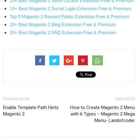
10+ Best Magento 2 Store Locator Extension Free & Premium
14+ Best Magento 2 Social Login Extension Free & Premium
Top 9 Magento 2 Reward Points Extension Free & Premium
10+ Best Magento 2 Blog Extension Free & Premium
10+ Best Magento 2 FAQ Extension Free & Premium
Previous article
Next article
Enable Template Path Hints
How to Create Magento 2 Menu
Magento 2
with 6 Types – Magento 2 Mega
Menu- Landofcoder