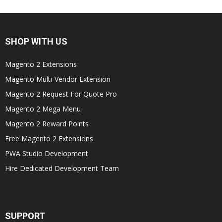
SHOP WITH US
Magento 2 Extensions
Magento Multi-Vendor Extension
Magento 2 Request For Quote Pro
Magento 2 Mega Menu
Magento 2 Reward Points
Free Magento 2 Extensions
PWA Studio Development
Hire Dedicated Development Team
SUPPORT