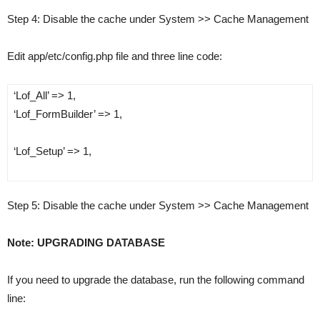
Step 4
: Disable the cache under System >> Cache Management
Edit app/etc/config.php file and three line code:
‘Lof_All’ => 1,
‘Lof_FormBuilder’ => 1,
‘Lof_Setup’ => 1,
Step 5
: Disable the cache under System >­> Cache Management
Note: UPGRADING DATABASE
If you need to upgrade the database, run the following command
line: