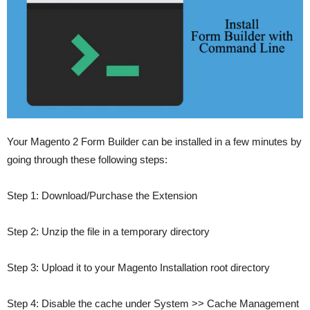
Your Magento 2 Form Builder can be installed in a few minutes by
going through these following steps:
Step 1
: Download/Purchase the Extension
Step 2
: Unzip the file in a temporary directory
Step 3
: Upload it to your Magento Installation root directory
Step 4
: Disable the cache under System >> Cache Management