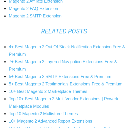
Magento 2 Affiliate Extension
Magento 2 FAQ Extension
Magento 2 SMTP Extension
RELATED POSTS
4+ Best Magento 2 Out Of Stock Notification Extension Free &
Premium
7+ Best Magento 2 Layered Navigation Extensions Free &
Premium
5+ Best Magento 2 SMTP Extensions Free & Premium
5+ Best Magento 2 Testimonials Extensions Free & Premium
10+ Best Magento 2 Marketplace Themes
Top 10+ Best Magento 2 Multi Vendor Extensions | Powerful
Marketplace Modules
Top 10 Magento 2 Multistore Themes
10+ Magento 2 Advanced Report Extensions