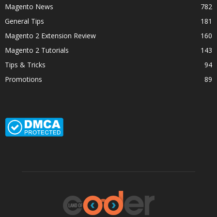
Magento News
782
General Tips
181
Magento 2 Extension Review
160
Magento 2 Tutorials
143
Tips & Tricks
94
Promotions
89