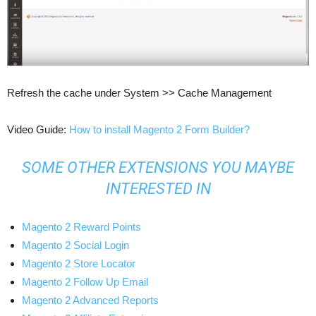
Refresh the cache under System­ >> Cache Management
Video Guide:
How to install Magento 2 Form Builder?
SOME OTHER EXTENSIONS YOU MAYBE
INTERESTED IN
Magento 2 Reward Points
Magento 2 Social Login
Magento 2 Store Locator
Magento 2 Follow Up Email
Magento 2 Advanced Reports