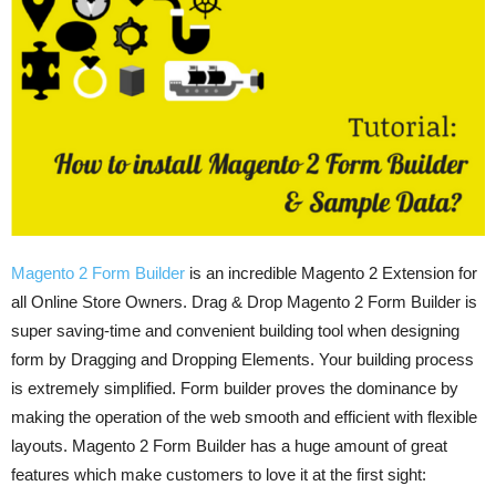
Magento 2 Form Builder
is an incredible Magento 2 Extension for
all Online Store Owners. Drag & Drop Magento 2 Form Builder is
super saving-time and convenient building tool when designing
form by Dragging and Dropping Elements. Your building process
is extremely simplified. Form builder proves the dominance by
making the operation of the web smooth and efficient with flexible
layouts. Magento 2 Form Builder has a huge amount of great
features which make customers to love it at the first sight: