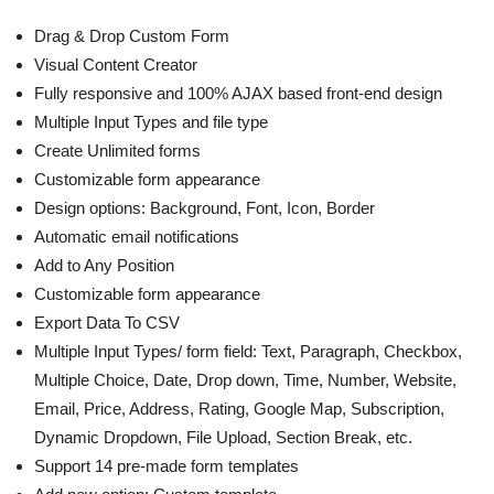
Drag & Drop Custom Form
Visual Content Creator
Fully responsive and 100% AJAX based front-end design
Multiple Input Types and file type
Create Unlimited forms
Customizable form appearance
Design options: Background, Font, Icon, Border
Automatic email notifications
Add to Any Position
Customizable form appearance
Export Data To CSV
Multiple Input Types/ form field: Text, Paragraph, Checkbox,
Multiple Choice, Date, Drop down, Time, Number, Website,
Email, Price, Address, Rating, Google Map, Subscription,
Dynamic Dropdown, File Upload, Section Break, etc.
Support 14 pre-made form templates