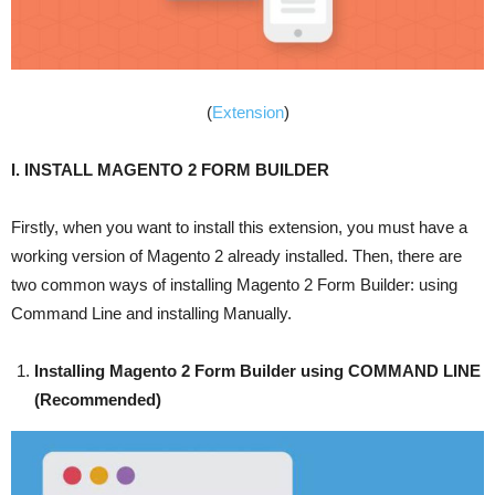
(
Extension
)
I. INSTALL MAGENTO 2 FORM BUILDER
Firstly, when you want to install this extension, you must have a
working version of Magento 2 already installed. Then, there are
two common ways of installing Magento 2 Form Builder: using
Command Line and installing Manually.
Installing Magento 2 Form Builder using COMMAND LINE
(Recommended)