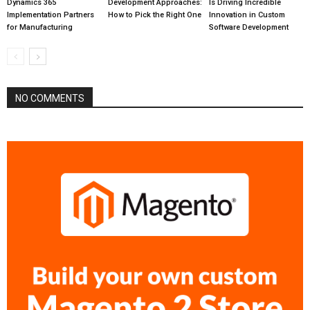
Dynamics 365
Development Approaches:
Is Driving Incredible
Implementation Partners
How to Pick the Right One
Innovation in Custom
for Manufacturing
Software Development
NO COMMENTS