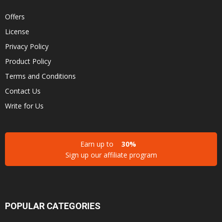
Offers
License
Privacy Policy
Product Policy
Terms and Conditions
Contact Us
Write for Us
Earn up to
30%
Sign up our affiliate program
POPULAR CATEGORIES