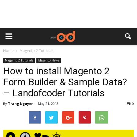
Home
Magento 2 Tutorials
Magento 2 Tutorials
Magento News
How to install Magento 2
Form Builder & Sample Data?
– Landofcoder Tutorials
By
Trang Nguyen
-
May 21, 2018
0