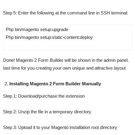
Step 5
:
Enter the following at the command line in SSH terminal:
Php bin/magento setup:upgrade
Php bin/magento setup:static-content:deploy
Done! Magento 2 Form Builder will be shown in the admin panel.
Iast time for you creating your own unique and attractive layout
Installing Magento 2 Form Builder Manually
Step 1
: Download/purchase the extension
Step 2
: Unzip the file in a temporary directory
Step 3
: Upload it to your Magento installation root directory