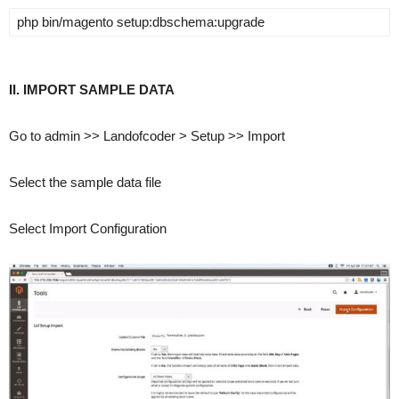
php ­bin/magento setup:dbschema:upgrade
II. IMPORT SAMPLE DATA
Go to admin >> Landofcoder > Setup >> Import
Select the sample data file
Select Import Configuration