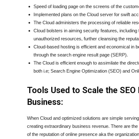
Speed of loading page on the screens of the custom
Implemented plans on the Cloud server for swift acce
The Cloud administers the processing of reliable r
Cloud bolsters in aiming security features, includin
unauthorized resources, further cleansing the reputat
Cloud-based hosting is efficient and economical in b
through the search engine result page (SERP).
The Cloud is efficient enough to assimilate the direc
both i.e; Search Engine Optimization (SEO) and Onli
Tools Used to Scale the SEO 
Business:
When Cloud and optimized solutions are simple servings, 
creating extraordinary business revenue. There are the n
of the reputation of online presence aka the organizati