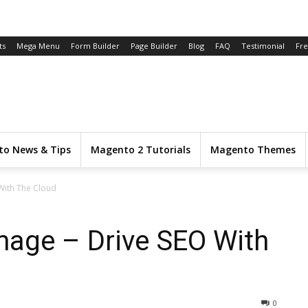
ts
Mega Menu
Form Builder
Page Builder
Blog
FAQ
Testimonial
Fr
o News & Tips
Magento 2 Tutorials
Magento Themes
With The Cloud
mage – Drive SEO With
0