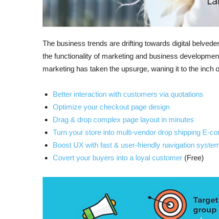
The business trends are drifting towards digital belvede
the functionality of marketing and business developmen
marketing has taken the upsurge, waning it to the inch 
Better interaction with customers via quotations
Optimize your checkout page design
Drag & drop complex page layout in minutes
Turn your store into multi-vendor drop shipping E-
Boost UX with fast & user-friendly navigation syste
Covert your buyers into a loyal customer
(Free)