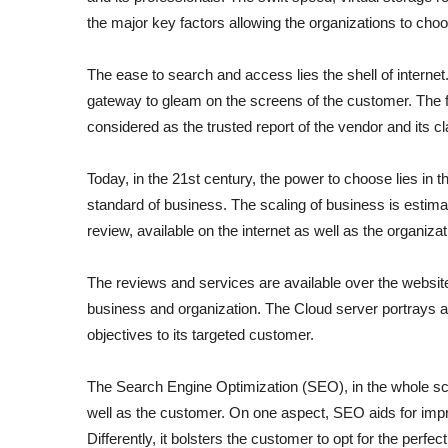
the major key factors allowing the organizations to choos
The ease to search and access lies the shell of internet.
gateway to gleam on the screens of the customer. The f
considered as the trusted report of the vendor and its 
Today, in the 21
st
century, the power to choose lies in 
standard of business. The scaling of business is estimate
review, available on the internet as well as the organiza
The reviews and services are available over the website 
business and organization. The Cloud server portrays a vi
objectives to its targeted customer.
The Search Engine Optimization (SEO), in the whole sce
well as the customer. On one aspect, SEO aids for impro
Differently, it bolsters the customer to opt for the perfe