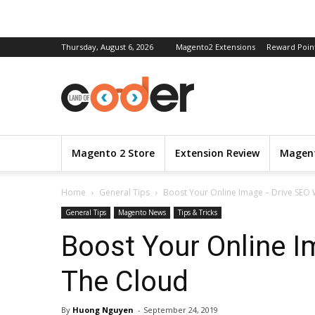
Thursday, August 6, 2026
Magento2 Extensions
Reward Poin
Magento 2 Store
Extension Review
Magent
Home
General Tips
Boost Your Online Image – Drive SEO 
General Tips
Magento News
Tips & Tricks
Boost Your Online I
The Cloud
By
Huong Nguyen
-
September 24, 2019