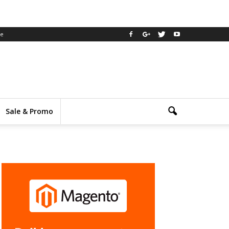
ee
Sale & Promo