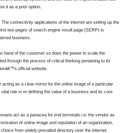
e it as a prior option.
 The connectivity applications of the internet are setting up the
irst two pages of search engine result page (SERP) is
claimed business.
the hand of the customer so does the power to scale the
d through the process of critical thinking pertaining to its
tionâ€™s official website.
acting as a clear mirror for the online image of a particular
tal role in re-defining the value of a business and its core
nario act as a panacea for end terminals i.e; the vendor as
visation of online image and reputation of an organization.
ct choice from widely prevailed directory over the internet.