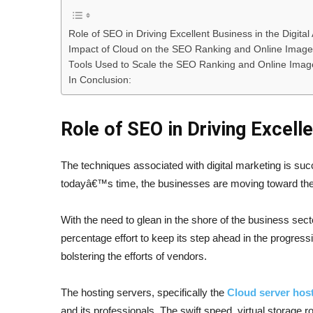
Role of SEO in Driving Excellent Business in the Digital
Impact of Cloud on the SEO Ranking and Online Image
Tools Used to Scale the SEO Ranking and Online Image
In Conclusion:
Role of SEO in Driving Excelle
The techniques associated with digital marketing is suc
todayâ€™s time, the businesses are moving toward the s
With the need to glean in the shore of the business secto
percentage effort to keep its step ahead in the progres
bolstering the efforts of vendors.
The hosting servers, specifically the
Cloud server hos
and its professionals. The swift speed, virtual storage