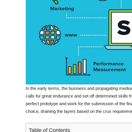
In the early terms, the business and propagating medium
calls for great endurance and set off determined skills 
perfect prototype and work for the submission of the fina
choice, draining the layers based on the crux requirement
Table of Contents