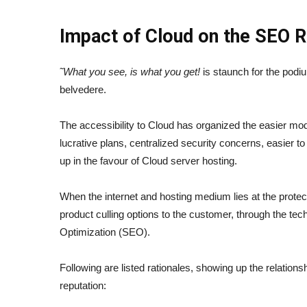
Impact of Cloud on the SEO R
˜What you see, is what you get!
is staunch for the podi
belvedere.
The accessibility to Cloud has organized the easier mo
lucrative plans, centralized security concerns, easier to
up in the favour of Cloud server hosting.
When the internet and hosting medium lies at the protect
product culling options to the customer, through the t
Optimization (SEO).
Following are listed rationales, showing up the relation
reputation: