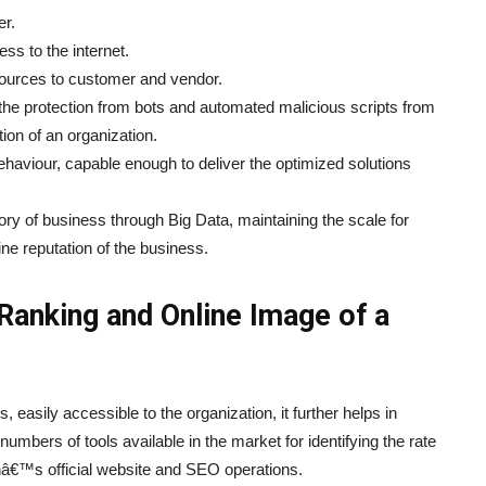
er.
ss to the internet.
esources to customer and vendor.
g the protection from bots and automated malicious scripts from
ion of an organization.
ehaviour, capable enough to deliver the optimized solutions
tory of business through Big Data, maintaining the scale for
ne reputation of the business.
Ranking and Online Image of a
easily accessible to the organization, it further helps in
umbers of tools available in the market for identifying the rate
onâ€™s official website and SEO operations.