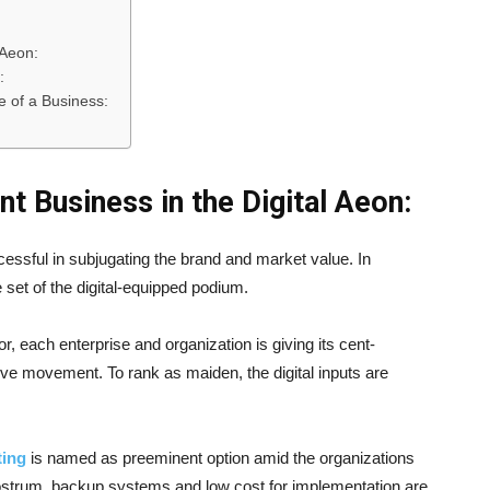
 Aeon:
:
 of a Business:
nt Business in the Digital Aeon:
cessful in subjugating the brand and market value. In
et of the digital-equipped podium.
r, each enterprise and organization is giving its cent-
sive movement. To rank as maiden, the digital inputs are
ting
is named as preeminent option amid the organizations
 rostrum, backup systems and low cost for implementation are