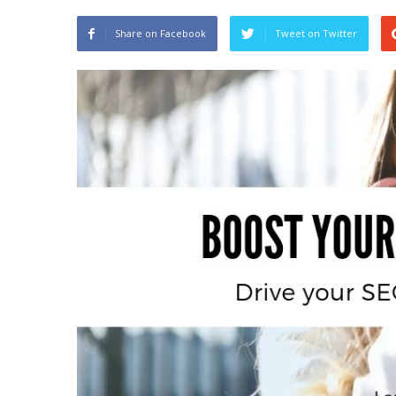
Share on Facebook
Tweet on Twitter