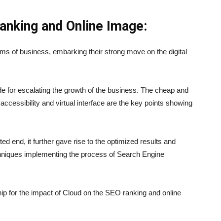
anking and Online Image:
ums of business, embarking their strong move on the digital
de for escalating the growth of the business. The cheap and
 accessibility and virtual interface are the key points showing
ed end, it further gave rise to the optimized results and
echniques implementing the process of Search Engine
ship for the impact of Cloud on the SEO ranking and online