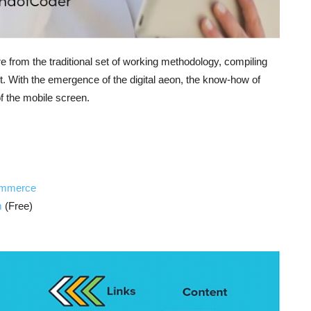
re from the traditional set of working methodology, compiling
t. With the emergence of the digital aeon, the know-how of
of the mobile screen.
commerce
m
(Free)