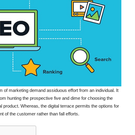
 of marketing demand assiduous effort from an individual. It
from hunting the prospective five and dime for choosing the
l product. Whereas, the digital terrace permits the options for
 of the customer rather than fall efforts.