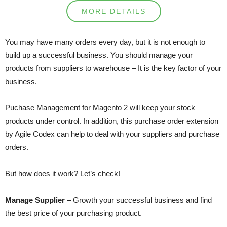
MORE DETAILS
You may have many orders every day, but it is not enough to
build up a successful business. You should manage your
products from suppliers to warehouse – It is the key factor of your
business.
Puchase Management for Magento 2 will keep your stock
products under control. In addition, this purchase order extension
by Agile Codex can help to deal with your suppliers and purchase
orders.
But how does it work? Let’s check!
Manage Supplier
– Growth your successful business and find
the best price of your purchasing product.