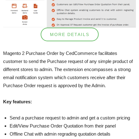
MORE DETAILS
Magento 2 Purchase Order by CedCommerce facilitates
customer to send the Purchase request of any simple product of
different stores to admin. The extension encompasses a strong
email notification system which customers receive after their
Purchase Order request is approved by the Admin.
Key features:
Send a purchase request to admin and get a custom pricing
Edit/View Purchase Order Quotation from their panel
Offline Chat with admin regrading quotation details