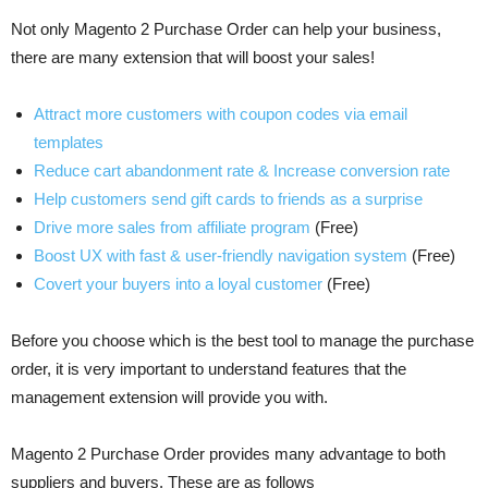
Not only Magento 2 Purchase Order can help your business,
there are many extension that will boost your sales!
Attract more customers with coupon codes via email
templates
Reduce cart abandonment rate & Increase conversion rate
Help customers send gift cards to friends as a surprise
Drive more sales from affiliate program
(Free)
Boost UX with fast & user-friendly navigation system
(Free)
Covert your buyers into a loyal customer
(Free)
Before you choose which is the best tool to manage the purchase
order, it is very important to understand features that the
management extension will provide you with.
Magento 2 Purchase Order provides many advantage to both
suppliers and buyers. These are as follows