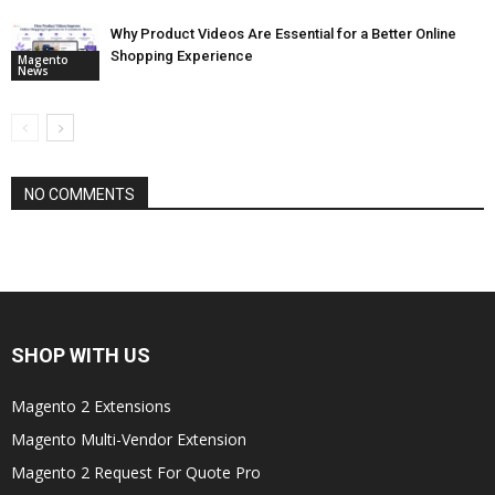
Why Product Videos Are Essential for a Better Online
Shopping Experience
Magento
News
NO COMMENTS
SHOP WITH US
Magento 2 Extensions
Magento Multi-Vendor Extension
Magento 2 Request For Quote Pro