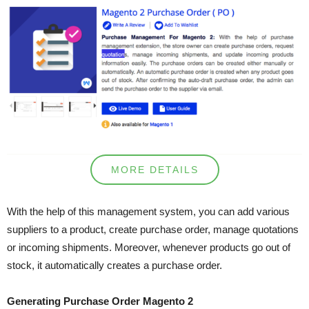
MORE DETAILS
With the help of this management system, you can add various
suppliers to a product, create purchase order, manage quotations
or incoming shipments. Moreover, whenever products go out of
stock, it automatically creates a purchase order.
Generating Purchase Order Magento 2