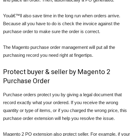
Youâ€™ll also save time in the long run when orders arrive.
Because all you have to do is check the invoice against the
purchase order to make sure the order is correct.
The Magento purchase order management will put all the
purchasing record you need right at fingertips.
Protect buyer & seller by Magento 2
Purchase Order
Purchase orders protect you by giving a legal document that
record exactly what your ordered. If you receive the wrong
quantity or type of items, or if you charged the wrong price, this
purchase order extension will help you resolve the issue.
Magento 2 PO extension also protect seller. For example, if your