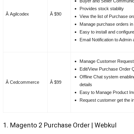
Buyer and Seller Communic
Provides stock stablity
Â Agilcodex
Â $90
View the list of Purchase or
Manage purchase orders in
Easy to install and configur
Email Notification to Admin 
Manage Customer Request a
Edit/View Purchase Order Qu
Offline Chat system enablin
Â Cedcommerce
Â $99
details
Easy to Manage Product Inv
Request customer get the i
1. Magento 2 Purchase Order | Webkul