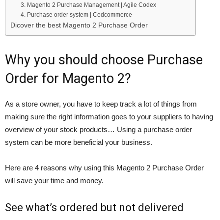
3. Magento 2 Purchase Management | Agile Codex
4. Purchase order system | Cedcommerce
Dicover the best Magento 2 Purchase Order
Why you should choose Purchase
Order for Magento 2?
As a store owner, you have to keep track a lot of things from
making sure the right information goes to your suppliers to having
overview of your stock products… Using a purchase order
system can be more beneficial your business.
Here are 4 reasons why using this Magento 2 Purchase Order
will save your time and money.
See what’s ordered but not delivered