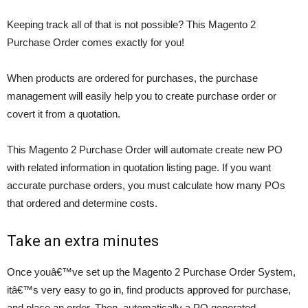
Keeping track all of that is not possible? This Magento 2
Purchase Order comes exactly for you!
When products are ordered for purchases, the purchase
management will easily help you to create purchase order or
covert it from a quotation.
This Magento 2 Purchase Order will automate create new PO
with related information in quotation listing page. If you want
accurate purchase orders, you must calculate how many POs
that ordered and determine costs.
Take an extra minutes
Once youâ€™ve set up the Magento 2 Purchase Order System,
itâ€™s very easy to go in, find products approved for purchase,
and place an order. Then, automatically a PO generated.