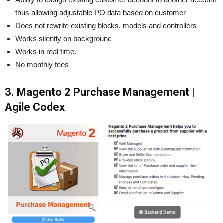
thus allowing adjustable PO data based on customer
Does not rewrite existing blocks, models and controllers
Works silently on background
Works in real time.
No monthly fees
3. Magento 2 Purchase Management |
Agile Codex