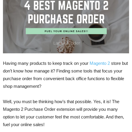
Having many products to keep track on your
Magento 2
store but
don’t know how manage it? Finding some tools that focus your
purchase order from convenient back office functions to flexible
shop management?
Well, you must be thinking how’s that possible. Yes, it is! The
Magento 2 Purchase Order extension will provide you many
option to let your customer feel the most comfortable. And then,
fuel your online sales!