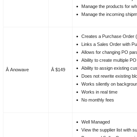
Manage the products for wh
Manage the incoming shipme
Creates a Purchase Order (
Links a Sales Order with P
Allows for changing PO par
Ability to create multiple PO 
Ability to assign existing c
Â Anowave
Â $149
Does not rewrite existing bl
Works silently on backgrou
Works in real time
No monthly fees
Well Managed
View the supplier list with 