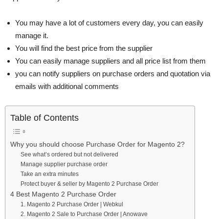
You may have a lot of customers every day, you can easily
manage it.
You will find the best price from the supplier
You can easily manage suppliers and all price list from them
you can notify suppliers on purchase orders and quotation via
emails with additional comments
Table of Contents
Why you should choose Purchase Order for Magento 2?
See what’s ordered but not delivered
Manage supplier purchase order
Take an extra minutes
Protect buyer & seller by Magento 2 Purchase Order
4 Best Magento 2 Purchase Order
1. Magento 2 Purchase Order | Webkul
2. Magento 2 Sale to Purchase Order | Anowave