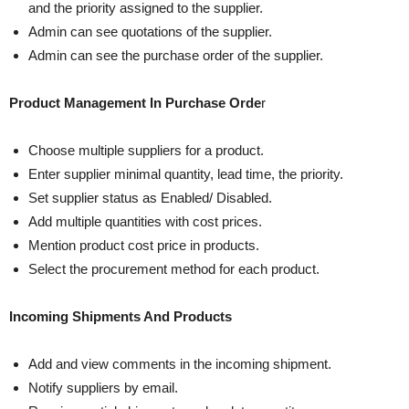
and the priority assigned to the supplier.
Admin can see quotations of the supplier.
Admin can see the purchase order of the supplier.
Product Management In Purchase Orde
r
Choose multiple suppliers for a product.
Enter supplier minimal quantity, lead time, the priority.
Set supplier status as Enabled/ Disabled.
Add multiple quantities with cost prices.
Mention product cost price in products.
Select the procurement method for each product.
Incoming Shipments And Products
Add and view comments in the incoming shipment.
Notify suppliers by email.