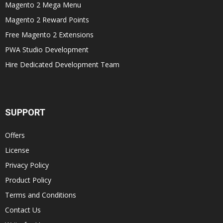
Magento 2 Mega Menu
Magento 2 Reward Points
Free Magento 2 Extensions
PWA Studio Development
Hire Dedicated Development Team
SUPPORT
Offers
License
Privacy Policy
Product Policy
Terms and Conditions
Contact Us