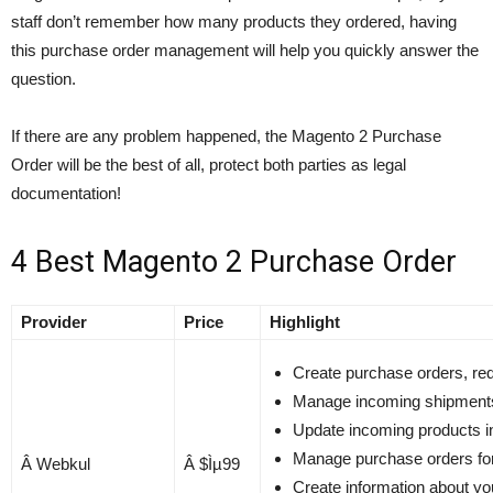
staff don’t remember how many products they ordered, having
this purchase order management will help you quickly answer the
question.
If there are any problem happened, the Magento 2 Purchase
Order will be the best of all, protect both parties as legal
documentation!
4 Best Magento 2 Purchase Order
Provider
Price
Highlight
Create purchase orders, req
Manage incoming shipment
Update incoming products in
Manage purchase orders for 
Â Webkul
Â $Ìµ99
Create information about yo