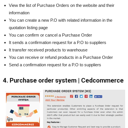
View the list of Purchase Orders on the website and their
information
You can create a new P.O with related information in the
quotation listing page
You can confirm or cancel a Purchase Order
It sends a confirmation request for a P.O to suppliers
It transfer received products to warehouse
You can receive or refund products in a Purchase Order
Send a confirmation request for a P.O to suppliers
4. Purchase order system | Cedcommerce