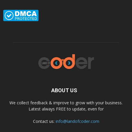
ABOUT US
We collect feedback & improve to grow with your business.
Latest always FREE to update, even for
Contact us:
info@landofcoder.com