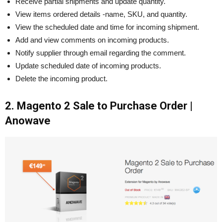
Receive partial shipments and update quantity.
View items ordered details -name, SKU, and quantity.
View the scheduled date and time for incoming shipment.
Add and view comments on incoming products.
Notify supplier through email regarding the comment.
Update scheduled date of incoming products.
Delete the incoming product.
2. Magento 2 Sale to Purchase Order |
Anowave