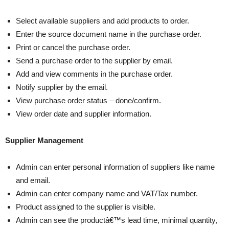
Select available suppliers and add products to order.
Enter the source document name in the purchase order.
Print or cancel the purchase order.
Send a purchase order to the supplier by email.
Add and view comments in the purchase order.
Notify supplier by the email.
View purchase order status – done/confirm.
View order date and supplier information.
Supplier Management
Admin can enter personal information of suppliers like name
and email.
Admin can enter company name and VAT/Tax number.
Product assigned to the supplier is visible.
Admin can see the productâ€™s lead time, minimal quantity,