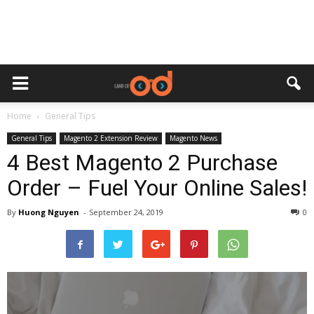
Home
General Tips
General Tips
Magento 2 Extension Review
Magento News
4 Best Magento 2 Purchase
Order – Fuel Your Online Sales!
By
Huong Nguyen
-
September 24, 2019
0