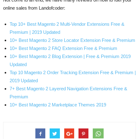
online sales from Landofcoder:
Top 10+ Best Magento 2 Multi-Vendor Extensions Free &
Premium | 2019 Updated
10+ Best Magento 2 Store Locator Extension Free & Premium
10+ Best Magento 2 FAQ Extension Free & Premium
10+ Best Magento 2 Blog Extension | Free & Premium 2019
Updated
Top 10 Magento 2 Order Tracking Extension Free & Premium |
2019 Updated
7+ Best Magento 2 Layered Navigation Extensions Free &
Premium
10+ Best Magento 2 Marketplace Themes 2019