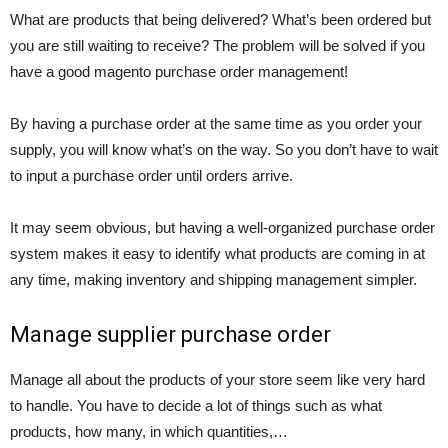
What are products that being delivered? What’s been ordered but
you are still waiting to receive? The problem will be solved if you
have a good magento purchase order management!
By having a purchase order at the same time as you order your
supply, you will know what’s on the way. So you don’t have to wait
to input a purchase order until orders arrive.
It may seem obvious, but having a well-organized purchase order
system makes it easy to identify what products are coming in at
any time, making inventory and shipping management simpler.
Manage supplier purchase order
Manage all about the products of your store seem like very hard
to handle. You have to decide a lot of things such as what
products, how many, in which quantities,…