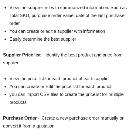
View the supplier list with summarized information. Such as
Total SKU, purchase order value, date of the last purchase
order
You can create or edit a supplier with information
Easily determine the best supplier
Supplier Price list
– Identify the best product and price from
supplier.
View the price list for each product of each supplier
You can create or Edit the price list for each product
you can import CSV files to create the pricelist for multiple
products
Purchase Order
– Create a new purchase order manually or
convert it from a quotation.