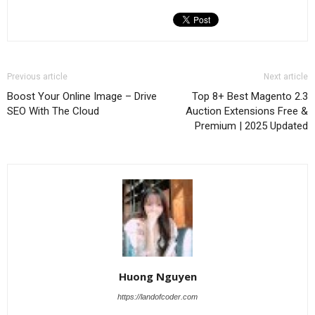
Previous article
Next article
Boost Your Online Image – Drive
Top 8+ Best Magento 2.3
SEO With The Cloud
Auction Extensions Free &
Premium | 2025 Updated
Huong Nguyen
https://landofcoder.com