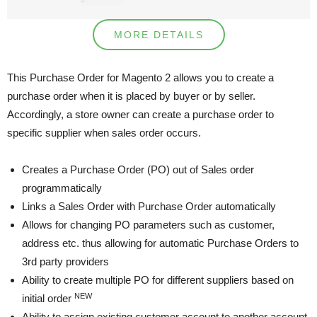
MORE DETAILS
This Purchase Order for Magento 2 allows you to create a
purchase order when it is placed by buyer or by seller.
Accordingly, a store owner can create a purchase order to
specific supplier when sales order occurs.
Creates a Purchase Order (PO) out of Sales order
programmatically
Links a Sales Order with Purchase Order automatically
Allows for changing PO parameters such as customer,
address etc. thus allowing for automatic Purchase Orders to
3rd party providers
Ability to create multiple PO for different suppliers based on
NEW
initial order
Ability to assign existing customer account to another account