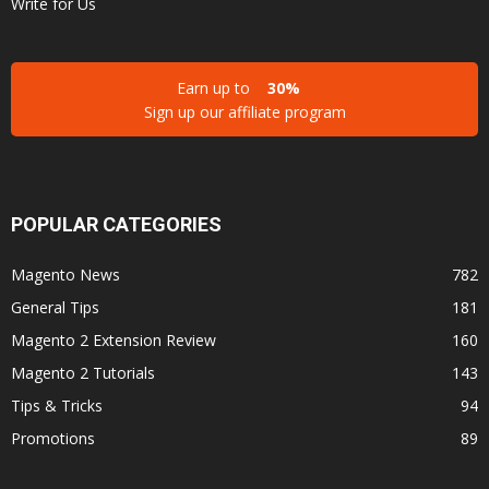
Write for Us
Earn up to
30%
Sign up our affiliate program
POPULAR CATEGORIES
Magento News
782
General Tips
181
Magento 2 Extension Review
160
Magento 2 Tutorials
143
Tips & Tricks
94
Promotions
89