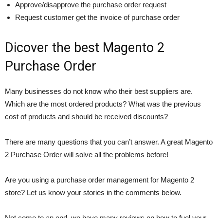
Approve/disapprove the purchase order request
Request customer get the invoice of purchase order
Dicover the best Magento 2
Purchase Order
Many businesses do not know who their best suppliers are.
Which are the most ordered products? What was the previous
cost of products and should be received discounts?
There are many questions that you can’t answer. A great Magento
2 Purchase Order will solve all the problems before!
Are you using a purchase order management for Magento 2
store? Let us know your stories in the comments below.
Not come to an end, we have many reviews on how to fuel your