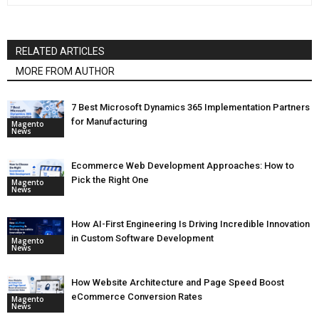
RELATED ARTICLES
MORE FROM AUTHOR
7 Best Microsoft Dynamics 365 Implementation Partners
for Manufacturing
Magento
News
Ecommerce Web Development Approaches: How to
Pick the Right One
Magento
News
How AI-First Engineering Is Driving Incredible Innovation
in Custom Software Development
Magento
News
How Website Architecture and Page Speed Boost
eCommerce Conversion Rates
Magento
News