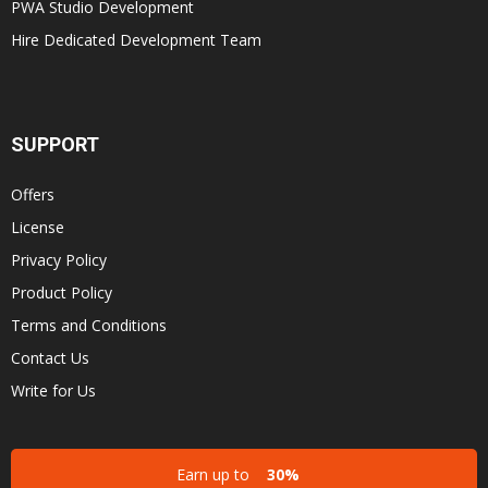
PWA Studio Development
Hire Dedicated Development Team
SUPPORT
Offers
License
Privacy Policy
Product Policy
Terms and Conditions
Contact Us
Write for Us
Earn up to
30%