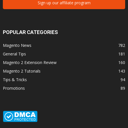
Sign up our affiliate program
POPULAR CATEGORIES
Magento News
782
General Tips
181
Magento 2 Extension Review
160
Magento 2 Tutorials
143
Tips & Tricks
94
Promotions
89