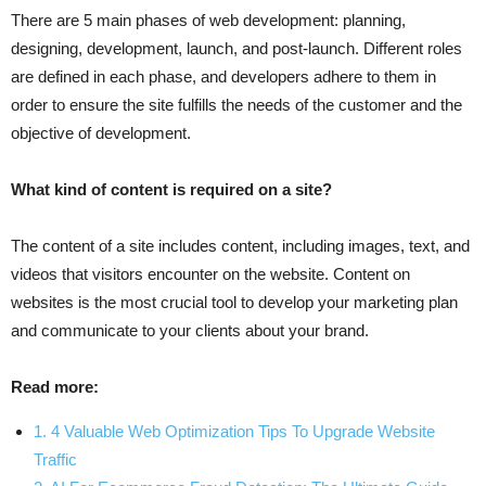
There are 5 main phases of web development: planning,
designing, development, launch, and post-launch. Different roles
are defined in each phase, and developers adhere to them in
order to ensure the site fulfills the needs of the customer and the
objective of development.
What kind of content is required on a site?
The content of a site includes content, including images, text, and
videos that visitors encounter on the website. Content on
websites is the most crucial tool to develop your marketing plan
and communicate to your clients about your brand.
Read more:
1. 4 Valuable Web Optimization Tips To Upgrade Website
Traffic