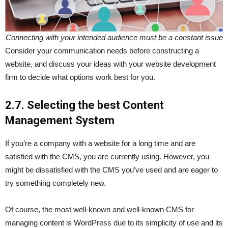
Connecting with your intended audience must be a constant issue
Consider your communication needs before constructing a
website, and discuss your ideas with your website development
firm to decide what options work best for you.
2.7. Selecting the best Content
Management System
If you’re a company with a website for a long time and are
satisfied with the CMS, you are currently using. However, you
might be dissatisfied with the CMS you’ve used and are eager to
try something completely new.
Of course, the most well-known and well-known CMS for
managing content is WordPress due to its simplicity of use and its