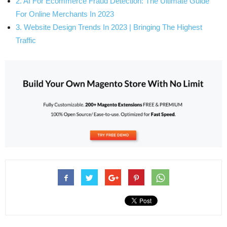
2. AI For Ecommerce Fraud Detection: The Ultimate Guide
For Online Merchants In 2023
3. Website Design Trends In 2023 | Bringing The Highest
Traffic