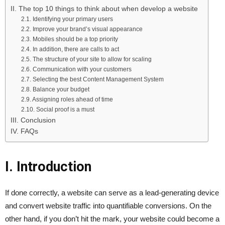
II. The top 10 things to think about when develop a website
2.1. Identifying your primary users
2.2. Improve your brand’s visual appearance
2.3. Mobiles should be a top priority
2.4. In addition, there are calls to act
2.5. The structure of your site to allow for scaling
2.6. Communication with your customers
2.7. Selecting the best Content Management System
2.8. Balance your budget
2.9. Assigning roles ahead of time
2.10. Social proof is a must
III. Conclusion
IV. FAQs
I. Introduction
If done correctly, a website can serve as a lead-generating device
and convert website traffic into quantifiable conversions. On the
other hand, if you don’t hit the mark, your website could become a