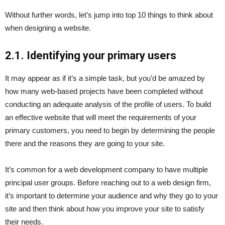
Without further words, let’s jump into top 10 things to think about
when designing a website.
2.1. Identifying your primary users
It may appear as if it’s a simple task, but you’d be amazed by
how many web-based projects have been completed without
conducting an adequate analysis of the profile of users. To build
an effective website that will meet the requirements of your
primary customers, you need to begin by determining the people
there and the reasons they are going to your site.
It’s common for a web development company to have multiple
principal user groups. Before reaching out to a web design firm,
it’s important to determine your audience and why they go to your
site and then think about how you improve your site to satisfy
their needs.