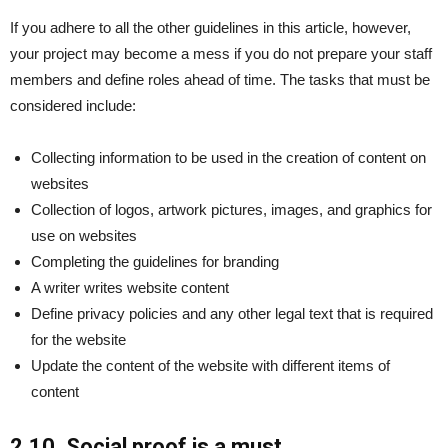
If you adhere to all the other guidelines in this article, however,
your project may become a mess if you do not prepare your staff
members and define roles ahead of time. The tasks that must be
considered include:
Collecting information to be used in the creation of content on
websites
Collection of logos, artwork pictures, images, and graphics for
use on websites
Completing the guidelines for branding
A writer writes website content
Define privacy policies and any other legal text that is required
for the website
Update the content of the website with different items of
content
2.10. Social proof is a must