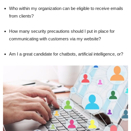
Who within my organization can be eligible to receive emails
from clients?
How many security precautions should I put in place for
communicating with customers via my website?
Am I a great candidate for chatbots, artificial intelligence, or?