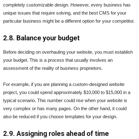
completely customizable design. However, every business has
unique issues that require solving, and the best CMS for your
particular business might be a different option for your competitor.
2.8. Balance your budget
Before deciding on overhauling your website, you must establish
your budget. This is a process that usually involves an
assessment of the reality of business proprietors.
For example, if you are planning a custom-designed website
project, you could spend approximately $10,000 to $15,000 in a
typical scenario. This number could rise when your website is
very complex or has many pages. On the other hand, it could
also be reduced if you choose templates for your design.
2.9. Assigning roles ahead of time