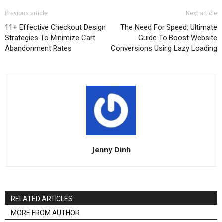
Previous article
Next article
11+ Effective Checkout Design
The Need For Speed: Ultimate
Strategies To Minimize Cart
Guide To Boost Website
Abandonment Rates
Conversions Using Lazy Loading
Jenny Dinh
RELATED ARTICLES
MORE FROM AUTHOR