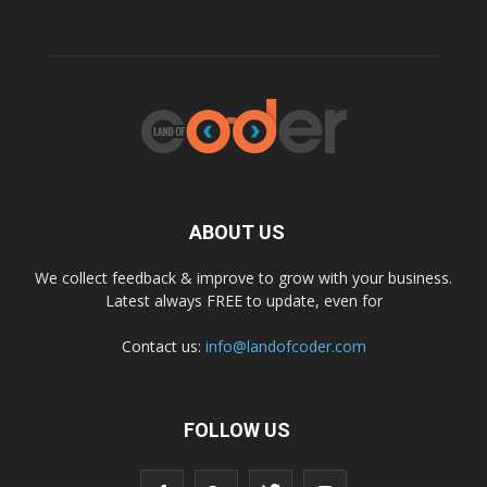
ABOUT US
We collect feedback & improve to grow with your business.
Latest always FREE to update, even for
Contact us:
info@landofcoder.com
FOLLOW US