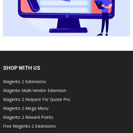
SHOP WITH US
Magento 2 Extensions
Magento Multi-Vendor Extension
Magento 2 Request For Quote Pro
Magento 2 Mega Menu
Magento 2 Reward Points
Free Magento 2 Extensions