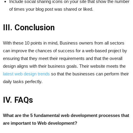
Include social sharing icons on your site that show the number
of times your blog post was shared or liked.
III. Conclusion
With these 10 points in mind, Business owners from all sectors
can improve the chances of success for a web-based project by
ensuring that they meet their requirements and that the overall
design aligns with their business goals. Their website meets the
latest web design trends
so that the businesses can perform their
daily tasks perfectly.
IV. FAQs
What are the 5 fundamental web development processes that
are important to Web development?