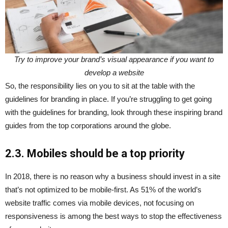
Try to improve your brand’s visual appearance if you want to
develop a website
So, the responsibility lies on you to sit at the table with the
guidelines for branding in place. If you’re struggling to get going
with the guidelines for branding, look through these inspiring brand
guides from the top corporations around the globe.
2.3. Mobiles should be a top priority
In 2018, there is no reason why a business should invest in a site
that’s not optimized to be mobile-first. As 51% of the world’s
website traffic comes via mobile devices, not focusing on
responsiveness is among the best ways to stop the effectiveness