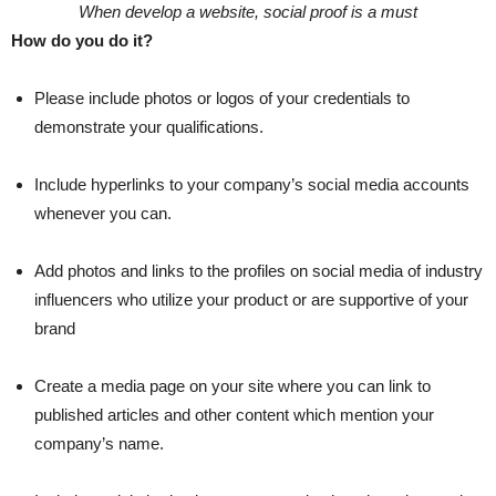
When develop a website, social proof is a must
How do you do it?
Please include photos or logos of your credentials to
demonstrate your qualifications.
Include hyperlinks to your company’s social media accounts
whenever you can.
Add photos and links to the profiles on social media of industry
influencers who utilize your product or are supportive of your
brand
Create a media page on your site where you can link to
published articles and other content which mention your
company’s name.