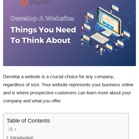
Develop a website is a crucial choice for any company,
regardless of size. Your website represents your business online
and is where prospective customers can learn more about your
company and what you offer.
Table of Contents
I. Introduction