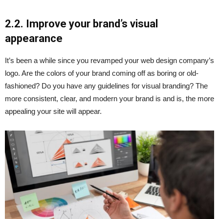
2.2. Improve your brand’s visual
appearance
It’s been a while since you revamped your web design company’s
logo. Are the colors of your brand coming off as boring or old-
fashioned? Do you have any guidelines for visual branding? The
more consistent, clear, and modern your brand is and is, the more
appealing your site will appear.