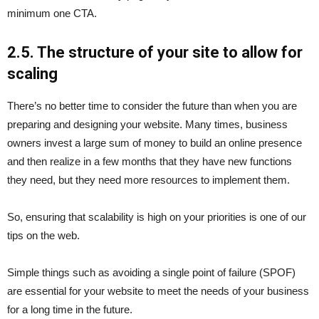
minimum one CTA.
2.5. The structure of your site to allow for
scaling
There’s no better time to consider the future than when you are
preparing and designing your website. Many times, business
owners invest a large sum of money to build an online presence
and then realize in a few months that they have new functions
they need, but they need more resources to implement them.
So, ensuring that scalability is high on your priorities is one of our
tips on the web.
Simple things such as avoiding a single point of failure (SPOF)
are essential for your website to meet the needs of your business
for a long time in the future.