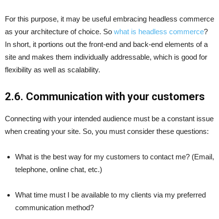
For this purpose, it may be useful embracing headless commerce
as your architecture of choice. So
what is headless commerce
?
In short, it portions out the front-end and back-end elements of a
site and makes them individually addressable, which is good for
flexibility as well as scalability.
2.6. Communication with your customers
Connecting with your intended audience must be a constant issue
when creating your site. So, you must consider these questions:
What is the best way for my customers to contact me? (Email,
telephone, online chat, etc.)
What time must I be available to my clients via my preferred
communication method?