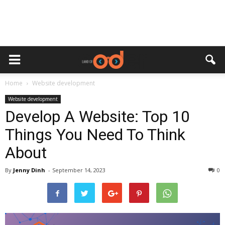
Home
Website development
Website development
Develop A Website: Top 10
Things You Need To Think
About
By
Jenny Dinh
-
September 14, 2023
0