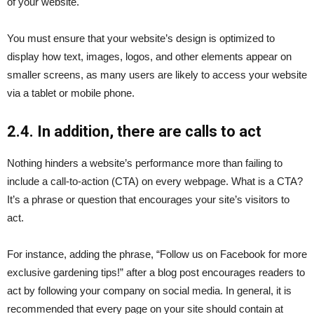
of your website.
You must ensure that your website’s design is optimized to
display how text, images, logos, and other elements appear on
smaller screens, as many users are likely to access your website
via a tablet or mobile phone.
2.4. In addition, there are calls to act
Nothing hinders a website’s performance more than failing to
include a call-to-action (CTA) on every webpage. What is a CTA?
It’s a phrase or question that encourages your site’s visitors to
act.
For instance, adding the phrase, “Follow us on Facebook for more
exclusive gardening tips!” after a blog post encourages readers to
act by following your company on social media. In general, it is
recommended that every page on your site should contain at