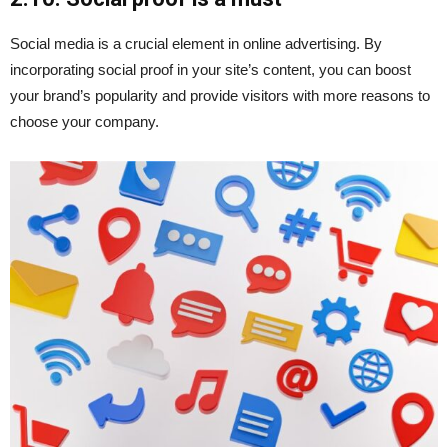
Social media is a crucial element in online advertising. By
incorporating social proof in your site’s content, you can boost
your brand’s popularity and provide visitors with more reasons to
choose your company.