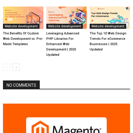
Website development
Website development
Website development
The Benefits Of Custom
Leveraging Advanced
The Top 10 Web Design
Web Development vs. Pre-
PHP Libraries For
Trends For eCommerce
Made Templates
Enhanced Web
Businesses | 2025
Development | 2025
Updated
Updated
NO COMMENTS