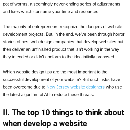
pot of worms, a seemingly never-ending series of adjustments
and fixes which consume your time and resources.
The majority of entrepreneurs recognize the dangers of website
development projects. But, in the end, we’ve been through horror
stories of best web design companies that develop websites but
then deliver an unfinished product that isn’t working in the way
they intended or didn’t conform to the idea initially proposed.
Which website design tips are the most important to the
successful development of your website? But such risks have
been overcome due to
New Jersey website designers
who use
the latest algorithm of AI to reduce these threats.
II. The top 10 things to think about
when develop a website