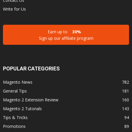
Contact Us
Write for Us
Earn up to
30%
Sign up our affiliate program
POPULAR CATEGORIES
Magento News
782
General Tips
181
Magento 2 Extension Review
160
Magento 2 Tutorials
143
Tips & Tricks
94
Promotions
89