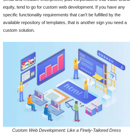
equity, tend to go for custom web development. If you have any
specific functionality requirements that can’t be fulfilled by the
available repository of templates, that is another sign you need a
custom solution.
Custom Web Development: Like a Finely-Tailored Dress