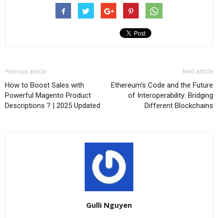
Previous article
Next article
How to Boost Sales with
Ethereum’s Code and the Future
Powerful Magento Product
of Interoperability: Bridging
Descriptions ? | 2025 Updated
Different Blockchains
Gulli Nguyen