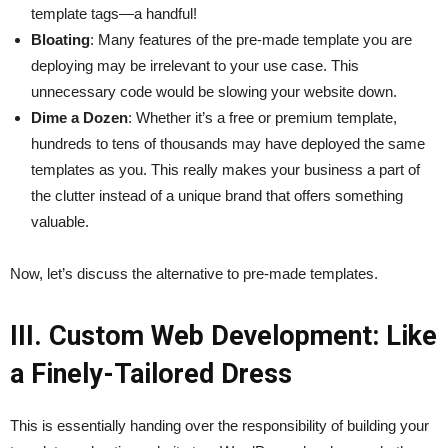
template tags—a handful!
Bloating
: Many features of the pre-made template you are
deploying may be irrelevant to your use case. This
unnecessary code would be slowing your website down.
Dime a Dozen
: Whether it’s a free or premium template,
hundreds to tens of thousands may have deployed the same
templates as you. This really makes your business a part of
the clutter instead of a unique brand that offers something
valuable.
Now, let’s discuss the alternative to pre-made templates.
III. Custom Web Development: Like
a Finely-Tailored Dress
This is essentially handing over the responsibility of building your