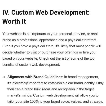
IV. Custom Web Development:
Worth It
Your website is as important to your personal, service, or retail
brand as a professional appearance and a physical storefront.
Even if you have a physical store, it’s likely that most people will
decide whether to visit or purchase your offerings or hire you
based on your website. Check out the list of some of the top
benefits of custom web development:
Alignment with Brand Guidelines
: In brand management,
it’s extremely important to establish a clear brand identity. Only
then can a brand build recall and recognition in the target
market’s minds. Custom web development will allow you to
tailor your site 100% to your brand voice, values, and strategy.