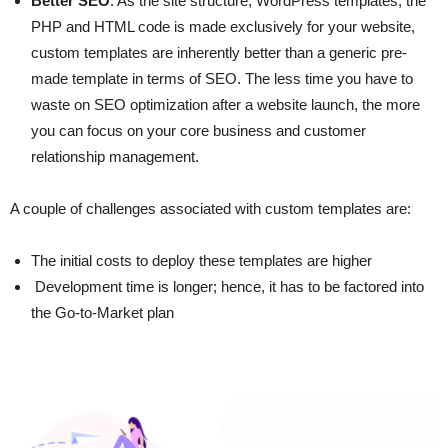
Better SEO
: As the site structure, WordPress templates, the
PHP and HTML code is made exclusively for your website,
custom templates are inherently better than a generic pre-
made template in terms of SEO. The less time you have to
waste on SEO optimization after a website launch, the more
you can focus on your core business and customer
relationship management.
A couple of challenges associated with custom templates are:
The initial costs to deploy these templates are higher
Development time is longer; hence, it has to be factored into
the Go-to-Market plan