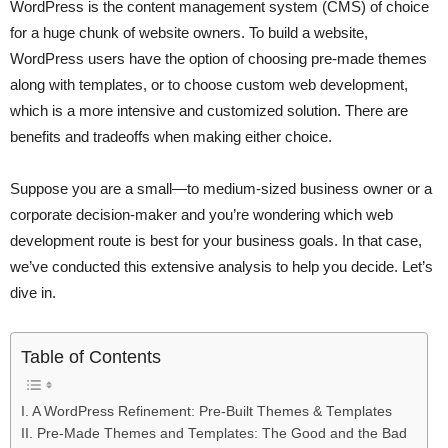
WordPress is the content management system (CMS) of choice
for a huge chunk of website owners. To build a website,
WordPress users have the option of choosing pre-made themes
along with templates, or to choose custom web development,
which is a more intensive and customized solution. There are
benefits and tradeoffs when making either choice.
Suppose you are a small—to medium-sized business owner or a
corporate decision-maker and you’re wondering which web
development route is best for your business goals. In that case,
we’ve conducted this extensive analysis to help you decide. Let’s
dive in.
Table of Contents
I. A WordPress Refinement: Pre-Built Themes & Templates
II. Pre-Made Themes and Templates: The Good and the Bad