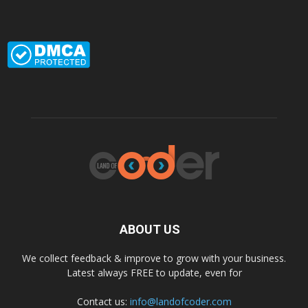
ABOUT US
We collect feedback & improve to grow with your business.
Latest always FREE to update, even for
Contact us:
info@landofcoder.com