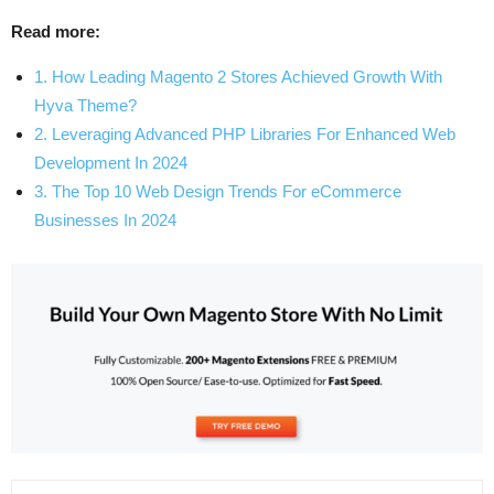
Read more:
1. How Leading Magento 2 Stores Achieved Growth With
Hyva Theme?
2. Leveraging Advanced PHP Libraries For Enhanced Web
Development In 2024
3. The Top 10 Web Design Trends For eCommerce
Businesses In 2024