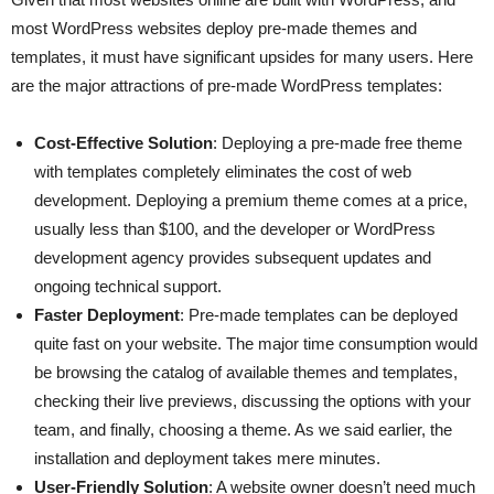
most WordPress websites deploy pre-made themes and
templates, it must have significant upsides for many users. Here
are the major attractions of pre-made WordPress templates:
Cost-Effective Solution
: Deploying a pre-made free theme
with templates completely eliminates the cost of web
development. Deploying a premium theme comes at a price,
usually less than $100, and the developer or WordPress
development agency provides subsequent updates and
ongoing technical support.
Faster Deployment
: Pre-made templates can be deployed
quite fast on your website. The major time consumption would
be browsing the catalog of available themes and templates,
checking their live previews, discussing the options with your
team, and finally, choosing a theme. As we said earlier, the
installation and deployment takes mere minutes.
User-Friendly Solution
: A website owner doesn’t need much