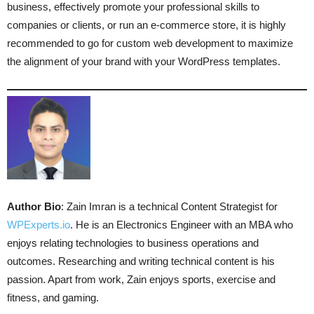
business, effectively promote your professional skills to
companies or clients, or run an e-commerce store, it is highly
recommended to go for custom web development to maximize
the alignment of your brand with your WordPress templates.
Author Bio
: Zain Imran is a technical Content Strategist for
WPExperts.io
. He is an Electronics Engineer with an MBA who
enjoys relating technologies to business operations and
outcomes. Researching and writing technical content is his
passion. Apart from work, Zain enjoys sports, exercise and
fitness, and gaming.