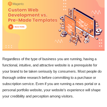
Regardless of the type of business you are running, having a
functional, intuitive, and attractive website is a prerequisite for
your brand to be taken seriously by consumers. Most people do
thorough online research before committing to a purchase or
subscription service. Even if you are running a news portal or a
personal portfolio website, your website’s experience will shape
your credibility and perception among visitors.