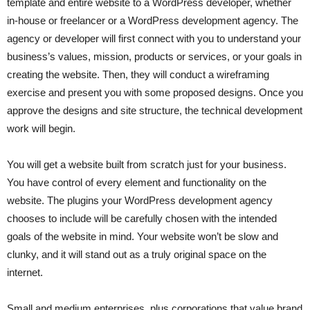
template and entire website to a WordPress developer, whether
in-house or freelancer or a WordPress development agency. The
agency or developer will first connect with you to understand your
business’s values, mission, products or services, or your goals in
creating the website. Then, they will conduct a wireframing
exercise and present you with some proposed designs. Once you
approve the designs and site structure, the technical development
work will begin.
You will get a website built from scratch just for your business.
You have control of every element and functionality on the
website. The plugins your WordPress development agency
chooses to include will be carefully chosen with the intended
goals of the website in mind. Your website won’t be slow and
clunky, and it will stand out as a truly original space on the
internet.
Small and medium enterprises, plus corporations that value brand