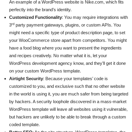
An example of a WordPress website is Nike.com, which fits
perfectly into the brand’s identity.
Customized Functionality
: You may require integrations with
rd
3
party payment gateways, plugins, or custom APIs. You
might need a specific type of product description page, to set
your WooCommerce store apart from competitors. You might
have a food blog where you want to present the ingredients
and recipes creatively. No matter what it is, let your
WordPress development agency know, and they’ll get it done
on your custom WordPress template.
Airtight Security
: Because your templates’ code is
customized to you, and exclusive such that no other website
in the world is using it, you are much safer from being targeted
by hackers. A security loophole discovered in a mass-market
WordPress template will leave all websites using it vulnerable,
but hackers are unlikely to be able to break through a custom
coded template.