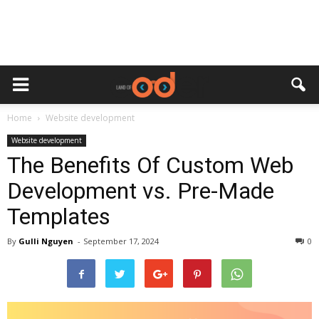
Home
Website development
Website development
The Benefits Of Custom Web
Development vs. Pre-Made
Templates
By
Gulli Nguyen
-
September 17, 2024
0