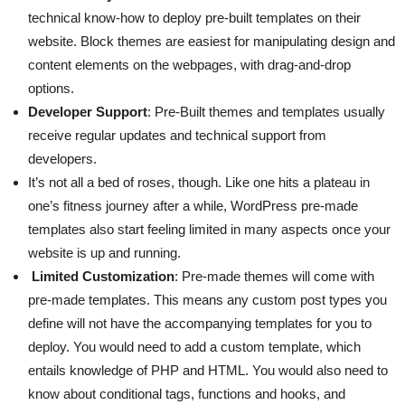
technical know-how to deploy pre-built templates on their
website. Block themes are easiest for manipulating design and
content elements on the webpages, with drag-and-drop
options.
Developer Support
: Pre-Built themes and templates usually
receive regular updates and technical support from
developers.
It’s not all a bed of roses, though. Like one hits a plateau in
one’s fitness journey after a while, WordPress pre-made
templates also start feeling limited in many aspects once your
website is up and running.
Limited Customization
: Pre-made themes will come with
pre-made templates. This means any custom post types you
define will not have the accompanying templates for you to
deploy. You would need to add a custom template, which
entails knowledge of PHP and HTML. You would also need to
know about conditional tags, functions and hooks, and