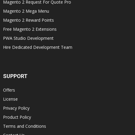
Magento 2 Request For Quote Pro
Magento 2 Mega Menu
Magento 2 Reward Points
Free Magento 2 Extensions
PWA Studio Development
Hire Dedicated Development Team
SUPPORT
Offers
License
Privacy Policy
Product Policy
Terms and Conditions