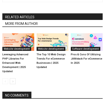
RELATED ARTICLES
MORE FROM AUTHOR
Website development
Website development
Software development
Leveraging Advanced
The Top 10 Web Design
Pros & Cons Of Utilizing
PHP Libraries For
Trends For eCommerce
JAMstack For eCommerce
Enhanced Web
Businesses | 2025
In 2025
Development | 2025
Updated
Updated
NO COMMENTS