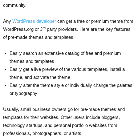
community.
Any
WordPress developer
can get a free or premium theme from
rd
WordPress.org or 3
party providers. Here are the key features
of pre-made themes and templates:
Easily search an extensive catalog of free and premium
themes and templates
Easily get a live preview of the various templates, install a
theme, and activate the theme
Easily alter the theme style or individually change the palettes
or typography
Usually, small business owners go for pre-made themes and
templates for their websites. Other users include bloggers,
technology startups, and personal portfolio websites from
professionals, photographers, or artists.