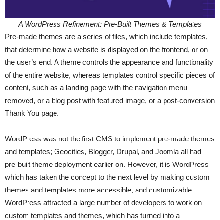
A WordPress Refinement: Pre-Built Themes & Templates
Pre-made themes are a series of files, which include templates,
that determine how a website is displayed on the frontend, or on
the user’s end. A theme controls the appearance and functionality
of the entire website, whereas templates control specific pieces of
content, such as a landing page with the navigation menu
removed, or a blog post with featured image, or a post-conversion
Thank You page.
WordPress was not the first CMS to implement pre-made themes
and templates; Geocities, Blogger, Drupal, and Joomla all had
pre-built theme deployment earlier on. However, it is WordPress
which has taken the concept to the next level by making custom
themes and templates more accessible, and customizable.
WordPress attracted a large number of developers to work on
custom templates and themes, which has turned into a