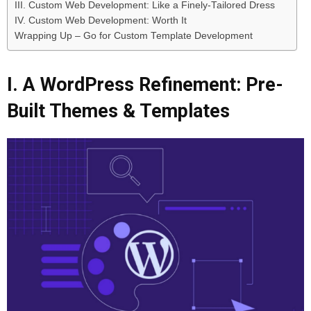
III. Custom Web Development: Like a Finely-Tailored Dress
IV. Custom Web Development: Worth It
Wrapping Up – Go for Custom Template Development
I. A WordPress Refinement: Pre-
Built Themes & Templates