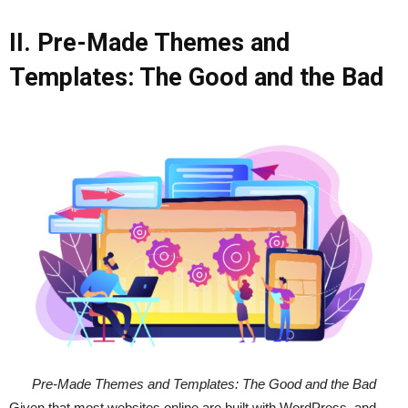
II. Pre-Made Themes and
Templates: The Good and the Bad
Pre-Made Themes and Templates: The Good and the Bad
Given that most websites online are built with WordPress, and