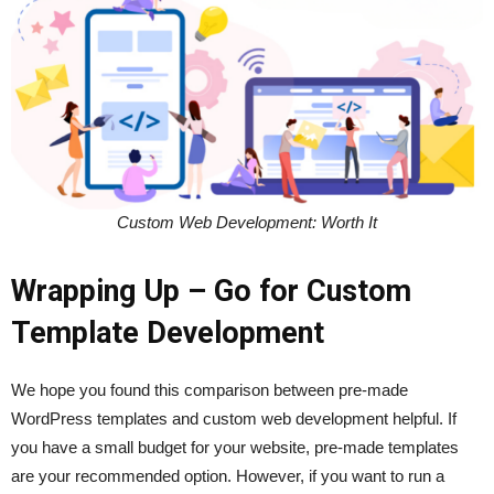
Custom Web Development: Worth It
Wrapping Up – Go for Custom
Template Development
We hope you found this comparison between pre-made
WordPress templates and custom web development helpful. If
you have a small budget for your website, pre-made templates
are your recommended option. However, if you want to run a