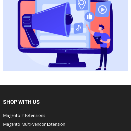
SHOP WITH US
Magento 2 Extensions
Magento Multi-Vendor Extension