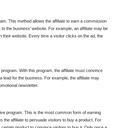
ogram. This method allows the affiliate to earn a commission
m to the business’ website. For example, an affiliate may be
 their website. Every time a visitor clicks on the ad, the
d’ program. With this program, the affiliate must convince
e a lead for the business. For example, the affiliate may
romotional newsletter.
entive program. This is the most common form of earning
 the affiliate to persuade visitors to buy a product. For
 a certain product to convince visitors to buy it. Only once a