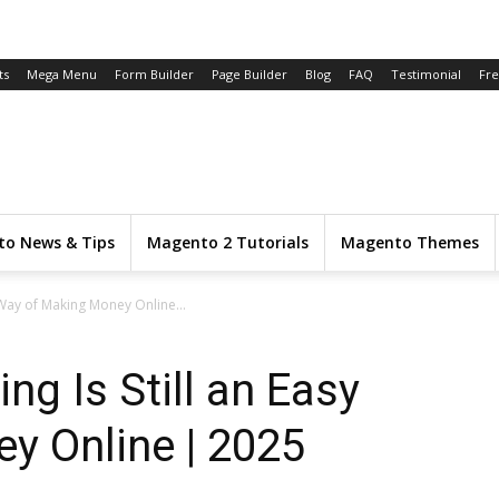
ts
Mega Menu
Form Builder
Page Builder
Blog
FAQ
Testimonial
Fr
o News & Tips
Magento 2 Tutorials
Magento Themes
y Way of Making Money Online...
ng Is Still an Easy
y Online | 2025