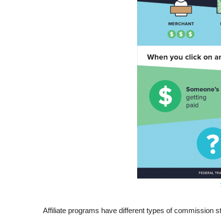
Affiliate programs have different types of commission str