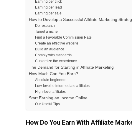
Earning per click
Earning per lead
Earning per sale
How to Develop a Successful Affiliate Marketing Strate
Do research
Target a niche
Find a Favorable Commission Rate
Create an effective website
Build an audience
Comply with standards
Customize the experience
The Demand for Starting in Affiliate Marketing
How Much Can You Earn?
Absolute beginners
Low-level to intermediate affiliates
High-level affiliates
Start Earning an Income Online
Our Useful Tips
How Do You Earn With Affiliate Mark