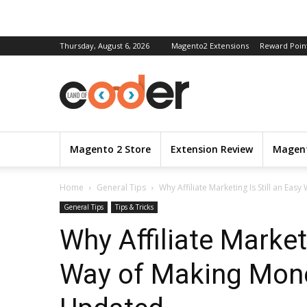
Thursday, August 6, 2026
Magento2 Extensions
Reward Poin
Magento 2 Store
Extension Review
Magent
Home
General Tips
Why Affiliate Marketing Is Still an Eas
General Tips
Tips & Tricks
Why Affiliate Marketi
Way of Making Mone