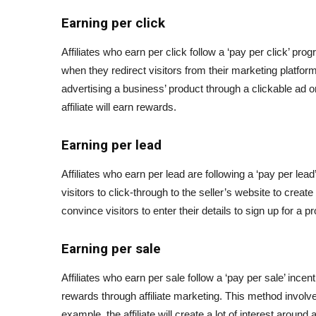
Earning per click
Affiliates who earn per click follow a ‘pay per click’ pr
when they redirect visitors from their marketing platfor
advertising a business’ product through a clickable ad on
affiliate will earn rewards.
Earning per lead
Affiliates who earn per lead are following a ‘pay per lea
visitors to click-through to the seller’s website to creat
convince visitors to enter their details to sign up for a p
Earning per sale
Affiliates who earn per sale follow a ‘pay per sale’ inc
rewards through affiliate marketing. This method involves
example, the affiliate will create a lot of interest around