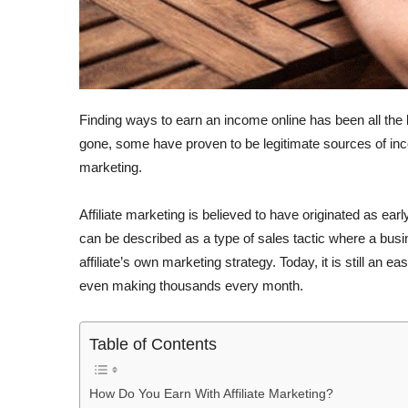
Finding ways to earn an income online has been all th
gone, some have proven to be legitimate sources of incom
marketing.
Affiliate marketing is believed to have originated as ea
can be described as a type of sales tactic where a busi
affiliate’s own marketing strategy. Today, it is still an
even making thousands every month.
Table of Contents
How Do You Earn With Affiliate Marketing?