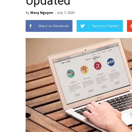
Updated
By
Mary Nguyen
-
July 7, 2020
Share on Facebook
Tweet on Twitter