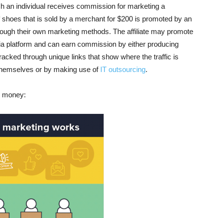
ch an individual receives commission for marketing a
f shoes that is sold by a merchant for $200 is promoted by an
 through their own marketing methods. The affiliate may promote
dia platform and can earn commission by either producing
 tracked through unique links that show where the traffic is
e themselves or by making use of
IT outsourcing
.
rn money: