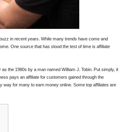
e buzz in recent years. While many trends have come and
e. One source that has stood the test of time is affiliate
rly as the 1980s by a man named William J. Tobin. Put simply, it
ness pays an affiliate for customers gained through the
 easy way for many to earn money online. Some top affiliates are