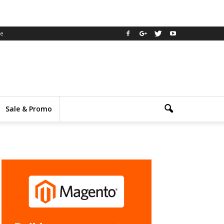
ee
Sale & Promo