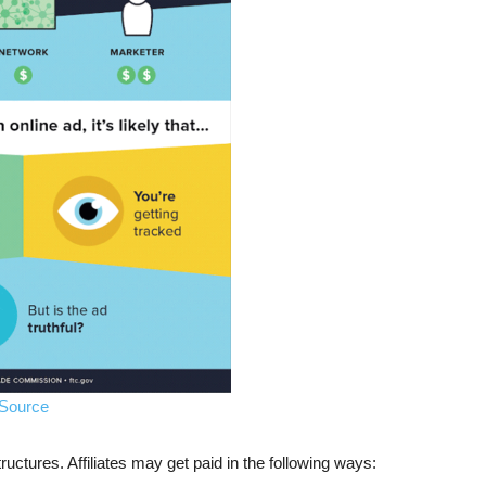
Source
uctures. Affiliates may get paid in the following ways: