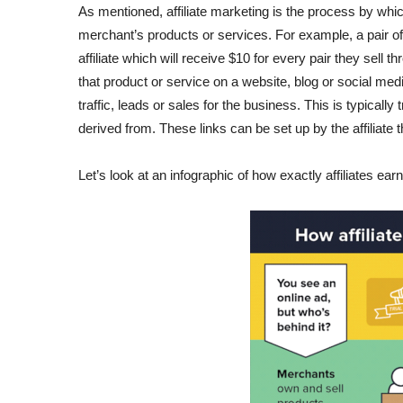
As mentioned, affiliate marketing is the process by whi
merchant’s products or services. For example, a pair o
affiliate which will receive $10 for every pair they sell
that product or service on a website, blog or social me
traffic, leads or sales for the business. This is typically
derived from. These links can be set up by the affiliat
Let’s look at an infographic of how exactly affiliates ea