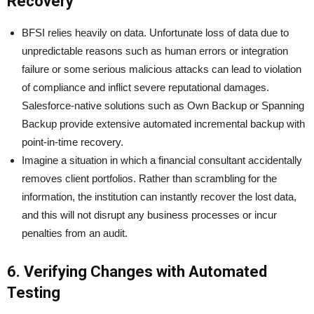
Recovery
BFSI relies heavily on data. Unfortunate loss of data due to
unpredictable reasons such as human errors or integration
failure or some serious malicious attacks can lead to violation
of compliance and inflict severe reputational damages.
Salesforce-native solutions such as Own Backup or Spanning
Backup provide extensive automated incremental backup with
point-in-time recovery.
Imagine a situation in which a financial consultant accidentally
removes client portfolios. Rather than scrambling for the
information, the institution can instantly recover the lost data,
and this will not disrupt any business processes or incur
penalties from an audit.
6. Verifying Changes with Automated
Testing