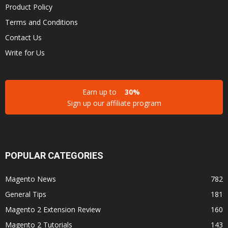
Product Policy
Terms and Conditions
Contact Us
Write for Us
Earn up to
30%
Sign up our affiliate program
POPULAR CATEGORIES
Magento News
782
General Tips
181
Magento 2 Extension Review
160
Magento 2 Tutorials
143