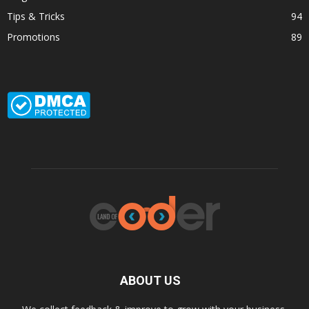
Tips & Tricks
94
Promotions
89
ABOUT US