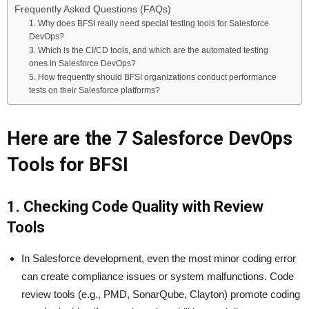
Frequently Asked Questions (FAQs)
1. Why does BFSI really need special testing tools for Salesforce
DevOps?
3. Which is the CI/CD tools, and which are the automated testing
ones in Salesforce DevOps?
5. How frequently should BFSI organizations conduct performance
tests on their Salesforce platforms?
Here are the 7 Salesforce DevOps
Tools for BFSI
1. Checking Code Quality with Review
Tools
In Salesforce development, even the most minor coding error
can create compliance issues or system malfunctions. Code
review tools (e.g., PMD, SonarQube, Clayton) promote coding