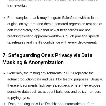
frameworks.
For example, a bank may integrate Salesforce with its loan
origination system, and then automated regression test packs
can immediately prove that new functionalities are not
breaking existing approval workflows. Such practice speeds
up releases and instills confidence with every deployment.
7. Safeguarding One’s Privacy via Data
Masking & Anonymization
Generally, the testing environments in BFSI replicate the
actual production data and use it for testing purposes. Usually,
these environments lack any safeguards where they expose
sensitive data such as account balances and policy numbers
to prying eyes.
Data masking tools like Delphix and Informatica perform