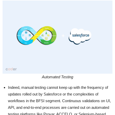
Automated Testing
Indeed, manual testing cannot keep up with the frequency of
updates rolled out by Salesforce or the complexities of
workflows in the BFSI segment. Continuous validations on UI,
API, and end-to-end processes are carried out on automated
testing platforms like Provar, ACCELQ, or Selenium-based