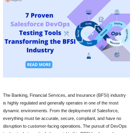
The Banking, Financial Services, and Insurance (BFSI) industry
is highly regulated and generally operates in one of the most
dynamic environments. From the deployment of Salesforce,
everything must be accurate, secure, compliant, and have no
disruption to customer-facing operations. The pursuit of DevOps