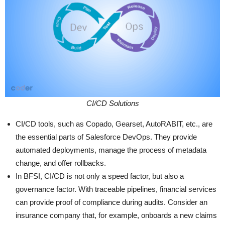
CI/CD Solutions
CI/CD tools, such as Copado, Gearset, AutoRABIT, etc., are
the essential parts of Salesforce DevOps. They provide
automated deployments, manage the process of metadata
change, and offer rollbacks.
In BFSI, CI/CD is not only a speed factor, but also a
governance factor. With traceable pipelines, financial services
can provide proof of compliance during audits. Consider an
insurance company that, for example, onboards a new claims