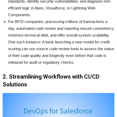
standards, identify security vulnerabilities, and diagnose non-
efficient logic in Apex, Visualforce, or Lightning Web
Components.
For BFSI companies, processing millions of transactions a
day, automated code review and reporting ensure consistency,
minimize technical debt, and offer overall system scalability.
One such instance: A bank launching a new model for credit
scoring can use source code review tools to assess the status
of their code quality and longevity even before that code is
released for audit or regulatory checks.
2. Streamlining Workflows with CI/CD
Solutions