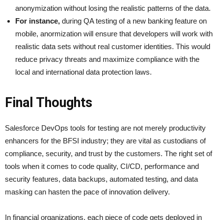
anonymization without losing the realistic patterns of the data.
For instance,
during QA testing of a new banking feature on
mobile, anormization will ensure that developers will work with
realistic data sets without real customer identities. This would
reduce privacy threats and maximize compliance with the
local and international data protection laws.
Final Thoughts
Salesforce DevOps tools for testing are not merely productivity
enhancers for the BFSI industry; they are vital as custodians of
compliance, security, and trust by the customers. The right set of
tools when it comes to code quality, CI/CD, performance and
security features, data backups, automated testing, and data
masking can hasten the pace of innovation delivery.
In financial organizations, each piece of code gets deployed in