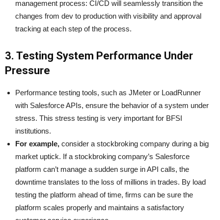
management process: CI/CD will seamlessly transition the
changes from dev to production with visibility and approval
tracking at each step of the process.
3. Testing System Performance Under
Pressure
Performance testing tools, such as JMeter or LoadRunner
with Salesforce APIs, ensure the behavior of a system under
stress. This stress testing is very important for BFSI
institutions.
For example,
consider a stockbroking company during a big
market uptick. If a stockbroking company’s Salesforce
platform can’t manage a sudden surge in API calls, the
downtime translates to the loss of millions in trades. By load
testing the platform ahead of time, firms can be sure the
platform scales properly and maintains a satisfactory