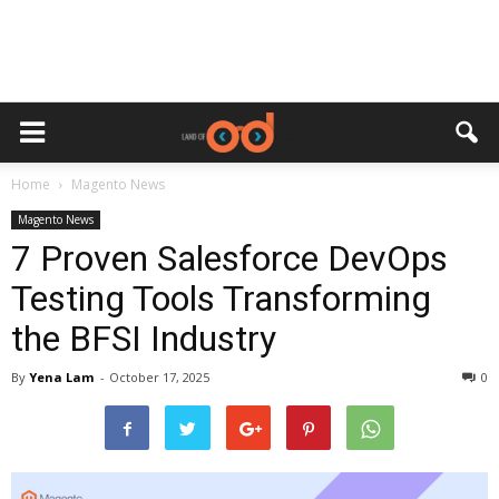
Home
Magento News
Magento News
7 Proven Salesforce DevOps
Testing Tools Transforming
the BFSI Industry
By
Yena Lam
-
October 17, 2025
0