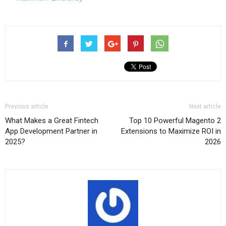
Previous article
Next article
What Makes a Great Fintech
Top 10 Powerful Magento 2
App Development Partner in
Extensions to Maximize ROI in
2025?
2026