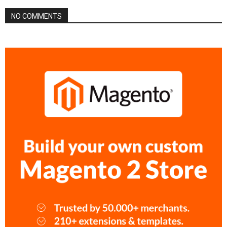
NO COMMENTS