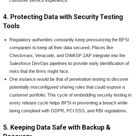
customer service experience.
4. Protecting Data with Security Testing
Tools
Regulatory authorities constantly keep pressurizing the BFSI
companies to keep all their data secured. Places like
Checkmarx, Veracode, and OWASP ZAP integrate into the
Salesforce DevOps pipelines to provide early identification of
risks that the firms might face.
One instance would be that of penetration testing to discover
potentially misconfigured sharing rules that could expose a
customer portfolio. This cycle of embedding security testing in
every release cycle helps BFSI in preventing a breach while
being compliant with GDPR, PCI DSS, and RBI regulations.
5. Keeping Data Safe with Backup &