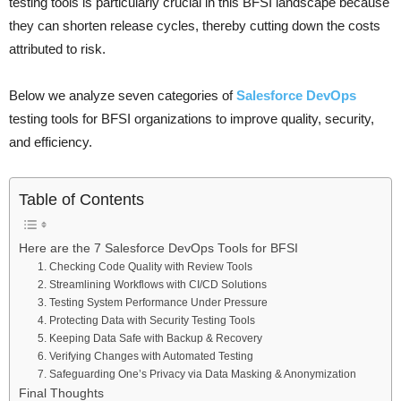
testing tools is particularly crucial in this BFSI landscape because
they can shorten release cycles, thereby cutting down the costs
attributed to risk.
Below we analyze seven categories of
Salesforce DevOps
testing tools for BFSI organizations to improve quality, security,
and efficiency.
Table of Contents
Here are the 7 Salesforce DevOps Tools for BFSI
1. Checking Code Quality with Review Tools
2. Streamlining Workflows with CI/CD Solutions
3. Testing System Performance Under Pressure
4. Protecting Data with Security Testing Tools
5. Keeping Data Safe with Backup & Recovery
6. Verifying Changes with Automated Testing
7. Safeguarding One’s Privacy via Data Masking & Anonymization
Final Thoughts