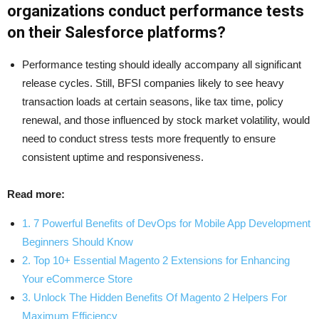
organizations conduct performance tests
on their Salesforce platforms?
Performance testing should ideally accompany all significant
release cycles. Still, BFSI companies likely to see heavy
transaction loads at certain seasons, like tax time, policy
renewal, and those influenced by stock market volatility, would
need to conduct stress tests more frequently to ensure
consistent uptime and responsiveness.
Read more:
1. 7 Powerful Benefits of DevOps for Mobile App Development
Beginners Should Know
2. Top 10+ Essential Magento 2 Extensions for Enhancing
Your eCommerce Store
3. Unlock The Hidden Benefits Of Magento 2 Helpers For
Maximum Efficiency