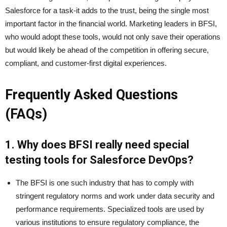
Salesforce for a task-it adds to the trust, being the single most
important factor in the financial world. Marketing leaders in BFSI,
who would adopt these tools, would not only save their operations
but would likely be ahead of the competition in offering secure,
compliant, and customer-first digital experiences.
Frequently Asked Questions
(FAQs)
1. Why does BFSI really need special
testing tools for Salesforce DevOps?
The BFSI is one such industry that has to comply with
stringent regulatory norms and work under data security and
performance requirements. Specialized tools are used by
various institutions to ensure regulatory compliance, the