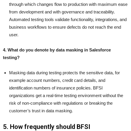
through which changes flow to production with maximum ease
from development and with governance and traceability.
Automated testing tools validate functionality, integrations, and
business workflows to ensure defects do not reach the end
user.
4. What do you denote by data masking in Salesforce
testing?
Masking data during testing protects the sensitive data, for
example account numbers, credit card details, and
identification numbers of insurance policies. BFSI
organizations get a real-time testing environment without the
risk of non-compliance with regulations or breaking the
customer’s trust in data masking.
5. How frequently should BFSI