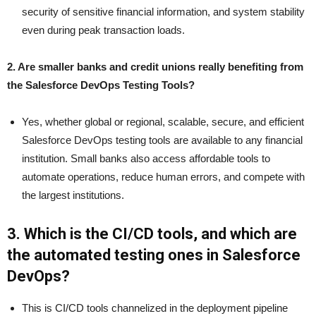
security of sensitive financial information, and system stability
even during peak transaction loads.
2. Are smaller banks and credit unions really benefiting from
the Salesforce DevOps Testing Tools?
Yes, whether global or regional, scalable, secure, and efficient
Salesforce DevOps testing tools are available to any financial
institution. Small banks also access affordable tools to
automate operations, reduce human errors, and compete with
the largest institutions.
3. Which is the CI/CD tools, and which are
the automated testing ones in Salesforce
DevOps?
This is CI/CD tools channelized in the deployment pipeline