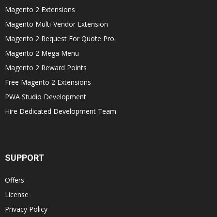
Magento 2 Extensions
Magento Multi-Vendor Extension
Magento 2 Request For Quote Pro
Magento 2 Mega Menu
Magento 2 Reward Points
Free Magento 2 Extensions
PWA Studio Development
Hire Dedicated Development Team
SUPPORT
Offers
License
Privacy Policy