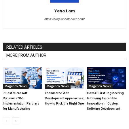
Yena Lam
https://blog.landofcoder.com/
RELATED ARTICLES
MORE FROM AUTHOR
Magento News
Magento News
Magento News
7 Best Microsoft
Ecommerce Web
How AI-First Engineering
Dynamics 365
Development Approaches:
Is Driving Incredible
Implementation Partners
How to Pick the Right One
Innovation in Custom
for Manufacturing
Software Development