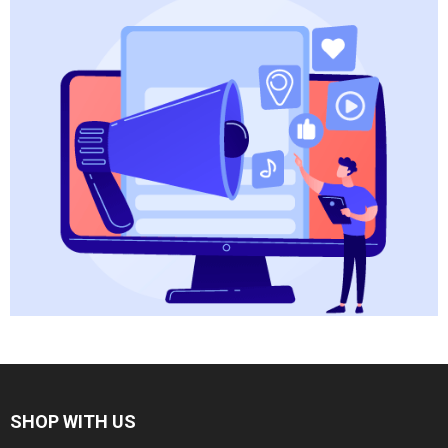
SHOP WITH US