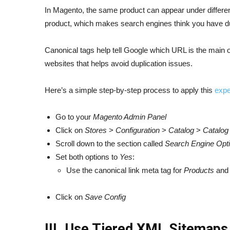
In Magento, the same product can appear under differen
product, which makes search engines think you have du
Canonical tags help tell Google which URL is the main 
websites that helps avoid duplication issues.
Here’s a simple step-by-step process to apply this
expe
Go to your
Magento Admin Panel
Click on
Stores
>
Configuration
>
Catalog
>
Catalog
Scroll down to the section called
Search Engine Opti
Set both options to
Yes
:
Use the canonical link meta tag for
Products
an
Click on
Save Config
III. Use Tiered XML Sitemap