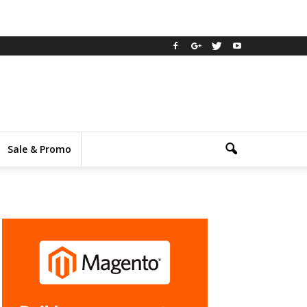
Sale & Promo