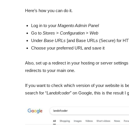
Here’s how you can do it.
Log in to your
Magento Admin Panel
Go to
Stores
>
Configuration
>
Web
Under
Base URLs
[and Base URLs (Secure) for HT
Choose your preferred URL and save it
Also, set up a redirect in your hosting or server settings
redirects to your main one.
If you want to check which version of your website is be
search for “
Landofcoder
” on Google, this is the result I g