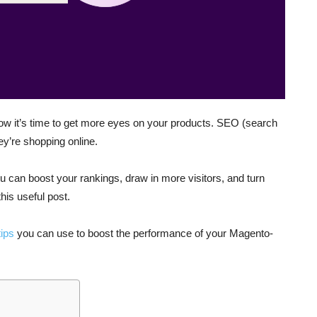
ow it’s time to get more eyes on your products. SEO (search
ey’re shopping online.
 can boost your rankings, draw in more visitors, and turn
this useful post.
ips
you can use to boost the performance of your Magento-