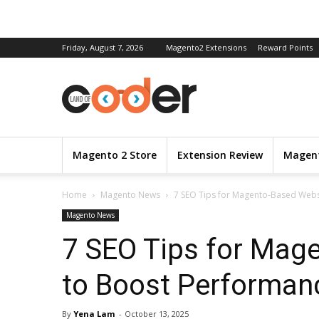
Friday, August 7, 2026
Magento2 Extensions
Reward Points
Magento 2 Store
Extension Review
Magent
Home
Magento News
7 SEO Tips for Magento-Based Webs
Magento News
7 SEO Tips for Mag
to Boost Performan
By
Yena Lam
-
October 13, 2025