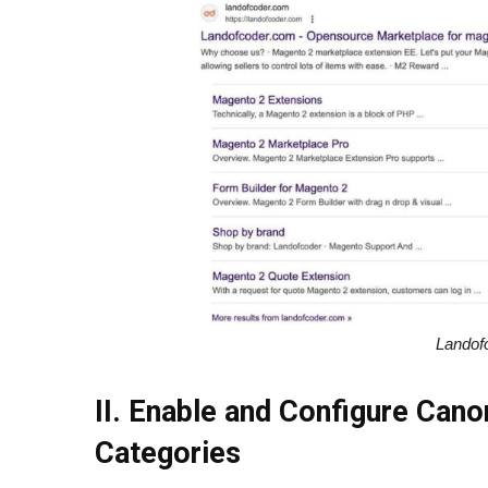
Landof
II. Enable and Configure Cano
Categories