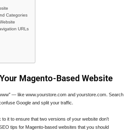
site
and Categories
 Website
Navigation URLs
r Your Magento-Based Website
 “www” — like www.yourstore.com and yourstore.com. Search
onfuse Google and split your traffic.
 to it to ensure that two versions of your website don’t
c SEO tips for Magento-based websites that you should