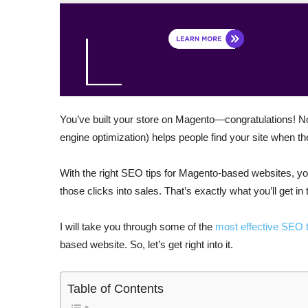
You’ve built your store on Magento—congratulations! N
engine optimization) helps people find your site when th
With the right SEO tips for Magento-based websites, you
those clicks into sales. That’s exactly what you’ll get in 
I will take you through some of the
most effective SEO t
based website. So, let’s get right into it.
Table of Contents