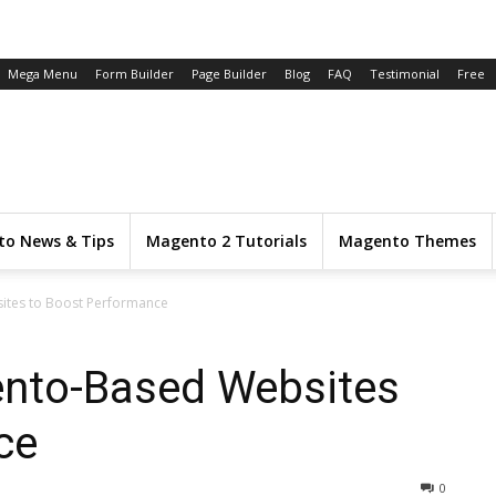
Mega Menu
Form Builder
Page Builder
Blog
FAQ
Testimonial
Free
o News & Tips
Magento 2 Tutorials
Magento Themes
ites to Boost Performance
ento-Based Websites
ce
0