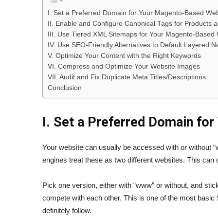
I. Set a Preferred Domain for Your Magento-Based Web
II. Enable and Configure Canonical Tags for Products 
III. Use Tiered XML Sitemaps for Your Magento-Based
IV. Use SEO-Friendly Alternatives to Default Layered 
V. Optimize Your Content with the Right Keywords
VI. Compress and Optimize Your Website Images
VII. Audit and Fix Duplicate Meta Titles/Descriptions
Conclusion
I. Set a Preferred Domain fo
Your website can usually be accessed with or without
engines treat these as two different websites. This can c
Pick one version, either with “www” or without, and stick
compete with each other. This is one of the most basi
definitely follow.