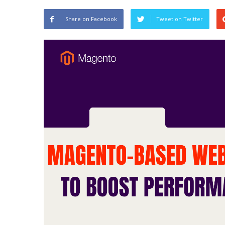
Share on Facebook
Tweet on Twitter