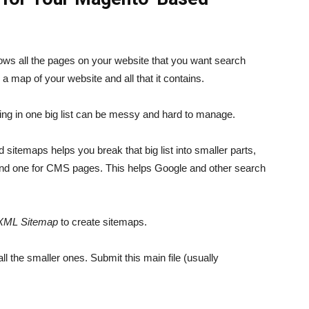
hows all the pages on your website that you want search
y a map of your website and all that it contains.
thing in one big list can be messy and hard to manage.
 sitemaps helps you break that big list into smaller parts,
 and one for CMS pages. This helps Google and other search
XML Sitemap
to create sitemaps.
ll the smaller ones. Submit this main file (usually