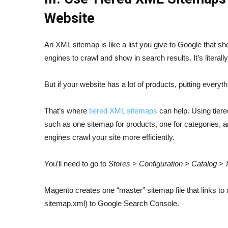
Website
An XML sitemap is like a list you give to Google that s
engines to crawl and show in search results. It’s literall
But if your website has a lot of products, putting every
That’s where
tiered XML sitemaps
can help. Using tiered
such as one sitemap for products, one for categories,
engines crawl your site more efficiently.
You’ll need to go to
Stores
>
Configuration
>
Catalog
>
Magento creates one “master” sitemap file that links to a
sitemap.xml) to Google Search Console.