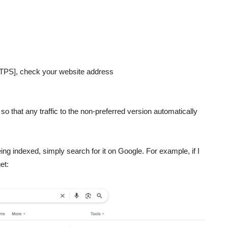
TPS], check your website address
 so that any traffic to the non-preferred version automatically
ing indexed, simply search for it on Google. For example, if I
et: