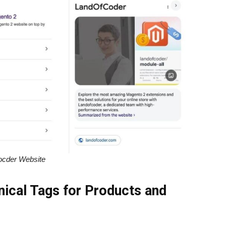
ocder Website
nical Tags for Products and