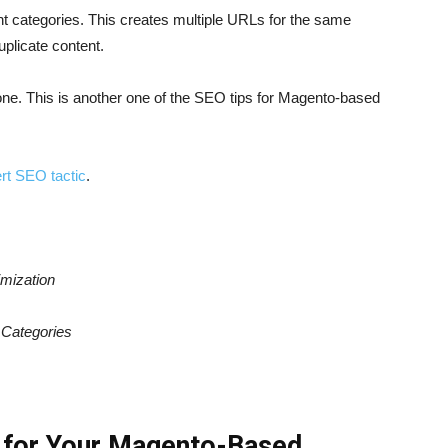
t categories. This creates multiple URLs for the same
plicate content.
one. This is another one of the SEO tips for Magento-based
rt SEO tactic
.
mization
d
Categories
s for Your Magento-Based