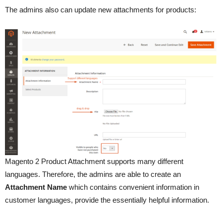
The admins also can update new attachments for products:
Magento 2 Product Attachment supports many different
languages. Therefore, the admins are able to create an
Attachment Name
which contains convenient information in
customer languages, provide the essentially helpful information.