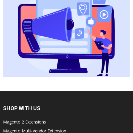
SHOP WITH US
Magento 2 Extensions
Magento Multi-Vendor Extension