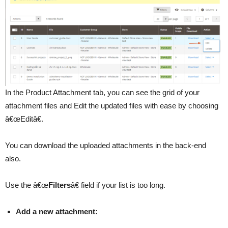
In the Product Attachment tab, you can see the grid of your
attachment files and Edit the updated files with ease by choosing
â€œEditâ€.
You can download the uploaded attachments in the back-end
also.
Use the â€œ
Filters
â€ field if your list is too long.
Add a new attachment: