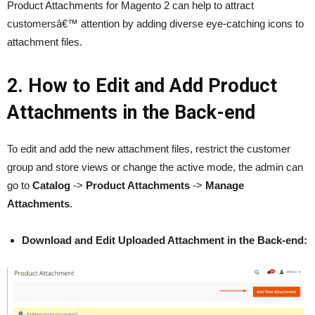
Product Attachments for Magento 2 can help to attract
customersâ€™ attention by adding diverse eye-catching icons to
attachment files.
2. How to Edit and Add Product
Attachments in the Back-end
To edit and add the new attachment files, restrict the customer
group and store views or change the active mode, the admin can
go to
Catalog
->
Product Attachments
->
Manage
Attachments
.
Download and Edit Uploaded Attachment in the Back-end: