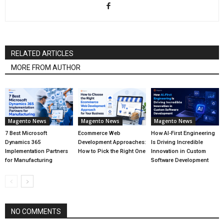
RELATED ARTICLES
MORE FROM AUTHOR
Magento News
Magento News
Magento News
7 Best Microsoft
Ecommerce Web
How AI-First Engineering
Dynamics 365
Development Approaches:
Is Driving Incredible
Implementation Partners
How to Pick the Right One
Innovation in Custom
for Manufacturing
Software Development
NO COMMENTS