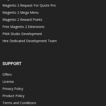
Magento 2 Request For Quote Pro
Magento 2 Mega Menu
Magento 2 Reward Points
Free Magento 2 Extensions
PWA Studio Development
Hire Dedicated Development Team
SUPPORT
Offers
License
Privacy Policy
Product Policy
Terms and Conditions