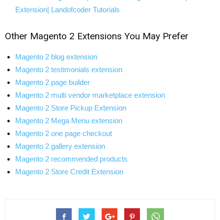
Extension| Landofcoder Tutorials
Other
Magento 2 Extensions
You May Prefer
Magento 2 blog extension
Magento 2 testimonials extension
Magento 2 page builder
Magento 2 multi vendor marketplace extension
Magento 2 Store Pickup Extension
Magento 2 Mega Menu extension
Magento 2 one page checkout
Magento 2 gallery extension
Magento 2 recommended products
Magento 2 Store Credit Extension