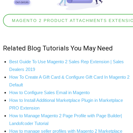
MAGENTO 2 PRODUCT ATTACHMENTS EXTENSI
Related
Blog Tutorials
You May Need
Best Guide To Use Magento 2 Sales Rep Extension | Sales
Dealers 2019
How To Create A Gift Card & Configure Gift Card In Magento 2
Default
How to Configure Sales Email in Magento
How to Install Additional Marketplace Plugin in Marketplace
PRO Extension
How to Manage Magento 2 Page Profile with Page Builder|
Landofcoder Tutorial
How to manage seller profiles with Magento 2 Marketplace