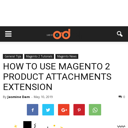
General Tips
Magento 2 Tutorials
Magento News
HOW TO USE MAGENTO 2
PRODUCT ATTACHMENTS
EXTENSION
By
Jasmine Dam
-
May 10, 2019
0