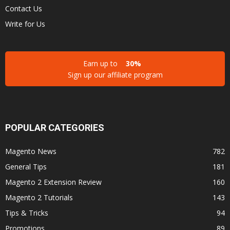
Contact Us
Write for Us
Earn up to
30%
Sign up our affiliate program
POPULAR CATEGORIES
Magento News
782
General Tips
181
Magento 2 Extension Review
160
Magento 2 Tutorials
143
Tips & Tricks
94
Promotions
89