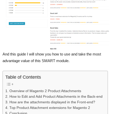
And this guide I will show you how to use and take the most
advantage value of this SMART module.
Table of Contents
1. Overview of Magento 2 Product Attachments
2. How to Edit and Add Product Attachments in the Back-end
3. How are the attachments displayed in the Front-end?
4. Top Product Attachment extensions for Magento 2
5. Conclusion