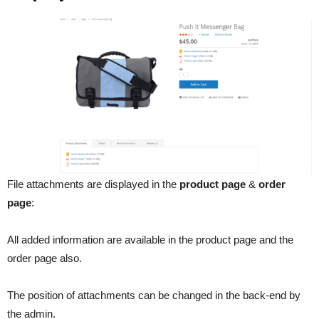
File attachments are displayed in the
product page
&
order
page
:
All added information are available in the product page and the
order page also.
The position of attachments can be changed in the back-end by
the admin.