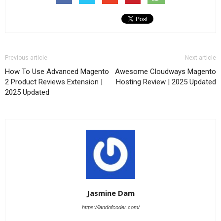
Previous article
Next article
How To Use Advanced Magento
Awesome Cloudways Magento
2 Product Reviews Extension |
Hosting Review | 2025 Updated
2025 Updated
Jasmine Dam
https://landofcoder.com/