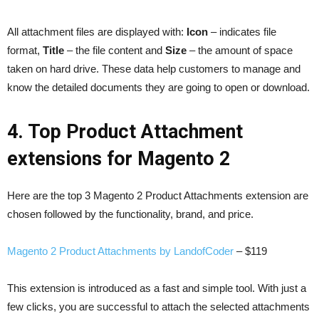
All attachment files are displayed with:
Icon
– indicates file
format,
Title
– the file content and
Size
– the amount of space
taken on hard drive. These data help customers to manage and
know the detailed documents they are going to open or download.
4. Top Product Attachment
extensions for Magento 2
Here are the top 3 Magento 2 Product Attachments extension are
chosen followed by the functionality, brand, and price.
Magento 2 Product Attachments by LandofCoder
– $119
This extension is introduced as a fast and simple tool. With just a
few clicks, you are successful to attach the selected attachments