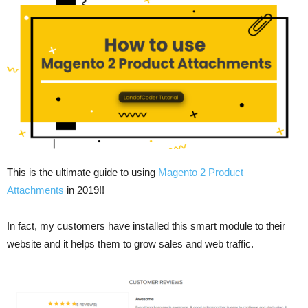
This is the ultimate guide to using
Magento 2 Product
Attachments
in 2019!!
In fact, my customers have installed this smart module to their
website and it helps them to grow sales and web traffic.