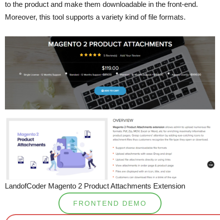
to the product and make them downloadable in the front-end.
Moreover, this tool supports a variety kind of file formats.
LandofCoder Magento 2 Product Attachments Extension
FRONTEND DEMO