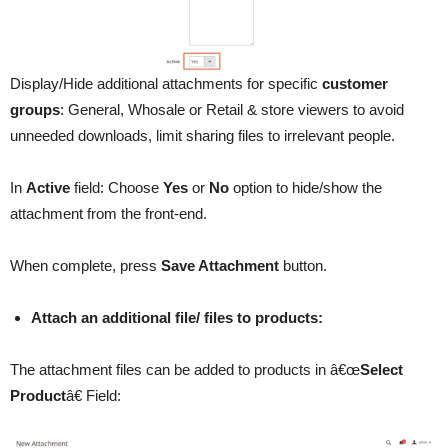
Display/Hide additional attachments for specific
customer
groups
: General, Whosale or Retail & store viewers to avoid
unneeded downloads, limit sharing files to irrelevant people.
In
Active
field: Choose
Yes
or
No
option to hide/show the
attachment from the front-end.
When complete, press
Save Attachment
button.
Attach an additional file/ files to products:
The attachment files can be added to products in â€œ
Select
Product
â€ Field: