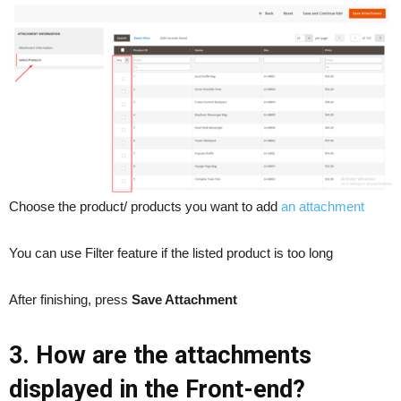
Choose the product/ products you want to add
an attachment
You can use Filter feature if the listed product is too long
After finishing, press
Save Attachment
3. How are the attachments
displayed in the Front-end?