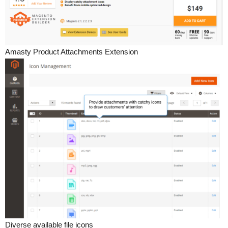
Amasty Product Attachments Extension
Diverse available file icons