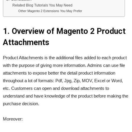
Related Blog Tutorials You May Need
Other Magento 2 Extensions You May Prefer
1. Overview of Magento 2 Product
Attachments
Product Attachments is the additional files added to each product
with the purpose of giving more information. Admins can use file
attachments to expose better the detail product information
throughout a lot of formats: Pdf, Jpg, Zip, MOV, Excel or Word,
etc. Customers can open and download attachments to
understand and have knowledge of the product before making the
purchase decision.
Moreover: