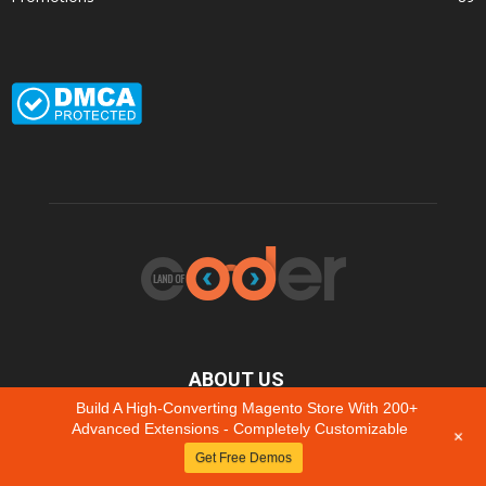
ABOUT US
Build A High-Converting Magento Store With 200+
We collect feedback & improve to grow with your business.
Advanced Extensions - Completely Customizable
+
Latest always FREE to update, even for
Get Free Demos