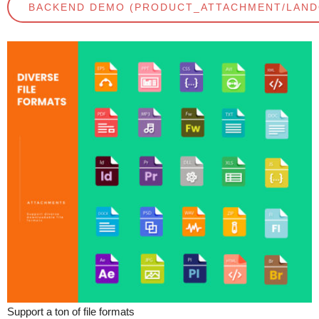
BACKEND DEMO (PRODUCT_ATTACHMENT/LAN
Support a ton of file formats