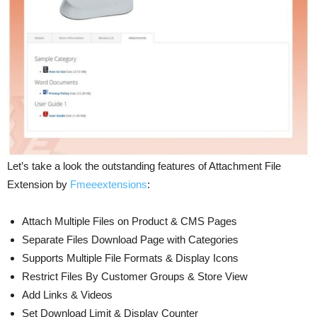
Let’s take a look the outstanding features of Attachment File
Extension by
Fmeeextensions
:
Attach Multiple Files on Product & CMS Pages
Separate Files Download Page with Categories
Supports Multiple File Formats & Display Icons
Restrict Files By Customer Groups & Store View
Add Links & Videos
Set Download Limit & Display Counter