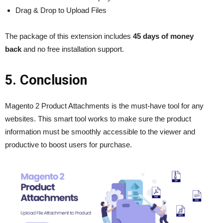
Drag & Drop to Upload Files
The package of this extension includes
45 days of money
back
and no free installation support.
5. Conclusion
Magento 2 Product Attachments is the must-have tool for any
websites. This smart tool works to make sure the product
information must be smoothly accessible to the viewer and
productive to boost users for purchase.