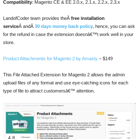
Compatibility
: Magento CE & EE 2.0.x, 2.1.x, 2.2.x, 2.3.x
LandofCoder team provides theÂ
free installation
service
Â andÂ
30 days money back policy
, hence, you can ask
for the refund in case the extension doesnâ€™t work well in your
store.
Product Attachments for Magento 2 by Amasty
– $149
This File Attached Extension for Magento 2 allows the admin
upload files of any format and use eye-catching icons for each
type of file to attract customersâ€™ attention.