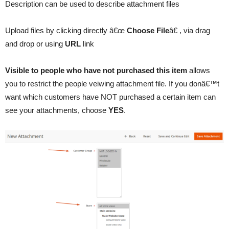
Description can be used to describe attachment files
Upload files by clicking directly â€œ
Choose File
â€ , via drag
and drop or using
URL
link
Visible to people who have not purchased this item
allows
you to restrict the people veiwing attachment file. If you donâ€™t
want which customers have NOT purchased a certain item can
see your attachments, choose
YES
.