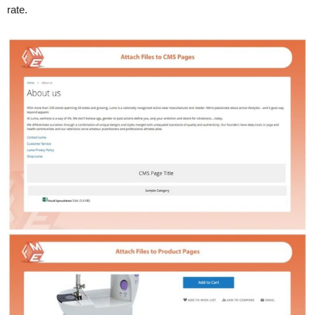
rate.