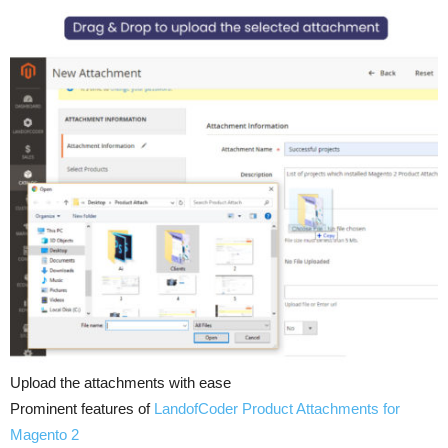
Upload the attachments with ease
Prominent features of
LandofCoder
Product Attachments for
Magento 2