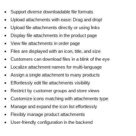
Support diverse downloadable file formats
Upload attachments with ease: Drag and drop!
Upload file attachments directly or using links
Display file attachments in the product page
View file attachments in order page
Files are displayed with an icon, title, and size
Customers can download files in a blink of the eye
Localize attachment names for multi-language
Assign a single attachment to many products
Effortlessly edit file attachments visibility
Restrict by customer groups and store views
Customize icons matching with attachments type
Manage and expand the icon list effortlessly
Flexibly manage product attachments
User-friendly configuration in the backend