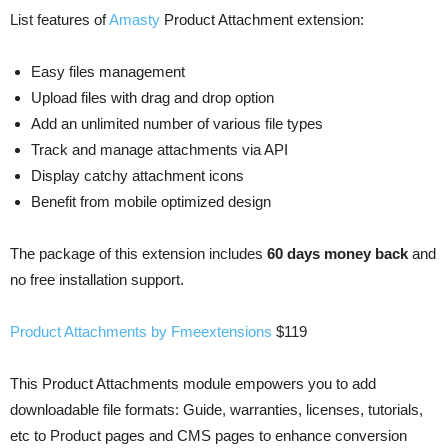
List features of
Amasty
Product Attachment extension:
Easy files management
Upload files with drag and drop option
Add an unlimited number of various file types
Track and manage attachments via API
Display catchy attachment icons
Benefit from mobile optimized design
The package of this extension includes
60 days money back
and
no free installation support.
Product Attachments by Fmeextensions
$119
This Product Attachments module empowers you to add
downloadable file formats: Guide, warranties, licenses, tutorials,
etc to Product pages and CMS pages to enhance conversion