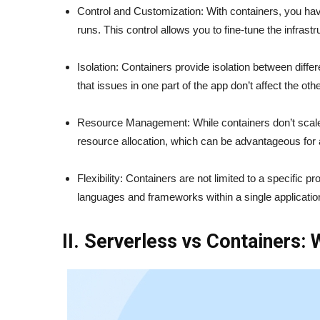
Control and Customization: With containers, you ha
runs. This control allows you to fine-tune the infrast
Isolation: Containers provide isolation between diffe
that issues in one part of the app don’t affect the oth
Resource Management: While containers don’t scale 
resource allocation, which can be advantageous for 
Flexibility: Containers are not limited to a specifi
languages and frameworks within a single applicatio
II. Serverless vs Containers: 