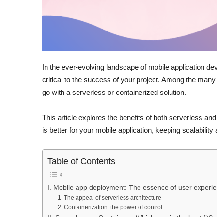
In the ever-evolving landscape of mobile application de
critical to the success of your project. Among the many 
go with a serverless or containerized solution.
This article explores the benefits of both serverless a
is better for your mobile application, keeping scalability
Table of Contents
I. Mobile app deployment: The essence of user experi
1. The appeal of serverless architecture
2. Containerization: the power of control