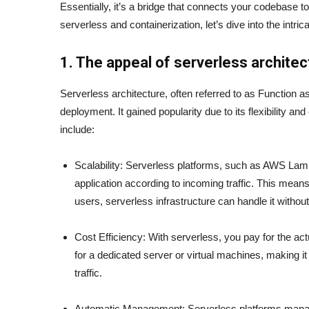
Essentially, it’s a bridge that connects your codebase 
serverless and containerization, let’s dive into the intric
1. The appeal of serverless architec
Serverless architecture, often referred to as Function a
deployment. It gained popularity due to its flexibility an
include:
Scalability: Serverless platforms, such as AWS Lam
application according to incoming traffic. This mean
users, serverless infrastructure can handle it withou
Cost Efficiency: With serverless, you pay for the ac
for a dedicated server or virtual machines, making it
traffic.
Automatic Management: Serverless platforms manage 