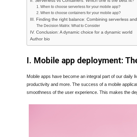
II. Serverless vs Containers: Which one is the best fit?
1. When to choose serverless for your mobile app?
2. When to choose containers for your mobile app?
III. Finding the right balance: Combining serverless an
The Decision Matrix: What to Consider
IV. Conclusion: A dynamic choice for a dynamic world
Author bio
I. Mobile app deployment: Th
Mobile apps have become an integral part of our daily l
productivity and more. The success of a mobile applicati
smoothness of the user experience. This makes the depl