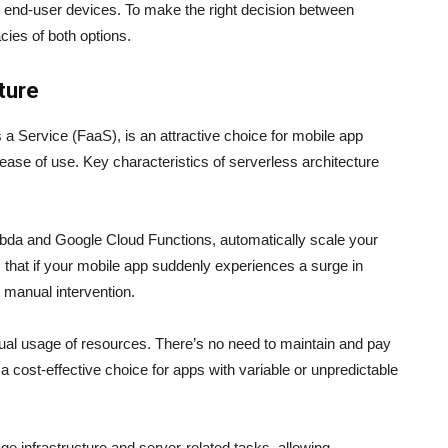
to end-user devices. To make the right decision between
acies of both options.
ture
s a Service (FaaS), is an attractive choice for mobile app
d ease of use. Key characteristics of serverless architecture
bda and Google Cloud Functions, automatically scale your
s that if your mobile app suddenly experiences a surge in
t manual intervention.
tual usage of resources. There’s no need to maintain and pay
 a cost-effective choice for apps with variable or unpredictable
infrastructure and server-related tasks, allowing