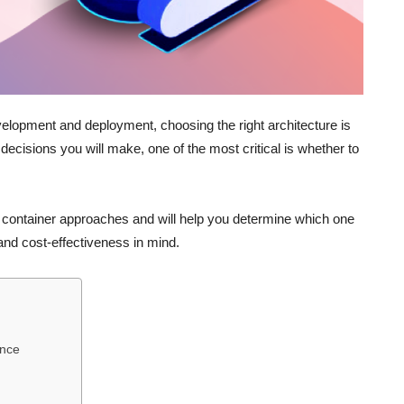
velopment and deployment, choosing the right architecture is
decisions you will make, one of the most critical is whether to
nd container approaches and will help you determine which one
 and cost-effectiveness in mind.
ence