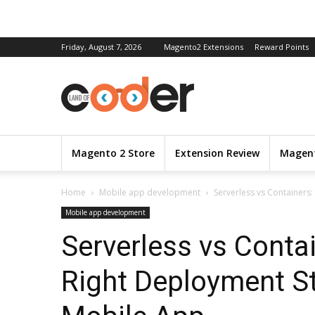
Friday, August 7, 2026
Magento2 Extensions
Reward Points
Magento 2 Store
Extension Review
Magent
Home
Mobile app development
Serverless vs Containers
Mobile app development
Serverless vs Conta
Right Deployment St