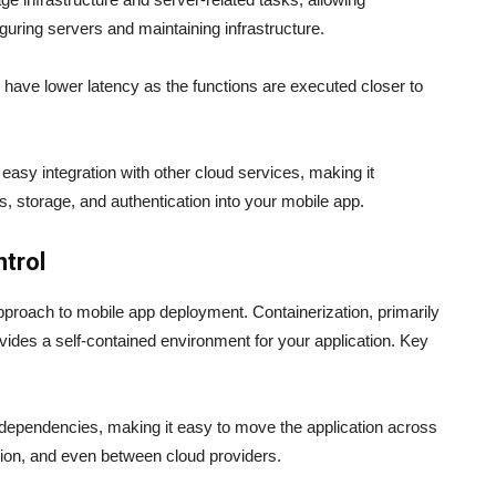
guring servers and maintaining infrastructure.
 have lower latency as the functions are executed closer to
easy integration with other cloud services, making it
s, storage, and authentication into your mobile app.
ntrol
approach to mobile app deployment. Containerization, primarily
ides a self-contained environment for your application. Key
s dependencies, making it easy to move the application across
tion, and even between cloud providers.