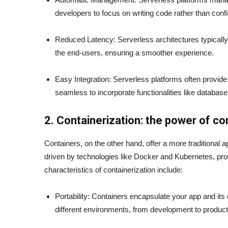
developers to focus on writing code rather than confi
Reduced Latency: Serverless architectures typically
the end-users, ensuring a smoother experience.
Easy Integration: Serverless platforms often provide 
seamless to incorporate functionalities like database
2. Containerization: the power of co
Containers, on the other hand, offer a more traditional 
driven by technologies like Docker and Kubernetes, prov
characteristics of containerization include:
Portability: Containers encapsulate your app and it
different environments, from development to produc