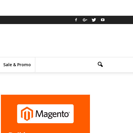
Sale & Promo