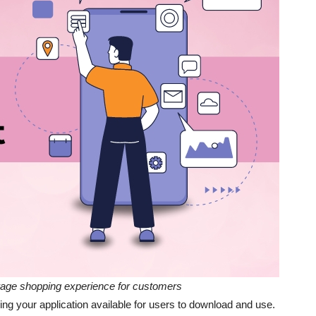
rage shopping experience for customers
ing your application available for users to download and use.