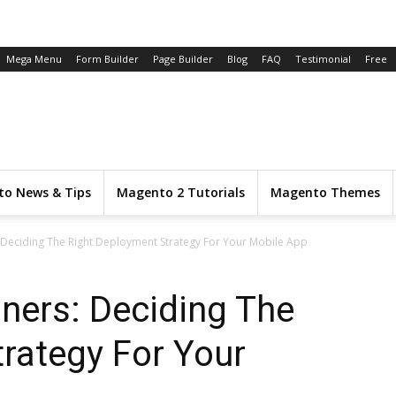
Mega Menu
Form Builder
Page Builder
Blog
FAQ
Testimonial
Free
o News & Tips
Magento 2 Tutorials
Magento Themes
: Deciding The Right Deployment Strategy For Your Mobile App
iners: Deciding The
rategy For Your