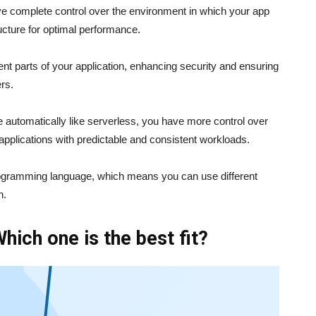
ve complete control over the environment in which your app
ructure for optimal performance.
rent parts of your application, enhancing security and ensuring
ers.
automatically like serverless, you have more control over
applications with predictable and consistent workloads.
c programming language, which means you can use different
n.
Which one is the best fit?