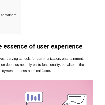
d containers
e essence of user experience
ives, serving as tools for communication, entertainment,
on depends not only on its functionality, but also on the
oyment process a critical factor.