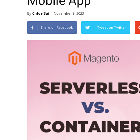
Mobile App
By
Chloe Bui
-
November 9, 2023
Share on Facebook
Tweet on Twitter