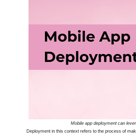
Mobile app deployment can leve
Deployment in this context refers to the process of mak