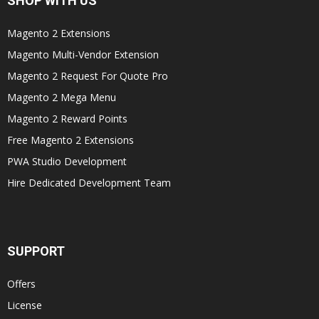
SHOP WITH US
Magento 2 Extensions
Magento Multi-Vendor Extension
Magento 2 Request For Quote Pro
Magento 2 Mega Menu
Magento 2 Reward Points
Free Magento 2 Extensions
PWA Studio Development
Hire Dedicated Development Team
SUPPORT
Offers
License