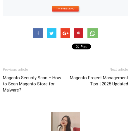
Previous article
Next article
Magento Security Scan – How
Magento Project Management
to Scan Magento Store for
Tips | 2025 Updated
Malware?