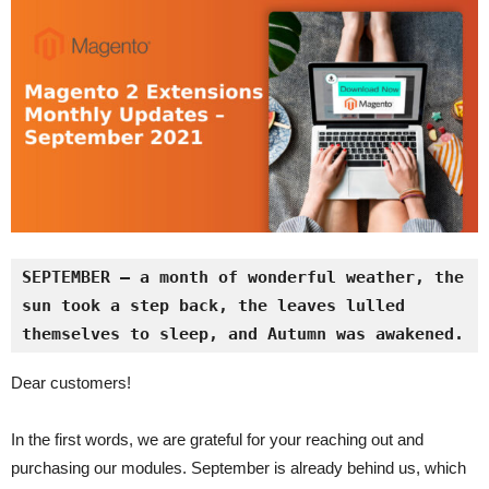
SEPTEMBER – a month of wonderful weather, the 
sun took a step back, the leaves lulled 
themselves to sleep, and Autumn was awakened.
Dear customers!
In the first words, we are grateful for your reaching out and
purchasing our modules. September is already behind us, which