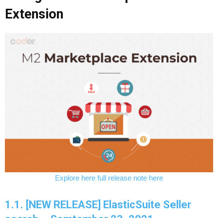
Extension
Explore here full release note here
1.1. [NEW RELEASE] ElasticSuite Seller