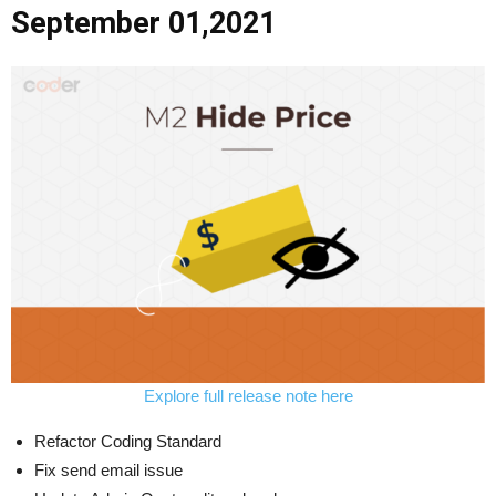
September 01,2021
Explore full release note here
Refactor Coding Standard
Fix send email issue