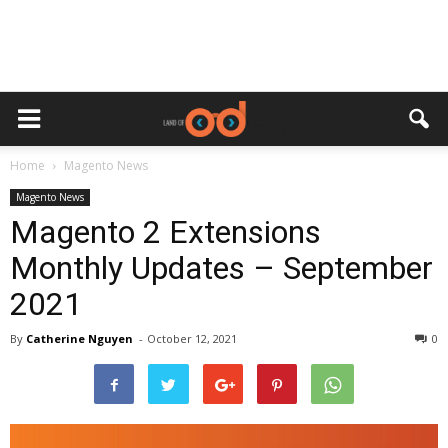
Home
Magento News
Magento News
Magento 2 Extensions
Monthly Updates – September
2021
By
Catherine Nguyen
-
October 12, 2021
0