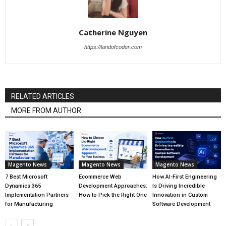
Catherine Nguyen
https://landofcoder.com
RELATED ARTICLES
MORE FROM AUTHOR
Magento News
Magento News
Magento News
7 Best Microsoft
Ecommerce Web
How AI-First Engineering
Dynamics 365
Development Approaches:
Is Driving Incredible
Implementation Partners
How to Pick the Right One
Innovation in Custom
for Manufacturing
Software Development