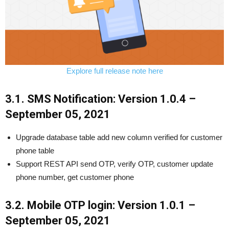
Explore full release note here
3.1. SMS Notification: Version 1.0.4 –
September 05, 2021
Upgrade database table add new column verified for customer
phone table
Support REST API send OTP, verify OTP, customer update
phone number, get customer phone
3.2. Mobile OTP login: Version 1.0.1 –
September 05, 2021