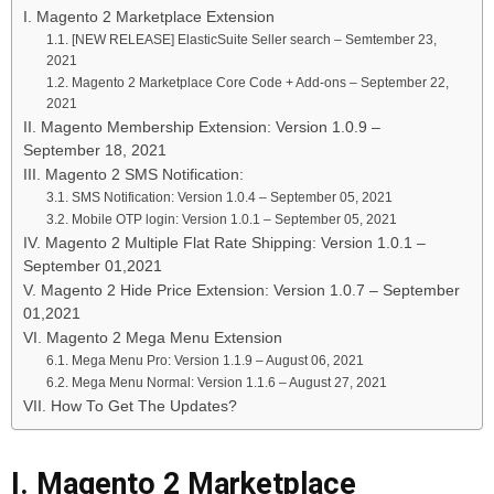
I. Magento 2 Marketplace Extension
1.1. [NEW RELEASE] ElasticSuite Seller search – Semtember 23,
2021
1.2. Magento 2 Marketplace Core Code + Add-ons – September 22,
2021
II. Magento Membership Extension: Version 1.0.9 –
September 18, 2021
III. Magento 2 SMS Notification:
3.1. SMS Notification: Version 1.0.4 – September 05, 2021
3.2. Mobile OTP login: Version 1.0.1 – September 05, 2021
IV. Magento 2 Multiple Flat Rate Shipping: Version 1.0.1 –
September 01,2021
V. Magento 2 Hide Price Extension: Version 1.0.7 – September
01,2021
VI. Magento 2 Mega Menu Extension
6.1. Mega Menu Pro: Version 1.1.9 – August 06, 2021
6.2. Mega Menu Normal: Version 1.1.6 – August 27, 2021
VII. How To Get The Updates?
I. Magento 2 Marketplace