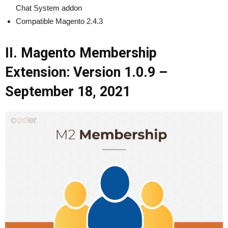
Chat System addon
Compatible Magento 2.4.3
II. Magento Membership
Extension: Version 1.0.9 –
September 18, 2021