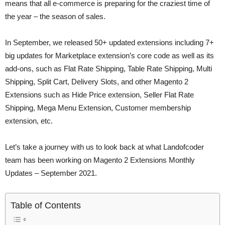
means that all e-commerce is preparing for the craziest time of
the year – the season of sales.
In September, we released 50+ updated extensions including 7+
big updates for Marketplace extension’s core code as well as its
add-ons, such as Flat Rate Shipping, Table Rate Shipping, Multi
Shipping, Split Cart, Delivery Slots, and other Magento 2
Extensions such as Hide Price extension, Seller Flat Rate
Shipping, Mega Menu Extension, Customer membership
extension, etc.
Let’s take a journey with us to look back at what Landofcoder
team has been working on Magento 2 Extensions Monthly
Updates – September 2021.
Table of Contents