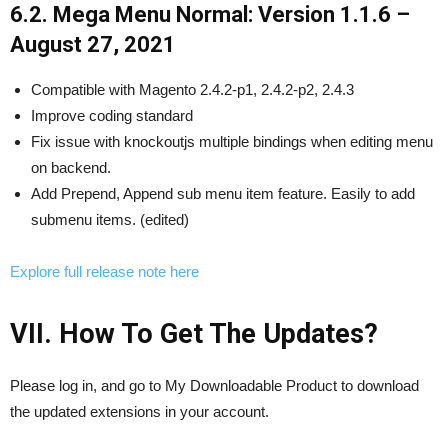
6.2. Mega Menu Normal: Version 1.1.6 –
August 27, 2021
Compatible with Magento 2.4.2-p1, 2.4.2-p2, 2.4.3
Improve coding standard
Fix issue with knockoutjs multiple bindings when editing menu
on backend.
Add Prepend, Append sub menu item feature. Easily to add
submenu items. (edited)
Explore full release note here
VII. How To Get The Updates?
Please log in, and go to My Downloadable Product to download
the updated extensions in your account.