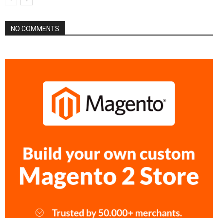
NO COMMENTS