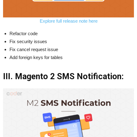
Explore full release note here
Refactor code
Fix security issues
Fix cancel request issue
Add foreign keys for tables
III. Magento 2 SMS Notification: