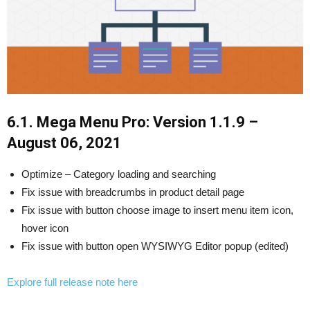
6.1. Mega Menu Pro: Version 1.1.9 –
August 06, 2021
Optimize – Category loading and searching
Fix issue with breadcrumbs in product detail page
Fix issue with button choose image to insert menu item icon,
hover icon
Fix issue with button open WYSIWYG Editor popup (edited)
Explore full release note here