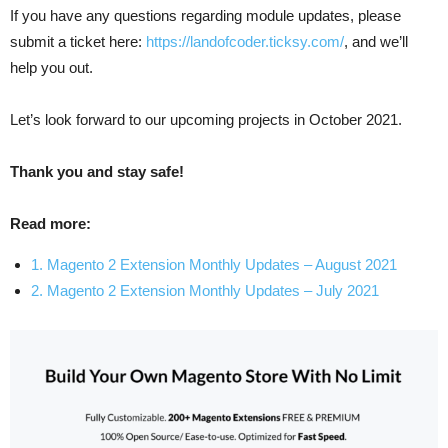
If you have any questions regarding module updates, please
submit a ticket here:
https://landofcoder.ticksy.com/
, and we’ll
help you out.
Let’s look forward to our upcoming projects in October 2021.
Thank you and stay safe!
Read more:
1. Magento 2 Extension Monthly Updates – August 2021
2. Magento 2 Extension Monthly Updates – July 2021