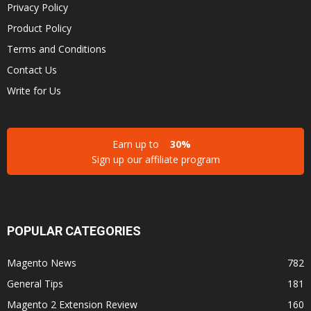
Privacy Policy
Product Policy
Terms and Conditions
Contact Us
Write for Us
Earn up to
30%
Sign up our affiliate program
POPULAR CATEGORIES
Magento News
782
General Tips
181
Magento 2 Extension Review
160