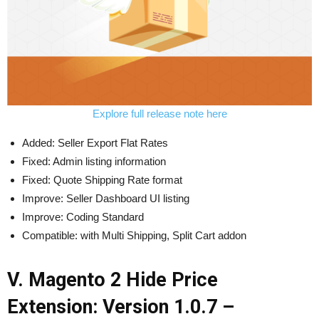
Explore full release note here
Added: Seller Export Flat Rates
Fixed: Admin listing information
Fixed: Quote Shipping Rate format
Improve: Seller Dashboard UI listing
Improve: Coding Standard
Compatible: with Multi Shipping, Split Cart addon
V. Magento 2 Hide Price
Extension: Version 1.0.7 –