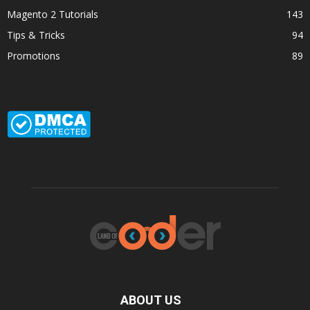
Magento 2 Tutorials
143
Tips & Tricks
94
Promotions
89
ABOUT US