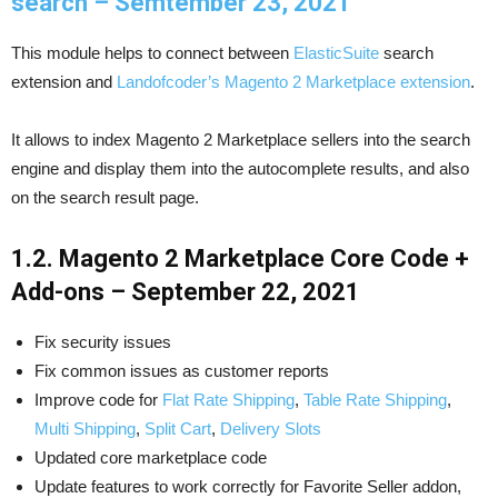
search – Semtember 23, 2021
This module helps to connect between
ElasticSuite
search
extension and
Landofcoder’s Magento 2 Marketplace extension
.
It allows to index Magento 2 Marketplace sellers into the search
engine and display them into the autocomplete results, and also
on the search result page.
1.2. Magento 2 Marketplace Core Code +
Add-ons – September 22, 2021
Fix security issues
Fix common issues as customer reports
Improve code for
Flat Rate Shipping
,
Table Rate Shipping
,
Multi Shipping
,
Split Cart
,
Delivery Slots
Updated core marketplace code
Update features to work correctly for Favorite Seller addon,