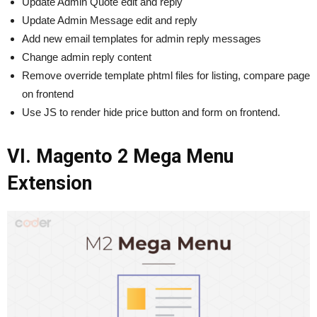
Update Admin Quote edit and reply
Update Admin Message edit and reply
Add new email templates for admin reply messages
Change admin reply content
Remove override template phtml files for listing, compare page
on frontend
Use JS to render hide price button and form on frontend.
VI. Magento 2 Mega Menu
Extension