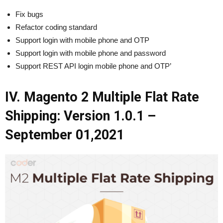
Fix bugs
Refactor coding standard
Support login with mobile phone and OTP
Support login with mobile phone and password
Support REST API login mobile phone and OTP’
IV. Magento 2 Multiple Flat Rate
Shipping: Version 1.0.1 –
September 01,2021