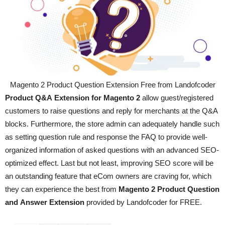
Magento 2 Product Question Extension Free from Landofcoder
Product Q&A Extension for Magento 2
allow
guest/registered
customers to raise questions and reply for merchants at the Q&A
blocks. Furthermore, the store admin can adequately handle such
as setting question rule and response the FAQ to provide well-
organized information of asked questions with an advanced SEO-
optimized effect. Last but not least, improving SEO score will be
an outstanding feature that eCom owners are craving for, which
they can experience the best from
Magento 2 Product Question
and Answer Extension
provided by
Landofcoder for FREE.