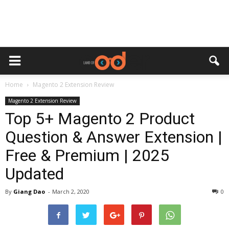
Home
Magento 2 Extension Review
Magento 2 Extension Review
Top 5+ Magento 2 Product
Question & Answer Extension |
Free & Premium | 2025
Updated
By
Giang Dao
-
March 2, 2020
0