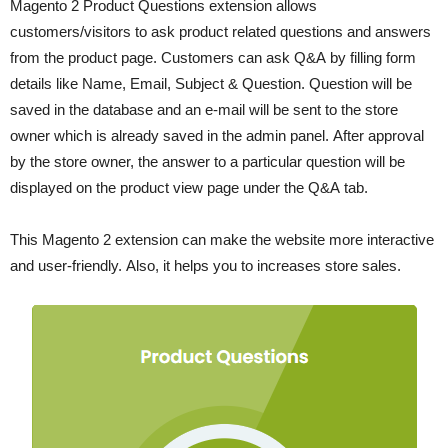
Magento 2 Product Questions extension allows
customers/visitors to ask product related questions and answers
from the product page. Customers can ask Q&A by filling form
details like Name, Email, Subject & Question. Question will be
saved in the database and an e-mail will be sent to the store
owner which is already saved in the admin panel. After approval
by the store owner, the answer to a particular question will be
displayed on the product view page under the Q&A tab.
This Magento 2 extension can make the website more interactive
and user-friendly. Also, it helps you to increases store sales.