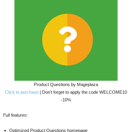
Product Questions by Mageplaza
Click to purchase
| Don’t forget to apply the code WELCOME10
-10%
Full features
:
Optimized Product Questions homepage