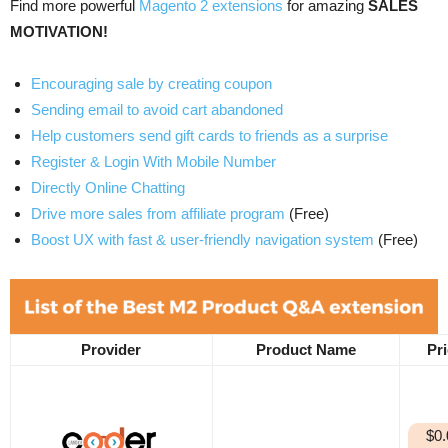
Find more powerful
Magento 2 extensions
for amazing
SALES
MOTIVATION!
Encouraging sale by creating coupon
Sending email to avoid cart abandoned
Help customers send gift cards to friends as a surprise
Register & Login With Mobile Number
Directly Online Chatting
Drive more sales from affiliate program
(Free)
Boost UX with fast & user-friendly navigation system
(Free)
Provider
Product Name
Pr
$0