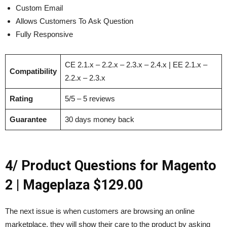
Custom Email
Allows Customers To Ask Question
Fully Responsive
CE 2.1.x – 2.2.x – 2.3.x – 2.4.x | EE 2.1.x –
Compatibility
2.2.x – 2.3.x
Rating
5/5 – 5 reviews
Guarantee
30 days money back
4/ Product Questions for Magento
2 | Mageplaza $129.00
The next issue is when customers are browsing an online
marketplace, they will show their care to the product by asking