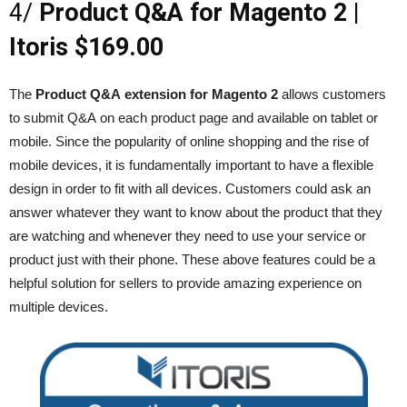
4/
Product Q&A for Magento 2 |
Itoris $169.00
The
Product Q&A extension for Magento 2
allows customers
to submit Q&A on each product page and available on tablet or
mobile. Since the popularity of online shopping and the rise of
mobile devices, it is fundamentally important to have a flexible
design in order to fit with all devices. Customers could ask an
answer whatever they want to know about the product that they
are watching and whenever they need to use your service or
product just with their phone. These above features could be a
helpful solution for sellers to provide amazing experience on
multiple devices.