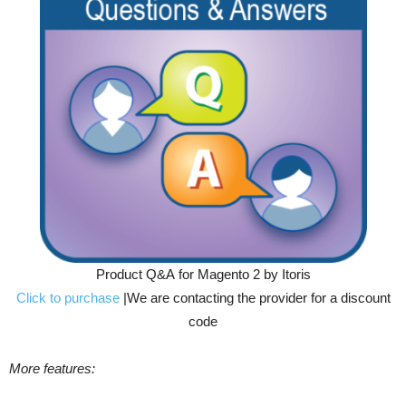
Product Q&A for Magento 2 by Itoris
Click to purchase
|We are contacting the provider for a discount
code
More features: