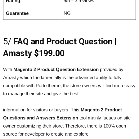
Rating
5/5 – 3 reviews
Guarantee
NG
5/
FAQ and Product Question |
Amasty $199.00
With
Magento 2 Product Question Extension
provided by
Amasty which fundamentally is the advanced ability to fully
compatible with Porto theme, the store owners will find more easy
to manage their site and give the best
information for visitors or buyers. This
Magento 2 Product
Questions and Answers Extension
tool mainly fucues on site
owner customizing their store. Therefore, there is 100% open
source for developer to create and explore.