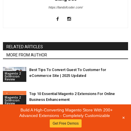
https://landofcoder.com/
RELATED ARTICLES
MORE FROM AUTHOR
Best Tips To Convert Guest To Customer for
Magento 2
eCommerce Site | 2025 Updated
Extension
Review
Top 10 Essential Magento 2 Extensions For Online
Magento 2
Business Enhancement
Extension
Review
Build A High-Converting Magento Store With 200+
Advanced Extensions - Completely Customizable
+
Top 5+ Magento 2 Recurring Payments Extension For
Magento 2
Get Free Demos
Seamless User Experience
Extension
Review