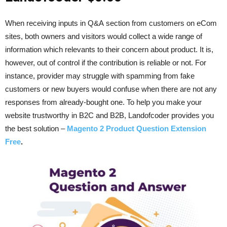
When receiving inputs in Q&A section from customers on eCom
sites, both owners and visitors would collect a wide range of
information which relevants to their concern about product. It is,
however, out of control if the contribution is reliable or not. For
instance, provider may struggle with spamming from fake
customers or new buyers would confuse when there are not any
responses from already-bought one. To help you make your
website trustworthy in B2C and B2B, Landofcoder provides you
the best solution –
Magento 2 Product Question Extension
Free
.