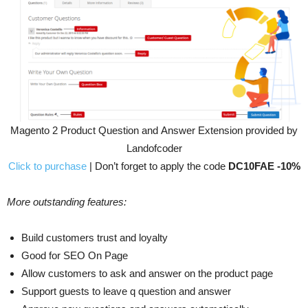
Magento 2 Product Question and Answer Extension provided by
Landofcoder
Click to purchase
| Don’t forget to apply the code
DC10FAE -10%
More outstanding features:
Build customers trust and loyalty
Good for SEO On Page
Allow customers to ask and answer on the product page
Support guests to leave q question and answer