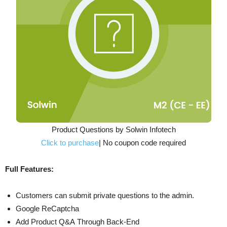
Product Questions by Solwin Infotech
Click to purchase
| No coupon code required
Full Features:
Customers can submit private questions to the admin.
Google ReCaptcha
Add Product Q&A Through Back-End