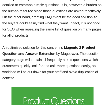
detailed or common-simple questions. It is, however, a burden on
the human resource since those questions are asked repetitively.
On the other hand, creating FAQ might be the good solution so
the buyers could easily find what they want. In fact, it is not good
for SEO when repeating the same list of question on many pages
for all of products.
An optimized solution for this concern is
Magento 2 Product
Question and Answer Extension
by Mageplaza. The question
category page will contain all frequently asked questions which
customers quickly look for and ask more questions easily, so
workload will be cut down for your staff and avoid duplication of
content.