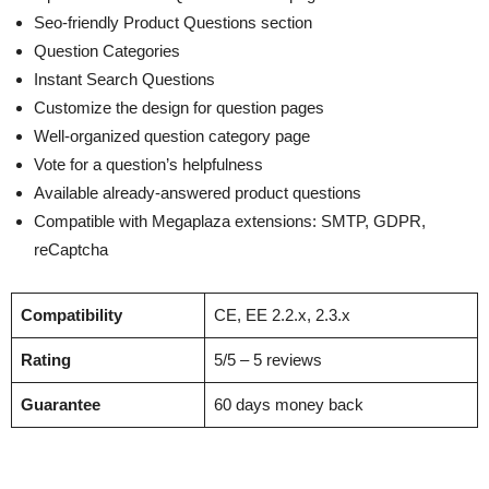
Seo-friendly Product Questions section
Question Categories
Instant Search Questions
Customize the design for question pages
Well-organized question category page
Vote for a question’s helpfulness
Available already-answered product questions
Compatible with Megaplaza extensions: SMTP, GDPR,
reCaptcha
Compatibility
CE, EE 2.2.x, 2.3.x
Rating
5/5 – 5 reviews
Guarantee
60 days money back