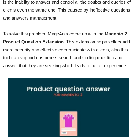
is the inability to answer and control all the doubts and queries of
clients even the same one. This caused by ineffective questions
and answers management.
To solve this problem, MageAnts come up with the
Magento 2
Product Question Extension.
This extension helps sellers add
more security and effective communicate with clients, also this
tool can support customers search and sorting question and
answer that they are seeking which leads to better experience.