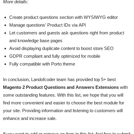
More details
:
Create product questions section with WYSIWYG editor
Manage questions’ Product IDs via API
Let customers and guests ask questions right from product
and knowledge base pages
Avoid displaying duplicate content to boost store SEO
GDPR compliant and fully optimized for mobile
Fully compatible with Porto theme
In conclusion, Landofcoder team has provided top 5+ best
Magento 2 Product Questions and Answers Extensions
with
some outstanding features. With this list, we hope that you will
find more convenient and easier to choose the best module for
your site. Providing information and listening to customers will
enhance and increase sale.
If you want to add or remove an item in this list, feel free to submit