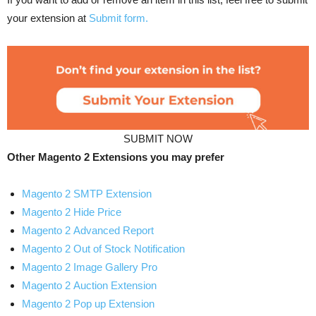
your extension at
Submit form.
SUBMIT NOW
Other Magento 2 Extensions you may prefer
Magento 2 SMTP Extension
Magento 2 Hide Price
Magento 2 Advanced Report
Magento 2 Out of Stock Notification
Magento 2 Image Gallery Pro
Magento 2 Auction Extension
Magento 2 Pop up Extension