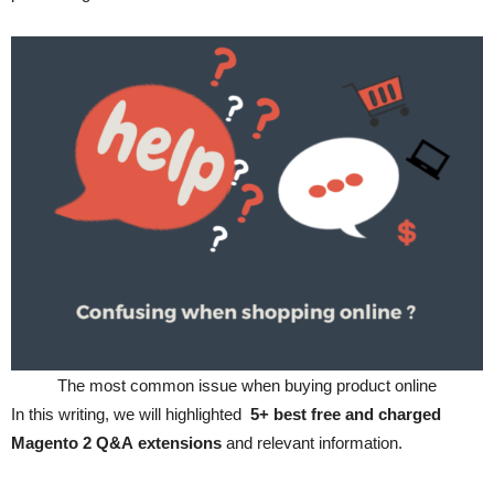
The most common issue when buying product online
In this writing, we will highlighted
5+ best
free and charged
Magento 2 Q&A extensions
and relevant information.