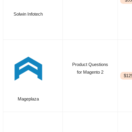
Solwin Infotech
Product Questions
for Magento 2
$12
Mageplaza