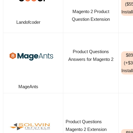
($5
Magento 2 Product
Instal
Question Extension
Landofcoder
Product Questions
$89
Answers for Magento 2
(+$3
Instal
MageAnts
Product Questions
Magento 2 Extension
$59