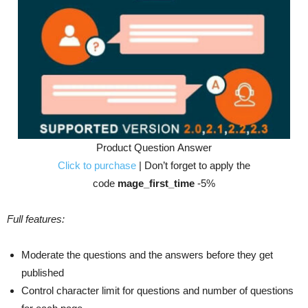
Product Question Answer
Click to purchase
| Don’t forget to apply the
code
mage_first_time
-5%
Full features:
Moderate the questions and the answers before they get
published
Control character limit for questions and number of questions