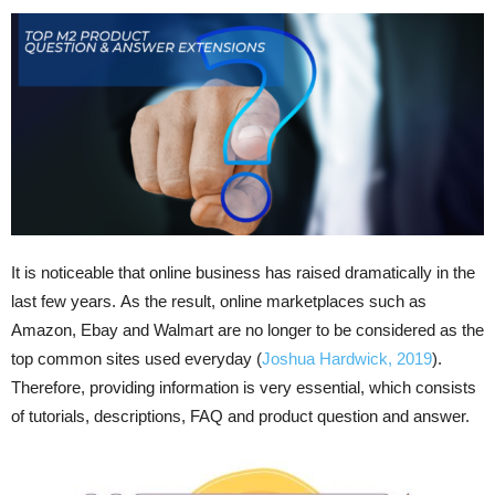
It is noticeable that online business has raised dramatically in the
last few years. As the result, online marketplaces such as
Amazon, Ebay and Walmart are no longer to be considered as the
top common sites used everyday (
Joshua Hardwick, 2019
).
Therefore, providing information is very essential, which consists
of tutorials, descriptions, FAQ and product question and answer.