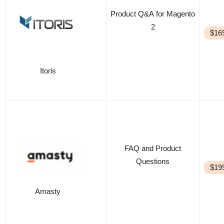
Product Q&A for Magento
2
$16
Itoris
FAQ and Product
Questions
$19
Amasty