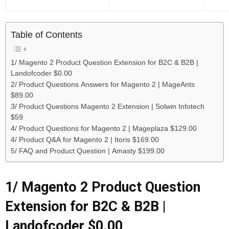
Table of Contents
1/ Magento 2 Product Question Extension for B2C & B2B |
Landofcoder $0.00
2/ Product Questions Answers for Magento 2 | MageAnts
$89.00
3/ Product Questions Magento 2 Extension | Solwin Infotech
$59
4/ Product Questions for Magento 2 | Mageplaza $129.00
4/ Product Q&A for Magento 2 | Itoris $169.00
5/ FAQ and Product Question | Amasty $199.00
1/
Magento 2 Product Question
Extension for B2C & B2B |
Landofcoder $0.00