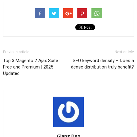
Previous article
Next article
Top 3 Magento 2 Ajax Suite |
SEO keyword density – Does a
Free and Premium | 2025
dense distribution truly benefit?
Updated
Giang Dao