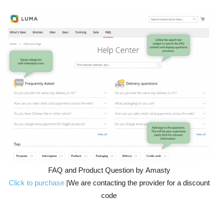
FAQ and Product Question by Amasty
Click to purchase
|We are contacting the provider for a discount
code