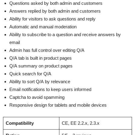
Questions asked by both admin and customers
Answers replied by both admin and customers
Ability for visitors to ask questions and reply
Automatic and manual moderation
Ability to subscribe to a question and receive answers by
email
Admin has full control over editing Q/A
Q/A tab is built in product pages
Q/A summary on product pages
Quick search for Q/A
Ability to sort Q/A by relevance
Email notifications to keep users informed
Captcha to avoid spamming
Responsive design for tablets and mobile devices
Compatibility
CE, EE 2.2.x, 2.3.x