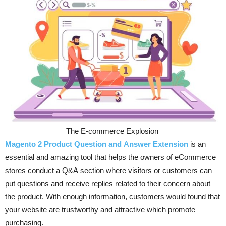
The E-commerce Explosion
Magento 2 Product Question and Answer Extension
is an
essential and amazing tool that helps the owners of eCommerce
stores conduct a Q&A section where visitors or customers can
put questions and receive replies related to their concern about
the product. With enough information, customers would found that
your website are trustworthy and attractive which promote
purchasing.