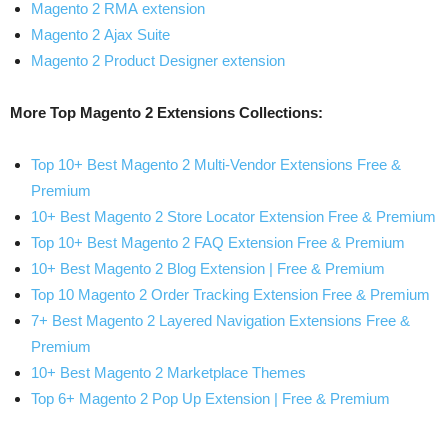
Magento 2 RMA extension
Magento 2 Ajax Suite
Magento 2 Product Designer extension
More Top Magento 2 Extensions Collections:
Top 10+ Best Magento 2 Multi-Vendor Extensions Free &
Premium
10+ Best Magento 2 Store Locator Extension Free & Premium
Top 10+ Best Magento 2 FAQ Extension Free & Premium
10+ Best Magento 2 Blog Extension | Free & Premium
Top 10 Magento 2 Order Tracking Extension Free & Premium
7+ Best Magento 2 Layered Navigation Extensions Free &
Premium
10+ Best Magento 2 Marketplace Themes
Top 6+ Magento 2 Pop Up Extension | Free & Premium