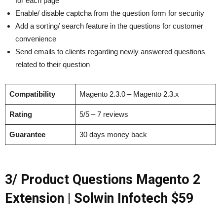
for each page
Enable/ disable captcha from the question form for security
Add a sorting/ search feature in the questions for customer
convenience
Send emails to clients regarding newly answered questions
related to their question
Compatibility
Magento 2.3.0 – Magento 2.3.x
Rating
5/5 – 7 reviews
Guarantee
30 days money back
3/ Product Questions Magento 2
Extension | Solwin Infotech $59