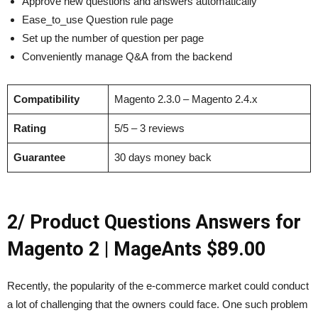
Approve new questions and answers automatically
Ease_to_use Question rule page
Set up the number of question per page
Conveniently manage Q&A from the backend
Compatibility
Magento 2.3.0 – Magento 2.4.x
Rating
5/5 – 3 reviews
Guarantee
30 days money back
2/ Product Questions Answers for
Magento 2 | MageAnts $89.00
Recently, the popularity of the e-commerce market could conduct
a lot of challenging that the owners could face. One such problem