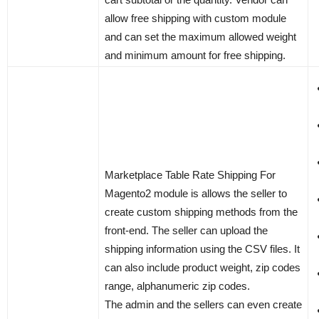
allow free shipping with custom module
and can set the maximum allowed weight
and minimum amount for free shipping.
Marketplace Table Rate Shipping For
Magento2 module is allows the seller to
create custom shipping methods from the
front-end. The seller can upload the
shipping information using the CSV files. It
can also include product weight, zip codes
range, alphanumeric zip codes.
The admin and the sellers can even create