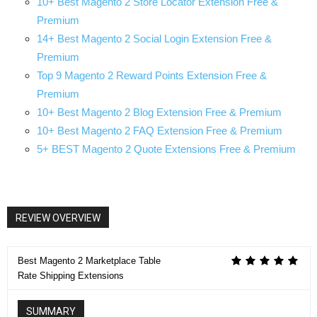
10+ Best Magento 2 Store Locator Extension Free &
Premium
14+ Best Magento 2 Social Login Extension Free &
Premium
Top 9 Magento 2 Reward Points Extension Free &
Premium
10+ Best Magento 2 Blog Extension Free & Premium
10+ Best Magento 2 FAQ Extension Free & Premium
5+ BEST Magento 2 Quote Extensions Free & Premium
REVIEW OVERVIEW
Best Magento 2 Marketplace Table
Rate Shipping Extensions
SUMMARY