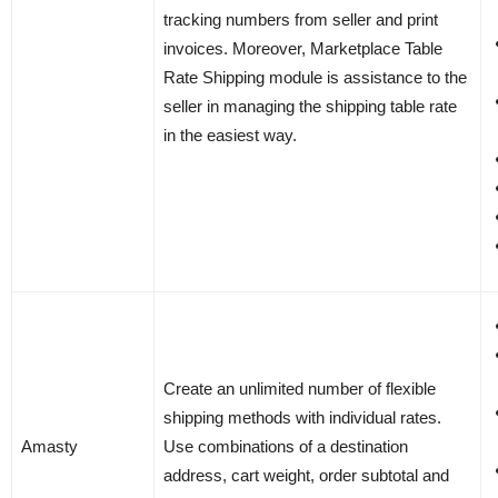
tracking numbers from seller and print
invoices. Moreover, Marketplace Table
Rate Shipping module is assistance to the
seller in managing the shipping table rate
in the easiest way.
Create an unlimited number of flexible
shipping methods with individual rates.
Amasty
Use combinations of a destination
address, cart weight, order subtotal and