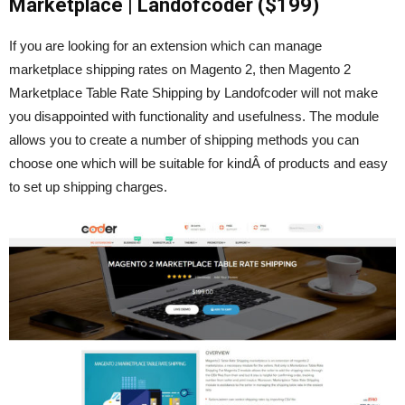
Marketplace | Landofcoder ($199)
If you are looking for an extension which can manage
marketplace shipping rates on Magento 2, then Magento 2
Marketplace Table Rate Shipping by Landofcoder will not make
you disappointed with functionality and usefulness. The module
allows you to create a number of shipping methods you can
choose one which will be suitable for kindÂ of products and easy
to set up shipping charges.