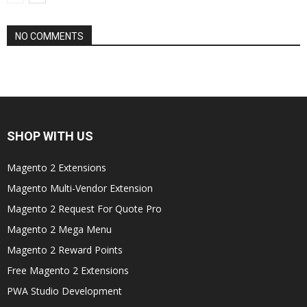
NO COMMENTS
SHOP WITH US
Magento 2 Extensions
Magento Multi-Vendor Extension
Magento 2 Request For Quote Pro
Magento 2 Mega Menu
Magento 2 Reward Points
Free Magento 2 Extensions
PWA Studio Development