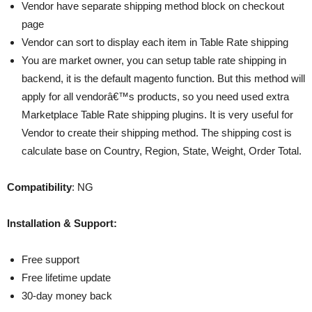
Vendor have separate shipping method block on checkout
page
Vendor can sort to display each item in Table Rate shipping
You are market owner, you can setup table rate shipping in
backend, it is the default magento function. But this method will
apply for all vendorâ€™s products, so you need used extra
Marketplace Table Rate shipping plugins. It is very useful for
Vendor to create their shipping method. The shipping cost is
calculate base on Country, Region, State, Weight, Order Total.
Compatibility
: NG
Installation & Support:
Free support
Free lifetime update
30-day money back