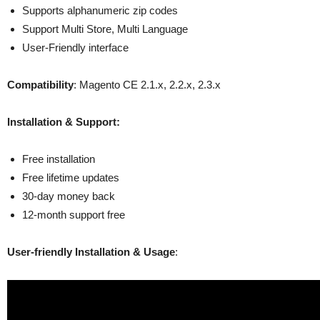
Supports alphanumeric zip codes
Support Multi Store, Multi Language
User-Friendly interface
Compatibility
: Magento CE 2.1.x, 2.2.x, 2.3.x
Installation & Support:
Free installation
Free lifetime updates
30-day money back
12-month support free
User-friendly Installation & Usage
: