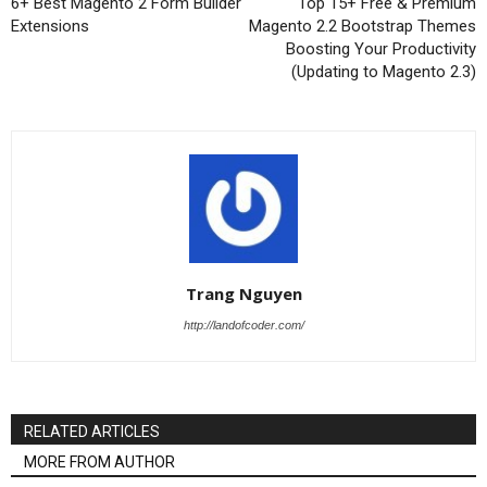
6+ Best Magento 2 Form Builder
Top 15+ Free & Premium
Extensions
Magento 2.2 Bootstrap Themes
Boosting Your Productivity
(Updating to Magento 2.3)
Trang Nguyen
http://landofcoder.com/
RELATED ARTICLES
MORE FROM AUTHOR