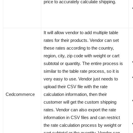
price to accurately calculate shipping.
It will allow vendor to add multiple table
rates for their products. Vendor can set
these rates according to the country,
region, city, zip code with weight or cart
subtotal or quantity. The entire process is
similar to the table rate process, so it is
very easy to use. Vendor just needs to
upload their CSV file with the rate
Cedcommerce
calculation information, then their
customer will get the custom shipping
rates. Vendor can also export the rate
information in CSV files and can restrict
the rate calculation process by weight or
cart subtotal or the quantity. Vendor can