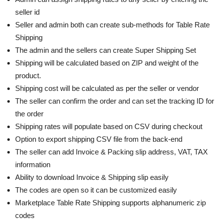
seller id
Seller and admin both can create sub-methods for Table Rate
Shipping
The admin and the sellers can create Super Shipping Set
Shipping will be calculated based on ZIP and weight of the
product.
Shipping cost will be calculated as per the seller or vendor
The seller can confirm the order and can set the tracking ID for
the order
Shipping rates will populate based on CSV during checkout
Option to export shipping CSV file from the back-end
The seller can add Invoice & Packing slip address, VAT, TAX
information
Ability to download Invoice & Shipping slip easily
The codes are open so it can be customized easily
Marketplace Table Rate Shipping supports alphanumeric zip
codes