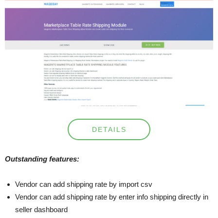
DETAILS
Outstanding features:
Vendor can add shipping rate by import csv
Vendor can add shipping rate by enter info shipping directly in
seller dashboard