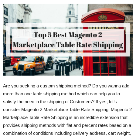
Are you seeking a custom shipping method? Do you wanna add
more than one table shipping method which can help you to
satisfy the need in the shipping of Customers? If yes, let’s
consider Magento 2 Marketplace Table Rate Shipping. Magento 2
Marketplace Table Rate Shipping is an incredible extension that
provides shipping methods with flat and percent rates based on a
combination of conditions including delivery address, cart weight,