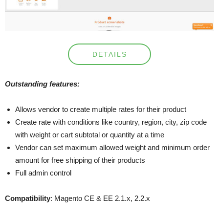
DETAILS
Outstanding features:
Allows vendor to create multiple rates for their product
Create rate with conditions like country, region, city, zip code
with weight or cart subtotal or quantity at a time
Vendor can set maximum allowed weight and minimum order
amount for free shipping of their products
Full admin control
Compatibility
: Magento CE & EE 2.1.x, 2.2.x