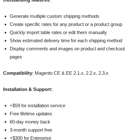
Generate multiple custom shipping methods
Create specific rates for any product or a product group
Quickly import table rates or edit them manually
Show estimated delivery time for each shipping method
Display comments and images on product and checkout
pages
Compatibility
: Magento CE & EE 2.1.x, 2.2.x, 2.3.x
Installation & Support:
+$59 for installation service
Free lifetime updates
60-day money back
3-month support free
+$300 for Enterprise