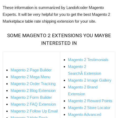
These information is summarized by Landofcoder Magento
Experts. It will be very helpful for you to get the best Magento 2
Marketplace table rate shipping extension for your site.
SOME
MAGENTO 2 EXTENSIONS
YOU MAYBE
INTERESTED IN
Magento 2 Testimonials
Magento 2
Magento 2 Page Builder
SearchÂ Extension
Magento 2 Mega Menu
Magento 2 Image Gallery
Magento 2 Order Tracking
Magento 2 Brand
Magento 2 Blog Extension
Extension
Magento 2 Form Builder
Magento 2 Reward Points
Magento 2 FAQ Extension
Magento 2 Store Locator
Magento 2 Follow Up Email
Magento Advanced
Magento 2 Help Desk