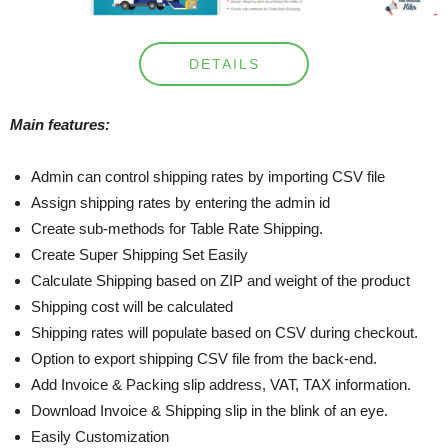
DETAILS
Main features:
Admin can control shipping rates by importing CSV file
Assign shipping rates by entering the admin id
Create sub-methods for Table Rate Shipping.
Create Super Shipping Set Easily
Calculate Shipping based on ZIP and weight of the product
Shipping cost will be calculated
Shipping rates will populate based on CSV during checkout.
Option to export shipping CSV file from the back-end.
Add Invoice & Packing slip address, VAT, TAX information.
Download Invoice & Shipping slip in the blink of an eye.
Easily Customization