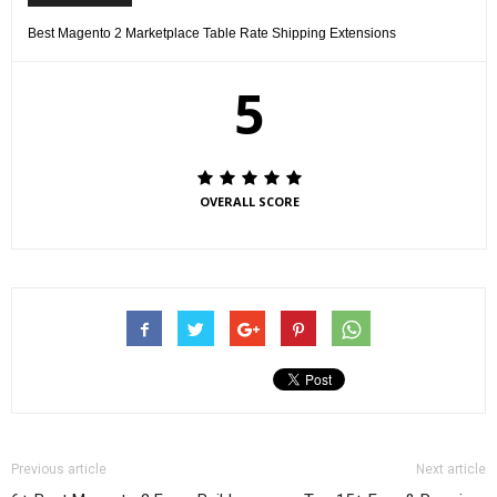
Best Magento 2 Marketplace Table Rate Shipping Extensions
5
OVERALL SCORE
Previous article
Next article