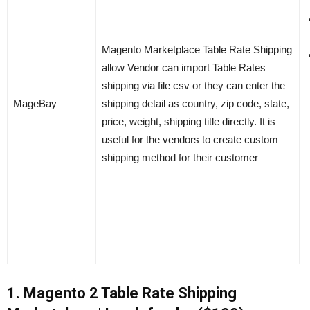
Magento Marketplace Table Rate Shipping
allow Vendor can import Table Rates
shipping via file csv or they can enter the
MageBay
shipping detail as country, zip code, state,
price, weight, shipping title directly. It is
useful for the vendors to create custom
shipping method for their customer
1. Magento 2 Table Rate Shipping