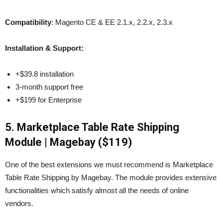
Compatibility
: Magento CE & EE 2.1.x, 2.2.x, 2.3.x
Installation & Support:
+$39.8 installation
3-month support free
+$199 for Enterprise
5. Marketplace Table Rate Shipping
Module | Magebay ($119)
One of the best extensions we must recommend is Marketplace
Table Rate Shipping by Magebay. The module provides extensive
functionalities which satisfy almost all the needs of online
vendors.