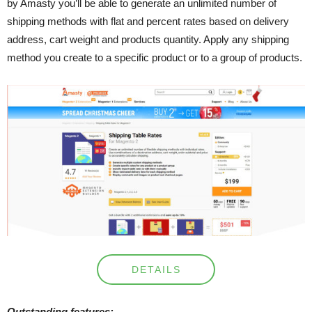
by Amasty you’ll be able to generate an unlimited number of
shipping methods with flat and percent rates based on delivery
address, cart weight and products quantity. Apply any shipping
method you create to a specific product or to a group of products.
DETAILS
Outstanding features: