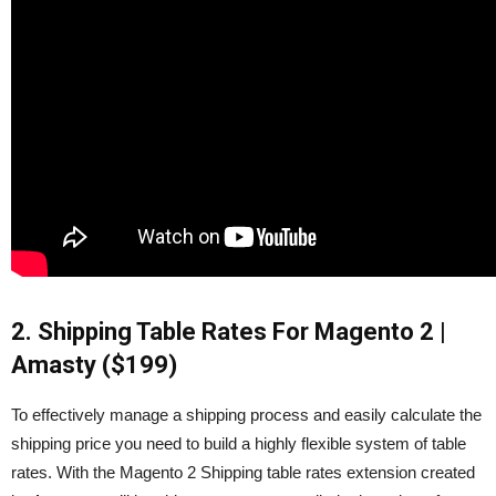
2. Shipping Table Rates For Magento 2 |
Amasty ($199)
To effectively manage a shipping process and easily calculate the
shipping price you need to build a highly flexible system of table
rates. With the Magento 2 Shipping table rates extension created