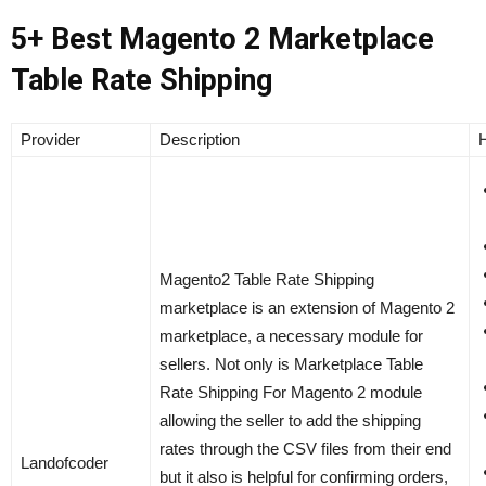
5+ Best Magento 2 Marketplace
Table Rate Shipping
Provider
Description
H
Magento2 Table Rate Shipping
marketplace is an extension of Magento 2
marketplace, a necessary module for
sellers. Not only is Marketplace Table
Rate Shipping For Magento 2 module
allowing the seller to add the shipping
rates through the CSV files from their end
Landofcoder
but it also is helpful for confirming orders,