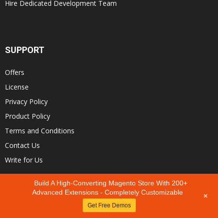
Hire Dedicated Development Team
SUPPORT
Offers
License
Privacy Policy
Product Policy
Terms and Conditions
Contact Us
Write for Us
Build A High-Converting Magento Store With 200+
Advanced Extensions - Completely Customizable
+
Earn up to
30%
Get Free Demos
Sign up our affiliate program