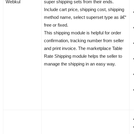
Webkul
super shipping sets from their ends.
Include cart price, shipping cost, shipping
method name, select superset type as â€“
free or fixed.
This shipping module is helpful for order
confirmation, tracking number from seller
and print invoice. The marketplace Table
Rate Shipping module helps the seller to
manage the shipping in an easy way.