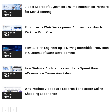
7 Best Microsoft Dynamics 365 Implementation Partners
for Manufacturing
Magento
News
Ecommerce Web Development Approaches: How to
Pick the Right One
Magento
News
How AI-First Engineering Is Driving Incredible Innovation
in Custom Software Development
Magento
News
How Website Architecture and Page Speed Boost
eCommerce Conversion Rates
Magento
News
Why Product Videos Are Essential for a Better Online
Shopping Experience
Magento
News