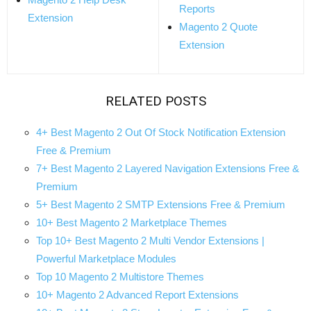
Reports
Extension
Magento 2 Quote
Extension
RELATED POSTS
4+ Best Magento 2 Out Of Stock Notification Extension
Free & Premium
7+ Best Magento 2 Layered Navigation Extensions Free &
Premium
5+ Best Magento 2 SMTP Extensions Free & Premium
10+ Best Magento 2 Marketplace Themes
Top 10+ Best Magento 2 Multi Vendor Extensions |
Powerful Marketplace Modules
Top 10 Magento 2 Multistore Themes
10+ Magento 2 Advanced Report Extensions