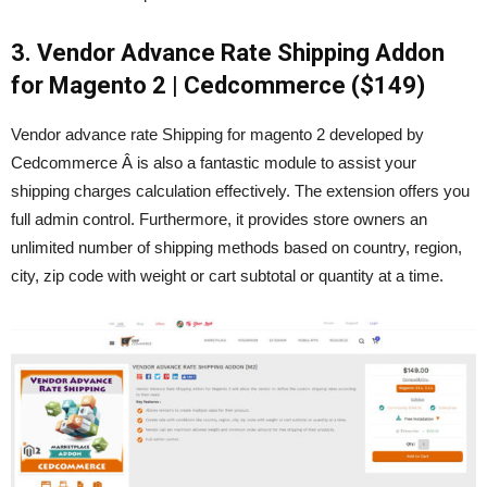
3. Vendor Advance Rate Shipping Addon
for Magento 2 | Cedcommerce ($149)
Vendor advance rate Shipping for magento 2 developed by
Cedcommerce Â is also a fantastic module to assist your
shipping charges calculation effectively. The extension offers you
full admin control. Furthermore, it provides store owners an
unlimited number of shipping methods based on country, region,
city, zip code with weight or cart subtotal or quantity at a time.