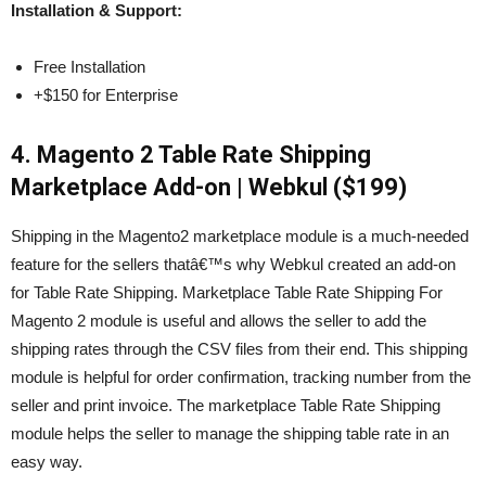
Installation & Support:
Free Installation
+$150 for Enterprise
4. Magento 2 Table Rate Shipping
Marketplace Add-on | Webkul ($199)
Shipping in the Magento2 marketplace module is a much-needed
feature for the sellers thatâ€™s why Webkul created an add-on
for Table Rate Shipping. Marketplace Table Rate Shipping For
Magento 2 module is useful and allows the seller to add the
shipping rates through the CSV files from their end. This shipping
module is helpful for order confirmation, tracking number from the
seller and print invoice. The marketplace Table Rate Shipping
module helps the seller to manage the shipping table rate in an
easy way.