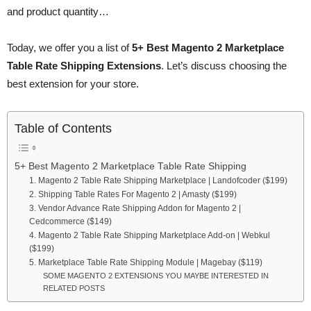
and product quantity…
Today, we offer you a list of
5+ Best Magento 2 Marketplace
Table Rate Shipping Extensions
. Let’s discuss choosing the
best extension for your store.
Table of Contents
5+ Best Magento 2 Marketplace Table Rate Shipping
1. Magento 2 Table Rate Shipping Marketplace | Landofcoder ($199)
2. Shipping Table Rates For Magento 2 | Amasty ($199)
3. Vendor Advance Rate Shipping Addon for Magento 2 |
Cedcommerce ($149)
4. Magento 2 Table Rate Shipping Marketplace Add-on | Webkul
($199)
5. Marketplace Table Rate Shipping Module | Magebay ($119)
SOME MAGENTO 2 EXTENSIONS YOU MAYBE INTERESTED IN
RELATED POSTS