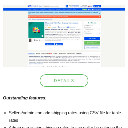
DETAILS
Outstanding features:
Sellers/admin can add shipping rates using CSV file for table
rates
Admin can assign shipping rates to any seller by entering the