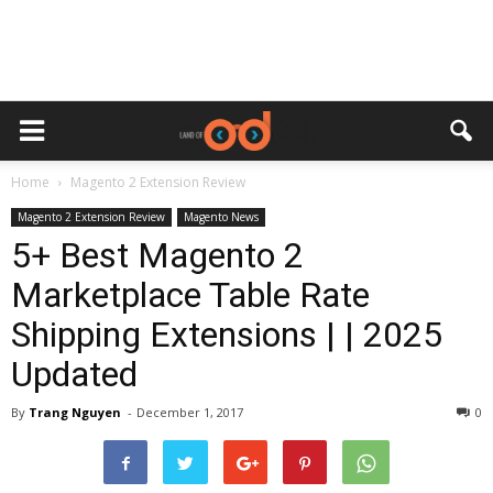
Home
Magento 2 Extension Review
Magento 2 Extension Review
Magento News
5+ Best Magento 2
Marketplace Table Rate
Shipping Extensions | | 2025
Updated
By
Trang Nguyen
-
December 1, 2017
0