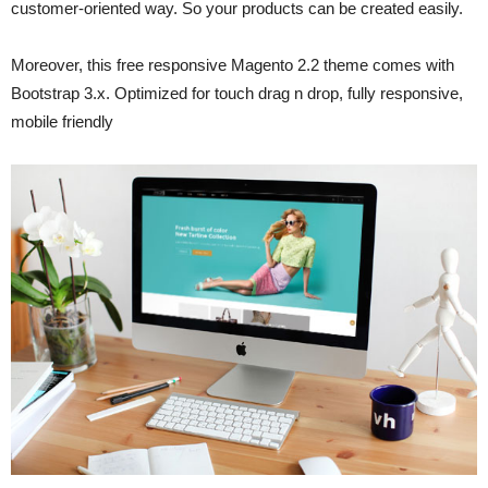
customer-oriented way. So your products can be created easily.
Moreover, this free responsive Magento 2.2 theme comes with
Bootstrap 3.x. Optimized for touch drag n drop, fully responsive,
mobile friendly