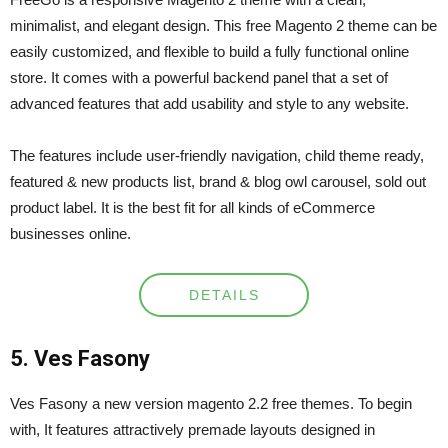
minimalist, and elegant design. This free Magento 2 theme can be
easily customized, and flexible to build a fully functional online
store. It comes with a powerful backend panel that a set of
advanced features that add usability and style to any website.
The features include user-friendly navigation, child theme ready,
featured & new products list, brand & blog owl carousel, sold out
product label. It is the best fit for all kinds of eCommerce
businesses online.
DETAILS
5. Ves Fasony
Ves Fasony a new version magento 2.2 free themes. To begin
with, It features attractively premade layouts designed in