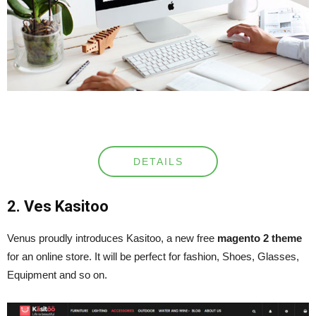
DETAILS
2. Ves Kasitoo
Venus proudly introduces Kasitoo, a new free
magento 2 theme
for an online store. It will be perfect for fashion, Shoes, Glasses,
Equipment and so on.