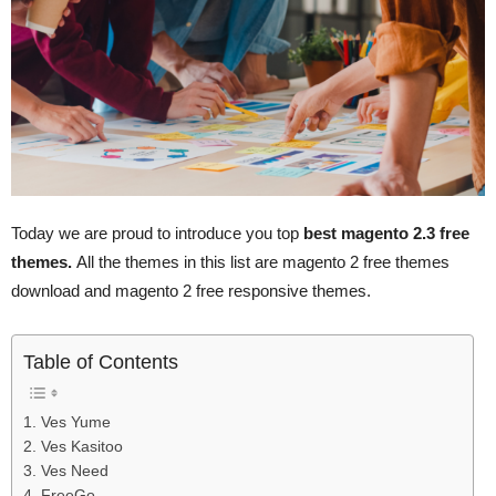
Today we are proud to introduce you top
best magento 2.3 free
themes.
All the themes in this list are magento 2 free themes
download and magento 2 free responsive themes.
Table of Contents
1. Ves Yume
2. Ves Kasitoo
3. Ves Need
4. FreeGo