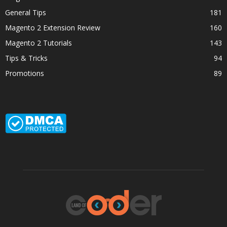
General Tips
181
Magento 2 Extension Review
160
Magento 2 Tutorials
143
Tips & Tricks
94
Promotions
89