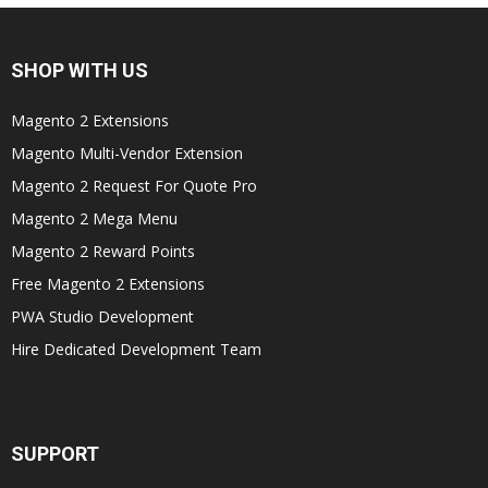
SHOP WITH US
Magento 2 Extensions
Magento Multi-Vendor Extension
Magento 2 Request For Quote Pro
Magento 2 Mega Menu
Magento 2 Reward Points
Free Magento 2 Extensions
PWA Studio Development
Hire Dedicated Development Team
SUPPORT