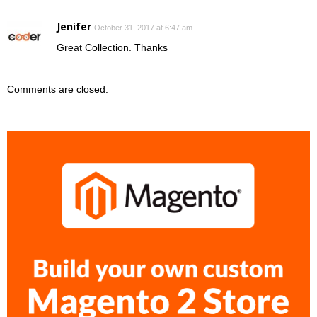
Jenifer
October 31, 2017 at 6:47 am
Great Collection. Thanks
Comments are closed.