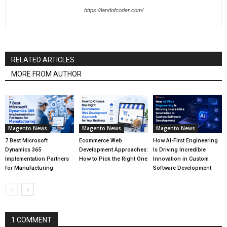
https://landofcoder.com/
RELATED ARTICLES
MORE FROM AUTHOR
Magento News
Magento News
Magento News
7 Best Microsoft
Ecommerce Web
How AI-First Engineering
Dynamics 365
Development Approaches:
Is Driving Incredible
Implementation Partners
How to Pick the Right One
Innovation in Custom
for Manufacturing
Software Development
1 COMMENT