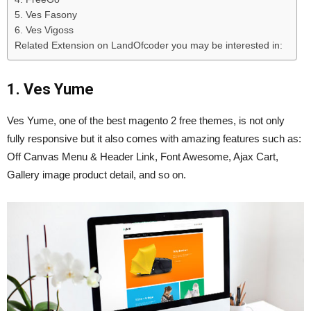
5. Ves Fasony
6. Ves Vigoss
Related Extension on LandOfcoder you may be interested in:
1. Ves Yume
Ves Yume, one of the best magento 2 free themes, is not only
fully responsive but it also comes with amazing features such as:
Off Canvas Menu & Header Link, Font Awesome, Ajax Cart,
Gallery image product detail, and so on.