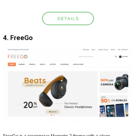
DETAILS
4. FreeGo
FreeGo is a responsive Magento 2 theme with a clean,