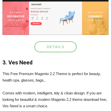
DETAILS
3. Ves Need
This Free Premium Magento 2.2 Theme is perfect for beauty,
health spa, glasses, bags,.
Comes with modern, intelligent, tidy & clean design. If you are
looking for beautiful & modern Magento 2.2 theme download free,
Ves Need is a smart choice.