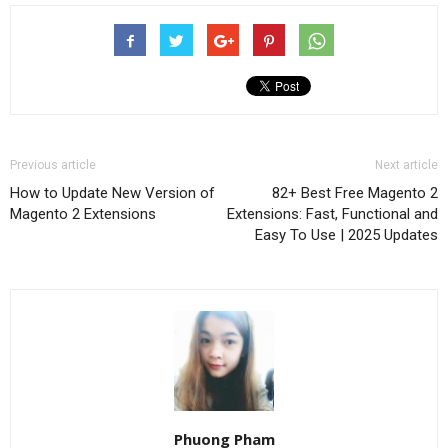
Previous article
Next article
How to Update New Version of
82+ Best Free Magento 2
Magento 2 Extensions
Extensions: Fast, Functional and
Easy To Use | 2025 Updates
Phuong Pham