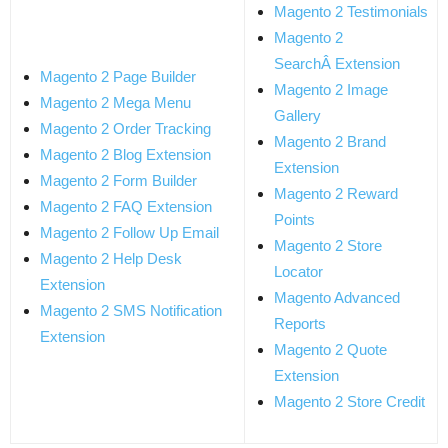
Magento 2 Testimonials
Magento 2
SearchÂ Extension
Magento 2 Page Builder
Magento 2 Image
Magento 2 Mega Menu
Gallery
Magento 2 Order Tracking
Magento 2 Brand
Magento 2 Blog Extension
Extension
Magento 2 Form Builder
Magento 2 Reward
Magento 2 FAQ Extension
Points
Magento 2 Follow Up Email
Magento 2 Store
Magento 2 Help Desk
Locator
Extension
Magento Advanced
Magento 2 SMS Notification
Reports
Extension
Magento 2 Quote
Extension
Magento 2 Store Credit