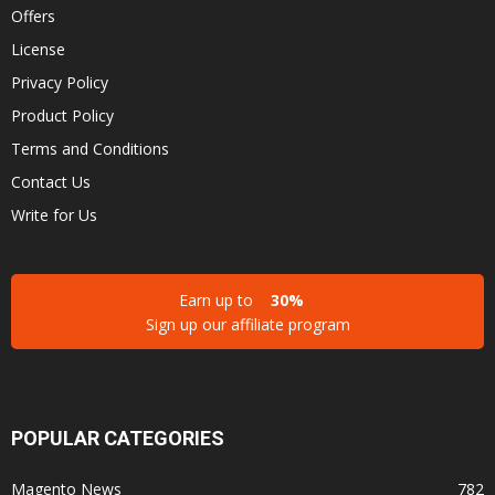
Offers
License
Privacy Policy
Product Policy
Terms and Conditions
Contact Us
Write for Us
Earn up to
30%
Sign up our affiliate program
POPULAR CATEGORIES
Magento News
782