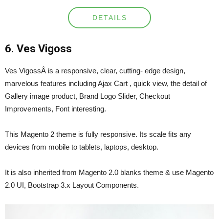
DETAILS
6. Ves Vigoss
Ves VigossÂ is a responsive, clear, cutting- edge design,
marvelous features including Ajax Cart , quick view, the detail of
Gallery image product, Brand Logo Slider, Checkout
Improvements, Font interesting.
This Magento 2 theme is fully responsive. Its scale fits any
devices from mobile to tablets, laptops, desktop.
It is also inherited from Magento 2.0 blanks theme & use Magento
2.0 UI, Bootstrap 3.x Layout Components.