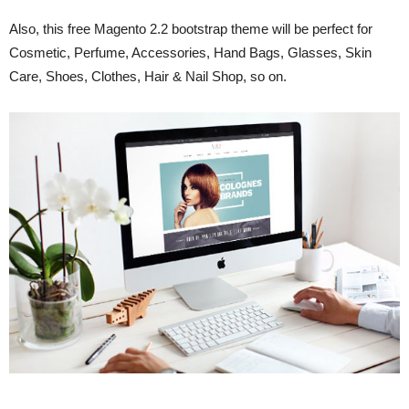
Also, this free Magento 2.2 bootstrap theme will be perfect for
Cosmetic, Perfume, Accessories, Hand Bags, Glasses, Skin
Care, Shoes, Clothes, Hair & Nail Shop, so on.