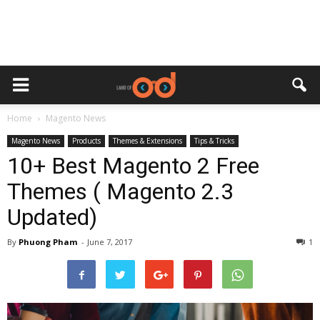
Home
Magento News
Magento News
Products
Themes & Extensions
Tips & Tricks
10+ Best Magento 2 Free
Themes ( Magento 2.3
Updated)
By
Phuong Pham
-
June 7, 2017
1