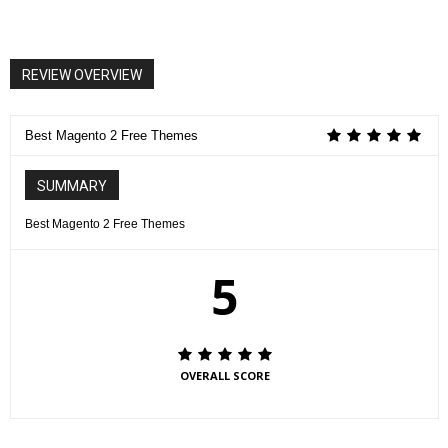
REVIEW OVERVIEW
Best Magento 2 Free Themes
SUMMARY
Best Magento 2 Free Themes
5
OVERALL SCORE