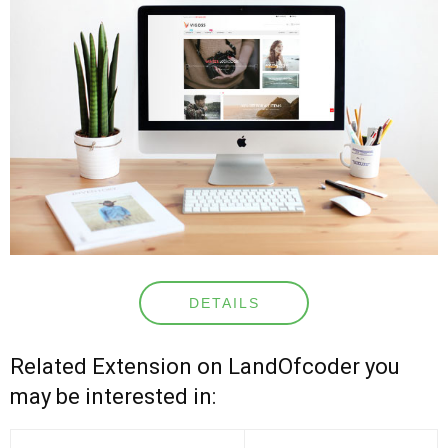
DETAILS
Related Extension on LandOfcoder you
may be interested in: