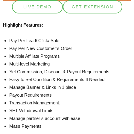
LIVE DEMO
GET EXTENSION
Highlight Features:
Pay Per Lead/ Click/ Sale
Pay Per New Customer’s Order
Multiple Affiliate Programs
Multi-level Marketing
Set Commission, Discount & Payout Requirements.
Easy to Set Condition & Requirements If Needed
Manage Banner & Links in 1 place
Payout Requirements
Transaction Management.
SET Withdrawal Limits
Manage partner’s account with ease
Mass Payments