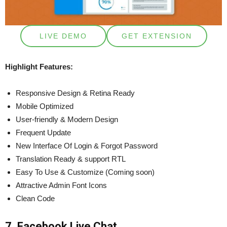
LIVE DEMO
GET EXTENSION
Highlight Features:
Responsive Design & Retina Ready
Mobile Optimized
User-friendly & Modern Design
Frequent Update
New Interface Of Login & Forgot Password
Translation Ready & support RTL
Easy To Use & Customize (Coming soon)
Attractive Admin Font Icons
Clean Code
7. Facebook Live Chat