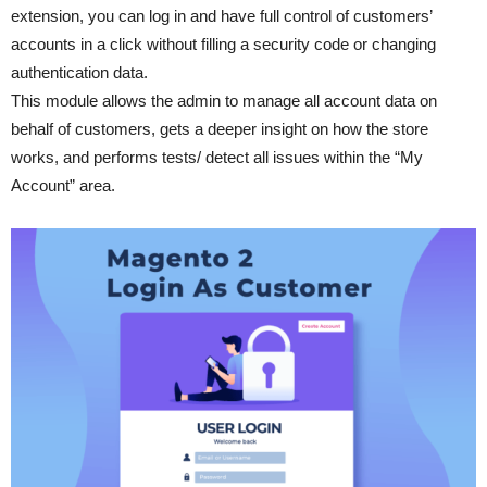
extension, you can log in and have full control of customers’
accounts in a click without filling a security code or changing
authentication data.
This module allows the admin to manage all account data on
behalf of customers, gets a deeper insight on how the store
works, and performs tests/ detect all issues within the “My
Account” area.