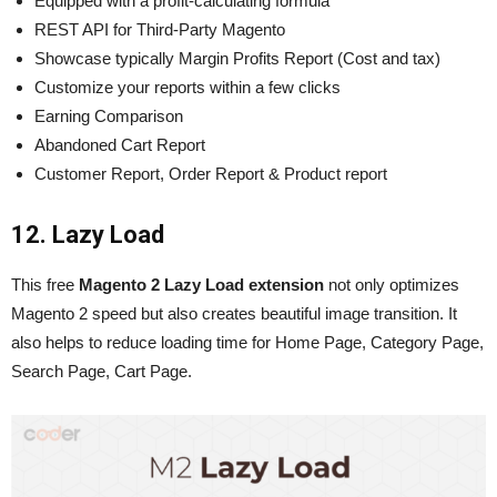
Equipped with a profit-calculating formula
REST API for Third-Party Magento
Showcase typically Margin Profits Report (Cost and tax)
Customize your reports within a few clicks
Earning Comparison
Abandoned Cart Report
Customer Report, Order Report & Product report
12. Lazy Load
This free
Magento 2 Lazy Load extension
not only optimizes
Magento
2 speed but also creates beautiful image transition. It
also helps to reduce loading time for Home Page, Category Page,
Search Page, Cart Page.