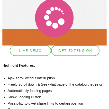
LIVE DEMO
GET EXTENSION
Highlight Features:
Ajax scroll without interruption
Freely scroll down & See what page of the catalog they’re on
Automatically loading pages
Show Loading Button
Possibility to give/ share links to certain position