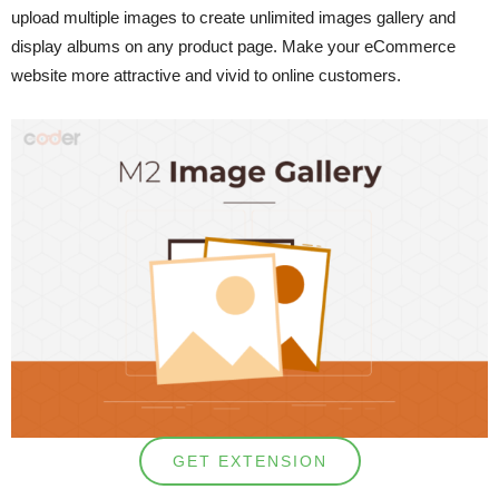
upload multiple images to create unlimited images gallery and
display albums on any product page. Make your eCommerce
website more attractive and vivid to online customers.
GET EXTENSION