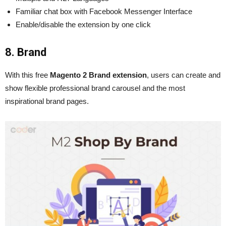
Familiar chat box with Facebook Messenger Interface
Enable/disable the extension by one click
8. Brand
With this free
Magento 2 Brand extension
, users can create and
show flexible professional brand carousel and the most
inspirational brand pages.