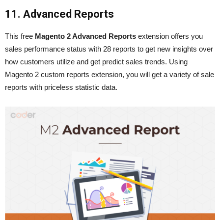
11. Advanced Reports
This free
Magento 2 Advanced
Reports
extension offers you
sales performance status with 28 reports to get new insights over
how customers utilize and get predict sales trends. Using
Magento 2 custom reports extension, you will get a variety of sale
reports with priceless statistic data.