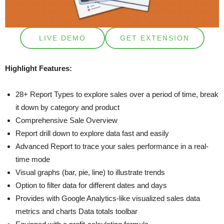
LIVE DEMO
GET EXTENSION
Highlight Features:
28+ Report Types to explore sales over a period of time, break
it down by category and product
Comprehensive Sale Overview
Report drill down to explore data fast and easily
Advanced Report to trace your sales performance in a real-
time mode
Visual graphs (bar, pie, line) to illustrate trends
Option to filter data for different dates and days
Provides with Google Analytics-like visualized sales data
metrics and charts Data totals toolbar