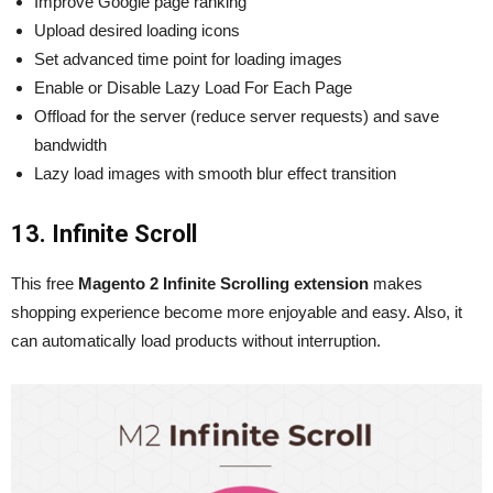
Improve Google page ranking
Upload desired loading icons
Set advanced time point for loading images
Enable or Disable Lazy Load For Each Page
Offload for the server (reduce server requests) and save
bandwidth
Lazy load images with smooth blur effect transition
13. Infinite Scroll
This
free
Magento 2 Infinite Scrolling extension
makes
shopping experience become more enjoyable and easy. Also, it
can automatically load products without interruption.