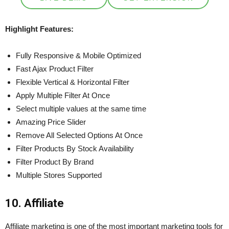
Highlight Features:
Fully Responsive & Mobile Optimized
Fast Ajax Product Filter
Flexible Vertical & Horizontal Filter
Apply Multiple Filter At Once
Select multiple values at the same time
Amazing Price Slider
Remove All Selected Options At Once
Filter Products By Stock Availability
Filter Product By Brand
Multiple Stores Supported
10. Affiliate
Affiliate marketing is one of the most important marketing tools for