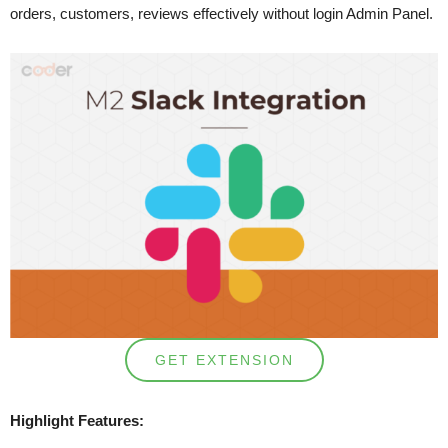
orders, customers, reviews effectively without login Admin Panel.
GET EXTENSION
Highlight Features: