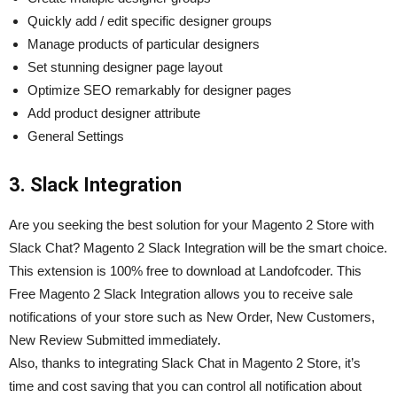
Quickly add / edit specific designer groups
Manage products of particular designers
Set stunning designer page layout
Optimize SEO remarkably for designer pages
Add product designer attribute
General Settings
3. Slack Integration
Are you seeking the best solution for your Magento 2 Store with
Slack Chat? Magento 2 Slack Integration will be the smart choice
.
This extension is 100% free to download at Landofcoder. This
Free Magento 2 Slack Integration allows you to receive sale
notifications of your store such as New Order, New Customers,
New Review Submitted immediately.
Also, thanks to integrating Slack Chat in Magento 2 Store, it’s
time and cost saving that you can control all notification about