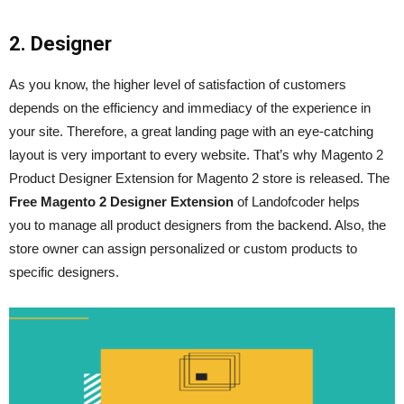
2. Designer
As you know, the higher level of satisfaction of customers
depends on the efficiency and immediacy of the experience in
your site. Therefore, a great landing page with an eye-catching
layout is very important to every website. That’s why Magento 2
Product Designer Extension for Magento 2 store is released. The
Free Magento 2 Designer Extension
of Landofcoder helps
you to manage all product designers from the backend. Also, the
store owner can assign personalized or custom products to
specific designers.