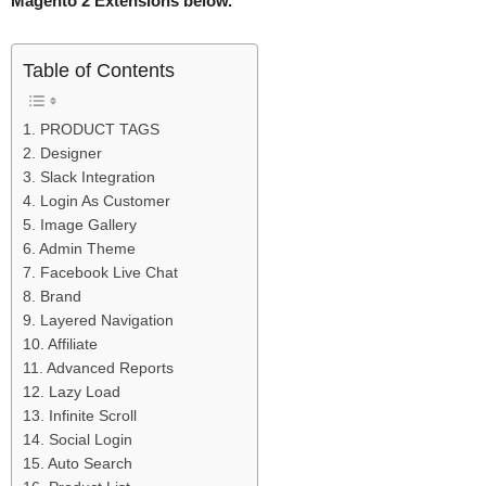
Magento 2 Extensions below.
Table of Contents
1. PRODUCT TAGS
2. Designer
3. Slack Integration
4. Login As Customer
5. Image Gallery
6. Admin Theme
7. Facebook Live Chat
8. Brand
9. Layered Navigation
10. Affiliate
11. Advanced Reports
12. Lazy Load
13. Infinite Scroll
14. Social Login
15. Auto Search