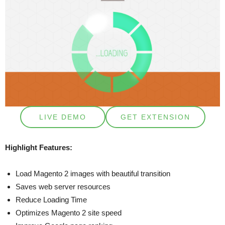
LIVE DEMO
GET EXTENSION
Highlight Features:
Load Magento 2 images with beautiful transition
Saves web server resources
Reduce Loading Time
Optimizes Magento 2 site speed