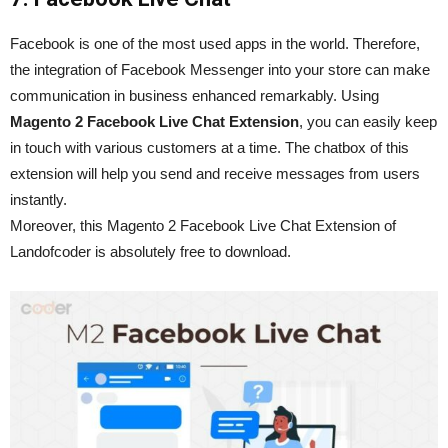
Facebook is one of the most used apps in the world. Therefore,
the integration of Facebook Messenger into your store can make
communication in business enhanced remarkably. Using
Magento 2 Facebook Live Chat Extension
, you can easily keep
in touch with various customers at a time. The chatbox of this
extension will help you send and receive messages from users
instantly.
Moreover, this Magento 2 Facebook Live Chat Extension of
Landofcoder is absolutely free to download.