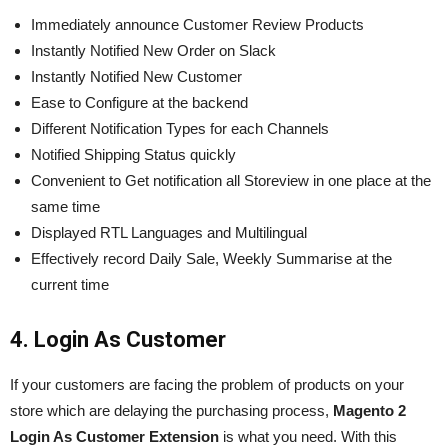
Immediately announce Customer Review Products
Instantly Notified New Order on Slack
Instantly Notified New Customer
Ease to Configure at the backend
Different Notification Types for each Channels
Notified Shipping Status quickly
Convenient to Get notification all Storeview in one place at the
same time
Displayed RTL Languages and Multilingual
Effectively record Daily Sale, Weekly Summarise at the
current time
4. Login As Customer
If your customers are facing the problem of products on your
store which
are
delaying the purchasing process,
Magento 2
Login As Customer Extension
is what you need. With this