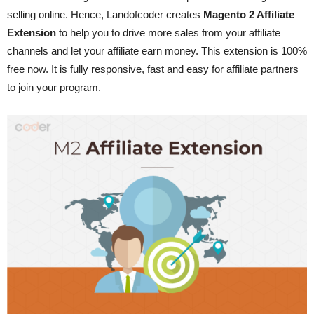
selling online. Hence, Landofcoder creates
Magento 2 Affiliate
Extension
to help you to drive more sales from your affiliate
channels and let your affiliate earn money. This extension is 100%
free now. It is fully responsive, fast and easy for affiliate partners
to join your program.