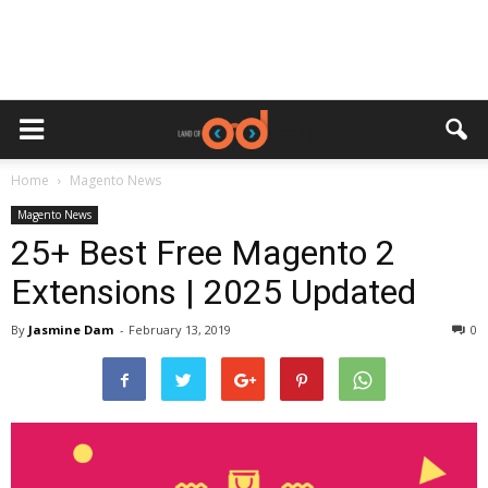
Home
Magento News
Magento News
25+ Best Free Magento 2
Extensions | 2025 Updated
By
Jasmine Dam
-
February 13, 2019
0