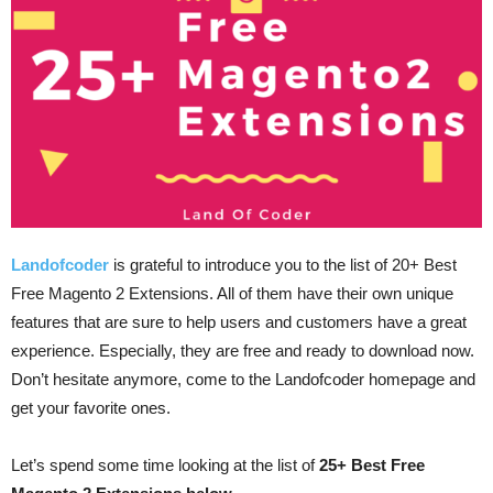
Landofcoder
is grateful to introduce you to the list of 20+ Best
Free Magento 2 Extensions. All of them have their own unique
features that are sure to help users and customers have a great
experience. Especially, they are free and ready to download now.
Don’t hesitate anymore, come to the Landofcoder homepage and
get your favorite ones.
Let’s spend some time looking at the list of
25+ Best Free