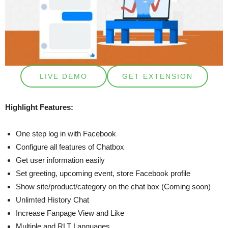
LIVE DEMO
GET EXTENSION
Highlight Features:
One step log in with Facebook
Configure all features of Chatbox
Get user information easily
Set greeting, upcoming event, store Facebook profile
Show site/product/category on the chat box (Coming soon)
Unlimted History Chat
Increase Fanpage View and Like
Multiple and RLT Languages