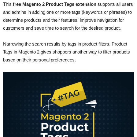
This
free Magento 2 Product Tags extension
supports all users
and admins in adding one or more tags (keywords or phrases) to
determine products and their features, improve navigation for
customers and save time to search for the desired product.
Narrowing the search results by tags in product filters, Product
Tags in Magento 2 gives shoppers another way to filter products
based on their personal preferences.