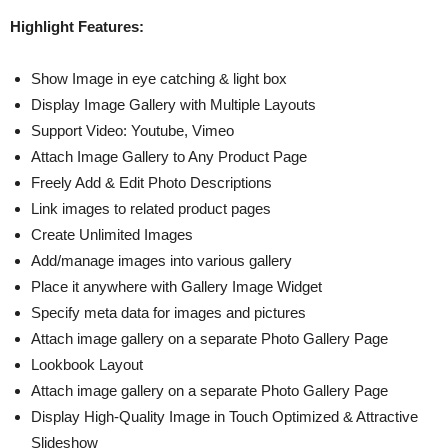
Highlight Features:
Show Image in eye catching & light box
Display Image Gallery with Multiple Layouts
Support Video: Youtube, Vimeo
Attach Image Gallery to Any Product Page
Freely Add & Edit Photo Descriptions
Link images to related product pages
Create Unlimited Images
Add/manage images into various gallery
Place it anywhere with Gallery Image Widget
Specify meta data for images and pictures
Attach image gallery on a separate Photo Gallery Page
Lookbook Layout
Attach image gallery on a separate Photo Gallery Page
Display High-Quality Image in Touch Optimized & Attractive
Slideshow