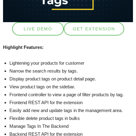
LIVE DEMO
GET EXTENSION
Highlight Features:
Lightening your products for customer
Narrow the search results by tags.
Display product tags on product detail page.
View product tags on the sidebar.
Frontend controller to view a page of filter products by tag.
Frontend REST API for the extension
Easily add new and update tags in the management area.
Flexible delete product tags in bulks
Manage Tags In The Backend
Backend REST API for the extension