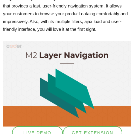
that provides a fast, user-friendly navigation system. It allows
your customers to browse your product catalog comfortably and
impressively. Also, with its multiple filters, ajax load and user-
friendly interface, you will love it at the first sight.
LIVE DEMO
GET EXTENSION