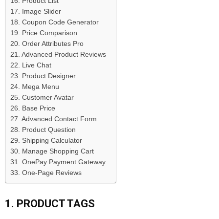
16. Product List
17. Image Slider
18. Coupon Code Generator
19. Price Comparison
20. Order Attributes Pro
21. Advanced Product Reviews
22. Live Chat
23. Product Designer
24. Mega Menu
25. Customer Avatar
26. Base Price
27. Advanced Contact Form
28. Product Question
29. Shipping Calculator
30. Manage Shopping Cart
31. OnePay Payment Gateway
33. One-Page Reviews
1. PRODUCT TAGS