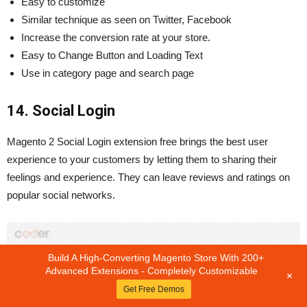
Easy to customize
Similar technique as seen on Twitter, Facebook
Increase the conversion rate at your store.
Easy to Change Button and Loading Text
Use in category page and search page
14. Social Login
Magento 2 Social Login extension free brings the best user
experience to your customers by letting them to sharing their
feelings and experience. They can leave reviews and ratings on
popular social networks.
Build A High-Converting Magento Store With 200+
Advanced Extensions - Completely Customizable
+
Get Free Demos