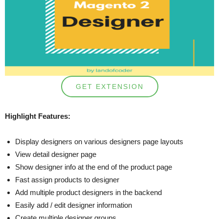
GET EXTENSION
Highlight Features:
Display designers on various designers page layouts
View detail designer page
Show designer info at the end of the product page
Fast assign products to designer
Add multiple product designers in the backend
Easily add / edit designer information
Create multiple designer groups