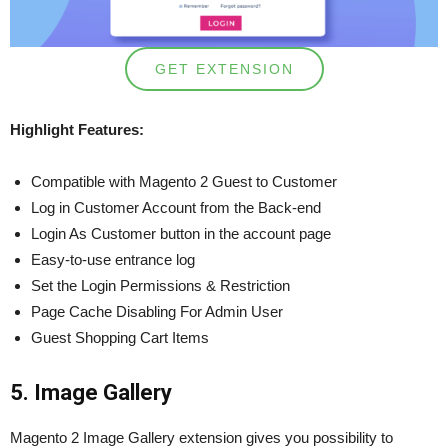
GET EXTENSION
Highlight Features:
Compatible with Magento 2 Guest to Customer
Log in Customer Account from the Back-end
Login As Customer button in the account page
Easy-to-use entrance log
Set the Login Permissions & Restriction
Page Cache Disabling For Admin User
Guest Shopping Cart Items
5. Image Gallery
Magento 2 Image Gallery extension gives you possibility to