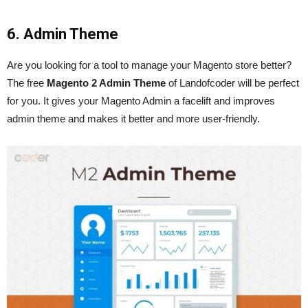
6. Admin Theme
Are you looking for a tool to manage your Magento store better?
The free
Magento 2 Admin Theme
of Landofcoder will be perfect
for you. It gives your Magento Admin a facelift and improves
admin theme and makes it better and more user-friendly.