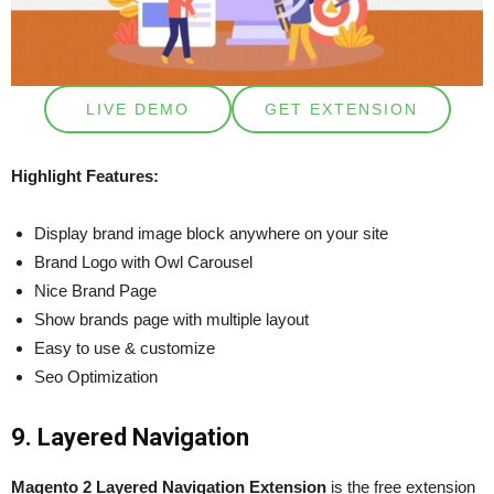
LIVE DEMO
GET EXTENSION
Highlight Features:
Display brand image block anywhere on your site
Brand Logo with Owl Carousel
Nice Brand Page
Show brands page with multiple layout
Easy to use & customize
Seo Optimization
9. Layered Navigation
Magento 2 Layered Navigation Extension
is the free extension