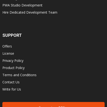
PWA Studio Development
Hire Dedicated Development Team
SUPPORT
Offers
License
Privacy Policy
Product Policy
Terms and Conditions
Contact Us
Write for Us