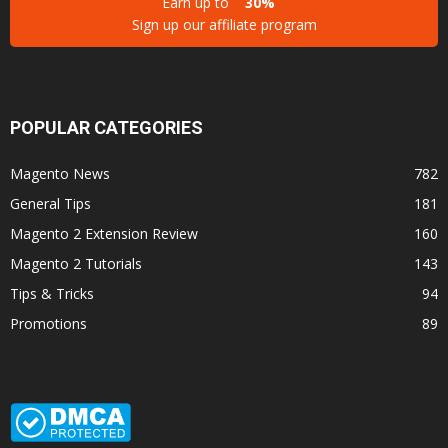
Earn up to
30%
Sign up our affiliate program
POPULAR CATEGORIES
Magento News
782
General Tips
181
Magento 2 Extension Review
160
Magento 2 Tutorials
143
Tips & Tricks
94
Promotions
89