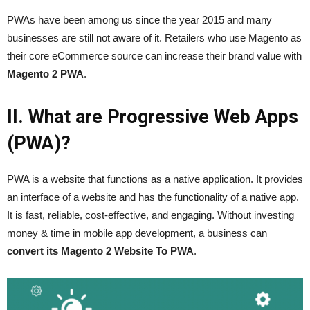
PWAs have been among us since the year 2015 and many
businesses are still not aware of it. Retailers who use Magento as
their core eCommerce source can increase their brand value with
Magento 2 PWA
.
II. What are Progressive Web Apps
(PWA)?
PWA is a website that functions as a native application. It provides
an interface of a website and has the functionality of a native app.
It is fast, reliable, cost-effective, and engaging. Without investing
money & time in mobile app development, a business can
convert its Magento 2 Website To PWA
.