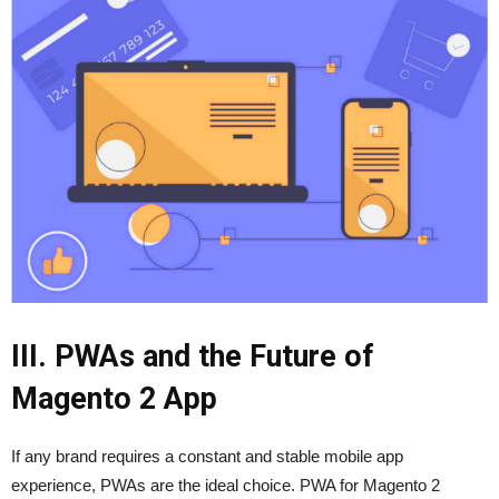
III. PWAs and the Future of
Magento 2 App
If any brand requires a constant and stable mobile app
experience, PWAs are the ideal choice. PWA for Magento 2