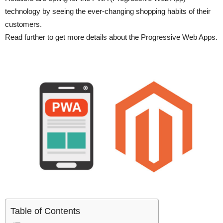
technology by seeing the ever-changing shopping habits of their
customers.
Read further to get more details about the Progressive Web Apps.
Table of Contents