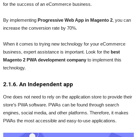
for the success of an eCommerce business.
By implementing
Progressive Web App in Magento 2
, you can
increase the conversion rate by 70%.
When it comes to trying new technology for your eCommerce
business, expert assistance is important. Look for the
best
Magento 2 PWA development company
to implement this
technology.
2.1.6. An Independent app
One does not need to rely on the application store to provide their
store’s PWA software. PWAs can be found through search
engines, social media, and other platforms. Therefore, it makes
PWAs the most accessible and easy-to-use applications.