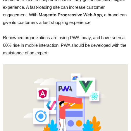
experience. A fast-loading site can increase customer
engagement. With
Magento Progressive Web App
, a brand can
give its customers a fast shopping experience.
Renowned organizations are using PWA today, and have seen a
60% rise in mobile interaction. PWA should be developed with the
assistance of an expert.