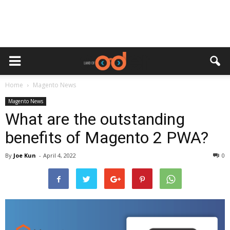
Home
Magento News
Magento News
What are the outstanding
benefits of Magento 2 PWA?
By
Joe Kun
-
April 4, 2022
0