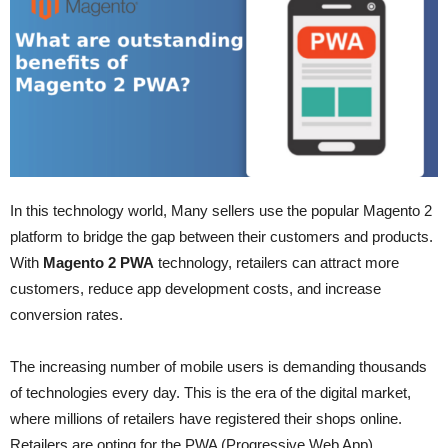
In this technology world, Many sellers use the popular Magento 2
platform to bridge the gap between their customers and products.
With
Magento 2 PWA
technology, retailers can attract more
customers, reduce app development costs, and increase
conversion rates.
The increasing number of mobile users is demanding thousands
of technologies every day. This is the era of the digital market,
where millions of retailers have registered their shops online.
Retailers are opting for the PWA (Progressive Web App)