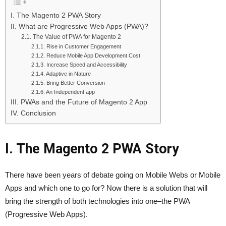
I. The Magento 2 PWA Story
II. What are Progressive Web Apps (PWA)?
2.1. The Value of PWA for Magento 2
2.1.1. Rise in Customer Engagement
2.1.2. Reduce Mobile App Development Cost
2.1.3. Increase Speed and Accessibility
2.1.4. Adaptive in Nature
2.1.5. Bring Better Conversion
2.1.6. An Independent app
III. PWAs and the Future of Magento 2 App
IV. Conclusion
I. The Magento 2 PWA Story
There have been years of debate going on Mobile Webs or Mobile
Apps and which one to go for? Now there is a solution that will
bring the strength of both technologies into one–the PWA
(Progressive Web Apps).