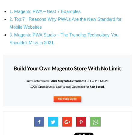
1. Magento PWA – Best 7 Examples
2. Top 7+ Reasons Why PWA’s Are the New Standard for
Mobile Websites
3. Magento PWA Studio – The Trending Technology You
Shouldn’t Miss in 2021