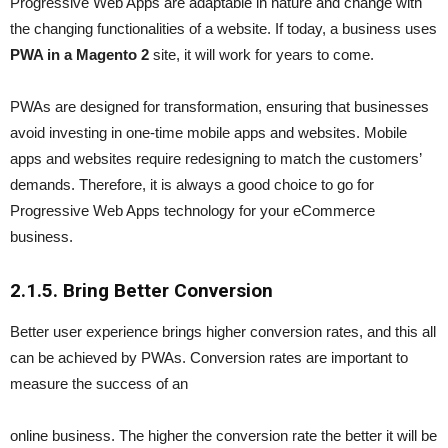
Progressive Web Apps are adaptable in nature and change with
the changing functionalities of a website. If today, a business uses
PWA in a Magento 2
site, it will work for years to come.
PWAs are designed for transformation, ensuring that businesses
avoid investing in one-time mobile apps and websites. Mobile
apps and websites require redesigning to match the customers’
demands. Therefore, it is always a good choice to go for
Progressive Web Apps technology for your eCommerce
business.
2.1.
5. Bring Better Conversion
Better user experience brings higher conversion rates, and this all
can be achieved by PWAs. Conversion rates are important to
measure the success of an
online business. The higher the conversion rate the better it will be