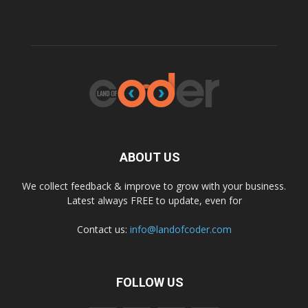
ABOUT US
We collect feedback & improve to grow with your business.
Latest always FREE to update, even for
Contact us:
info@landofcoder.com
FOLLOW US