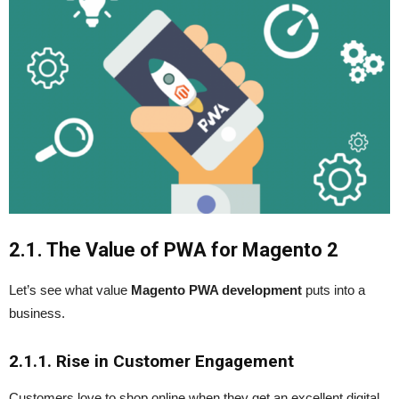
2.1. The Value of PWA for Magento 2
Let’s see what value
Magento PWA development
puts into a
business.
2.1.1. Rise in Customer Engagement
Customers love to shop online when they get an excellent digital