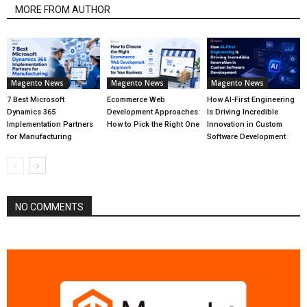
MORE FROM AUTHOR
Magento News
Magento News
Magento News
7 Best Microsoft
Ecommerce Web
How AI-First Engineering
Dynamics 365
Development Approaches:
Is Driving Incredible
Implementation Partners
How to Pick the Right One
Innovation in Custom
for Manufacturing
Software Development
NO COMMENTS