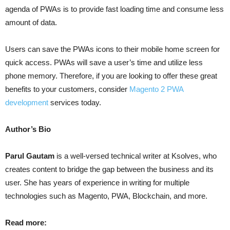
agenda of PWAs is to provide fast loading time and consume less
amount of data.
Users can save the PWAs icons to their mobile home screen for
quick access. PWAs will save a user’s time and utilize less
phone memory. Therefore, if you are looking to offer these great
benefits to your customers, consider
Magento 2 PWA
development
services today.
Author’s Bio
Parul Gautam
is a well-versed technical writer at Ksolves, who
creates content to bridge the gap between the business and its
user. She has years of experience in writing for multiple
technologies such as Magento, PWA, Blockchain, and more.
Read more: