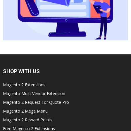
SHOP WITH US
Magento 2 Extensions
Magento Multi-Vendor Extension
Magento 2 Request For Quote Pro
Magento 2 Mega Menu
Magento 2 Reward Points
Free Magento 2 Extensions