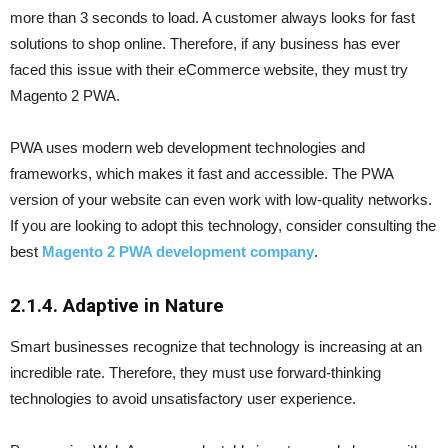
more than 3 seconds to load. A customer always looks for fast
solutions to shop online. Therefore, if any business has ever
faced this issue with their eCommerce website, they must try
Magento 2 PWA.
PWA uses modern web development technologies and
frameworks, which makes it fast and accessible. The PWA
version of your website can even work with low-quality networks.
If you are looking to adopt this technology, consider consulting the
best
Magento 2 PWA development company
.
2.1.4. Adaptive in Nature
Smart businesses recognize that technology is increasing at an
incredible rate. Therefore, they must use forward-thinking
technologies to avoid unsatisfactory user experience.