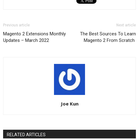
Previous article
Next article
Magento 2 Extensions Monthly
The Best Sources To Learn
Updates – March 2022
Magento 2 From Scratch
Joe Kun
RELATED ARTICLES