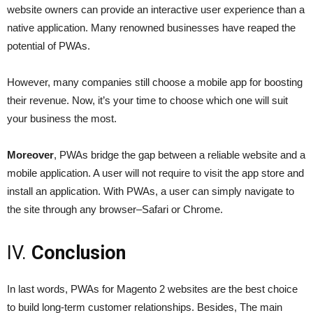
website owners can provide an interactive user experience than a
native application. Many renowned businesses have reaped the
potential of PWAs.
However, many companies still choose a mobile app for boosting
their revenue. Now, it’s your time to choose which one will suit
your business the most.
Moreover
, PWAs bridge the gap between a reliable website and a
mobile application. A user will not require to visit the app store and
install an application. With PWAs, a user can simply navigate to
the site through any browser–Safari or Chrome.
IV.
Conclusion
In last words, PWAs for Magento 2 websites are the best choice
to build long-term customer relationships. Besides, The main