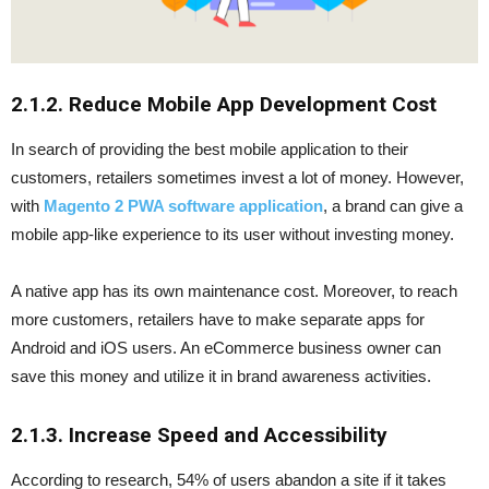
2.1.2. Reduce Mobile App Development Cost
In search of providing the best mobile application to their
customers, retailers sometimes invest a lot of money. However,
with
Magento 2 PWA software application
, a brand can give a
mobile app-like experience to its user without investing money.
A native app has its own maintenance cost. Moreover, to reach
more customers, retailers have to make separate apps for
Android and iOS users. An eCommerce business owner can
save this money and utilize it in brand awareness activities.
2.1.3. Increase Speed and Accessibility
According to research, 54% of users abandon a site if it takes