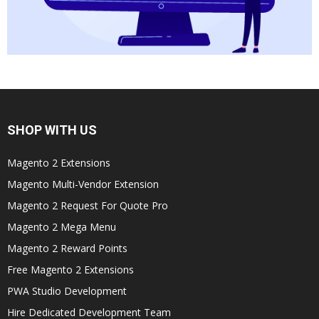
SHOP WITH US
Magento 2 Extensions
Magento Multi-Vendor Extension
Magento 2 Request For Quote Pro
Magento 2 Mega Menu
Magento 2 Reward Points
Free Magento 2 Extensions
PWA Studio Development
Hire Dedicated Development Team