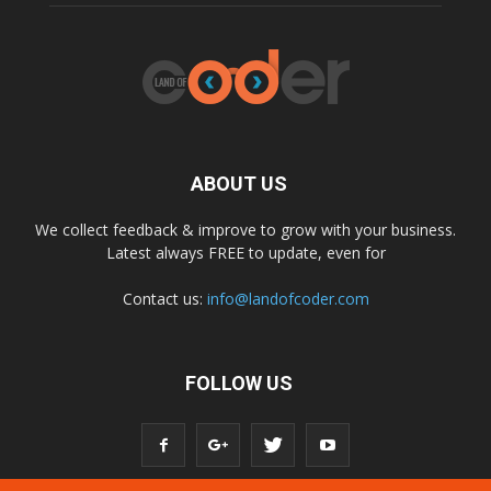
ABOUT US
We collect feedback & improve to grow with your business.
Latest always FREE to update, even for
Contact us:
info@landofcoder.com
FOLLOW US