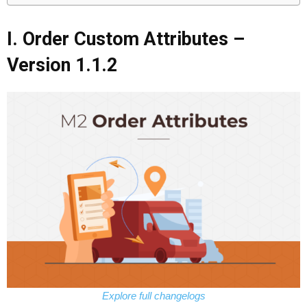
I. Order Custom Attributes –
Version 1.1.2
Explore full changelogs