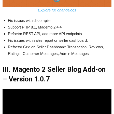
Explore full changelogs
Fix issues with di compile
Support PHP 8.1, Magento 2.4.4
Refactor REST API, add more API endpoints
Fix issues with sales report on seller dashboard.
Refactor Grid on Seller Dashboard: Transaction, Reviews,
Ratings, Customer Messages, Admin Messages
III. Magento 2 Seller Blog Add-on
– Version 1.0.7