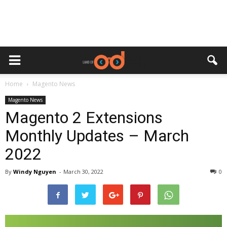
Home
Magento News
Magento News
Magento 2 Extensions
Monthly Updates – March
2022
By
Windy Nguyen
-
March 30, 2022
0