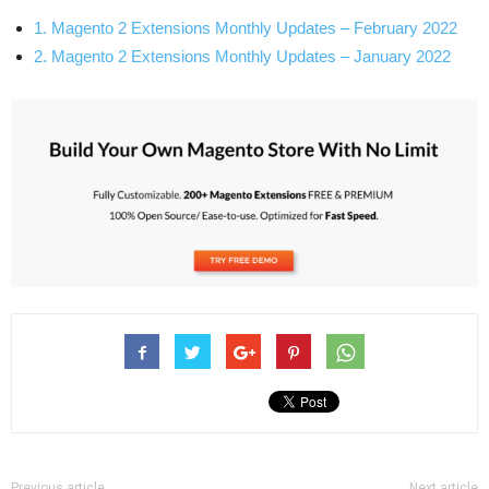
1. Magento 2 Extensions Monthly Updates – February 2022
2. Magento 2 Extensions Monthly Updates – January 2022
Previous article
Next article