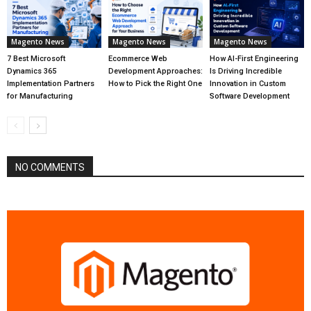
Magento News
Magento News
Magento News
7 Best Microsoft
Ecommerce Web
How AI-First Engineering
Dynamics 365
Development Approaches:
Is Driving Incredible
Implementation Partners
How to Pick the Right One
Innovation in Custom
for Manufacturing
Software Development
NO COMMENTS