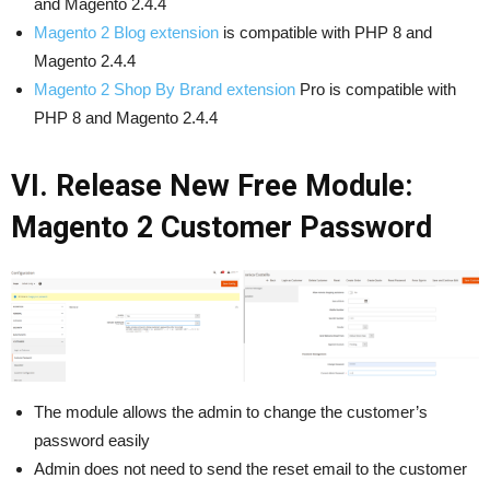
and Magento 2.4.4
Magento 2 Blog extension
is compatible with PHP 8 and
Magento 2.4.4
Magento 2 Shop By Brand extension
Pro is compatible with
PHP 8 and Magento 2.4.4
VI. Release New Free Module:
Magento 2 Customer Password
The module allows the admin to change the customer’s
password easily
Admin does not need to send the reset email to the customer