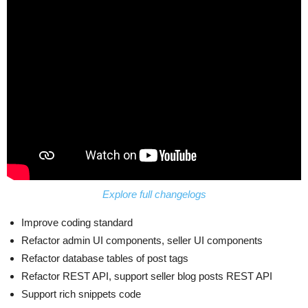
Explore full changelogs
Improve coding standard
Refactor admin UI components, seller UI components
Refactor database tables of post tags
Refactor REST API, support seller blog posts REST API
Support rich snippets code