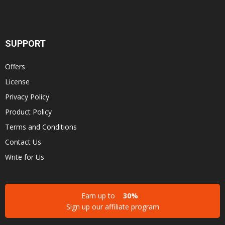
SUPPORT
Offers
License
Privacy Policy
Product Policy
Terms and Conditions
Contact Us
Write for Us
Earn up to
30%
Sign up our affiliate program