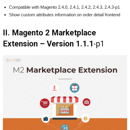
Compatible with Magento 2.4.0, 2.4.1, 2.4.2, 2.4.3, 2.4.3-p1
Show custom attributes information on order detail frontend
II. Magento 2 Marketplace
Extension – Version 1.1.1
-p1