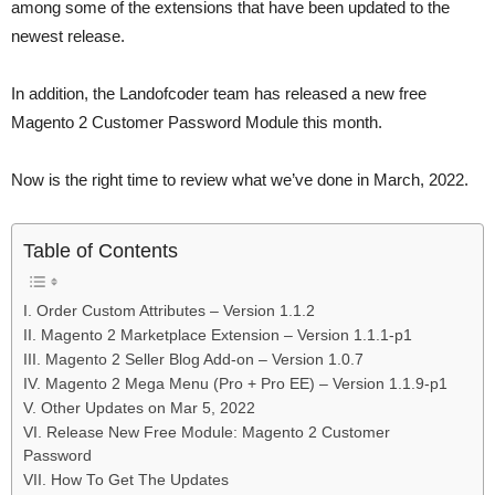
among some of the extensions that have been updated to the
newest release.
In addition, the Landofcoder team has released a new free
Magento 2 Customer Password Module this month.
Now is the right time to review what we’ve done in March, 2022.
Table of Contents
I. Order Custom Attributes – Version 1.1.2
II. Magento 2 Marketplace Extension – Version 1.1.1-p1
III. Magento 2 Seller Blog Add-on – Version 1.0.7
IV. Magento 2 Mega Menu (Pro + Pro EE) – Version 1.1.9-p1
V. Other Updates on Mar 5, 2022
VI. Release New Free Module: Magento 2 Customer
Password
VII. How To Get The Updates