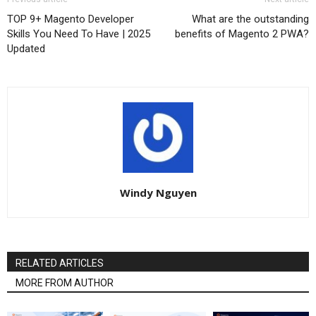
TOP 9+ Magento Developer
What are the outstanding
Skills You Need To Have | 2025
benefits of Magento 2 PWA?
Updated
Windy Nguyen
RELATED ARTICLES
MORE FROM AUTHOR