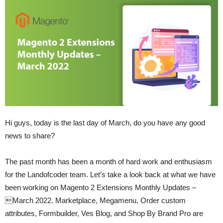
Hi guys, today is the last day of March, do you have any good
news to share?
The past month has been a month of hard work and enthusiasm
for the Landofcoder team. Let’s take a look back at what we have
been working on Magento 2 Extensions Monthly Updates –
March 2022. Marketplace, Megamenu, Order custom
attributes, Formbuilder, Ves Blog, and Shop By Brand Pro are