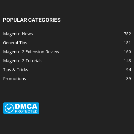
POPULAR CATEGORIES
Magento News
782
General Tips
181
Magento 2 Extension Review
160
Magento 2 Tutorials
143
Tips & Tricks
94
Promotions
89