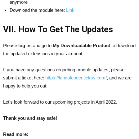
anymore
Download the module here:
Link
VII. How To Get The Updates
Please
log in,
and go to
My Downloadable Product
to download
the updated extensions in your account.
If you have any questions regarding module updates, please
submit a ticket here:
https://landofcoder.ticksy.com/
, and we are
happy to help you out.
Let’s look forward to our upcoming projects in April 2022.
Thank you and stay safe!
Read more: