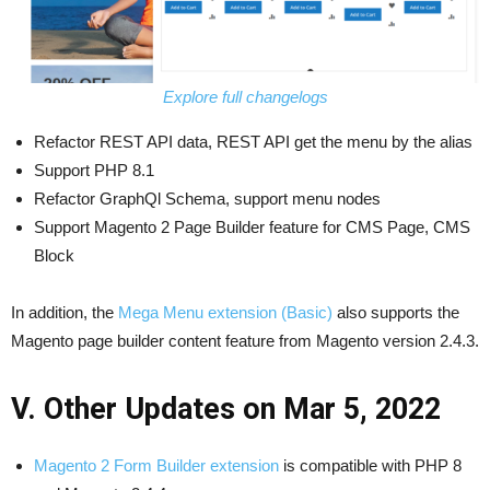
Explore full changelogs
Refactor REST API data, REST API get the menu by the alias
Support PHP 8.1
Refactor GraphQl Schema, support menu nodes
Support Magento 2 Page Builder feature for CMS Page, CMS
Block
In addition, the
Mega Menu extension (Basic)
also supports the
Magento page builder content feature from Magento version 2.4.3.
V. Other Updates on Mar 5, 2022
Magento 2 Form Builder extension
is compatible with PHP 8