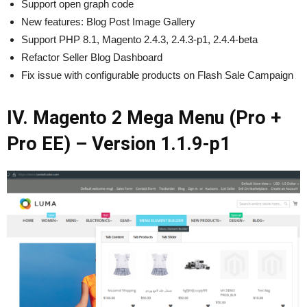
Support open graph code
New features: Blog Post Image Gallery
Support PHP 8.1, Magento 2.4.3, 2.4.3-p1, 2.4.4-beta
Refactor Seller Blog Dashboard
Fix issue with configurable products on Flash Sale Campaign
IV. Magento 2 Mega Menu (Pro +
Pro EE) – Version 1.1.9-p1